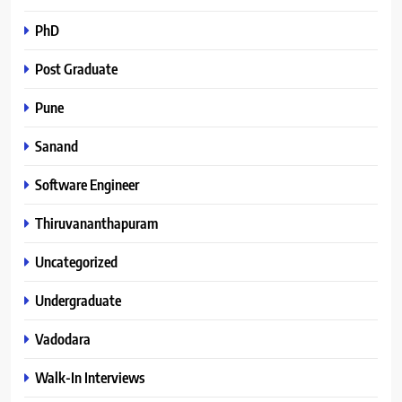
PhD
Post Graduate
Pune
Sanand
Software Engineer
Thiruvananthapuram
Uncategorized
Undergraduate
Vadodara
Walk-In Interviews