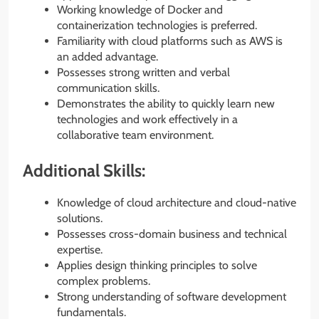
Working knowledge of Docker and
containerization technologies is preferred.
Familiarity with cloud platforms such as AWS is
an added advantage.
Possesses strong written and verbal
communication skills.
Demonstrates the ability to quickly learn new
technologies and work effectively in a
collaborative team environment.
Additional Skills:
Knowledge of cloud architecture and cloud-native
solutions.
Possesses cross-domain business and technical
expertise.
Applies design thinking principles to solve
complex problems.
Strong understanding of software development
fundamentals.