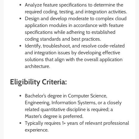
Analyze feature specifications to determine the
required coding, testing, and integration activities.
Design and develop moderate to complex cloud
application modules in accordance with feature
specifications while adhering to established
coding standards and best practices.
Identify, troubleshoot, and resolve code-related
and integration issues by developing effective
solutions that align with the overall application
architecture.
Eligibility Criteria:
Bachelor’s degree in Computer Science,
Engineering, Information Systems, or a closely
related quantitative discipline is required; a
Master’s degree is preferred.
Typically requires 1+ years of relevant professional
experience.