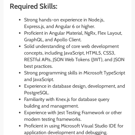
Required Skills:
Strong hands-on experience in Node.js,
Express.js, and Angular 6 or higher.
Proficient in Angular Material, NgRx, Flex Layout,
GraphQL, and Apollo Client.
Solid understanding of core web development
concepts, including JavaScript, HTML5, CSS3,
RESTful APIs, JSON Web Tokens (JWT), and JSON
best practices.
Strong programming skills in Microsoft TypeScript
and JavaScript.
Experience in database design, development, and
PostgreSQL.
Familiarity with Knex.js for database query
building and management.
Experience with Jest Testing Framework or other
modern testing frameworks.
Proficient in using Microsoft Visual Studio IDE for
application development and debugging.