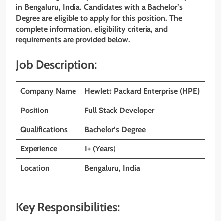
in Bengaluru, India. Candidates with a Bachelor’s
Degree are eligible to apply for this position. The
complete information, eligibility criteria, and
requirements are provided below.
Job Description:
Company Name
Hewlett Packard Enterprise (HPE)
Position
Full Stack Developer
Qualifications
Bachelor’s Degree
Experience
1+ (Years
)
Location
Bengaluru, India
Key Responsibilities: