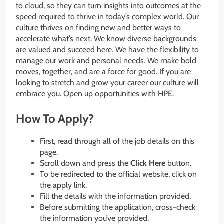
to cloud, so they can turn insights into outcomes at the
speed required to thrive in today’s complex world. Our
culture thrives on finding new and better ways to
accelerate what’s next. We know diverse backgrounds
are valued and succeed here. We have the flexibility to
manage our work and personal needs. We make bold
moves, together, and are a force for good. If you are
looking to stretch and grow your career our culture will
embrace you. Open up opportunities with HPE.
How To Apply?
First, read through all of the job details on this
page.
Scroll down and press the
Click Here
button.
To be redirected to the official website, click on
the apply link.
Fill the details with the information provided.
Before submitting the application, cross-check
the information you’ve provided.