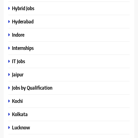
Hybrid Jobs
Hyderabad
Indore
Internships
IT Jobs
Jaipur
Jobs by Qualification
Kochi
Kolkata
Lucknow