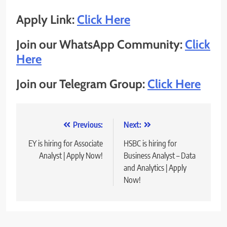
Apply Link:
Click Here
Join our WhatsApp Community:
Click
Here
Join our Telegram Group:
Click Here
Post
Previous:
Next:
navigation
EY is hiring for Associate
HSBC is hiring for
Analyst | Apply Now!
Business Analyst – Data
and Analytics | Apply
Now!