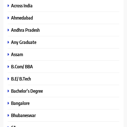
Across India
Ahmedabad
Andhra Pradesh
Any Graduate
Assam
B.Com/ BBA
B.E/ B.Tech
Bachelor’s Degree
Bangalore
Bhubaneswar