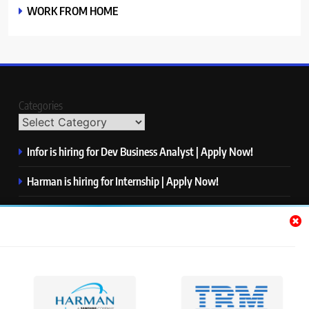
WORK FROM HOME
Categories
Infor is hiring for Dev Business Analyst | Apply Now!
Harman is hiring for Internship | Apply Now!
IBM is hiring for Quality Engineer – Automation | Apply
Now!
KPMG is hiring for Consultant | Apply Now!
Thermo Fisher Scientific is hiring for Software Test Engineer I
| Apply Now!