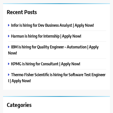
Recent Posts
Infor is hiring for Dev Business Analyst | Apply Now!
Harman is hiring for Internship | Apply Now!
IBM is hiring for Quality Engineer – Automation | Apply
Now!
KPMG is hiring for Consultant | Apply Now!
Thermo Fisher Scientific is hiring for Software Test Engineer
I | Apply Now!
Categories