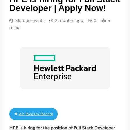
Developer | Apply Now!
Merademyjobs
2 months ago
0
5
mins
Join Telegram Channel!
HPE is hiring for the position of Full Stack Developer