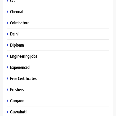
CA
Chennai
Coimbatore
Delhi
Diploma
Engineering Jobs
Experienced
Free Certificates
Freshers
Gurgaon
Guwahati