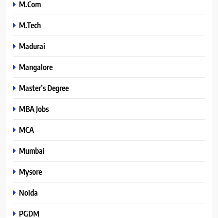
M.Com
M.Tech
Madurai
Mangalore
Master’s Degree
MBA Jobs
MCA
Mumbai
Mysore
Noida
PGDM