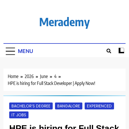
Skip
to
content
Merademy
MENU
Home
2026
June
4
HPE is hiring for Full Stack Developer | Apply Now!
BACHELOR’S DEGREE
BANGALORE
EXPERIENCED
IT JOBS
HPE is hiring for Full Stack