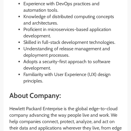
Experience with DevOps practices and
automation tools.
Knowledge of distributed computing concepts
and architectures.
Proficient in microservices-based application
development.
Skilled in full-stack development technologies.
Understanding of release management and
deployment processes.
Adopts a security-first approach to software
development.
Familiarity with User Experience (UX) design
principles.
About Company:
Hewlett Packard Enterprise is the global edge-to-cloud
company advancing the way people live and work. We
help companies connect, protect, analyze, and act on
their data and applications wherever they live, from edge