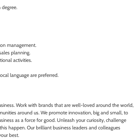
 degree.
ution management.
ales planning.
onal activities.
ocal language are preferred.
usiness. Work with brands that are well-loved around the world,
unities around us. We promote innovation, big and small, to
iness as a force for good. Unleash your curiosity, challenge
this happen. Our brilliant business leaders and colleagues
your best.