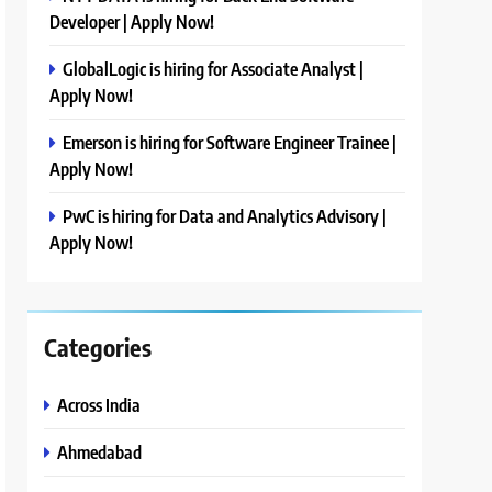
Developer | Apply Now!
GlobalLogic is hiring for Associate Analyst |
Apply Now!
Emerson is hiring for Software Engineer Trainee |
Apply Now!
PwC is hiring for Data and Analytics Advisory |
Apply Now!
Categories
Across India
Ahmedabad