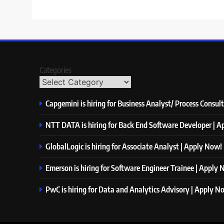
Categories
Capgemini is hiring for Business Analyst/ Process Consul
NTT DATA is hiring for Back End Software Developer | 
GlobalLogic is hiring for Associate Analyst | Apply Now!
Emerson is hiring for Software Engineer Trainee | Apply
PwC is hiring for Data and Analytics Advisory | Apply N