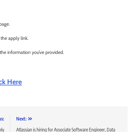
 page.
 the apply link.
 the information you’ve provided.
ick Here
us:
Next:
ply
Atlassian is hiring for Associate Software Engineer, Data