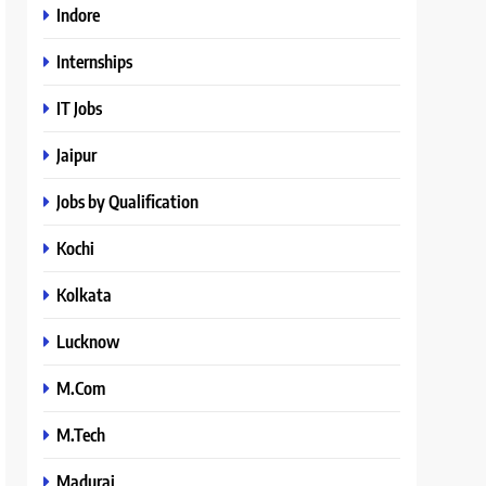
Indore
Internships
IT Jobs
Jaipur
Jobs by Qualification
Kochi
Kolkata
Lucknow
M.Com
M.Tech
Madurai