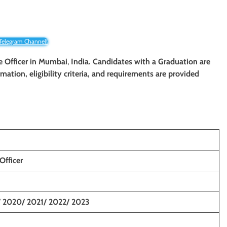
 Telegram Channel!
e Officer
in Mumbai
,
India. Candidates with a
Graduation
are
rmation, eligibility criteria, and requirements are provided
Officer
/ 2020/ 2021/ 2022/ 2023