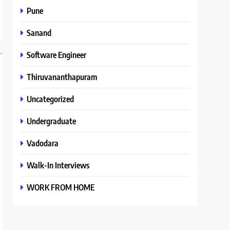
Pune
Sanand
Software Engineer
Thiruvananthapuram
Uncategorized
Undergraduate
Vadodara
Walk-In Interviews
WORK FROM HOME