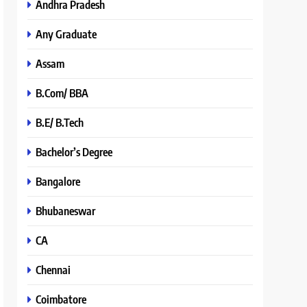
Andhra Pradesh
Any Graduate
Assam
B.Com/ BBA
B.E/ B.Tech
Bachelor’s Degree
Bangalore
Bhubaneswar
CA
Chennai
Coimbatore