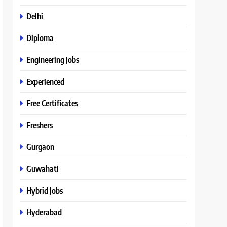
Delhi
Diploma
Engineering Jobs
Experienced
Free Certificates
Freshers
Gurgaon
Guwahati
Hybrid Jobs
Hyderabad