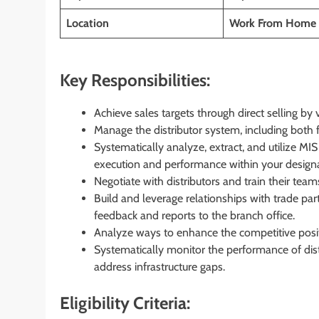
Location
Work From Home 
Key Responsibilities:
Achieve sales targets through direct selling by 
Manage the distributor system, including both 
Systematically analyze, extract, and utilize MI
execution and performance within your design
Negotiate with distributors and train their t
Build and leverage relationships with trade pa
feedback and reports to the branch office.
Analyze ways to enhance the competitive posit
Systematically monitor the performance of distr
address infrastructure gaps.
Eligibility Criteria: