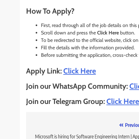
How To Apply?
First, read through all of the job details on this
Scroll down and press the
Click Here
button.
To be redirected to the official website, click on
Fill the details with the information provided.
Before submitting the application, cross-check
Apply Link:
Click Here
Join our WhatsApp Community:
Cl
Join our Telegram Group:
Click Here
Post
Previo
navigation
Microsoft is hiring for Software Engineering Intern | Ap