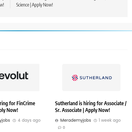
w!
Science | Apply Now!
iring for FinCrime
Sutherland is hiring for Associate /
pply Now!
Sr. Associate | Apply Now!
jobs
4 days ago
Merademyjobs
1 week ago
0