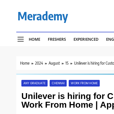
Skip
to
Merademy
content
HOME
FRESHERS
EXPERIENCED
ENG
Home
2024
August
15
Unilever is hiring for Cu
ANY GRADUATE
CHENNAI
WORK FROM HOME
Unilever is hiring for 
Work From Home | Ap