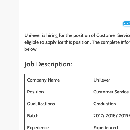
Join
Unilever is hiring for the position of Customer Servic
eligible to apply for this position. The complete info
below.
Job Description:
Company Name
Unilever
Position
Customer Service 
Qualifications
Graduation
Batch
2017/ 2018/ 2019
Experience
Experienced