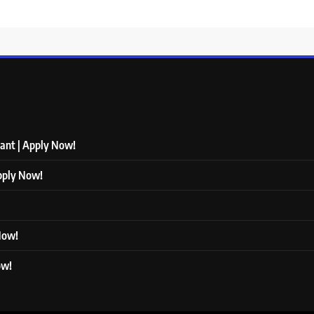
tant | Apply Now!
Apply Now!
 Now!
ow!