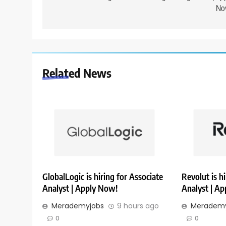
No
Related News
GlobalLogic is hiring for Associate
Revolut is h
Analyst | Apply Now!
Analyst | A
Merademyjobs
9 hours ago
Merademy
0
0