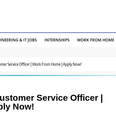
INEERING & IT JOBS
INTERNSHIPS
WORK FROM HOME
stomer Service Officer | Work From Home | Apply Now!
Customer Service Officer |
ply Now!