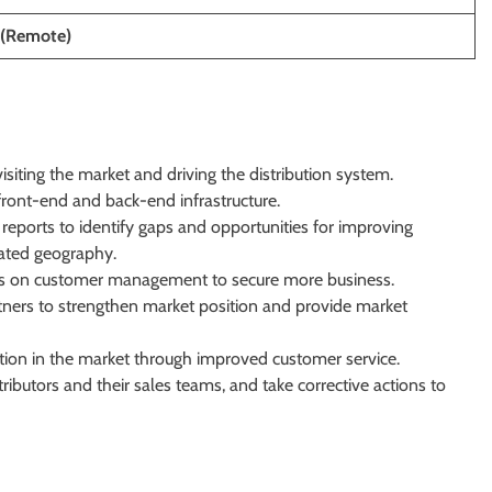
(Remote)
visiting the market and driving the distribution system.
front-end and back-end infrastructure.
S reports to identify gaps and opportunities for improving
ated geography.
eams on customer management to secure more business.
rtners to strengthen market position and provide market
ion in the market through improved customer service.
ibutors and their sales teams, and take corrective actions to