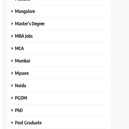
Mangalore
Master’s Degree
MBA Jobs
MCA
Mumbai
Mysore
Noida
PGDM
PhD
Post Graduate