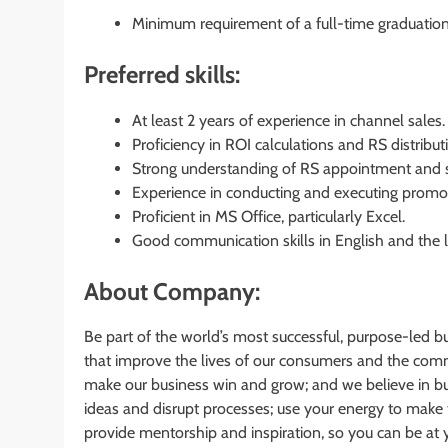
Minimum requirement of a full-time graduation
Preferred skills:
At least 2 years of experience in channel sales.
Proficiency in ROI calculations and RS distrib
Strong understanding of RS appointment and s
Experience in conducting and executing promoti
Proficient in MS Office, particularly Excel.
Good communication skills in English and the l
About Company:
Be part of the world’s most successful, purpose-led b
that improve the lives of our consumers and the comm
make our business win and grow; and we believe in bus
ideas and disrupt processes; use your energy to make 
provide mentorship and inspiration, so you can be at 