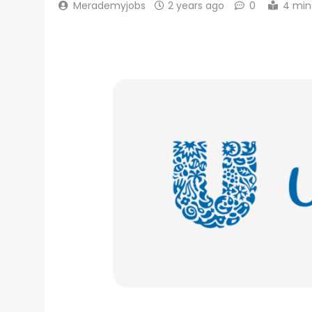
Merademyjobs
2 years ago
0
4 min