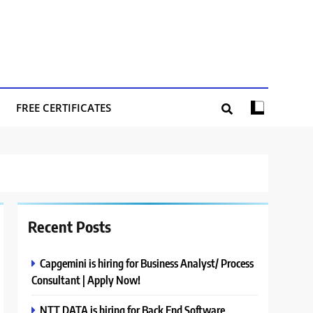
FREE CERTIFICATES
Recent Posts
Capgemini is hiring for Business Analyst/ Process
Consultant | Apply Now!
NTT DATA is hiring for Back End Software