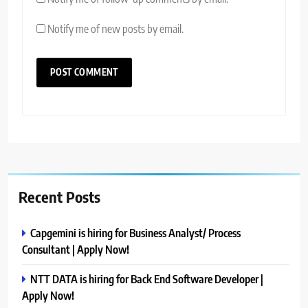
Notify me of new posts by email.
Recent Posts
Capgemini is hiring for Business Analyst/ Process
Consultant | Apply Now!
NTT DATA is hiring for Back End Software Developer |
Apply Now!