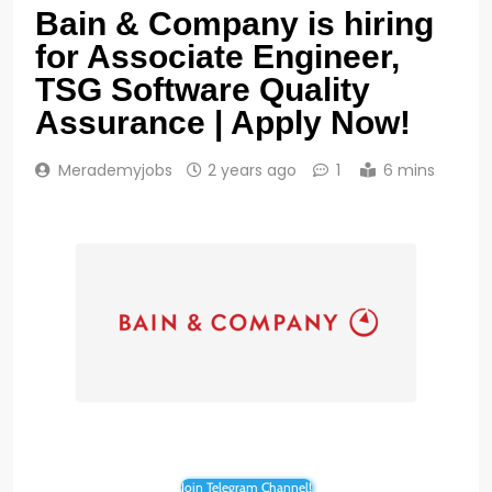
Bain & Company is hiring
for Associate Engineer,
TSG Software Quality
Assurance | Apply Now!
Merademyjobs
2 years ago
1
6 mins
Join Telegram Channel!