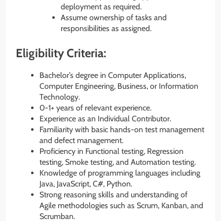
deployment as required.
Assume ownership of tasks and
responsibilities as assigned.
Eligibility Criteria:
Bachelor’s degree in Computer Applications,
Computer Engineering, Business, or Information
Technology.
0-1+ years of relevant experience.
Experience as an Individual Contributor.
Familiarity with basic hands-on test management
and defect management.
Proficiency in Functional testing, Regression
testing, Smoke testing, and Automation testing.
Knowledge of programming languages including
Java, JavaScript, C#, Python.
Strong reasoning skills and understanding of
Agile methodologies such as Scrum, Kanban, and
Scrumban.