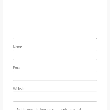
Name
Email
Website
Notify me of follow-up comments by email.