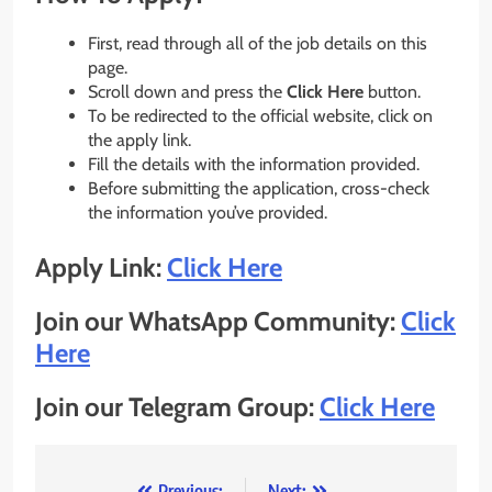
First, read through all of the job details on this
page.
Scroll down and press the
Click Here
button.
To be redirected to the official website, click on
the apply link.
Fill the details with the information provided.
Before submitting the application, cross-check
the information you’ve provided.
Apply Link:
Click Here
Join our WhatsApp Community:
Click
Here
Join our Telegram Group:
Click Here
Previous:
Next: