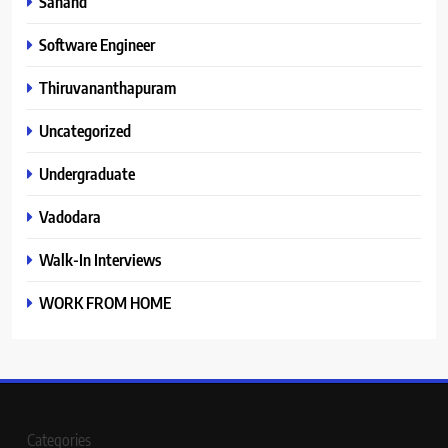
Sanand
Software Engineer
Thiruvananthapuram
Uncategorized
Undergraduate
Vadodara
Walk-In Interviews
WORK FROM HOME
Categories