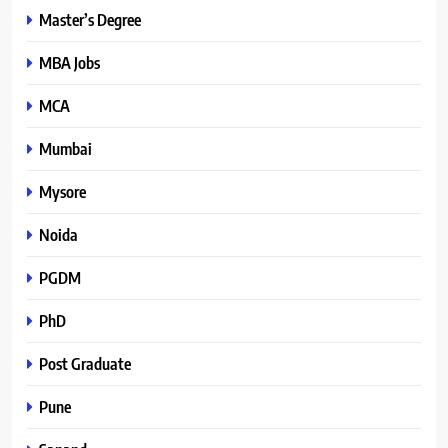
Master’s Degree
MBA Jobs
MCA
Mumbai
Mysore
Noida
PGDM
PhD
Post Graduate
Pune