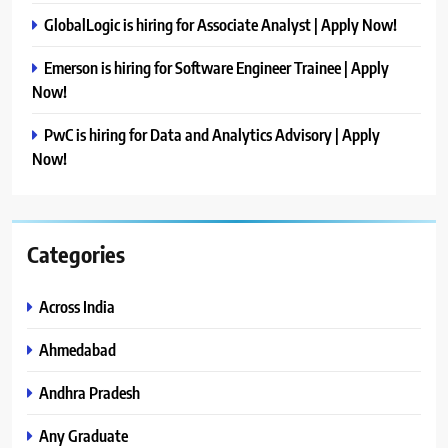
GlobalLogic is hiring for Associate Analyst | Apply Now!
Emerson is hiring for Software Engineer Trainee | Apply
Now!
PwC is hiring for Data and Analytics Advisory | Apply
Now!
Categories
Across India
Ahmedabad
Andhra Pradesh
Any Graduate