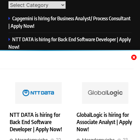
Capgemini is hiring for Business Analyst/ Process Consultant
| Apply Now!
NTT DATA is hiring for Back End Software Developer | Apply
Now!
GlobalLogic is hiring for Associate Analyst | Apply Now!
Emerson is hiring for Software Engineer Trainee | Apply
Now!
PwC is hiring for Data and Analytics Advisory | Apply Now!
NTT DATA is hiring for
GlobalLogic is hiring for
Back End Software
Associate Analyst | Apply
Copyright © Merademyjobs. All Right Reserved. Powered By
Developer | Apply Now!
Now!
.
BlazeThemes