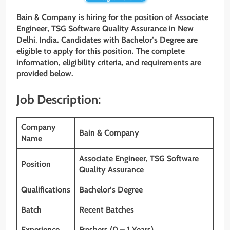
Bain & Company is hiring for the position of Associate
Engineer, TSG Software Quality Assurance in New
Delhi
,
India. Candidates with
Bachelor’s Degree
are
eligible to apply for this position. The complete
information, eligibility criteria, and requirements are
provided below.
Job Description:
Company
Bain & Company
Name
Associate Engineer, TSG Software
Position
Quality Assurance
Qualifications
Bachelor’s Degree
Batch
Recent Batches
Experience
Freshers (0 – 1 Years)