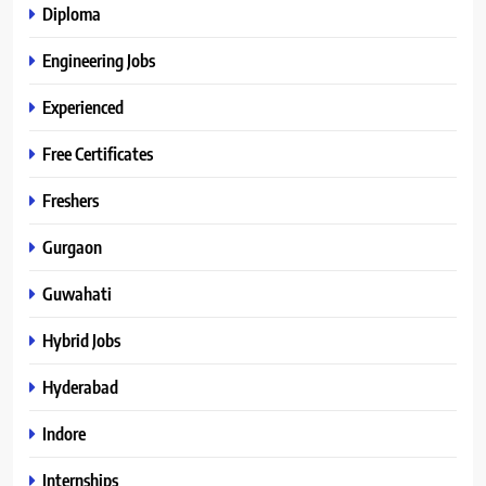
Diploma
Engineering Jobs
Experienced
Free Certificates
Freshers
Gurgaon
Guwahati
Hybrid Jobs
Hyderabad
Indore
Internships