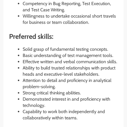
Competency in Bug Reporting, Test Execution,
and Test Case Writing.
Willingness to undertake occasional short travels
for business or team collaboration.
Preferred skills:
Solid grasp of fundamental testing concepts.
Basic understanding of test management tools.
Effective written and verbal communication skills.
Ability to build trusted relationships with product
heads and executive-level stakeholders.
Attention to detail and proficiency in analytical
problem-solving.
Strong critical thinking abilities.
Demonstrated interest in and proficiency with
technology.
Capability to work both independently and
collaboratively within teams.