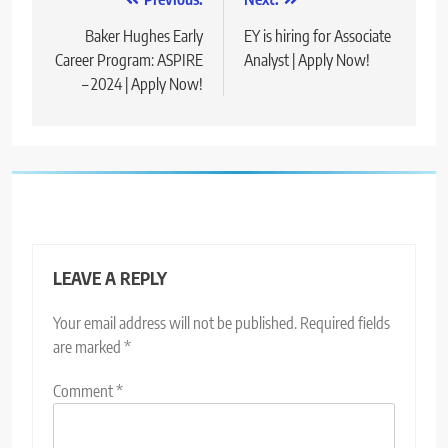
Post
navigation
Baker Hughes Early
EY is hiring for Associate
Career Program: ASPIRE
Analyst | Apply Now!
– 2024 | Apply Now!
LEAVE A REPLY
Your email address will not be published.
Required fields
are marked
*
Comment
*