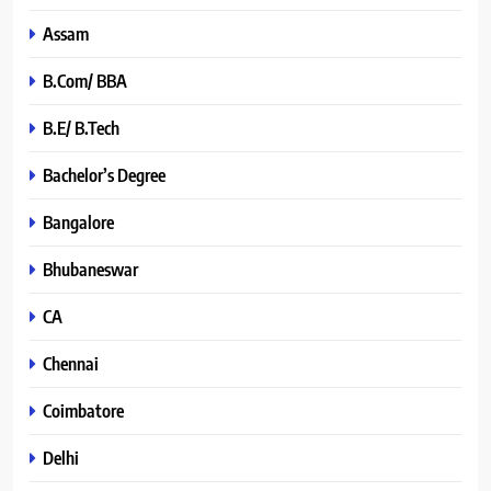
Assam
B.Com/ BBA
B.E/ B.Tech
Bachelor’s Degree
Bangalore
Bhubaneswar
CA
Chennai
Coimbatore
Delhi