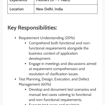
Location
New Delhi
,
India
Key Responsibilities:
Requirement Understanding (20%)
Comprehend both functional and non-
functional requirements alongside the
business context of application
development.
Engage in meetings and discussions aimed
at requirement comprehension and
resolution of clarification issues.
Test Planning, Design, Execution, and Defect
Management (60%)
Develop and document test scenarios and
manual test cases catering to functional
and non-functional requirements.
Execute test cases and maintain