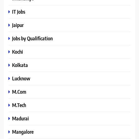
IT Jobs
Jaipur
Jobs by Qualification
Kochi
Kolkata
Lucknow
M.Com
M.Tech
Madurai
Mangalore