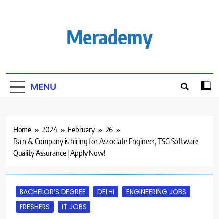
Skip
to
content
Merademy
MENU
Home
2024
February
26
Bain & Company is hiring for Associate Engineer, TSG Software
Quality Assurance | Apply Now!
BACHELOR’S DEGREE
DELHI
ENGINEERING JOBS
FRESHERS
IT JOBS