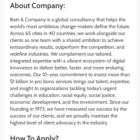
About Company:
Bain & Company is a global consultancy that helps the
world’s most ambitious change-makers define the future.
Across 65 cities in 40 countries, we work alongside our
clients as one team with a shared ambition to achieve
extraordinary results, outperform the competition, and
redefine industries. We complement our tailored,
integrated expertise with a vibrant ecosystem of digital
innovators to deliver better, faster, and more enduring
outcomes. Our 10-year commitment to invest more than
$1 billion in pro bono services brings our talent, expertise,
and insight to organizations tackling today’s urgent
challenges in education, racial equity, social justice,
economic development, and the environment. Since our
founding in 1973, we have measured our success by the
success of our clients, and we proudly maintain the
highest level of client advocacy in the industry.
How To Apply?