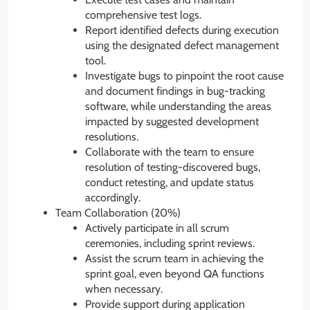
comprehensive test logs.
Report identified defects during execution
using the designated defect management
tool.
Investigate bugs to pinpoint the root cause
and document findings in bug-tracking
software, while understanding the areas
impacted by suggested development
resolutions.
Collaborate with the team to ensure
resolution of testing-discovered bugs,
conduct retesting, and update status
accordingly.
Team Collaboration (20%)
Actively participate in all scrum
ceremonies, including sprint reviews.
Assist the scrum team in achieving the
sprint goal, even beyond QA functions
when necessary.
Provide support during application