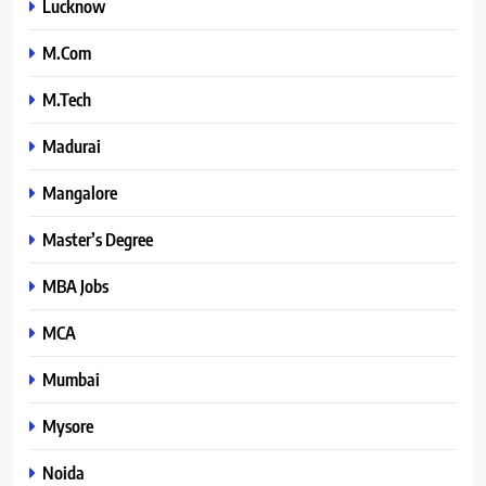
Lucknow
M.Com
M.Tech
Madurai
Mangalore
Master’s Degree
MBA Jobs
MCA
Mumbai
Mysore
Noida