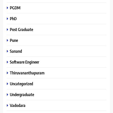
PGDM
PhD
Post Graduate
Pune
Sanand
Software Engineer
Thiruvananthapuram
Uncategorized
Undergraduate
Vadodara