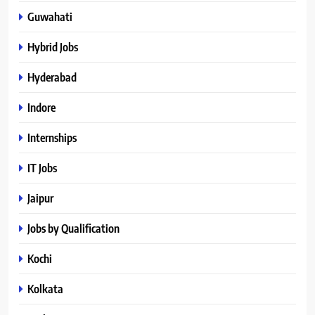
Guwahati
Hybrid Jobs
Hyderabad
Indore
Internships
IT Jobs
Jaipur
Jobs by Qualification
Kochi
Kolkata