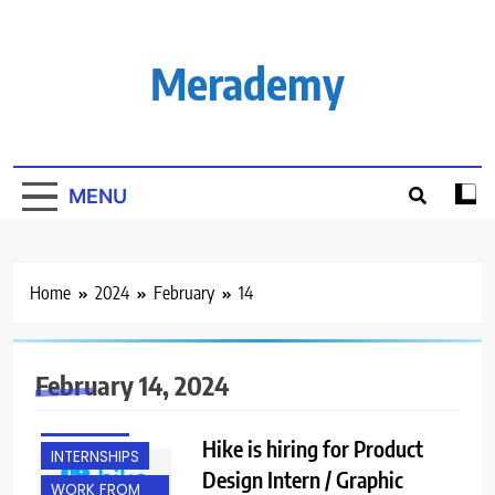
Skip
to
content
Merademy
MENU
Home
2024
February
14
ANY
February 14, 2024
GRADUATE
FRESHERS
Hike is hiring for Product
INTERNSHIPS
Design Intern / Graphic
WORK FROM