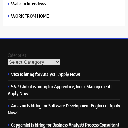
Walk-In Interviews
WORK FROM HOME
Categories
Visa is hiring for Analyst | Apply Now!
S&P Global is hiring for Apprentice, Index Management |
Apply Now!
Amazon is hiring for Software Development Engineer | Apply
Now!
Capgemini is hiring for Business Analyst/ Process Consultant