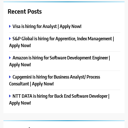
Recent Posts
Visa is hiring for Analyst | Apply Now!
S&P Global is hiring for Apprentice, Index Management |
Apply Now!
Amazon is hiring for Software Development Engineer |
Apply Now!
Capgemini is hiring for Business Analyst/ Process
Consultant | Apply Now!
NTT DATA is hiring for Back End Software Developer |
Apply Now!