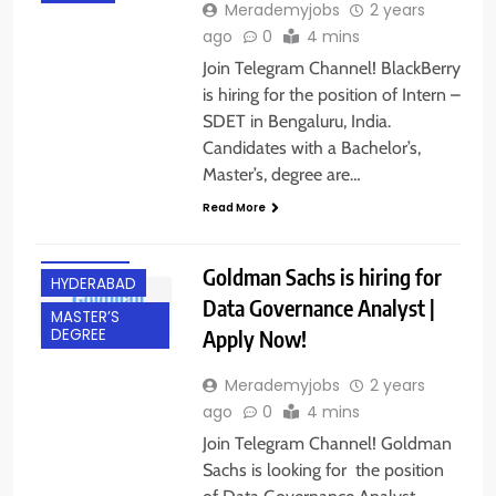
Merademyjobs
2 years
ago
0
4 mins
Join Telegram Channel! BlackBerry
is hiring for the position of Intern –
SDET in Bengaluru, India.
Candidates with a Bachelor’s,
BACHELOR’S
Master’s, degree are…
DEGREE
Read More
EXPERIENCED
FRESHERS
Goldman Sachs is hiring for
HYDERABAD
Data Governance Analyst |
MASTER’S
Apply Now!
DEGREE
Merademyjobs
2 years
ago
0
4 mins
Join Telegram Channel! Goldman
Sachs is looking for the position