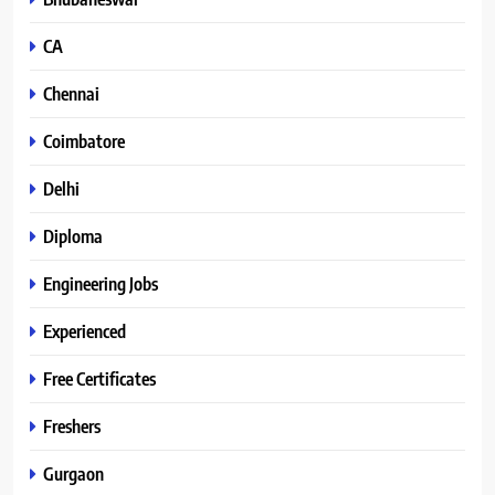
CA
Chennai
Coimbatore
Delhi
Diploma
Engineering Jobs
Experienced
Free Certificates
Freshers
Gurgaon