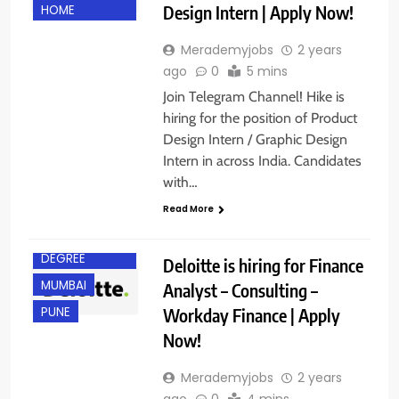
Design Intern | Apply Now!
HOME
Merademyjobs
2 years
BACHELOR’S
ago
0
5 mins
DEGREE
Join Telegram Channel! Hike is
BANGALORE
hiring for the position of Product
CHENNAI
Design Intern / Graphic Design
Intern in across India. Candidates
GURGAON
with…
HYDERABAD
Read More
KOLKATA
MASTER’S
DEGREE
Deloitte is hiring for Finance
MUMBAI
Analyst – Consulting –
Workday Finance | Apply
PUNE
Now!
Merademyjobs
2 years
ago
0
4 mins