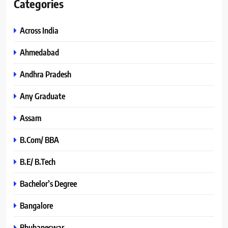
Categories
Across India
Ahmedabad
Andhra Pradesh
Any Graduate
Assam
B.Com/ BBA
B.E/ B.Tech
Bachelor’s Degree
Bangalore
Bhubaneswar