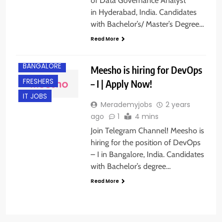
of Data Governance Analyst
in Hyderabad, India. Candidates
with Bachelor’s/ Master’s Degree…
Read More
BACHELOR’S
DEGREE
BANGALORE
Meesho is hiring for DevOps
FRESHERS
– I | Apply Now!
IT JOBS
Merademyjobs
2 years
ago
1
4 mins
Join Telegram Channel! Meesho is
hiring for the position of DevOps
– I in Bangalore, India. Candidates
with Bachelor’s degree…
Read More