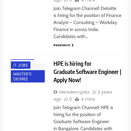
Join Telegram Channel! Deloitte
is hiring for the position of Finance
Analyst – Consulting – Workday
BACHELOR’S
Finance in across India.
DEGREE
Candidates with…
BANGALORE
Read More
EXPERIENCED
FRESHERS
HPE is hiring for
IT JOBS
Graduate Software Engineer |
MASTER’S
Apply Now!
DEGREE
Merademyjobs
2 years
ago
0
4 mins
Join Telegram Channel! HPE is
hiring for the position of
Graduate Software Engineer
in Bangalore. Candidates with