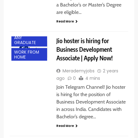
a Bachelor’s or Master’s Degree
are eligible…
Read More
ACROSS INDIA
ANY
Jio hoster is hiring for
GRADUATE
Business Development
WORK FROM
Associate | Apply Now!
HOME
Merademyjobs
2 years
ago
0
4 mins
Join Telegram Channel! Jio hoster
is hiring for the position of
Business Development Associate
in across India. Candidates with
Bachelor’s degree…
Read More
ACROSS INDIA