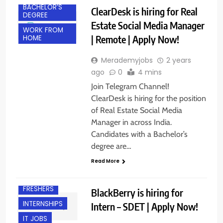
BACHELOR’S
ClearDesk is hiring for Real
DEGREE
Estate Social Media Manager
WORK FROM
| Remote | Apply Now!
HOME
Merademyjobs
2 years
ago
0
4 mins
Join Telegram Channel!
ClearDesk is hiring for the position
of Real Estate Social Media
Manager in across India.
Candidates with a Bachelor’s
degree are…
Read More
BANGALORE
FRESHERS
BlackBerry is hiring for
INTERNSHIPS
Intern – SDET | Apply Now!
IT JOBS