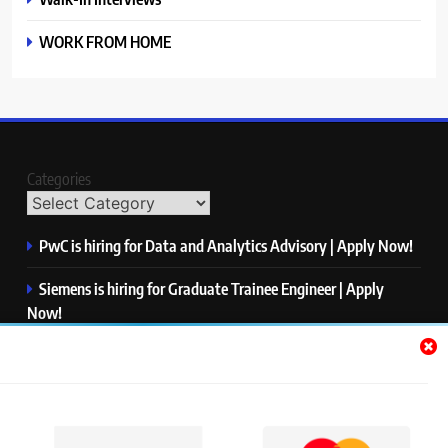
WORK FROM HOME
Categories
PwC is hiring for Data and Analytics Advisory | Apply Now!
Siemens is hiring for Graduate Trainee Engineer | Apply
Now!
Qualcomm is hiring for Finance Analyst, Associate | Apply
Now!
Mastercard is hiring for Data Engineer I | Apply Now!