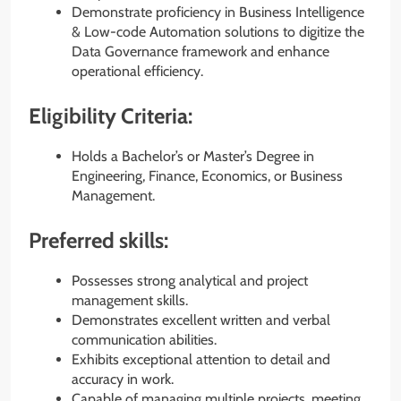
Demonstrate proficiency in Business Intelligence
& Low-code Automation solutions to digitize the
Data Governance framework and enhance
operational efficiency.
Eligibility Criteria:
Holds a Bachelor’s or Master’s Degree in
Engineering, Finance, Economics, or Business
Management.
Preferred skills:
Possesses strong analytical and project
management skills.
Demonstrates excellent written and verbal
communication abilities.
Exhibits exceptional attention to detail and
accuracy in work.
Capable of managing multiple projects, meeting