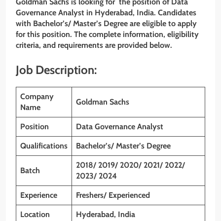
Goldman Sachs is looking for the position of Data
Governance Analyst
in
Hyderabad,
India. Candidates
with
Bachelor’s/ Master’s Degree are eligible to apply
for this position. The complete information, eligibility
criteria, and requirements are provided below.
Job Description:
Company
Goldman Sachs
Name
Position
Data Governance Analyst
Qualifications
Bachelor’s/ Master’s Degree
2018/ 2019/ 2020/ 2021/ 2022/
Batch
2023/ 2024
Experience
Freshers/ Experienced
Location
Hyderabad, India