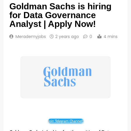
Goldman Sachs is hiring
for Data Governance
Analyst | Apply Now!
Merademyjobs
2 years ago
0
4 mins
Join Telegram Channel!