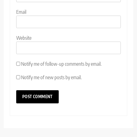
Email
Website
Notify me of follow-up comments by email.
Notify me of new posts by email.