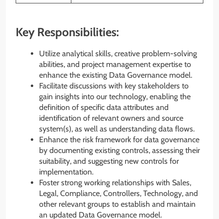
Key Responsibilities:
Utilize analytical skills, creative problem-solving
abilities, and project management expertise to
enhance the existing Data Governance model.
Facilitate discussions with key stakeholders to
gain insights into our technology, enabling the
definition of specific data attributes and
identification of relevant owners and source
system(s), as well as understanding data flows.
Enhance the risk framework for data governance
by documenting existing controls, assessing their
suitability, and suggesting new controls for
implementation.
Foster strong working relationships with Sales,
Legal, Compliance, Controllers, Technology, and
other relevant groups to establish and maintain
an updated Data Governance model.