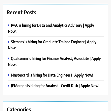
Recent Posts
PwC is hiring for Data and Analytics Advisory | Apply
Now!
Siemens is hiring for Graduate Trainee Engineer | Apply
Now!
Qualcomm is hiring for Finance Analyst, Associate | Apply
Now!
Mastercard is hiring for Data Engineer I | Apply Now!
JPMorgan is hiring for Analyst – Credit Risk | Apply Now!
Categories