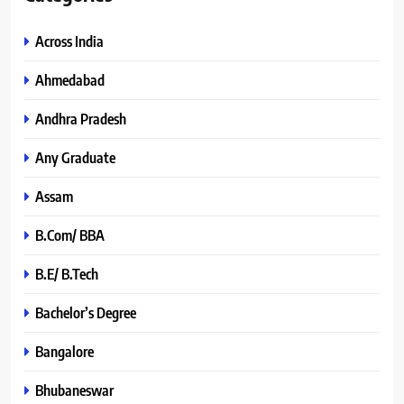
Across India
Ahmedabad
Andhra Pradesh
Any Graduate
Assam
B.Com/ BBA
B.E/ B.Tech
Bachelor’s Degree
Bangalore
Bhubaneswar