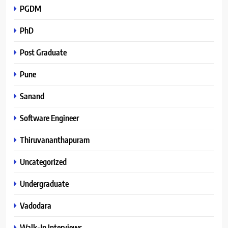
PGDM
PhD
Post Graduate
Pune
Sanand
Software Engineer
Thiruvananthapuram
Uncategorized
Undergraduate
Vadodara
Walk-In Interviews