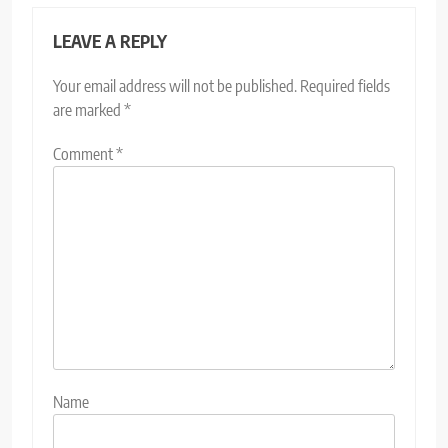
LEAVE A REPLY
Your email address will not be published.
Required fields
are marked
*
Comment
*
Name