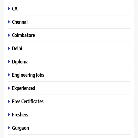
CA
Chennai
Coimbatore
Delhi
Diploma
Engineering Jobs
Experienced
Free Certificates
Freshers
Gurgaon