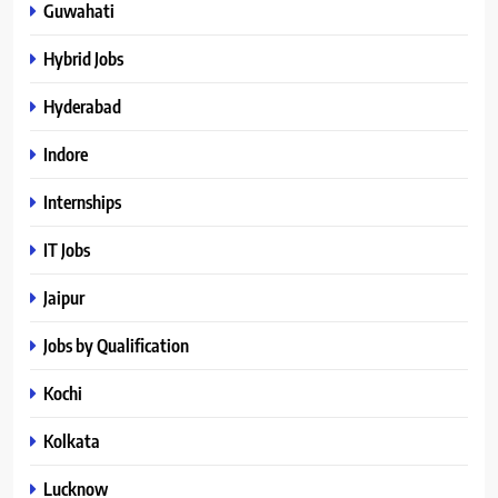
Guwahati
Hybrid Jobs
Hyderabad
Indore
Internships
IT Jobs
Jaipur
Jobs by Qualification
Kochi
Kolkata
Lucknow