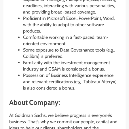
deadlines, interacting with various personalities,
and providing broad-based coverage.
Proficient in Microsoft Excel, PowerPoint, Word,
with the ability to adapt to other software
products.
Comfortable working in a fast-paced, team-
oriented environment.
Some exposure to Data Governance tools (e.g.,
Collibra) is preferred.
Familiarity with the investment management
industry and GSAM is considered a bonus.
Possession of Business Intelligence experience
and relevant certifications (e.g., Tableau/ Alteryx)
is also considered a bonus.
About Company:
At Goldman Sachs, we believe progress is everyone’s
business. That’s why we commit our people, capital and
ideas to help our clients, shareholders and the