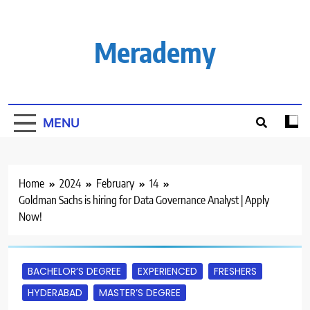
Skip
to
content
Merademy
MENU
Home
2024
February
14
Goldman Sachs is hiring for Data Governance Analyst | Apply
Now!
BACHELOR’S DEGREE
EXPERIENCED
FRESHERS
HYDERABAD
MASTER’S DEGREE