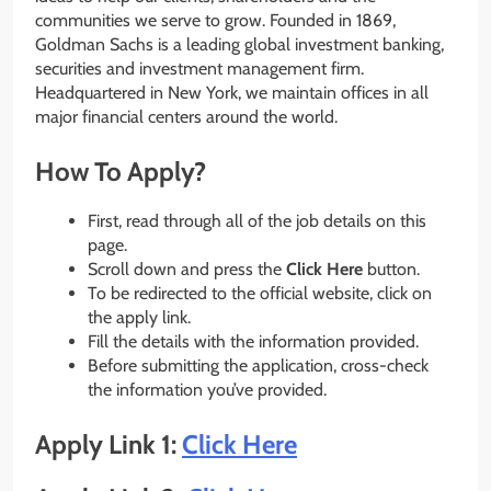
communities we serve to grow. Founded in 1869,
Goldman Sachs is a leading global investment banking,
securities and investment management firm.
Headquartered in New York, we maintain offices in all
major financial centers around the world.
How To Apply?
First, read through all of the job details on this
page.
Scroll down and press the
Click Here
button.
To be redirected to the official website, click on
the apply link.
Fill the details with the information provided.
Before submitting the application, cross-check
the information you’ve provided.
Apply Link 1:
Click Here