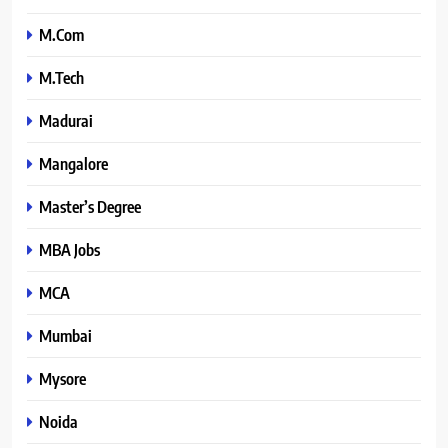
M.Com
M.Tech
Madurai
Mangalore
Master’s Degree
MBA Jobs
MCA
Mumbai
Mysore
Noida