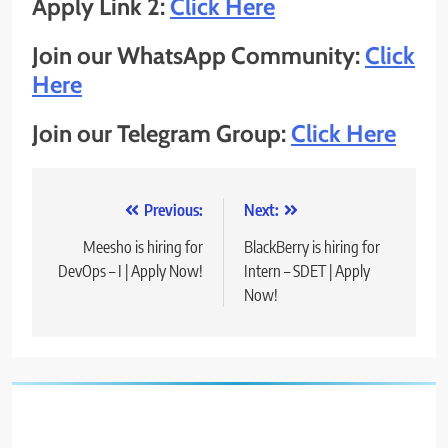
Apply Link 2:
Click Here
Join our WhatsApp Community:
Click
Here
Join our Telegram Group:
Click Here
Post
Previous:
Next:
navigation
Meesho is hiring for
BlackBerry is hiring for
DevOps – I | Apply Now!
Intern – SDET | Apply
Now!