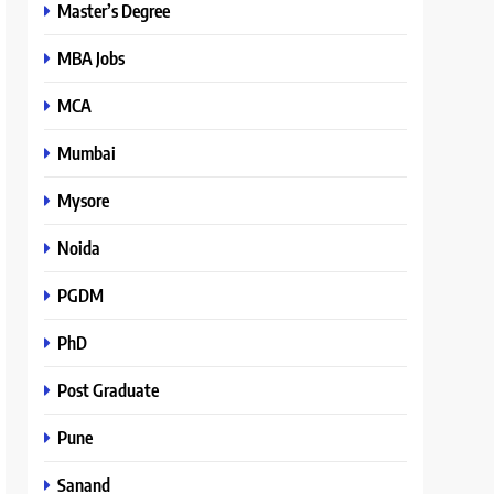
Master’s Degree
MBA Jobs
MCA
Mumbai
Mysore
Noida
PGDM
PhD
Post Graduate
Pune
Sanand