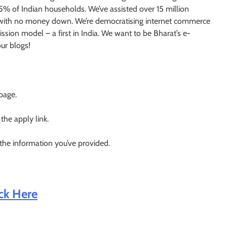
 5% of Indian households. We’ve assisted over 15 million
es with no money down. We’re democratising internet commerce
sion model – a first in India. We want to be Bharat’s e-
ur blogs!
 page.
 the apply link.
 the information you’ve provided.
ick Here