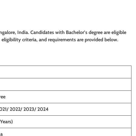
angalore, India. Candidates with Bachelor’s degree
are eligible
eligibility criteria, and requirements are provided below.
ree
021/ 2022/ 2023/ 2024
 Years)
ia