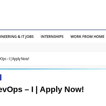
INEERING & IT JOBS
INTERNSHIPS
WORK FROM HOME
vOps – I | Apply Now!
evOps – I | Apply Now!
s