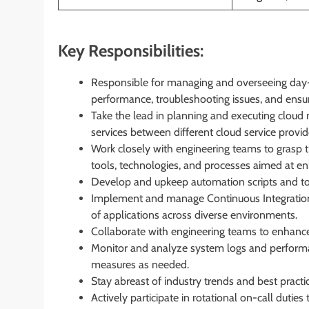
Key Responsibilities:
Responsible for managing and overseeing day
performance, troubleshooting issues, and ensuri
Take the lead in planning and executing cloud m
services between different cloud service provid
Work closely with engineering teams to grasp 
tools, technologies, and processes aimed at en
Develop and upkeep automation scripts and tool
Implement and manage Continuous Integration
of applications across diverse environments.
Collaborate with engineering teams to enhance sy
Monitor and analyze system logs and performan
measures as needed.
Stay abreast of industry trends and best pract
Actively participate in rotational on-call dutie