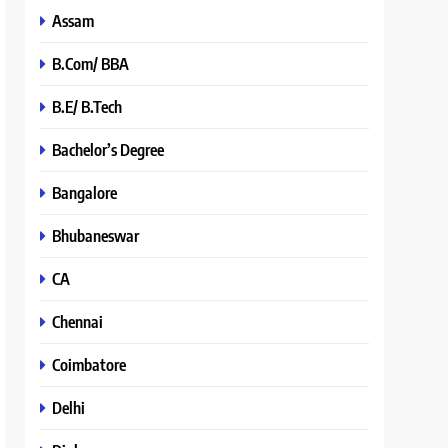
Assam
B.Com/ BBA
B.E/ B.Tech
Bachelor’s Degree
Bangalore
Bhubaneswar
CA
Chennai
Coimbatore
Delhi