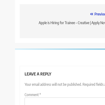
Post
Previo
navigation
Apple is Hiring for Trainee – Creative | Apply N
LEAVE A REPLY
Your email address will not be published.
Required fields
Comment
*