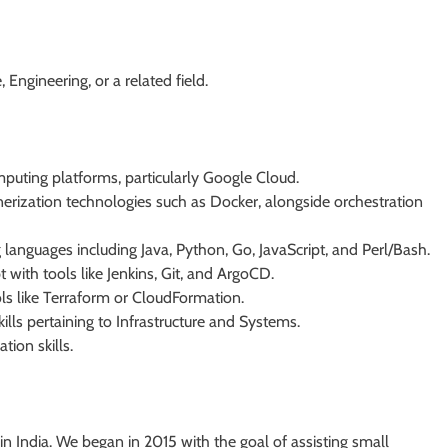
Engineering, or a related field.
puting platforms, particularly Google Cloud.
rization technologies such as Docker, alongside orchestration
 languages including Java, Python, Go, JavaScript, and Perl/Bash.
ith tools like Jenkins, Git, and ArgoCD.
ools like Terraform or CloudFormation.
lls pertaining to Infrastructure and Systems.
ion skills.
India. We began in 2015 with the goal of assisting small