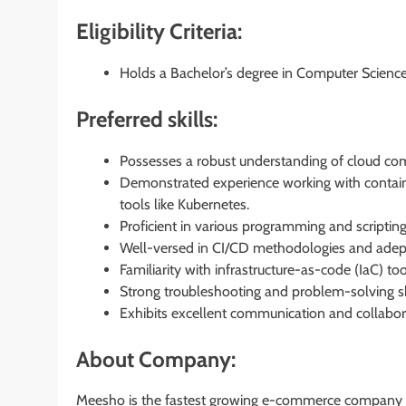
Eligibility Criteria:
Holds a Bachelor’s degree in Computer Science, 
Preferred skills:
Possesses a robust understanding of cloud com
Demonstrated experience working with containe
tools like Kubernetes.
Proficient in various programming and scripting
Well-versed in CI/CD methodologies and adept w
Familiarity with infrastructure-as-code (IaC) t
Strong troubleshooting and problem-solving ski
Exhibits excellent communication and collaborat
About Company:
Meesho is the fastest growing e-commerce company in 