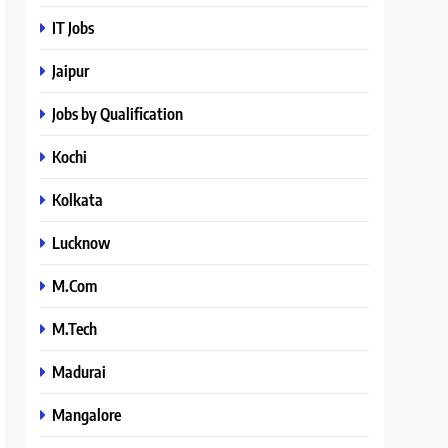
IT Jobs
Jaipur
Jobs by Qualification
Kochi
Kolkata
Lucknow
M.Com
M.Tech
Madurai
Mangalore