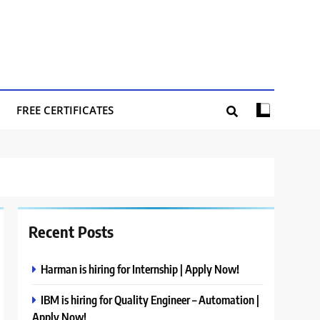
FREE CERTIFICATES
Recent Posts
Harman is hiring for Internship | Apply Now!
IBM is hiring for Quality Engineer – Automation |
Apply Now!