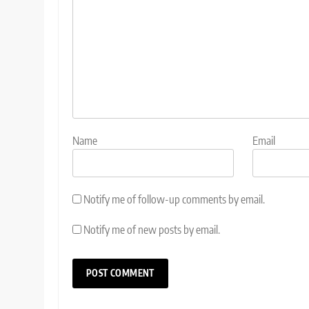
Name
Email
Notify me of follow-up comments by email.
Notify me of new posts by email.