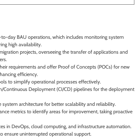
-to-day BAU operations, which includes monitoring system
ng high availability.
igration projects, overseeing the transfer of applications and
ers.
their requirements and offer Proof of Concepts (POCs) for new
hancing efficiency.
s to simplify operational processes effectively.
/Continuous Deployment (CI/CD) pipelines for the deployment
stem architecture for better scalability and reliability.
ce metrics to identify areas for improvement, taking proactive
ices in DevOps, cloud computing, and infrastructure automation.
s to ensure uninterrupted operational support.