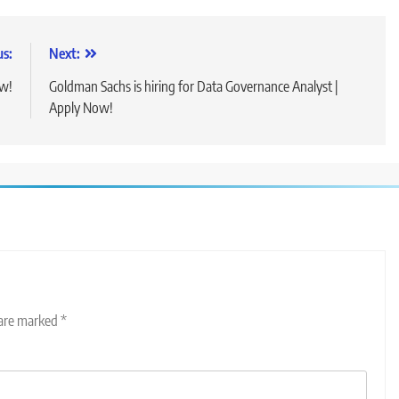
us:
Next:
ow!
Goldman Sachs is hiring for Data Governance Analyst |
Apply Now!
 are marked
*