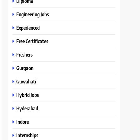
Diploma
Engineering Jobs
Experienced
Free Certificates
Freshers
Gurgaon
Guwahati
Hybrid Jobs
Hyderabad
Indore
Internships