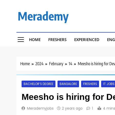
Skip
to
Merademy
content
HOME
FRESHERS
EXPERIENCED
ENG
Home
2024
February
14
Meesho is hiring for De
BACHELOR’S DEGREE
BANGALORE
FRESHERS
IT JOBS
Meesho is hiring for D
Merademyjobs
2 years ago
1
4 min