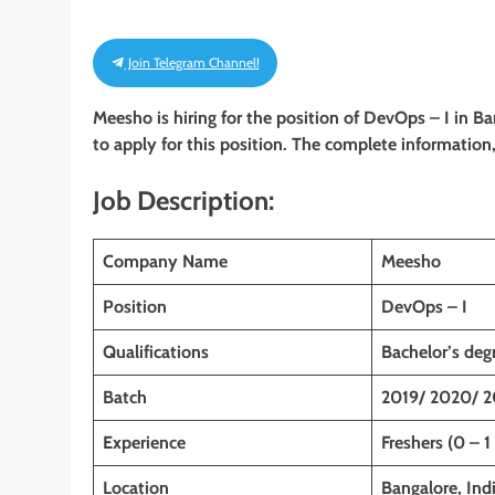
Join Telegram Channel!
Meesho is hiring for the position of DevOps – I in B
to apply for this position. The complete information, 
Job Description:
Company Name
Meesho
Position
DevOps – I
Qualifications
Bachelor’s deg
Batch
2019/ 2020/ 2
Experience
Freshers (0 – 1
Location
Bangalore, Ind