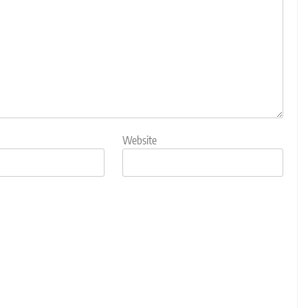
Website