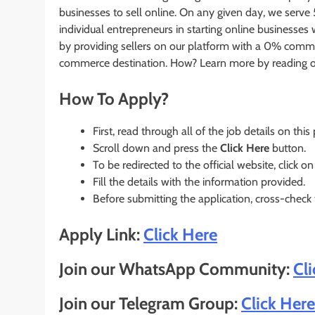
businesses to sell online. On any given day, we serve
individual entrepreneurs in starting online business
by providing sellers on our platform with a 0% commis
commerce destination. How? Learn more by reading o
How To Apply?
First, read through all of the job details on this
Scroll down and press the
Click Here
button.
To be redirected to the official website, click on
Fill the details with the information provided.
Before submitting the application, cross-check
Apply Link:
Click Here
Join our WhatsApp Community:
Cl
Join our Telegram Group:
Click Here