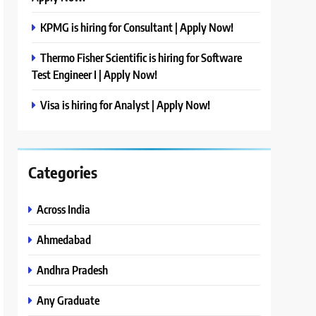
KPMG is hiring for Consultant | Apply Now!
Thermo Fisher Scientific is hiring for Software
Test Engineer I | Apply Now!
Visa is hiring for Analyst | Apply Now!
Categories
Across India
Ahmedabad
Andhra Pradesh
Any Graduate