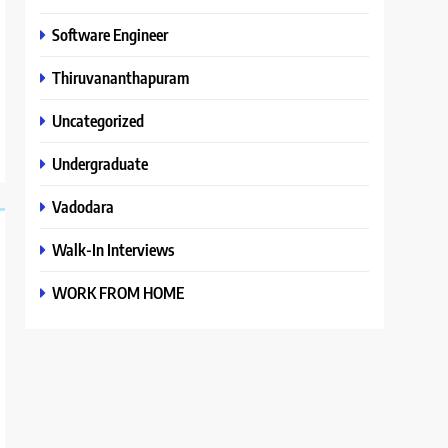
Software Engineer
Thiruvananthapuram
Uncategorized
Undergraduate
Vadodara
Walk-In Interviews
WORK FROM HOME