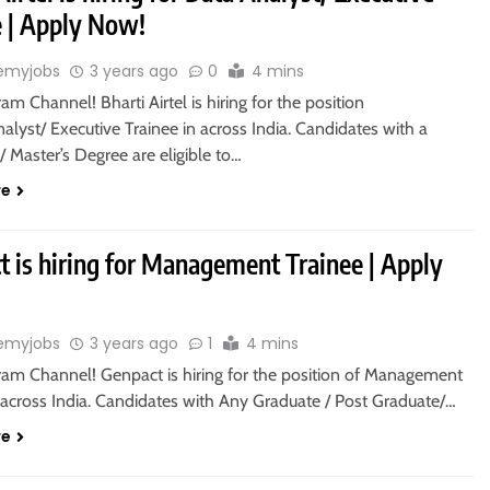
e | Apply Now!
emyjobs
3 years ago
0
4 mins
ram Channel! Bharti Airtel is hiring for the position
alyst/ Executive Trainee in across India. Candidates with a
/ Master’s Degree are eligible to…
re
t is hiring for Management Trainee | Apply
emyjobs
3 years ago
1
4 mins
gram Channel! Genpact is hiring for the position of Management
 across India. Candidates with Any Graduate / Post Graduate/…
re