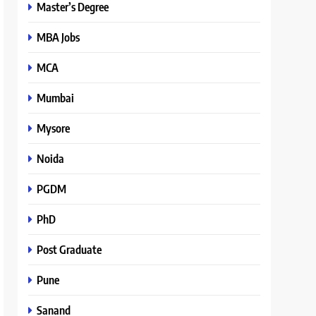
Master’s Degree
MBA Jobs
MCA
Mumbai
Mysore
Noida
PGDM
PhD
Post Graduate
Pune
Sanand