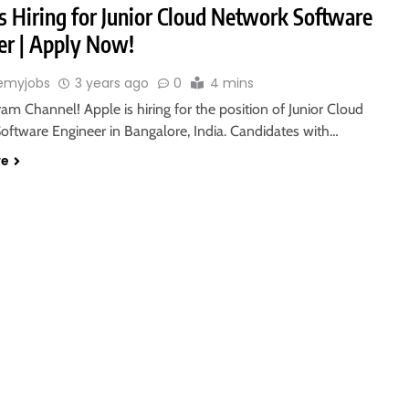
s Hiring for Junior Cloud Network Software
er | Apply Now!
emyjobs
3 years ago
0
4 mins
ram Channel! Apple is hiring for the position of Junior Cloud
oftware Engineer in Bangalore, India. Candidates with…
re