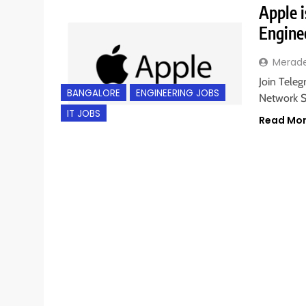
Apple i
Engine
Merad
Join Teleg
BANGALORE
ENGINEERING JOBS
Network S
IT JOBS
Read Mo