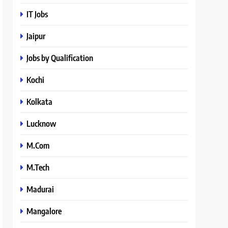
IT Jobs
Jaipur
Jobs by Qualification
Kochi
Kolkata
Lucknow
M.Com
M.Tech
Madurai
Mangalore