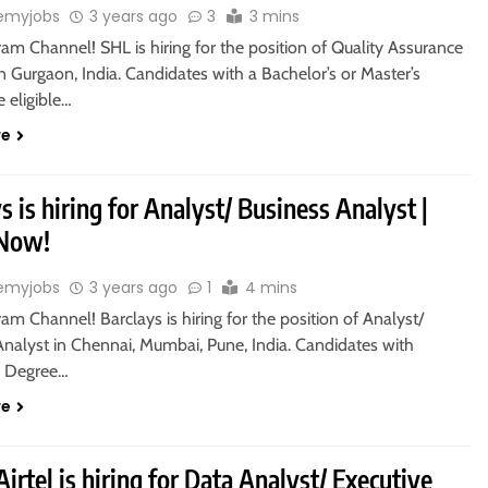
emyjobs
3 years ago
3
3 mins
ram Channel! SHL is hiring for the position of Quality Assurance
n Gurgaon, India. Candidates with a Bachelor’s or Master’s
 eligible…
re
s is hiring for Analyst/ Business Analyst |
 Now!
emyjobs
3 years ago
1
4 mins
ram Channel! Barclays is hiring for the position of Analyst/
Analyst in Chennai, Mumbai, Pune, India. Candidates with
s Degree…
re
Airtel is hiring for Data Analyst/ Executive