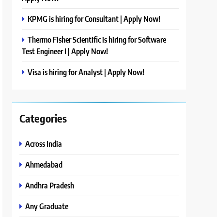
KPMG is hiring for Consultant | Apply Now!
Thermo Fisher Scientific is hiring for Software
Test Engineer I | Apply Now!
Visa is hiring for Analyst | Apply Now!
Categories
Across India
Ahmedabad
Andhra Pradesh
Any Graduate