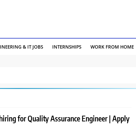
INEERING & IT JOBS
INTERNSHIPS
WORK FROM HOME
hiring for Quality Assurance Engineer | Apply