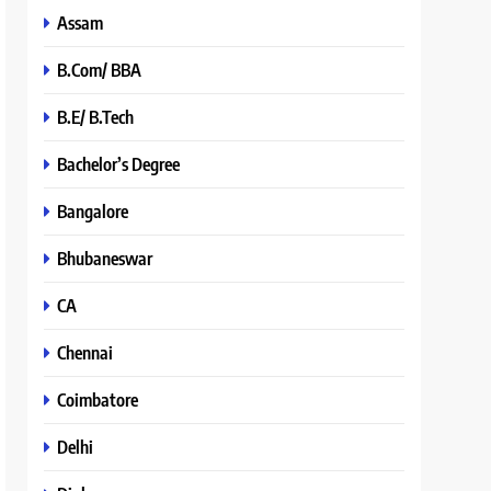
Assam
B.Com/ BBA
B.E/ B.Tech
Bachelor’s Degree
Bangalore
Bhubaneswar
CA
Chennai
Coimbatore
Delhi