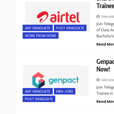
Traine
Merad
Join Teleg
ANY GRADUATE
POST GRADUATE
of Data An
WORK FROM HOME
Bachelor’s
Read Mo
Genpac
Now!
Merad
Join Tele
ANY GRADUATE
MBA JOBS
Trainee in
POST GRADUATE
Read Mo