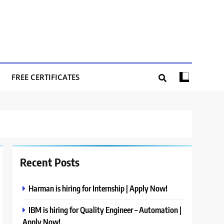
FREE CERTIFICATES
Recent Posts
Harman is hiring for Internship | Apply Now!
IBM is hiring for Quality Engineer – Automation |
Apply Now!