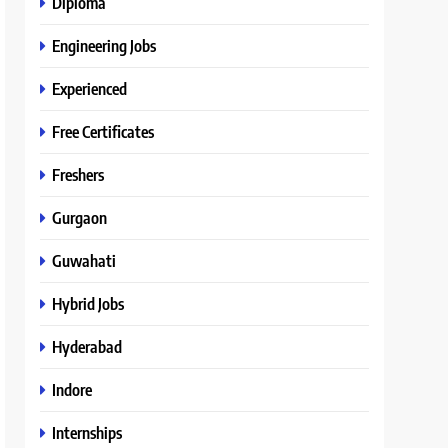
Diploma
Engineering Jobs
Experienced
Free Certificates
Freshers
Gurgaon
Guwahati
Hybrid Jobs
Hyderabad
Indore
Internships