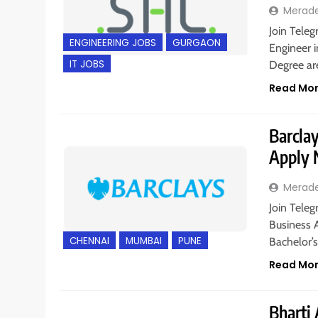
Merad
Join Teleg
ENGINEERING JOBS
GURGAON
Engineer i
IT JOBS
Degree are
Read Mo
Barclay
Apply
Merad
Join Teleg
Business 
CHENNAI
MUMBAI
PUNE
Bachelor’
Read Mo
Bharti 