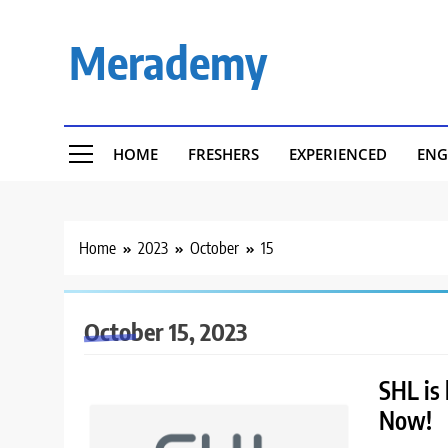
Skip
to
Merademy
content
HOME
FRESHERS
EXPERIENCED
ENG
Home
2023
October
15
October 15, 2023
SHL is 
Now!