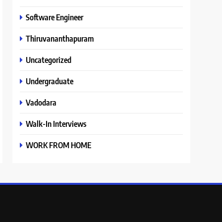
Software Engineer
Thiruvananthapuram
Uncategorized
Undergraduate
Vadodara
Walk-In Interviews
WORK FROM HOME