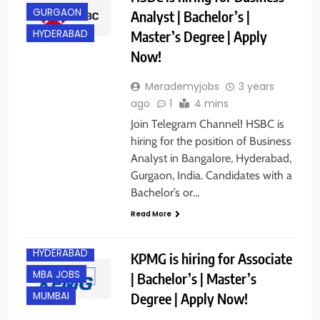
GURGAON
Analyst | Bachelor’s |
Master’s Degree | Apply
HYDERABAD
Now!
Merademyjobs
3 years
ago
1
4 mins
Join Telegram Channel! HSBC is
hiring for the position of Business
Analyst in Bangalore, Hyderabad,
Gurgaon, India. Candidates with a
Bachelor’s or…
BANGALORE
Read More
GURGAON
HYDERABAD
KPMG is hiring for Associate
MBA JOBS
| Bachelor’s | Master’s
Degree | Apply Now!
MUMBAI