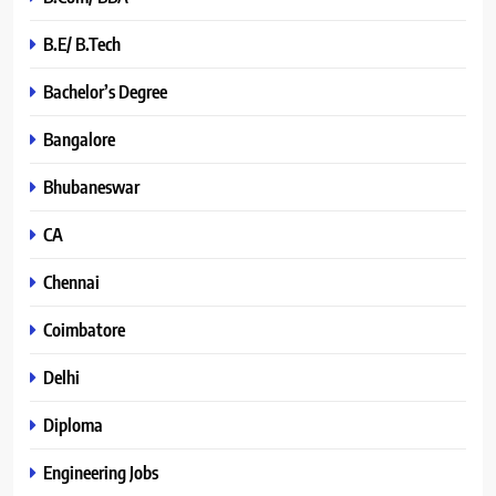
B.E/ B.Tech
Bachelor’s Degree
Bangalore
Bhubaneswar
CA
Chennai
Coimbatore
Delhi
Diploma
Engineering Jobs