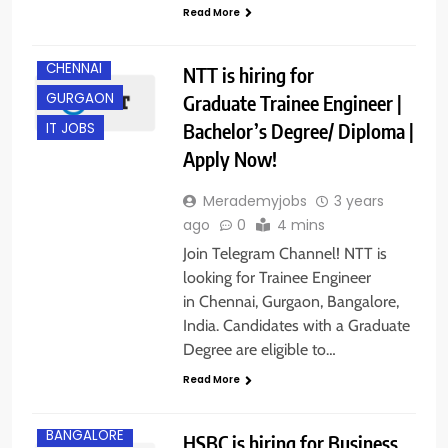
Read More
CHENNAI
NTT is hiring for
GURGAON
Graduate Trainee Engineer |
Bachelor’s Degree/ Diploma |
IT JOBS
Apply Now!
Merademyjobs
3 years
ago
0
4 mins
Join Telegram Channel! NTT is
looking for Trainee Engineer
in Chennai, Gurgaon, Bangalore,
India. Candidates with a Graduate
Degree are eligible to…
Read More
BANGALORE
HSBC is hiring for Business