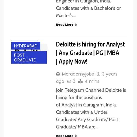
Engineer in Gurgaon, India.
Candidates with a Bachelor’s or
Master’s…
ANY
Read More
GRADUATE
GURGAON
Deloitte is hiring for Analyst
HYDERABAD
| Any Graduate | PG | MBA
POST
| Apply Now!
GRADUATE
Merademyjobs
3 years
ago
0
4 mins
Join Telegram Channel! Deloitte is
hiring for the positions
of Analyst in Gurugram, India.
Candidates with a Under
Graduate/ Any Graduate/ Post
Graduate/ MBA are…
Read More