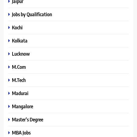
Jaipur
Jobs by Qualification
Kochi
Kolkata
Lucknow
M.Com
M.Tech
Madurai
Mangalore
Master’s Degree
MBA Jobs