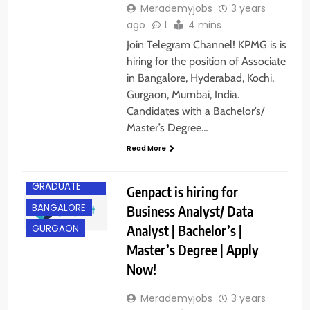
Merademyjobs
3 years
ago
1
4 mins
Join Telegram Channel! KPMG is is
hiring for the position of Associate
in Bangalore, Hyderabad, Kochi,
Gurgaon, Mumbai, India.
Candidates with a Bachelor’s/
Master’s Degree…
Read More
ANY
GRADUATE
Genpact is hiring for
BANGALORE
Business Analyst/ Data
Analyst | Bachelor’s |
GURGAON
Master’s Degree | Apply
Now!
Merademyjobs
3 years