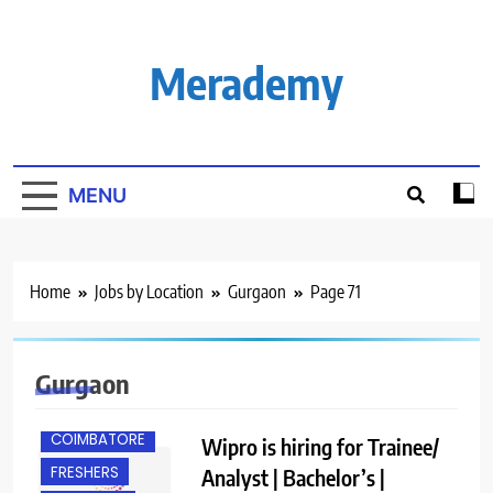
Skip
to
content
Merademy
MENU
Home
Jobs by Location
Gurgaon
Page 71
Gurgaon
BANGALORE
COIMBATORE
Wipro is hiring for Trainee/
FRESHERS
Analyst | Bachelor’s |