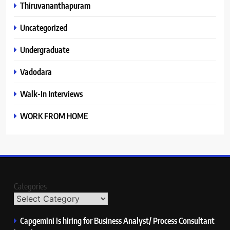
Thiruvananthapuram
Uncategorized
Undergraduate
Vadodara
Walk-In Interviews
WORK FROM HOME
Categories
Capgemini is hiring for Business Analyst/ Process Consultant