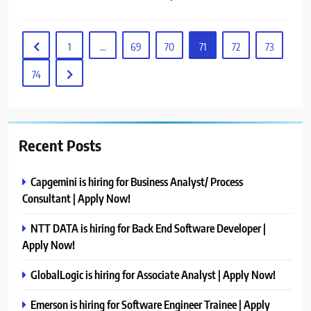
1
…
69
70
71
72
73
74
Recent Posts
Capgemini is hiring for Business Analyst/ Process
Consultant | Apply Now!
NTT DATA is hiring for Back End Software Developer |
Apply Now!
GlobalLogic is hiring for Associate Analyst | Apply Now!
Emerson is hiring for Software Engineer Trainee | Apply