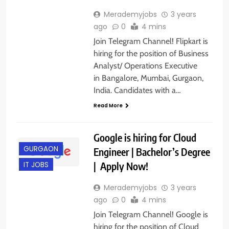
Merademyjobs
3 years
ago
0
4 mins
Join Telegram Channel! Flipkart is
hiring for the position of Business
Analyst/ Operations Executive
in Bangalore, Mumbai, Gurgaon,
India. Candidates with a…
Read More
Google is hiring for Cloud
GURGAON
Engineer | Bachelor’s Degree
| Apply Now!
IT JOBS
Merademyjobs
3 years
ago
0
4 mins
Join Telegram Channel! Google is
hiring for the position of Cloud