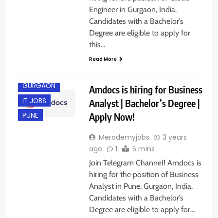
Engineer in Gurgaon, India.
Candidates with a Bachelor’s
Degree are eligible to apply for
this…
Read More
GURGAON
Amdocs is hiring for Business
IT JOBS
Analyst | Bachelor’s Degree |
Apply Now!
PUNE
Merademyjobs
3 years
ago
1
5 mins
Join Telegram Channel! Amdocs is
hiring for the position of Business
Analyst in Pune, Gurgaon, India.
Candidates with a Bachelor’s
Degree are eligible to apply for…