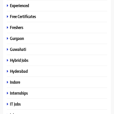
Experienced
Free Certificates
Freshers
Gurgaon
Guwahati
Hybrid Jobs
Hyderabad
Indore
Internships
IT Jobs