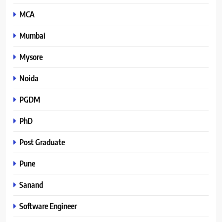
MCA
Mumbai
Mysore
Noida
PGDM
PhD
Post Graduate
Pune
Sanand
Software Engineer