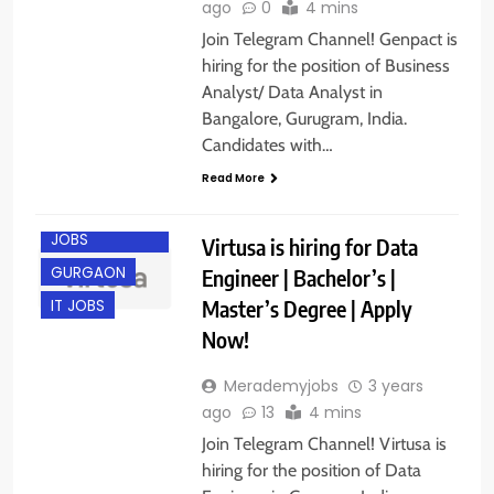
ago
0
4 mins
Join Telegram Channel! Genpact is
hiring for the position of Business
Analyst/ Data Analyst in
Bangalore, Gurugram, India.
Candidates with…
Read More
ENGINEERING
JOBS
Virtusa is hiring for Data
GURGAON
Engineer | Bachelor’s |
Master’s Degree | Apply
IT JOBS
Now!
Merademyjobs
3 years
ago
13
4 mins
Join Telegram Channel! Virtusa is
hiring for the position of Data