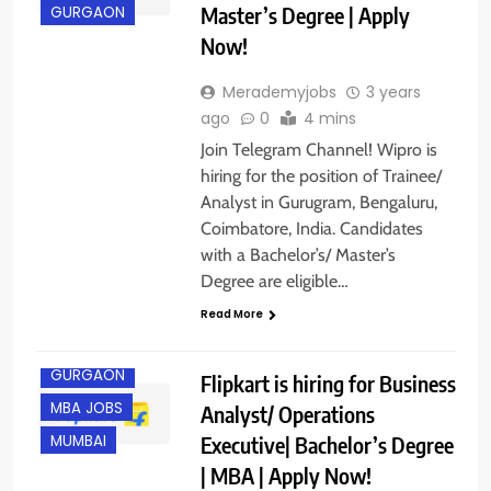
Master’s Degree | Apply
GURGAON
Now!
Merademyjobs
3 years
ago
0
4 mins
Join Telegram Channel! Wipro is
hiring for the position of Trainee/
Analyst in Gurugram, Bengaluru,
Coimbatore, India. Candidates
with a Bachelor’s/ Master’s
Degree are eligible…
Read More
BANGALORE
GURGAON
Flipkart is hiring for Business
MBA JOBS
Analyst/ Operations
Executive| Bachelor’s Degree
MUMBAI
| MBA | Apply Now!