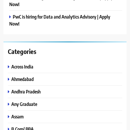
Now!
PwC is hiring for Data and Analytics Advisory | Apply
Now!
Categories
Across India
Ahmedabad
Andhra Pradesh
Any Graduate
Assam
B.Com/ BBA