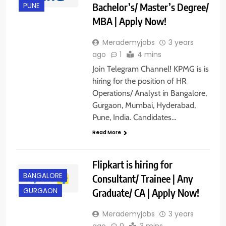
Bachelor’s/ Master’s Degree/
PUNE
MBA | Apply Now!
Merademyjobs
3 years
ago
1
4 mins
Join Telegram Channel! KPMG is is
hiring for the position of HR
Operations/ Analyst in Bangalore,
Gurgaon, Mumbai, Hyderabad,
Pune, India. Candidates…
Read More
Flipkart is hiring for
BANGALORE
Consultant/ Trainee | Any
Graduate/ CA | Apply Now!
GURGAON
Merademyjobs
3 years
ago
0
3 mins