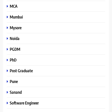
MCA
Mumbai
Mysore
Noida
PGDM
PhD
Post Graduate
Pune
Sanand
Software Engineer