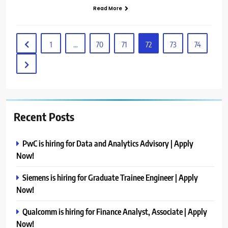
Read More
1
…
70
71
72
73
74
Recent Posts
PwC is hiring for Data and Analytics Advisory | Apply
Now!
Siemens is hiring for Graduate Trainee Engineer | Apply
Now!
Qualcomm is hiring for Finance Analyst, Associate | Apply
Now!