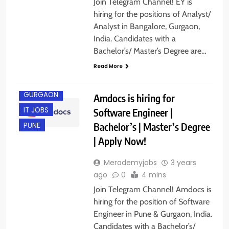
Join Telegram Channel! EY is
hiring for the positions of Analyst/
Analyst in Bangalore, Gurgaon,
India. Candidates with a
Bachelor’s/ Master’s Degree are…
Read More
ENGINEERING
JOBS
GURGAON
Amdocs is hiring for
IT JOBS
Software Engineer |
Bachelor’s | Master’s Degree
PUNE
| Apply Now!
Merademyjobs
3 years
ago
0
4 mins
Join Telegram Channel! Amdocs is
hiring for the position of Software
Engineer in Pune & Gurgaon, India.
Candidates with a Bachelor’s/