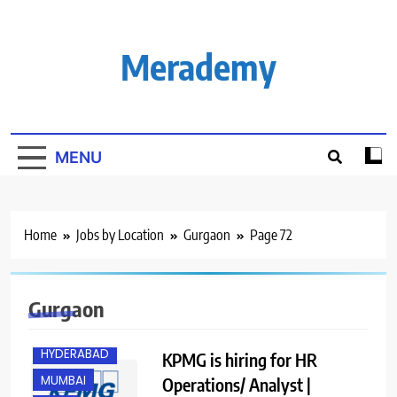
Skip
to
content
Merademy
MENU
Home
Jobs by Location
Gurgaon
Page 72
BANGALORE
Gurgaon
GURGAON
HYDERABAD
KPMG is hiring for HR
MUMBAI
Operations/ Analyst |