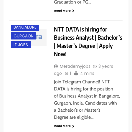
Graduation or PG…
Read More
BANGALORE
NTT DATA is hiring for
GURGAON
Business Analyst | Bachelor’s
| Master’s Degree | Apply
IT JOBS
Now!
Merademyjobs
3 years
ago
1
4 mins
Join Telegram Channel! NTT
DATA is hiring for the position
of Business Analyst in Bangalore,
Gurgaon, India. Candidates with
a Bachelor’s or Master’s
Degree are eligible…
Read More