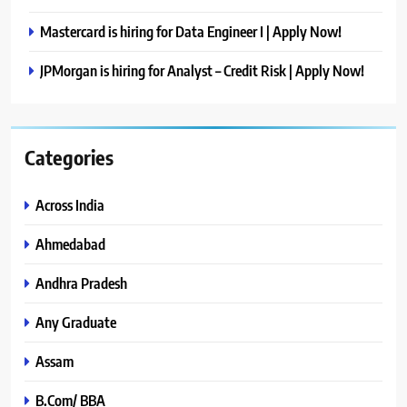
Mastercard is hiring for Data Engineer I | Apply Now!
JPMorgan is hiring for Analyst – Credit Risk | Apply Now!
Categories
Across India
Ahmedabad
Andhra Pradesh
Any Graduate
Assam
B.Com/ BBA