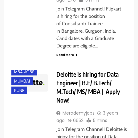
Join Telegram Channel! Flipkart
is hiring for the position
of Consultant/ Trainee
in Bangalore, Gurgaon, India.
CHENNAI
Candidates with a Graduate
GURGAON
Degree are eligible…
HYDERABAD
Read More
IT JOBS
MBA JOBS
Deloitte is hiring for Data
MUMBAI
Engineer | B.E/ B.Tech/
M.Tech/ MS/ MBA | Apply
PUNE
Now!
Merademyjobs
3 years
ago
6652
5 mins
Join Telegram Channel! Deloitte is
hiring for the position of Data