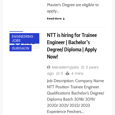
Master’s Degree are eligible to
apply…
Read More
BANGALORE
DELHI
NTT is hiring for Trainee
ENGINEERING
JOBS
Engineer | Bachelor’s
Degree/ Diploma | Apply
GURGAON
Now!
Merademyjobs
3 years
ago
0
4 mins
Job Description: Company Name
NTT Position Trainee Engineer
Qualifications Bachelor’s Degree/
Diploma Batch 2018/ 2019/
2020/ 2021/ 2022/ 2023
Experience Freshers…