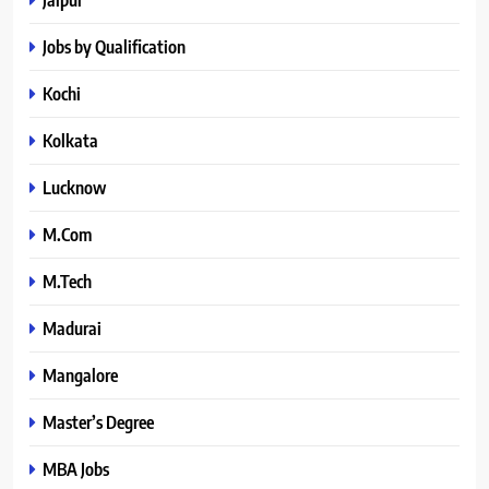
Jobs by Qualification
Kochi
Kolkata
Lucknow
M.Com
M.Tech
Madurai
Mangalore
Master’s Degree
MBA Jobs