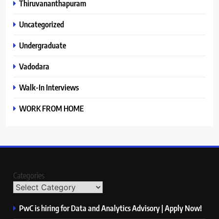
Thiruvananthapuram
Uncategorized
Undergraduate
Vadodara
Walk-In Interviews
WORK FROM HOME
Categories
PwC is hiring for Data and Analytics Advisory | Apply Now!