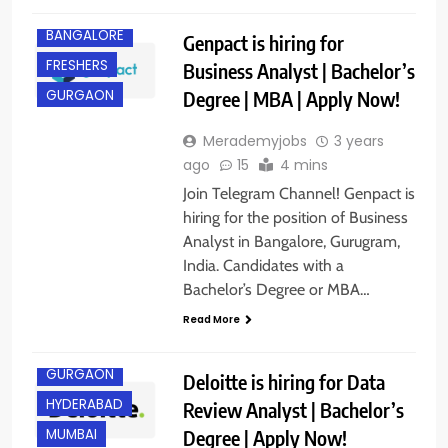
BANGALORE
Genpact is hiring for
FRESHERS
Business Analyst | Bachelor’s
Degree | MBA | Apply Now!
GURGAON
Merademyjobs
3 years
ago
15
4 mins
Join Telegram Channel! Genpact is
hiring for the position of Business
Analyst in Bangalore, Gurugram,
India. Candidates with a
Bachelor’s Degree or MBA…
Read More
BANGALORE
GURGAON
Deloitte is hiring for Data
HYDERABAD
Review Analyst | Bachelor’s
Degree | Apply Now!
MUMBAI