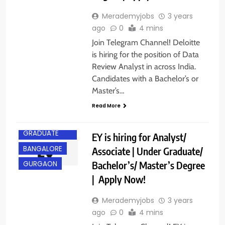
Merademyjobs
3 years
ago
0
4 mins
Join Telegram Channel! Deloitte
is hiring for the position of Data
Review Analyst in across India.
Candidates with a Bachelor’s or
Master’s…
Read More
ANY
GRADUATE
EY is hiring for Analyst/
BANGALORE
Associate | Under Graduate/
Bachelor’s/ Master’s Degree
GURGAON
| Apply Now!
Merademyjobs
3 years
ago
0
4 mins