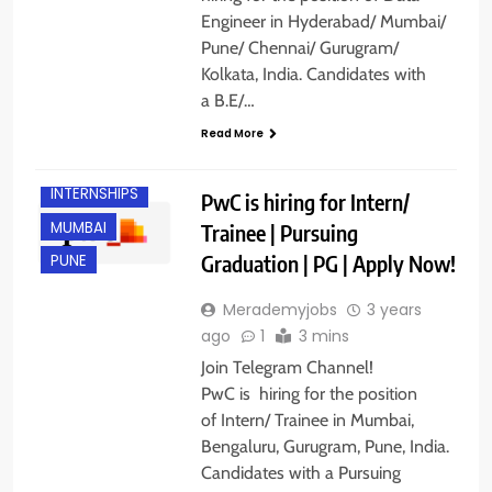
Engineer in Hyderabad/ Mumbai/
ANY
Pune/ Chennai/ Gurugram/
GRADUATE
Kolkata, India. Candidates with
BANGALORE
a B.E/…
FRESHERS
Read More
GURGAON
INTERNSHIPS
PwC is hiring for Intern/
MUMBAI
Trainee | Pursuing
Graduation | PG | Apply Now!
PUNE
Merademyjobs
3 years
ago
1
3 mins
Join Telegram Channel!
PwC is hiring for the position
of Intern/ Trainee in Mumbai,
Bengaluru, Gurugram, Pune, India.
Candidates with a Pursuing