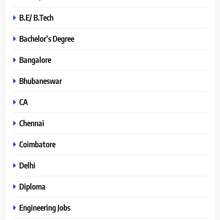
B.E/ B.Tech
Bachelor’s Degree
Bangalore
Bhubaneswar
CA
Chennai
Coimbatore
Delhi
Diploma
Engineering Jobs