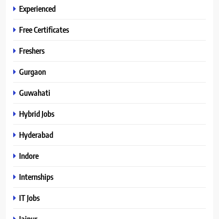
Experienced
Free Certificates
Freshers
Gurgaon
Guwahati
Hybrid Jobs
Hyderabad
Indore
Internships
IT Jobs
Jaipur