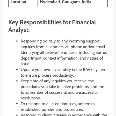
Location
Hyderabad, Gurugram, India
Key Responsibilities for Financial
Analyst:
Responding politely to any incoming support
inquiries from customers via phone and/or email.
Identifying all relevant end users, including name,
department, contact information, and nature of
issue.
Update your own availability in the RAVE system
to ensure process productivity.
Keep note of any inquiries you receive, the
procedures you take to solve problems, and the
total number of successful and unsuccessful
resolutions.
To respond to all client inquiries, adhere to
established policies and procedures.
Respond to client inquiries in accordance with the