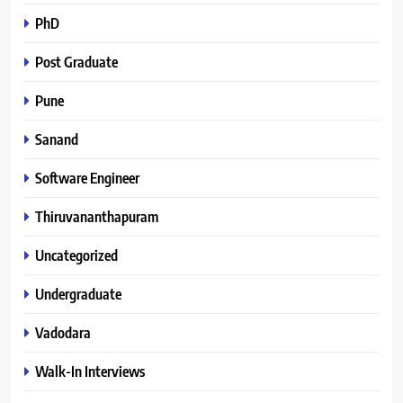
PhD
Post Graduate
Pune
Sanand
Software Engineer
Thiruvananthapuram
Uncategorized
Undergraduate
Vadodara
Walk-In Interviews