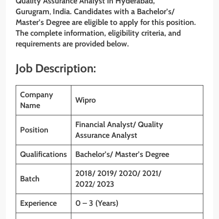
Quality Assurance Analyst
in Hyderabad,
Gurugram
,
India. Candidates with a Bachelor’s/
Master’s Degree are eligible to apply for this position.
The complete information, eligibility criteria, and
requirements are provided below.
Job Description:
Company
Wipro
Name
Financial Analyst/ Quality
Position
Assurance Analyst
Qualifications
Bachelor’s/ Master’s Degree
2018/ 2019/ 2020/ 2021/
Batch
2022
/
2023
Experience
0 – 3 (Years)