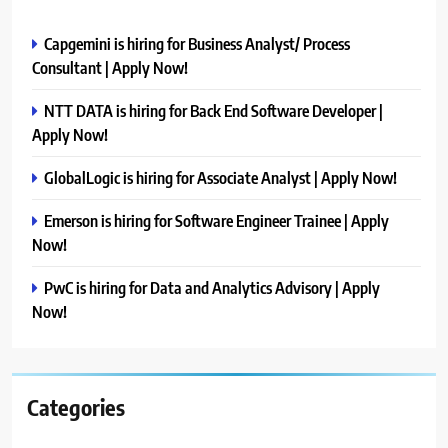
Capgemini is hiring for Business Analyst/ Process
Consultant | Apply Now!
NTT DATA is hiring for Back End Software Developer |
Apply Now!
GlobalLogic is hiring for Associate Analyst | Apply Now!
Emerson is hiring for Software Engineer Trainee | Apply
Now!
PwC is hiring for Data and Analytics Advisory | Apply
Now!
Categories