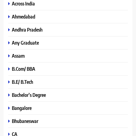
Across India
Ahmedabad
Andhra Pradesh
Any Graduate
Assam
B.Com/ BBA
B.E/ B.Tech
Bachelor’s Degree
Bangalore
Bhubaneswar
CA