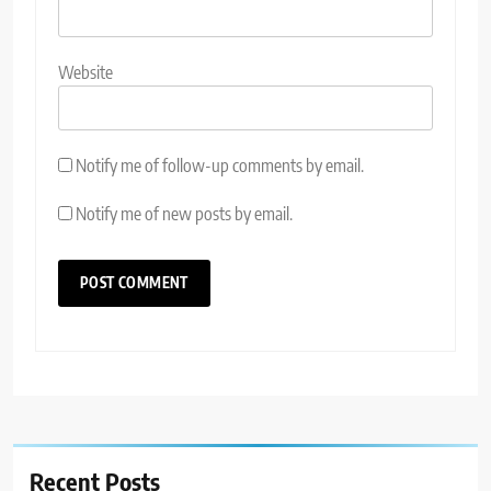
Website
Notify me of follow-up comments by email.
Notify me of new posts by email.
Recent Posts