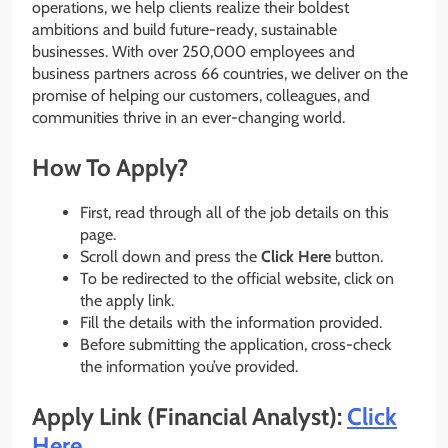
operations, we help clients realize their boldest
ambitions and build future-ready, sustainable
businesses. With over 250,000 employees and
business partners across 66 countries, we deliver on the
promise of helping our customers, colleagues, and
communities thrive in an ever-changing world.
How To Apply?
First, read through all of the job details on this
page.
Scroll down and press the
Click Here
button.
To be redirected to the official website, click on
the apply link.
Fill the details with the information provided.
Before submitting the application, cross-check
the information you’ve provided.
Apply Link (Financial Analyst):
Click
Here