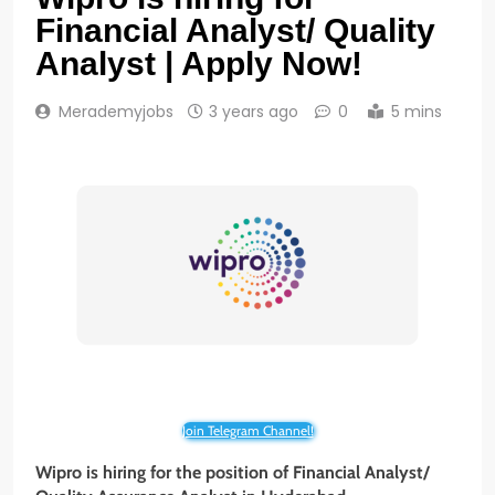
Financial Analyst/ Quality
Analyst | Apply Now!
Merademyjobs
3 years ago
0
5 mins
Join Telegram Channel!
Wipro is hiring for the position of
Financial Analyst/