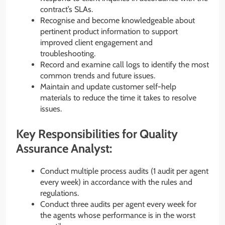
contract’s SLAs.
Recognise and become knowledgeable about
pertinent product information to support
improved client engagement and
troubleshooting.
Record and examine call logs to identify the most
common trends and future issues.
Maintain and update customer self-help
materials to reduce the time it takes to resolve
issues.
Key Responsibilities for Quality
Assurance Analyst:
Conduct multiple process audits (1 audit per agent
every week) in accordance with the rules and
regulations.
Conduct three audits per agent every week for
the agents whose performance is in the worst