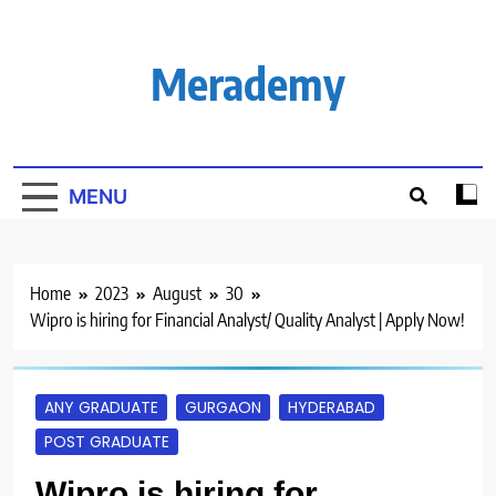
Skip
to
content
Merademy
MENU
Home
2023
August
30
Wipro is hiring for Financial Analyst/ Quality Analyst | Apply Now!
ANY GRADUATE
GURGAON
HYDERABAD
POST GRADUATE
Wipro is hiring for