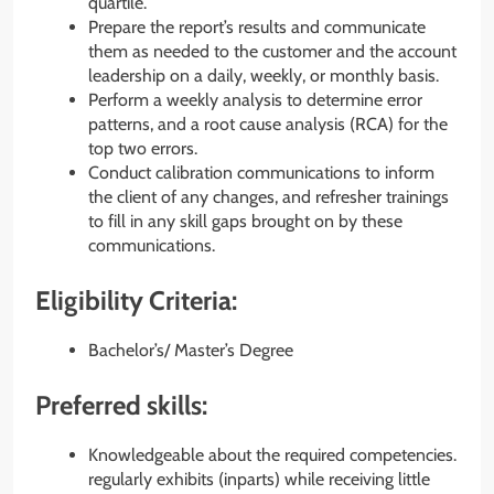
quartile.
Prepare the report’s results and communicate
them as needed to the customer and the account
leadership on a daily, weekly, or monthly basis.
Perform a weekly analysis to determine error
patterns, and a root cause analysis (RCA) for the
top two errors.
Conduct calibration communications to inform
the client of any changes, and refresher trainings
to fill in any skill gaps brought on by these
communications.
Eligibility Criteria:
Bachelor’s/ Master’s Degree
Preferred skills:
Knowledgeable about the required competencies.
regularly exhibits (inparts) while receiving little