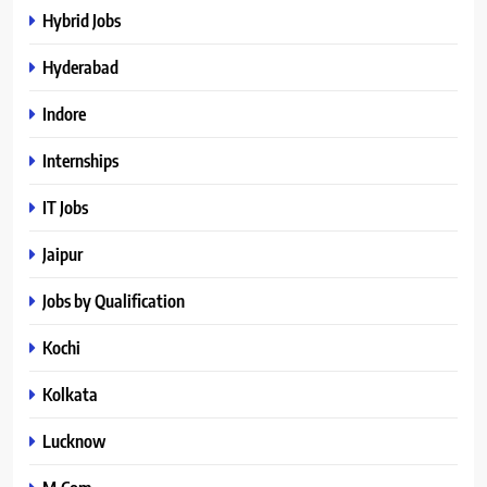
Hybrid Jobs
Hyderabad
Indore
Internships
IT Jobs
Jaipur
Jobs by Qualification
Kochi
Kolkata
Lucknow