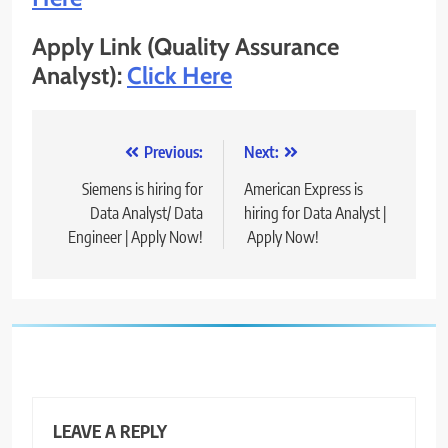
Apply Link (Quality Assurance
Analyst):
Click Here
Post
Previous:
Next:
navigation
Siemens is hiring for
American Express is
Data Analyst/ Data
hiring for Data Analyst |
Engineer | Apply Now!
Apply Now!
LEAVE A REPLY