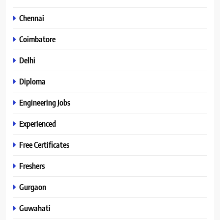
Chennai
Coimbatore
Delhi
Diploma
Engineering Jobs
Experienced
Free Certificates
Freshers
Gurgaon
Guwahati