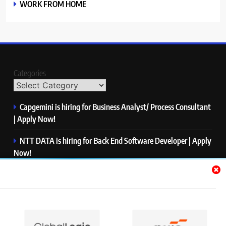
WORK FROM HOME
Categories
Capgemini is hiring for Business Analyst/ Process Consultant
| Apply Now!
NTT DATA is hiring for Back End Software Developer | Apply
Now!
GlobalLogic is hiring for Associate Analyst | Apply Now!
Emerson is hiring for Software Engineer Trainee | Apply
Now!