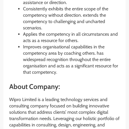
assistance or direction.
Consistently exhibits the entire scope of the
competency without direction. extends the
competency to challenging and uncharted
scenarios.
Applies the competency in all circumstances and
acts as a resource for others.
Improves organisational capabilities in the
competency area by coaching others. has
widespread recognition throughout the entire
organisation and acts as a significant resource for
that competency.
About Company:
Wipro Limited is a leading technology services and
consulting company focused on building innovative
solutions that address clients’ most complex digital
transformation needs. Leveraging our holistic portfolio of
capabilities in consulting, design, engineering, and