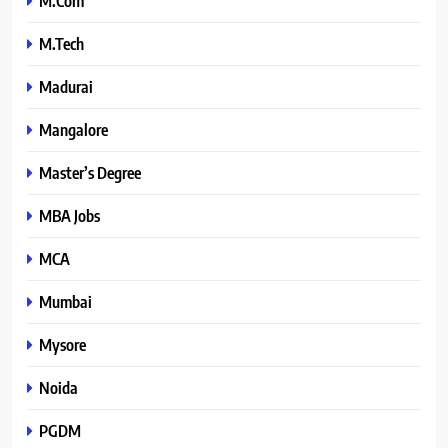
M.Com
M.Tech
Madurai
Mangalore
Master’s Degree
MBA Jobs
MCA
Mumbai
Mysore
Noida
PGDM