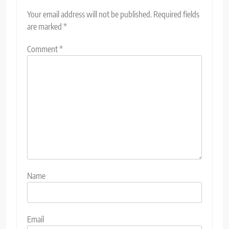
Your email address will not be published.
Required fields
are marked
*
Comment
*
Name
Email