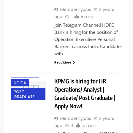
Merademyjobs
3 years
ago
1
5 mins
Join Telegram Channel! HDFC
Bank is hiring for the position of
Operation Executive/ Personal
Banker in across India. Candidates
with…
ANY
Read More
GRADUATE
HYDERABAD
KPMG is hiring for HR
NOIDA
Operations/ Analyst |
POST
Graduate/ Post Graduate |
GRADUATE
Apply Now!
Merademyjobs
3 years
ago
0
4 mins