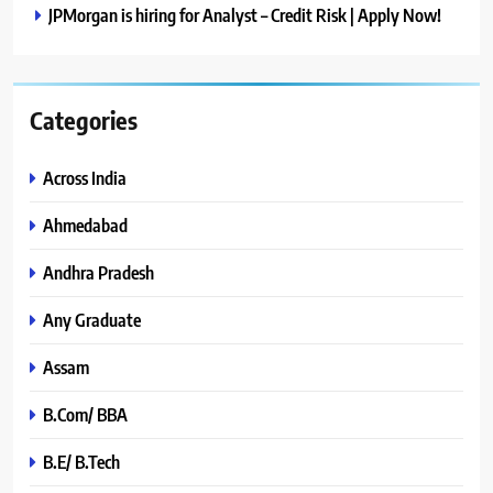
JPMorgan is hiring for Analyst – Credit Risk | Apply Now!
Categories
Across India
Ahmedabad
Andhra Pradesh
Any Graduate
Assam
B.Com/ BBA
B.E/ B.Tech