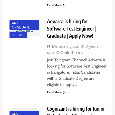
Read More
Advarra is hiring for
ANY
GRADUATE
Software Test Engineer |
Graduate | Apply Now!
IT JOBS
Merademyjobs
3 years
ago
2
4 mins
Join Telegram Channel! Advarra is
looking for Software Test Engineer
in Bangalore, India. Candidates
with a Graduate Degree are
eligible to apply…
Read More
Cognizant is hiring for Junior
ANY