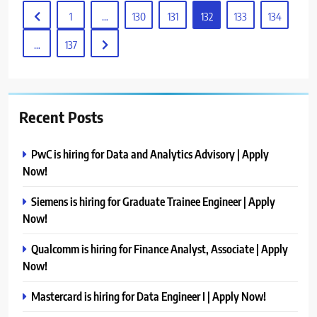
1
…
130
131
132
133
134
…
137
Recent Posts
PwC is hiring for Data and Analytics Advisory | Apply
Now!
Siemens is hiring for Graduate Trainee Engineer | Apply
Now!
Qualcomm is hiring for Finance Analyst, Associate | Apply
Now!
Mastercard is hiring for Data Engineer I | Apply Now!