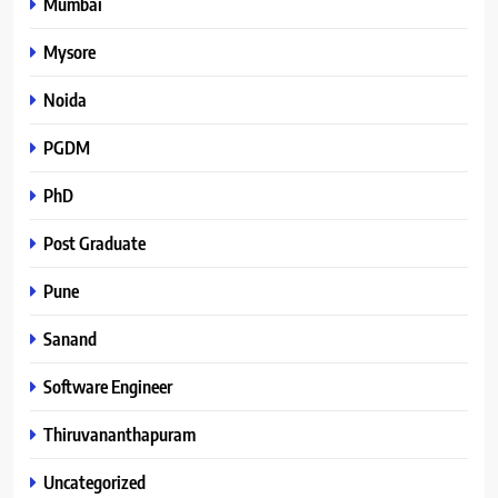
Mumbai
Mysore
Noida
PGDM
PhD
Post Graduate
Pune
Sanand
Software Engineer
Thiruvananthapuram
Uncategorized