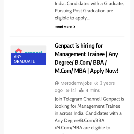
India. Candidates with a Graduate,
Pursuing Post Graduation are
eligible to apply…
Read More
Genpact is hiring for
Management Trainee | Any
ANY
Degree/ B.Com/ BBA /
GRADUATE
M.Com/ MBA | Apply Now!
Merademyjobs
3 years
ago
141
4 mins
Join Telegram Channel! Genpact is
looking for Management Trainee
in across India. Candidates with a
Any Degree/B.Com/BBA
/M.Com/MBA are eligible to