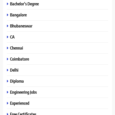
Bachelor’s Degree
Bangalore
Bhubaneswar
CA
Chennai
Coimbatore
Delhi
Diploma
Engineering Jobs
Experienced
Free Certificates