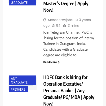
Master’s Degree | Apply
GRADUATE
Now!
Merademyjobs
3 years
ago
94
3 mins
Join Telegram Channel! PwC is
hiring for the position of Intern/
Trainee in Gurugram, India.
Candidates with a Graduate
degree are eligible to…
Read More
HDFC Bank is hiring for
ANY
GRADUATE
Operation Executive/
Personal Banker | Any
FRESHERS
Graduate/ PG/ MBA | Apply
Now!