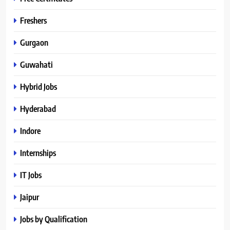
Freshers
Gurgaon
Guwahati
Hybrid Jobs
Hyderabad
Indore
Internships
IT Jobs
Jaipur
Jobs by Qualification