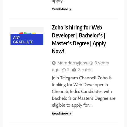
apply…
Read More
Zoho is hiring for Web
Developer | Bachelor’s |
ANY
Master’s Degree | Apply
GRADUATE
Now!
Merademyjobs
3 years
ago
2
3 mins
Join Telegram Channel! Zoho is
looking for Web Developer in
Chennai, India. Candidates with
Bachelor’s or Master’s Degree are
eligible to apply for…
Read More