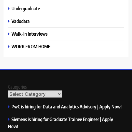
Undergraduate
Vadodara
Walk-In Interviews
WORK FROM HOME
Categories
PwC is hiring for Data and Analytics Advisory | Apply Now!
Siemens is hiring for Graduate Trainee Engineer | Apply
Now!