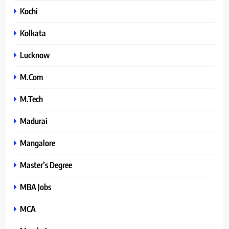
Kochi
Kolkata
Lucknow
M.Com
M.Tech
Madurai
Mangalore
Master’s Degree
MBA Jobs
MCA