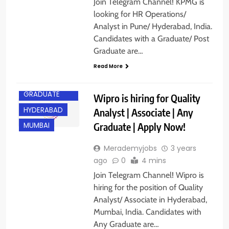
Join Telegram Channel! KPMG is
looking for HR Operations/
Analyst in Pune/ Hyderabad, India.
Candidates with a Graduate/ Post
Graduate are…
Read More
ANY
GRADUATE
Wipro is hiring for Quality
HYDERABAD
Analyst | Associate | Any
Graduate | Apply Now!
MUMBAI
Merademyjobs
3 years
ago
0
4 mins
Join Telegram Channel! Wipro is
hiring for the position of Quality
Analyst/ Associate in Hyderabad,
Mumbai, India. Candidates with
Any Graduate are…