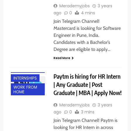
Merademyjobs
3 years
ago
0
4 mins
Join Telegram Channel!
Mastercard is looking for Software
Engineer in Pune, India.
Candidates with a Bachelor’s
Degree are eligible to apply…
Read More
ANY
GRADUATE
Paytm is hiring for HR Intern
INTERNSHIPS
| Any Graduate | Post
WORK FROM
Graduate | MBA | Apply Now!
HOME
Merademyjobs
3 years
ago
0
3 mins
Join Telegram Channel! Paytm is
looking for HR Intern in across