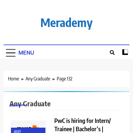
Skip
to
content
Merademy
MENU
Home
Any Graduate
Page 132
Any Graduate
PwC is hiring for Intern/
Trainee | Bachelor’s |
ANY