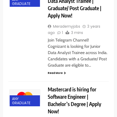
Data Analyst Trainee |
GRADUATE
Graduate/ Post Graduate |
Apply Now!
Merademyjobs
3 years
ago
1
3 mins
Join Telegram Channel!
Cognizant is looking for Junior
Data Analyst Trainee across India.
Candidates with a Graduate/ Post
Graduate are eligible to…
Read More
Mastercard is hiring for
Software Engineer |
ANY
Bachelor’s Degree | Apply
GRADUATE
Now!