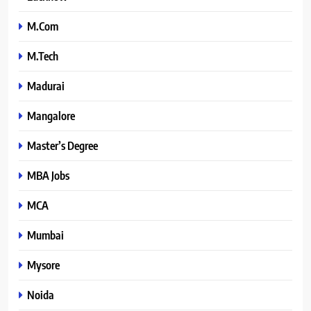
M.Com
M.Tech
Madurai
Mangalore
Master’s Degree
MBA Jobs
MCA
Mumbai
Mysore
Noida