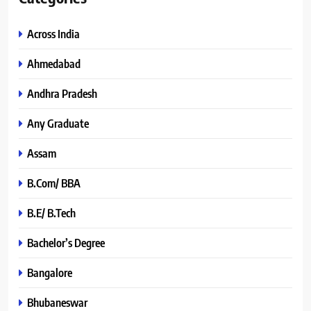
Across India
Ahmedabad
Andhra Pradesh
Any Graduate
Assam
B.Com/ BBA
B.E/ B.Tech
Bachelor’s Degree
Bangalore
Bhubaneswar