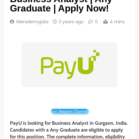
Graduate | Apply Now!
Merademyjobs
3 years ago
0
4 mins
Join Telegram Channel!
PayU is looking for Business Analyst
in
Gurgaon
, India.
Candidates with a
Any Graduate
are eligible to apply
for this position. The complete information, eligibility