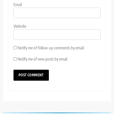
Email
Website
Notify me of follow-up comments by email.
Notify me of new posts by email.