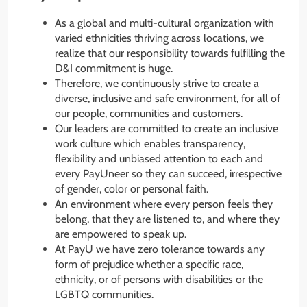
As a global and multi-cultural organization with
varied ethnicities thriving across locations, we
realize that our responsibility towards fulfilling the
D&I commitment is huge.
Therefore, we continuously strive to create a
diverse, inclusive and safe environment, for all of
our people, communities and customers.
Our leaders are committed to create an inclusive
work culture which enables transparency,
flexibility and unbiased attention to each and
every PayUneer so they can succeed, irrespective
of gender, color or personal faith.
An environment where every person feels they
belong, that they are listened to, and where they
are empowered to speak up.
At PayU we have zero tolerance towards any
form of prejudice whether a specific race,
ethnicity, or of persons with disabilities or the
LGBTQ communities.