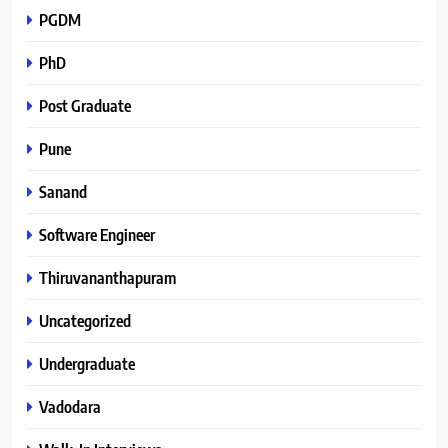
PGDM
PhD
Post Graduate
Pune
Sanand
Software Engineer
Thiruvananthapuram
Uncategorized
Undergraduate
Vadodara