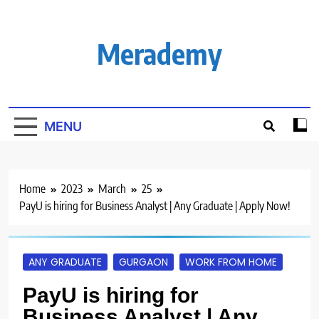
Skip
to
content
Merademy
MENU
Home
2023
March
25
PayU is hiring for Business Analyst | Any Graduate | Apply Now!
ANY GRADUATE
GURGAON
WORK FROM HOME
PayU is hiring for
Business Analyst | Any