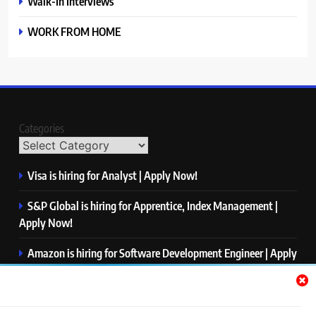
Walk-In Interviews
WORK FROM HOME
Categories
Visa is hiring for Analyst | Apply Now!
S&P Global is hiring for Apprentice, Index Management |
Apply Now!
Amazon is hiring for Software Development Engineer | Apply
Now!
Capgemini is hiring for Business Analyst/ Process Consultant