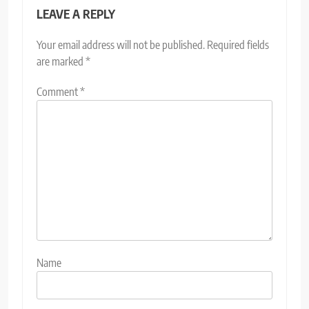
LEAVE A REPLY
Your email address will not be published.
Required fields
are marked
*
Comment
*
Name