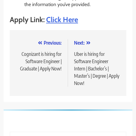
the information you’ve provided.
Apply Link:
Click Here
Post
Previous:
Next:
navigation
Cognizant is hiring for
Uber is hiring for
Software Engineer |
Software Engineer
Graduate | Apply Now!
Intern | Bachelor’s |
Master’s | Degree | Apply
Now!