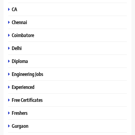
CA
Chennai
Coimbatore
Delhi
Diploma
Engineering Jobs
Experienced
Free Certificates
Freshers
Gurgaon