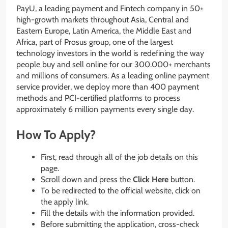
PayU, a leading payment and Fintech company in 50+
high-growth markets throughout Asia, Central and
Eastern Europe, Latin America, the Middle East and
Africa, part of Prosus group, one of the largest
technology investors in the world is redefining the way
people buy and sell online for our 300.000+ merchants
and millions of consumers. As a leading online payment
service provider, we deploy more than 400 payment
methods and PCI-certified platforms to process
approximately 6 million payments every single day.
How To Apply?
First, read through all of the job details on this
page.
Scroll down and press the
Click Here
button.
To be redirected to the official website, click on
the apply link.
Fill the details with the information provided.
Before submitting the application, cross-check