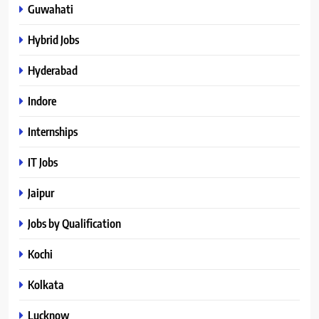
Guwahati
Hybrid Jobs
Hyderabad
Indore
Internships
IT Jobs
Jaipur
Jobs by Qualification
Kochi
Kolkata
Lucknow