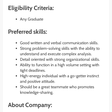
Eligibility Criteria:
Any Graduate
Preferred skills:
Good written and verbal communication skills.
Strong problem-solving skills with the ability to
understand and execute complex analysis.
Detail oriented with strong organizational skills.
Ability to function in a high volume setting with
tight deadlines.
High-energy individual with a go-getter instinct
and positive attitude.
Should be a great teammate who promotes
knowledge-sharing.
About Company: