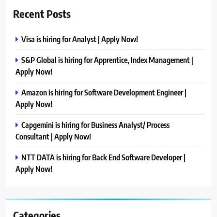
Recent Posts
Visa is hiring for Analyst | Apply Now!
S&P Global is hiring for Apprentice, Index Management |
Apply Now!
Amazon is hiring for Software Development Engineer |
Apply Now!
Capgemini is hiring for Business Analyst/ Process
Consultant | Apply Now!
NTT DATA is hiring for Back End Software Developer |
Apply Now!
Categories