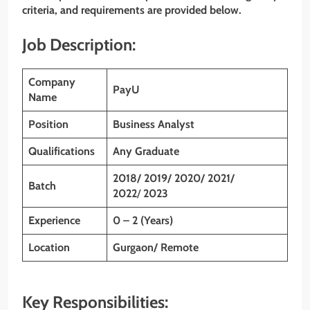
criteria, and requirements are provided below.
Job Description:
Company
PayU
Name
Position
Business Analyst
Qualifications
Any Graduate
2018/ 2019/ 2020/ 2021/
Batch
2022
/
2023
Experience
0 – 2 (Years)
Location
Gurgaon/ Remote
Key Responsibilities: