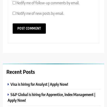
Notify me of follow-up comments by email.
Notify me of new posts by email.
Recent Posts
Visa is hiring for Analyst | Apply Now!
S&P Global is hiring for Apprentice, Index Management |
Apply Now!