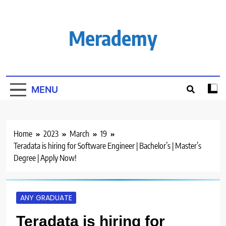
Skip
to
content
Merademy
MENU
Home
2023
March
19
Teradata is hiring for Software Engineer | Bachelor’s | Master’s
Degree | Apply Now!
ANY GRADUATE
Teradata is hiring for