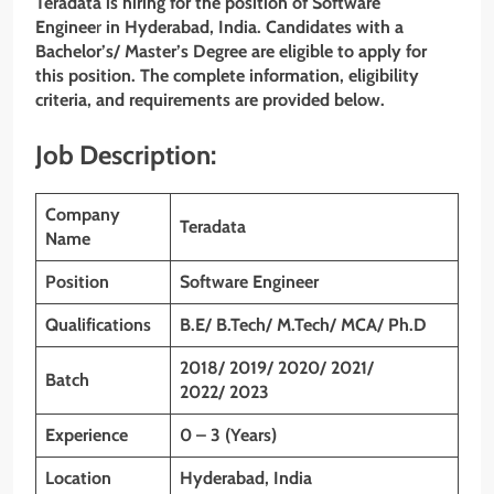
Teradata is hiring for the position of
Software
Enginee
r
in Hyderabad, India. Candidates with a
Bachelor’s/ Master’s Degree are eligible to apply for
this position. The complete information, eligibility
criteria, and requirements are provided below.
Job Description:
Company
Teradata
Name
Position
Software Engineer
Qualifications
B.E/ B.Tech/ M.Tech/ MCA/ Ph.D
2018/ 2019/ 2020/ 2021/
Batch
2022/ 2023
Experience
0 – 3 (Years)
Location
Hyderabad, India