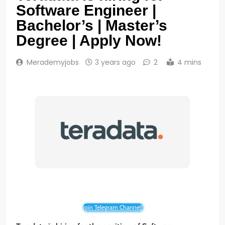
Software Engineer |
Bachelor’s | Master’s
Degree | Apply Now!
Merademyjobs
3 years ago
2
4 mins
Join Telegram Channel!