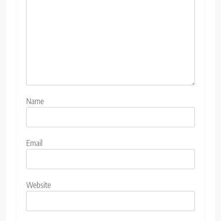
Name
Email
Website