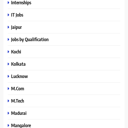
Internships
IT Jobs
Jaipur
Jobs by Qualification
Kochi
Kolkata
Lucknow
M.Com
M.Tech
Madurai
Mangalore