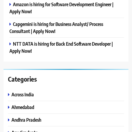
Amazon is hiring for Software Development Engineer |
Apply Now!
Capgemini is hiring for Business Analyst/ Process
Consultant | Apply Now!
NTT DATA is hiring for Back End Software Developer |
Apply Now!
Categories
Across India
Ahmedabad
Andhra Pradesh