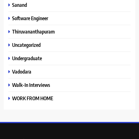
Sanand
Software Engineer
Thiruvananthapuram
Uncategorized
Undergraduate
Vadodara
Walk-In Interviews
WORK FROM HOME