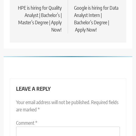
navigation
HPE is hiring for Quality
Google is hiring for Data
Analyst | Bachelor’s |
Analyst Intern |
Master’s Degree | Apply
Bachelor’s Degree |
Now!
Apply Now!
LEAVE A REPLY
Your email address will not be published.
Required fields
are marked
*
Comment
*