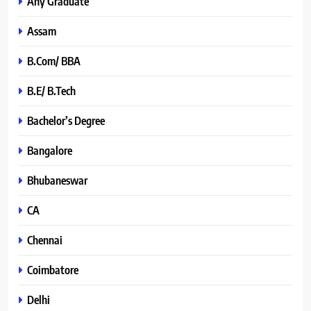
Any Graduate
Assam
B.Com/ BBA
B.E/ B.Tech
Bachelor’s Degree
Bangalore
Bhubaneswar
CA
Chennai
Coimbatore
Delhi