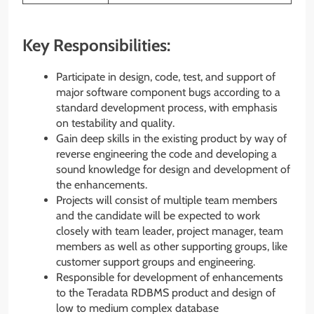
Key Responsibilities:
Participate in design, code, test, and support of
major software component bugs according to a
standard development process, with emphasis
on testability and quality.
Gain deep skills in the existing product by way of
reverse engineering the code and developing a
sound knowledge for design and development of
the enhancements.
Projects will consist of multiple team members
and the candidate will be expected to work
closely with team leader, project manager, team
members as well as other supporting groups, like
customer support groups and engineering.
Responsible for development of enhancements
to the Teradata RDBMS product and design of
low to medium complex database