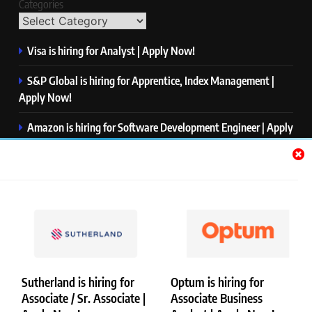
Categories
Visa is hiring for Analyst | Apply Now!
S&P Global is hiring for Apprentice, Index Management |
Apply Now!
Amazon is hiring for Software Development Engineer | Apply
Now!
Capgemini is hiring for Business Analyst/ Process Consultant
| Apply Now!
NTT DATA is hiring for Back End Software Developer | Apply
Now!
Sutherland is hiring for
Optum is hiring for
Associate / Sr. Associate |
Associate Business
Copyright © Merademyjobs. All Right Reserved. Powered By