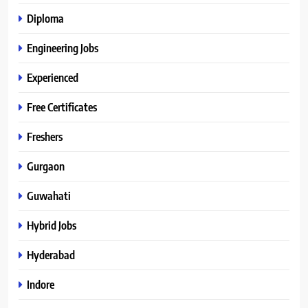
Diploma
Engineering Jobs
Experienced
Free Certificates
Freshers
Gurgaon
Guwahati
Hybrid Jobs
Hyderabad
Indore