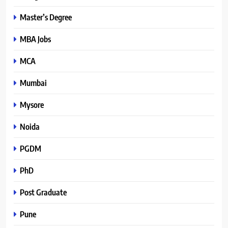
Master’s Degree
MBA Jobs
MCA
Mumbai
Mysore
Noida
PGDM
PhD
Post Graduate
Pune