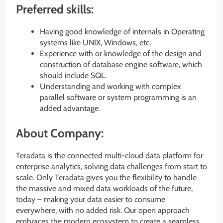
Preferred skills:
Having good knowledge of internals in Operating
systems like UNIX, Windows, etc.
Experience with or knowledge of the design and
construction of database engine software, which
should include SQL.
Understanding and working with complex
parallel software or system programming is an
added advantage.
About Company:
Teradata is the connected multi-cloud data platform for
enterprise analytics, solving data challenges from start to
scale. Only Teradata gives you the flexibility to handle
the massive and mixed data workloads of the future,
today – making your data easier to consume
everywhere, with no added risk. Our open approach
embraces the modern ecosystem to create a seamless