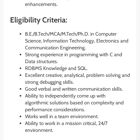
enhancements.
Eligibility Criteria:
B.E./B.Tech/MCA/M.Tech/Ph.D. in Computer
Science, Information Technology, Electronics and
Communication Engineering.
Strong experience in programming with C and
Data structures.
RDBMS Knowledge and SQL.
Excellent creative, analytical, problem solving and
strong debugging skills.
Good verbal and written communication skills.
Ability to independently come up with
algorithmic solutions based on complexity and
performance considerations.
Works well in a team environment.
Ability to work in a mission critical, 24/7
environment.