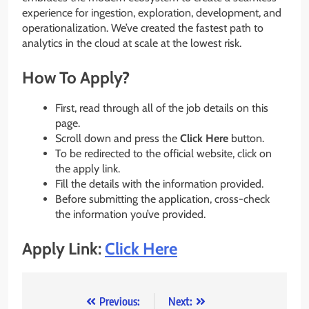
experience for ingestion, exploration, development, and
operationalization. We’ve created the fastest path to
analytics in the cloud at scale at the lowest risk.
How To Apply?
First, read through all of the job details on this
page.
Scroll down and press the
Click Here
button.
To be redirected to the official website, click on
the apply link.
Fill the details with the information provided.
Before submitting the application, cross-check
the information you’ve provided.
Apply Link:
Click Here
Post
Previous:
Next: