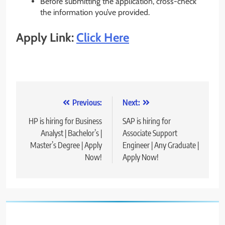
Before submitting the application, cross-check
the information you’ve provided.
Apply Link:
Click Here
Post
Previous:
Next:
navigation
HP is hiring for Business
SAP is hiring for
Analyst | Bachelor’s |
Associate Support
Master’s Degree | Apply
Engineer | Any Graduate |
Now!
Apply Now!