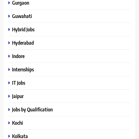
Gurgaon
Guwahati
Hybrid Jobs
Hyderabad
Indore
Internships
IT Jobs
Jaipur
Jobs by Qualification
Kochi
Kolkata