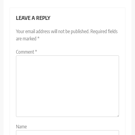
LEAVE A REPLY
Your email address will not be published.
Required fields
are marked
*
Comment
*
Name