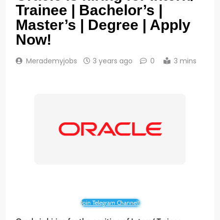
Trainee | Bachelor’s |
Master’s | Degree | Apply
Now!
Merademyjobs
3 years ago
0
3 mins
Join Telegram Channel!