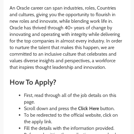
An Oracle career can span industries, roles, Countries
and cultures, giving you the opportunity to flourish in
new roles and innovate, while blending work life in.
Oracle has thrived through 40+ years of change by
innovating and operating with integrity while delivering
for the top companies in almost every industry. In order
to nurture the talent that makes this happen, we are
committed to an inclusive culture that celebrates and
values diverse insights and perspectives, a workforce
that inspires thought leadership and innovation.
How To Apply?
First, read through all of the job details on this
page.
Scroll down and press the
Click Here
button.
To be redirected to the official website, click on
the apply link.
Fill the details with the information provided.