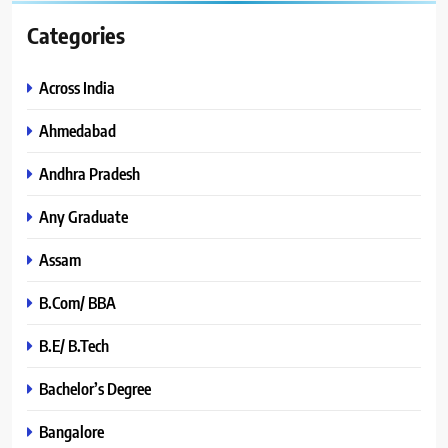
Categories
Across India
Ahmedabad
Andhra Pradesh
Any Graduate
Assam
B.Com/ BBA
B.E/ B.Tech
Bachelor’s Degree
Bangalore