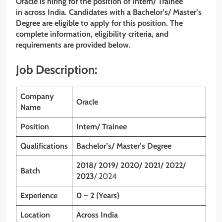
Oracle is hiring for the position of
Intern/ Trainee
in across India. Candidates with a Bachelor’s/ Master’s
Degree are eligible to apply for this position. The
complete information, eligibility criteria, and
requirements are provided below.
Job Description:
Company
Oracle
Name
Position
Intern/ Trainee
Qualifications
Bachelor’s/ Master’s Degree
2018/ 2019/ 2020/ 2021/ 2022/
Batch
2023
/ 2024
Experience
0 – 2 (Years)
Location
Across India