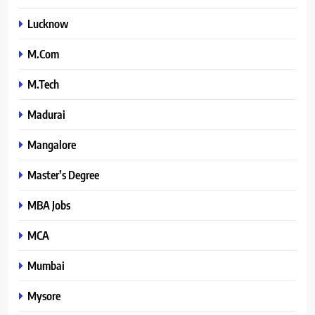
Lucknow
M.Com
M.Tech
Madurai
Mangalore
Master’s Degree
MBA Jobs
MCA
Mumbai
Mysore