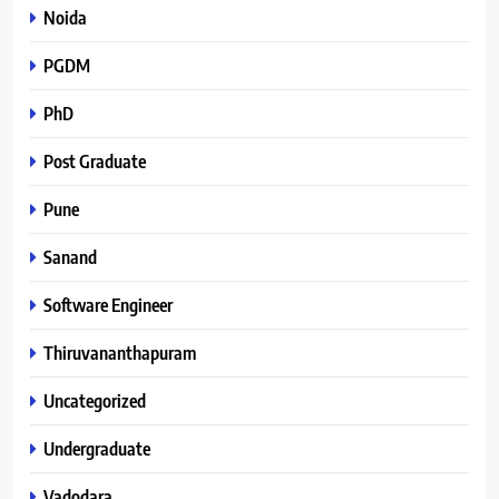
Noida
PGDM
PhD
Post Graduate
Pune
Sanand
Software Engineer
Thiruvananthapuram
Uncategorized
Undergraduate
Vadodara