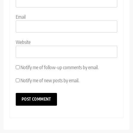
Email
Website
Notify me of follow-up comments by email.
Notify me of new posts by email.