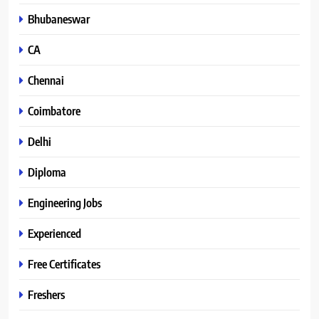
Bhubaneswar
CA
Chennai
Coimbatore
Delhi
Diploma
Engineering Jobs
Experienced
Free Certificates
Freshers