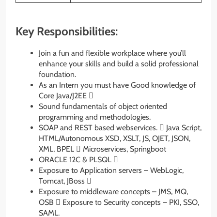
Key Responsibilities:
Join a fun and flexible workplace where you’ll
enhance your skills and build a solid professional
foundation.
As an Intern you must have Good knowledge of
Core Java/J2EE 
Sound fundamentals of object oriented
programming and methodologies.
SOAP and REST based webservices.  Java Script,
HTML/Autonomous XSD, XSLT, JS, OJET, JSON,
XML, BPEL  Microservices, Springboot
ORACLE 12C & PLSQL 
Exposure to Application servers – WebLogic,
Tomcat, JBoss 
Exposure to middleware concepts – JMS, MQ,
OSB  Exposure to Security concepts – PKI, SSO,
SAML.