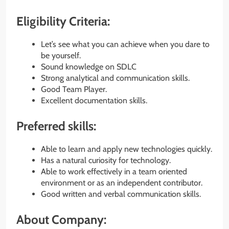
Eligibility Criteria:
Let’s see what you can achieve when you dare to
be yourself.
Sound knowledge on SDLC
Strong analytical and communication skills.
Good Team Player.
Excellent documentation skills.
Preferred skills:
Able to learn and apply new technologies quickly.
Has a natural curiosity for technology.
Able to work effectively in a team oriented
environment or as an independent contributor.
Good written and verbal communication skills.
About Company: