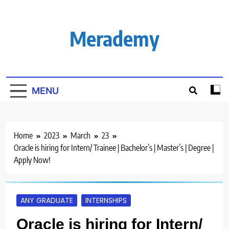
Skip
to
content
Merademy
MENU
Home
2023
March
23
Oracle is hiring for Intern/ Trainee | Bachelor’s | Master’s | Degree |
Apply Now!
ANY GRADUATE
INTERNSHIPS
Oracle is hiring for Intern/