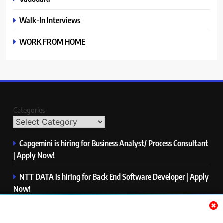
Walk-In Interviews
WORK FROM HOME
Categories
Capgemini is hiring for Business Analyst/ Process Consultant
| Apply Now!
NTT DATA is hiring for Back End Software Developer | Apply
Now!
GlobalLogic is hiring for Associate Analyst | Apply Now!