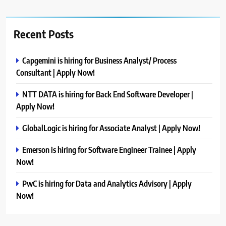
Recent Posts
Capgemini is hiring for Business Analyst/ Process
Consultant | Apply Now!
NTT DATA is hiring for Back End Software Developer |
Apply Now!
GlobalLogic is hiring for Associate Analyst | Apply Now!
Emerson is hiring for Software Engineer Trainee | Apply
Now!
PwC is hiring for Data and Analytics Advisory | Apply
Now!