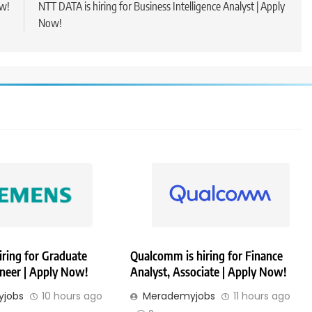
ow!
NTT DATA is hiring for Business Intelligence Analyst | Apply
Now!
iring for Graduate
Qualcomm is hiring for Finance
ineer | Apply Now!
Analyst, Associate | Apply Now!
jobs
10 hours ago
Merademyjobs
11 hours ago