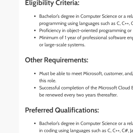
Eligibility Criteria:
Bachelor’s degree in Computer Science or a rela
programming using languages such as C, C++, C#,
Proficiency in object-oriented programming or m
Minimum of 1 year of professional software engi
or large-scale systems.
Other Requirements:
Must be able to meet Microsoft, customer, and
this role.
Successful completion of the Microsoft Cloud
be renewed every two years thereafter.
Preferred Qualifications:
Bachelor’s degree in Computer Science or a rela
in coding using languages such as C, C++, C#, J