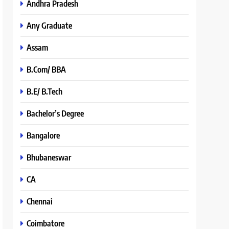
Andhra Pradesh
Any Graduate
Assam
B.Com/ BBA
B.E/ B.Tech
Bachelor’s Degree
Bangalore
Bhubaneswar
CA
Chennai
Coimbatore