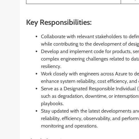
Key Responsibilities:
Collaborate with relevant stakeholders to defi
while contributing to the development of design
Develop and implement code for products, serv
complex engineering challenges related to data
resiliency.
Work closely with engineers across Azure to de
enhance system reliability, cost efficiency, an
Serve as a Designated Responsible Individual (D
such as degradation, downtime, or interruptio
playbooks.
Stay updated with the latest developments and
reliability, efficiency, observability, and perf
monitoring and operations.