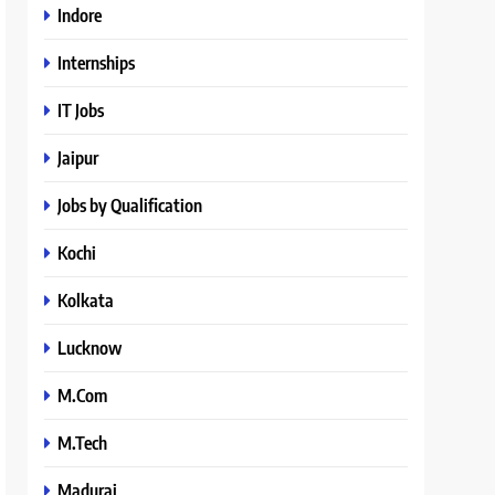
Indore
Internships
IT Jobs
Jaipur
Jobs by Qualification
Kochi
Kolkata
Lucknow
M.Com
M.Tech
Madurai