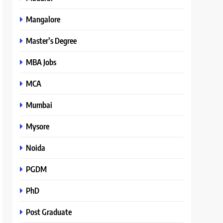
Mangalore
Master’s Degree
MBA Jobs
MCA
Mumbai
Mysore
Noida
PGDM
PhD
Post Graduate