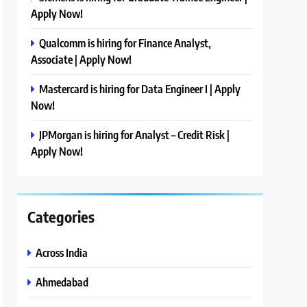
Apply Now!
Qualcomm is hiring for Finance Analyst,
Associate | Apply Now!
Mastercard is hiring for Data Engineer I | Apply
Now!
JPMorgan is hiring for Analyst – Credit Risk |
Apply Now!
Categories
Across India
Ahmedabad