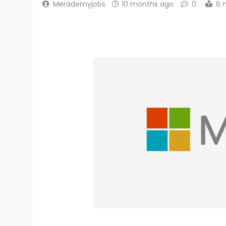
Merademyjobs
10 months ago
0
6 