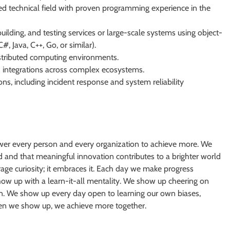
ed technical field with proven programming experience in the
uilding, and testing services or large-scale systems using object-
 Java, C++, Go, or similar).
stributed computing environments.
d integrations across complex ecosystems.
ions, including incident response and system reliability
er every person and every organization to achieve more. We
 and that meaningful innovation contributes to a brighter world
rage curiosity; it embraces it. Each day we make progress
how up with a learn-it-all mentality. We show up cheering on
wn. We show up every day open to learning our own biases,
When we show up, we achieve more together.