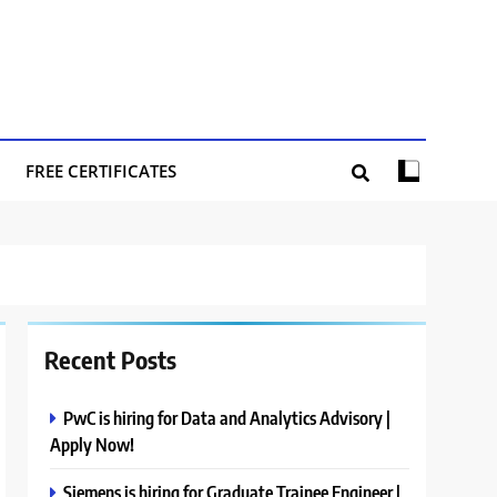
FREE CERTIFICATES
Recent Posts
PwC is hiring for Data and Analytics Advisory |
Apply Now!
Siemens is hiring for Graduate Trainee Engineer |