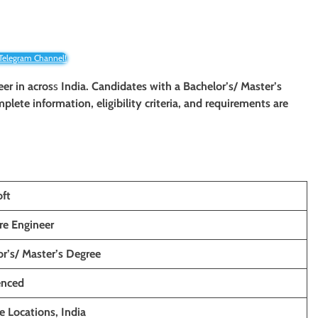
 Telegram Channel!
eer in
acros
s
India. Candidates with a Bachelor’s/ Master’s
mplete information, eligibility criteria, and requirements are
oft
re Engineer
r’s/ Master’s Degree
enced
e Locations, India