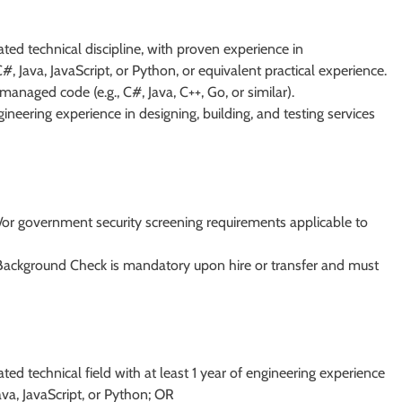
ted technical discipline, with proven experience in
 Java, JavaScript, or Python, or equivalent practical experience.
anaged code (e.g., C#, Java, C++, Go, or similar).
neering experience in designing, building, and testing services
/or government security screening requirements applicable to
 Background Check is mandatory upon hire or transfer and must
ted technical field with at least 1 year of engineering experience
ava, JavaScript, or Python; OR