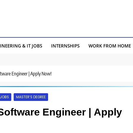
INEERING & IT JOBS
INTERNSHIPS
WORK FROM HOME
oftware Engineer | Apply Now!
 JOBS
MASTER’S DEGREE
 Software Engineer | Apply