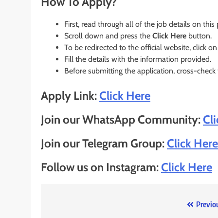
How To Apply?
First, read through all of the job details on this
Scroll down and press the
Click Here
button.
To be redirected to the official website, click on
Fill the details with the information provided.
Before submitting the application, cross-check
Apply Link:
Click Here
Join our WhatsApp Community:
Cl
Join our Telegram Group:
Click Here
Follow us on Instagram:
Click Here
Post
Previo