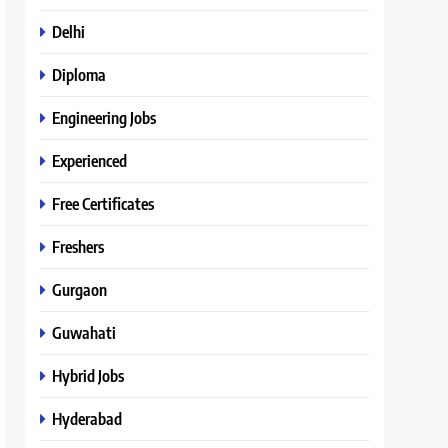
Delhi
Diploma
Engineering Jobs
Experienced
Free Certificates
Freshers
Gurgaon
Guwahati
Hybrid Jobs
Hyderabad