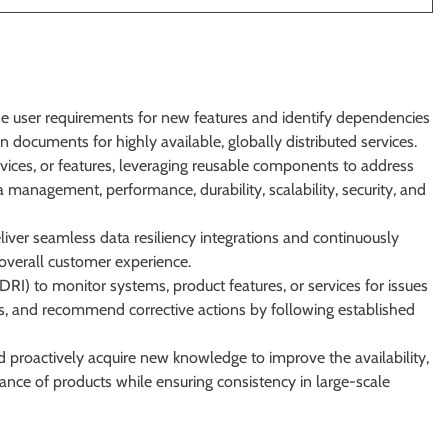
ne user requirements for new features and identify dependencies
 documents for highly available, globally distributed services.
ices, or features, leveraging reusable components to address
 management, performance, durability, scalability, security, and
liver seamless data resiliency integrations and continuously
d overall customer experience.
RI) to monitor systems, product features, or services for issues
ns, and recommend corrective actions by following established
 proactively acquire new knowledge to improve the availability,
ormance of products while ensuring consistency in large-scale