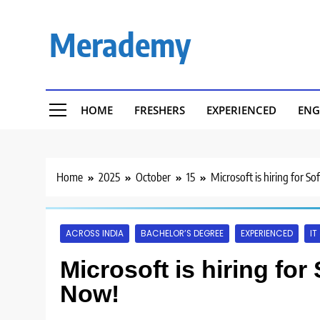
Skip
to
Merademy
content
HOME
FRESHERS
EXPERIENCED
ENG
Home
2025
October
15
Microsoft is hiring for S
ACROSS INDIA
BACHELOR’S DEGREE
EXPERIENCED
IT
Microsoft is hiring for
Now!