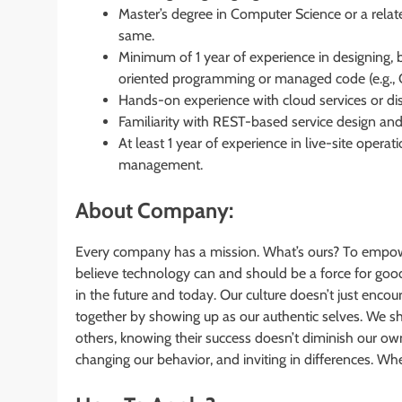
Master’s degree in Computer Science or a relat
same.
Minimum of 1 year of experience in designing, b
oriented programming or managed code (e.g., C#,
Hands-on experience with cloud services or di
Familiarity with REST-based service design an
At least 1 year of experience in live-site operat
management.
About Company:
Every company has a mission. What’s ours? To empow
believe technology can and should be a force for good
in the future and today. Our culture doesn’t just encou
together by showing up as our authentic selves. We s
others, knowing their success doesn’t diminish our o
changing our behavior, and inviting in differences. 