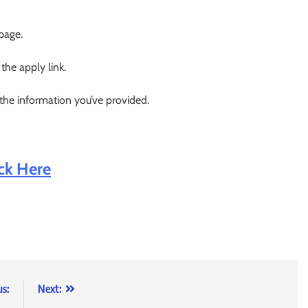
 page.
 the apply link.
 the information you’ve provided.
ick Here
us:
Next: