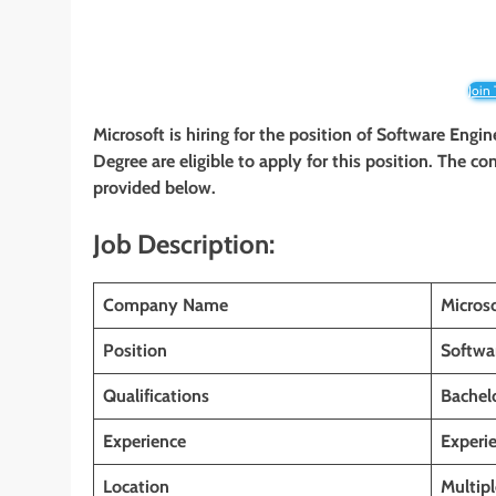
Join
Microsoft is hiring for the position of Software Engin
Degree
are eligible to apply for this position. The co
provided below.
Job Description:
Company Name
Micros
Position
Softwa
Qualifications
Bachelo
Experience
Experi
Location
Multipl