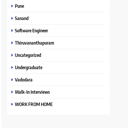
Pune
Sanand
Software Engineer
Thiruvananthapuram
Uncategorized
Undergraduate
Vadodara
Walk-In Interviews
WORK FROM HOME