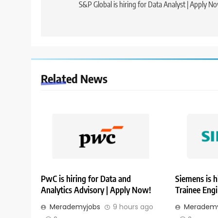
navigation
S&P Global is hiring for Data Analyst | Apply N
Related News
PwC is hiring for Data and
Siemens is h
Analytics Advisory | Apply Now!
Trainee Eng
Merademyjobs
9 hours ago
Merademy