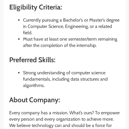
Eligibility Criteria:
Currently pursuing a Bachelor’s or Master’s degree
in Computer Science, Engineering, or a related
field.
Must have at least one semester/term remaining
after the completion of the internship.
Preferred Skills:
Strong understanding of computer science
fundamentals, including data structures and
algorithms.
About Company:
Every company has a mission. What’s ours? To empower
every person and every organization to achieve more.
We believe technology can and should be a force for