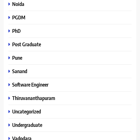
Noida
PGDM
PhD
Post Graduate
Pune
Sanand
Software Engineer
Thiruvananthapuram
Uncategorized
Undergraduate
Vadodara