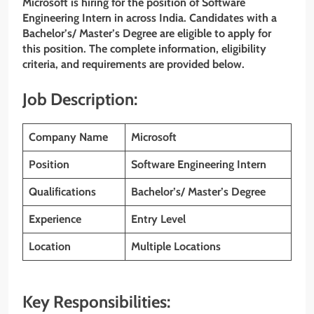
Microsoft is hiring for the position of Software
Engineering Intern in across India. Candidates with a
Bachelor’s/ Master’s Degree
are eligible to apply for
this position. The complete information, eligibility
criteria, and requirements are provided below.
Job Description:
Company Name
Microsoft
Position
Software Engineering Intern
Qualifications
Bachelor’s/ Master’s Degree
Experience
Entry Level
Location
Multiple Locations
Key Responsibilities: