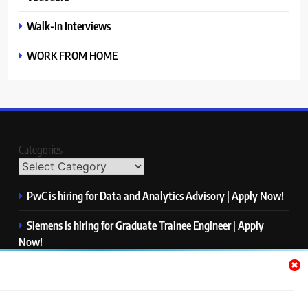
Walk-In Interviews
WORK FROM HOME
Categories
PwC is hiring for Data and Analytics Advisory | Apply Now!
Siemens is hiring for Graduate Trainee Engineer | Apply
Now!
Qualcomm is hiring for Finance Analyst, Associate | Apply
Now!