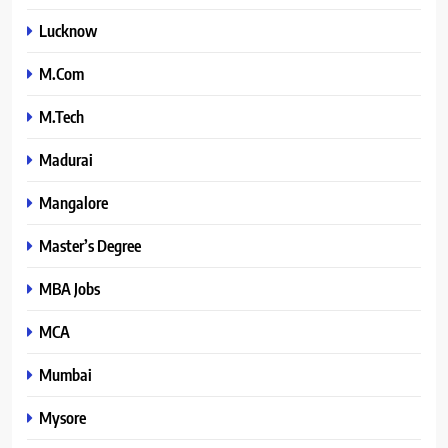
Lucknow
M.Com
M.Tech
Madurai
Mangalore
Master’s Degree
MBA Jobs
MCA
Mumbai
Mysore