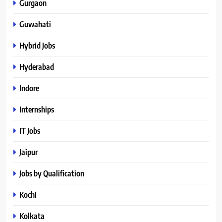
Gurgaon
Guwahati
Hybrid Jobs
Hyderabad
Indore
Internships
IT Jobs
Jaipur
Jobs by Qualification
Kochi
Kolkata