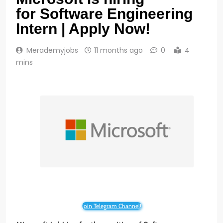
for Software Engineering
Intern | Apply Now!
Merademyjobs
11 months ago
0
4
mins
Join Telegram Channel!