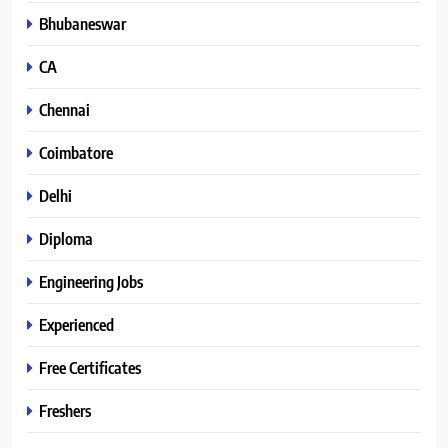
Bhubaneswar
CA
Chennai
Coimbatore
Delhi
Diploma
Engineering Jobs
Experienced
Free Certificates
Freshers