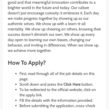
good and that meaningful innovation contributes to a
brighter world in the future and today. Our culture
doesn’t just encourage curiosity; it embraces it. Each day
we make progress together by showing up as our
authentic selves. We show up with a learn-it-all
mentality. We show up cheering on others, knowing their
success doesn’t diminish our own. We show up every
day open to learning our own biases, changing our
behavior, and inviting in differences. When we show up,
we achieve more together.
How To Apply?
First, read through all of the job details on this
page.
Scroll down and press the
Click Here
button.
To be redirected to the official website, click on
the apply link.
Fill the details with the information provided.
Before submitting the application, cross-check