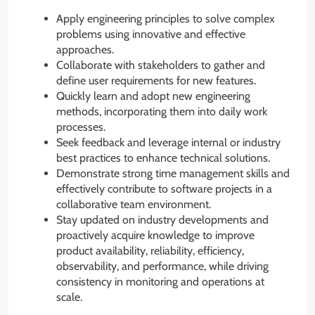
Apply engineering principles to solve complex
problems using innovative and effective
approaches.
Collaborate with stakeholders to gather and
define user requirements for new features.
Quickly learn and adopt new engineering
methods, incorporating them into daily work
processes.
Seek feedback and leverage internal or industry
best practices to enhance technical solutions.
Demonstrate strong time management skills and
effectively contribute to software projects in a
collaborative team environment.
Stay updated on industry developments and
proactively acquire knowledge to improve
product availability, reliability, efficiency,
observability, and performance, while driving
consistency in monitoring and operations at
scale.