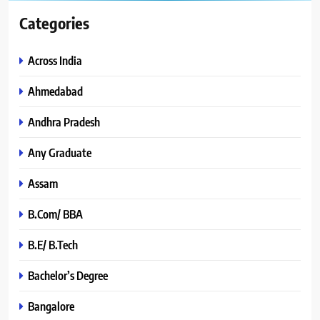
Categories
Across India
Ahmedabad
Andhra Pradesh
Any Graduate
Assam
B.Com/ BBA
B.E/ B.Tech
Bachelor’s Degree
Bangalore