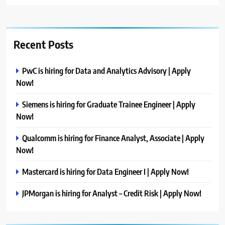
Recent Posts
PwC is hiring for Data and Analytics Advisory | Apply
Now!
Siemens is hiring for Graduate Trainee Engineer | Apply
Now!
Qualcomm is hiring for Finance Analyst, Associate | Apply
Now!
Mastercard is hiring for Data Engineer I | Apply Now!
JPMorgan is hiring for Analyst – Credit Risk | Apply Now!