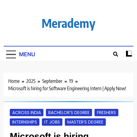
Skip
to
content
Merademy
MENU
Home
2025
September
19
Microsoft is hiring for Software Engineering Intern | Apply Now!
ACROSS INDIA
BACHELOR’S DEGREE
FRESHERS
INTERNSHIPS
IT JOBS
MASTER’S DEGREE
Microsoft is hiring