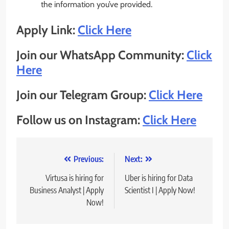
the information you’ve provided.
Apply Link:
Click Here
Join our WhatsApp Community:
Click
Here
Join our Telegram Group:
Click Here
Follow us on Instagram:
Click Here
Post
Previous:
Next:
navigation
Virtusa is hiring for
Uber is hiring for Data
Business Analyst | Apply
Scientist I | Apply Now!
Now!