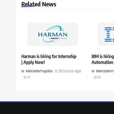
Related News
Harman is hiring for Internship
IBM is hiring
| Apply Now!
Automation 
Merademyjobs
10 hours ago
Merademy
0
0