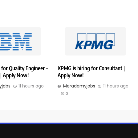
 for Quality Engineer –
KPMG is hiring for Consultant |
| Apply Now!
Apply Now!
jobs
11 hours ago
Merademyjobs
11 hours ago
0