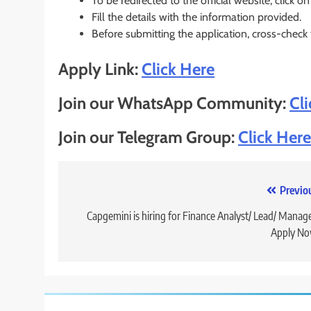
To be redirected to the official website, click on
Fill the details with the information provided.
Before submitting the application, cross-check
Apply Link:
Click Here
Join our WhatsApp Community:
Cl
Join our Telegram Group:
Click Here
Post
Previo
navigation
Capgemini is hiring for Finance Analyst/ Lead/ Manage
Apply No