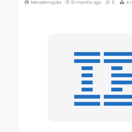
Merademyjobs
10 months ago
0
4 