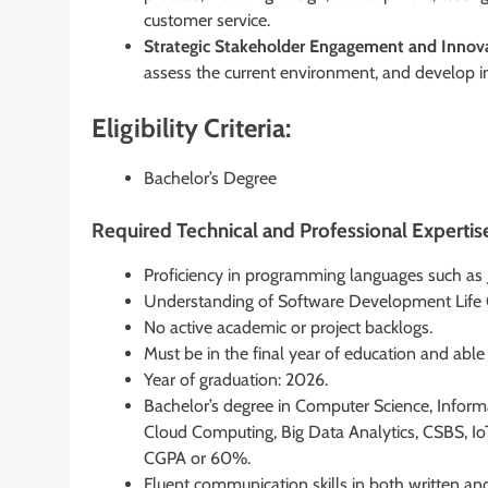
customer service.
Strategic Stakeholder Engagement and Innova
assess the current environment, and develop i
Eligibility Criteria:
Bachelor’s Degree
Required Technical and Professional Expertis
Proficiency in programming languages such as J
Understanding of Software Development Life 
No active academic or project backlogs.
Must be in the final year of education and abl
Year of graduation: 2026.
Bachelor’s degree in Computer Science, Inform
Cloud Computing, Big Data Analytics, CSBS, IoT
CGPA or 60%.
Fluent communication skills in both written an