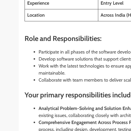
Experience
Entry Level
Location
Across India (
Role and Responsibilities:
Participate in all phases of the software develo
Develop software solutions that support clients’
Work with the latest technologies to ensure app
maintainable.
Collaborate with team members to deliver scala
Your primary responsibilities includ
Analytical Problem-Solving and Solution En
existing issues, collaborating closely with archi
Comprehensive Engagement Across Process P
process, including design, development, testing