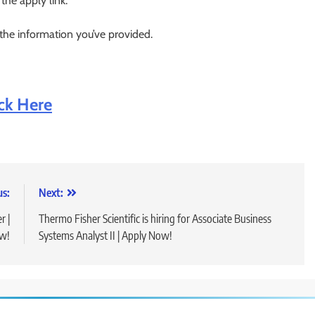
 the apply link.
 the information you’ve provided.
ick Here
us:
Next:
r |
Thermo Fisher Scientific is hiring for Associate Business
w!
Systems Analyst II | Apply Now!