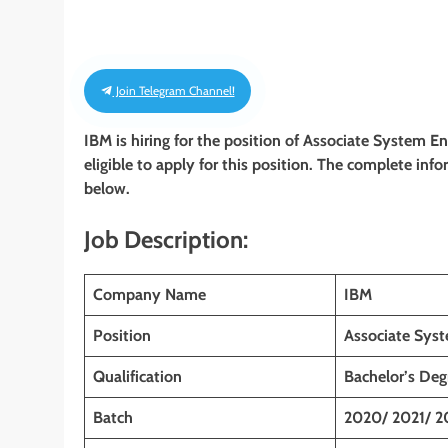
Join Telegram Channel!
IBM is hiring for the position of Associate System E
eligible to apply for this position. The complete info
below.
Job Description:
Company Name
IBM
Position
Associate Sys
Qualification
Bachelor’s Deg
Batch
2020/ 2021/ 2