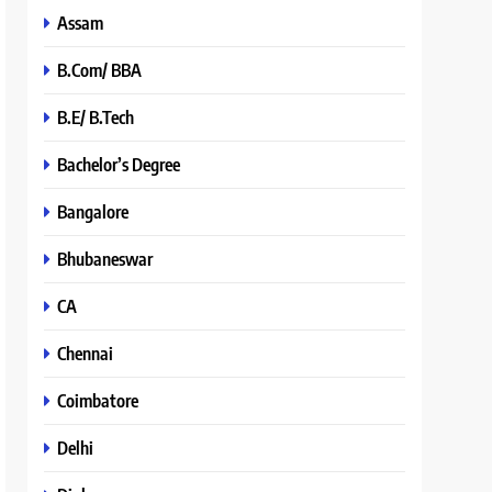
Assam
B.Com/ BBA
B.E/ B.Tech
Bachelor’s Degree
Bangalore
Bhubaneswar
CA
Chennai
Coimbatore
Delhi