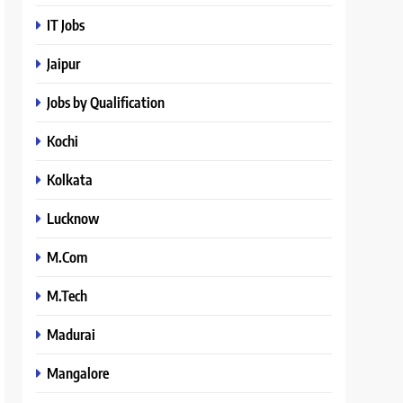
IT Jobs
Jaipur
Jobs by Qualification
Kochi
Kolkata
Lucknow
M.Com
M.Tech
Madurai
Mangalore