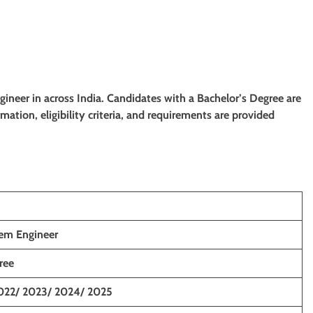
ngineer
in
across India
. Candidates with a Bachelor’s Degree
are
rmation, eligibility criteria, and requirements are provided
tem Engineer
ree
022/ 2023/ 2024/ 2025