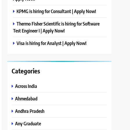
KPMG is hiring for Consultant | Apply Now!
Thermo Fisher Scientific is hiring for Software
Test Engineer I | Apply Now!
Visa is hiring for Analyst | Apply Now!
Categories
Across India
Ahmedabad
Andhra Pradesh
Any Graduate