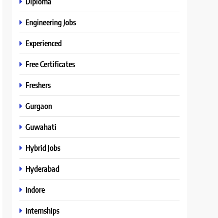
Diploma
Engineering Jobs
Experienced
Free Certificates
Freshers
Gurgaon
Guwahati
Hybrid Jobs
Hyderabad
Indore
Internships