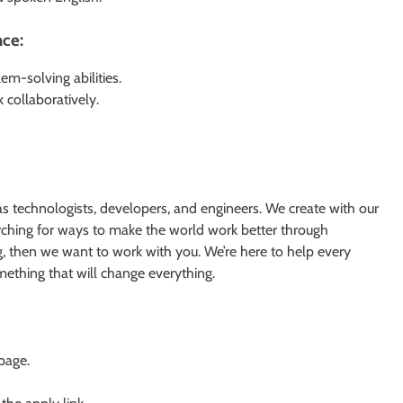
nce:
m-solving abilities.
k collaboratively.
s technologists, developers, and engineers. We create with our
earching for ways to make the world work better through
g, then we want to work with you. We’re here to help every
something that will change everything.
 page.