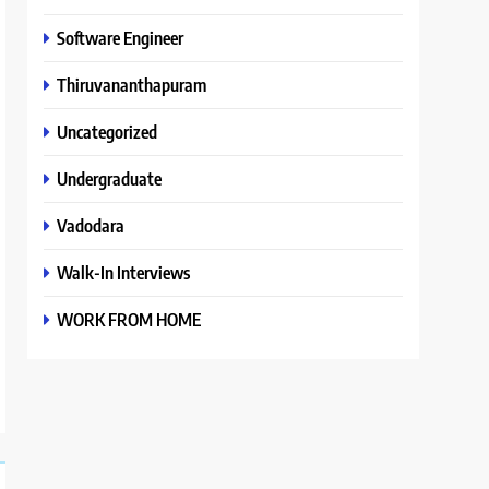
Software Engineer
Thiruvananthapuram
Uncategorized
Undergraduate
Vadodara
Walk-In Interviews
WORK FROM HOME