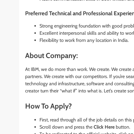
Preferred Technical and Professional Experie
Strong engineering foundation with good proble
Excellent interpersonal skills and ability to wor
Flexibility to work from any location in India.
About Company:
At IBM, we do more than work. We create. We create a
partners. We create with our competitors. If you’re s
technology and infrastructure, software and consultin
creator turn their “what if” into what is. Let’s create 
How To Apply?
First, read through all of the job details on this
Scroll down and press the
Click Here
button.