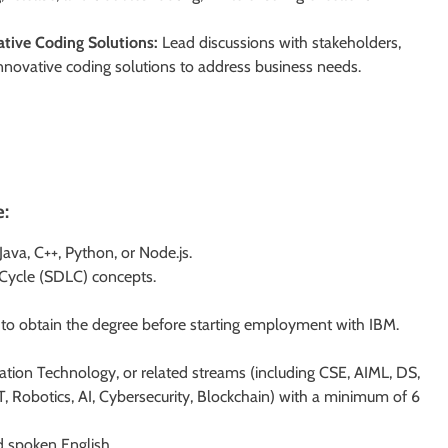
tive Coding Solutions:
Lead discussions with stakeholders,
nnovative coding solutions to address business needs.
e:
ava, C++, Python, or Node.js.
Cycle (SDLC) concepts.
e to obtain the degree before starting employment with IBM.
ation Technology, or related streams (including CSE, AIML, DS,
, Robotics, AI, Cybersecurity, Blockchain) with a minimum of 6
d spoken English.