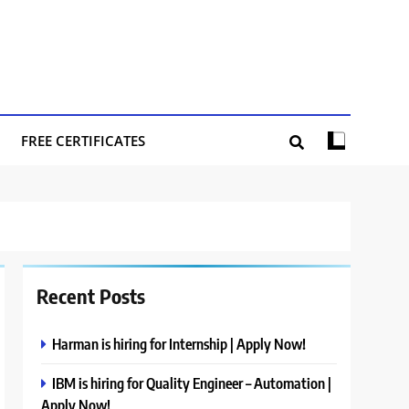
FREE CERTIFICATES
Recent Posts
Harman is hiring for Internship | Apply Now!
IBM is hiring for Quality Engineer – Automation |
Apply Now!