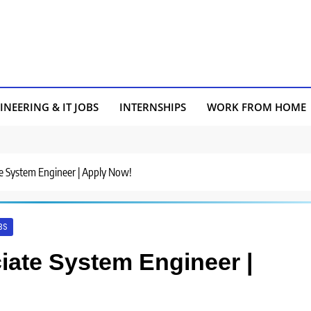
INEERING & IT JOBS
INTERNSHIPS
WORK FROM HOME
ate System Engineer | Apply Now!
BS
ciate System Engineer |