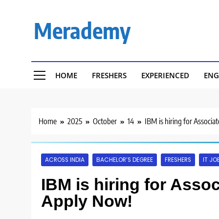
Skip
to
Merademy
content
HOME
FRESHERS
EXPERIENCED
ENG
Home
2025
October
14
IBM is hiring for Associ
ACROSS INDIA
BACHELOR’S DEGREE
FRESHERS
IT JO
IBM is hiring for Asso
Apply Now!