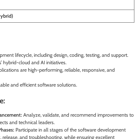
Hybrid)
pment lifecycle, including design, coding, testing, and support.
 hybrid-cloud and AI initiatives.
lications are high-performing, reliable, responsive, and
ble and efficient software solutions.
e:
hancement:
Analyze, validate, and recommend improvements to
tects and technical leaders.
hases:
Participate in all stages of the software development
, release, and troubleshooting, while ensuring excellent