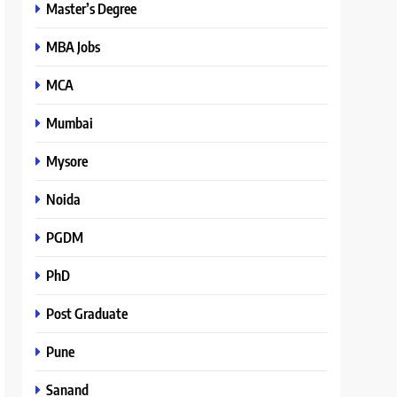
Master’s Degree
MBA Jobs
MCA
Mumbai
Mysore
Noida
PGDM
PhD
Post Graduate
Pune
Sanand