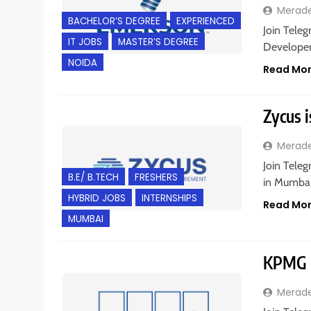
Merad
BACHELOR’S DEGREE
EXPERIENCED
Join Teleg
IT JOBS
MASTER’S DEGREE
Developer 
NOIDA
Read Mo
Zycus i
Merad
Join Teleg
B.E/ B.TECH
FRESHERS
in Mumbai,
HYBRID JOBS
INTERNSHIPS
Read Mo
MUMBAI
KPMG i
Merad