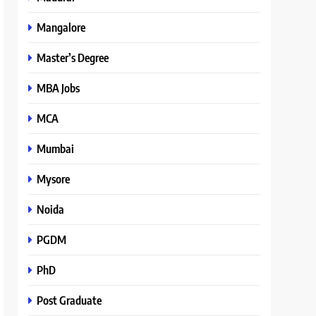
Mangalore
Master’s Degree
MBA Jobs
MCA
Mumbai
Mysore
Noida
PGDM
PhD
Post Graduate