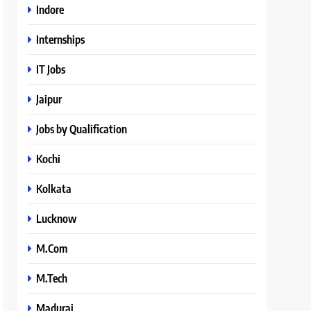
Indore
Internships
IT Jobs
Jaipur
Jobs by Qualification
Kochi
Kolkata
Lucknow
M.Com
M.Tech
Madurai