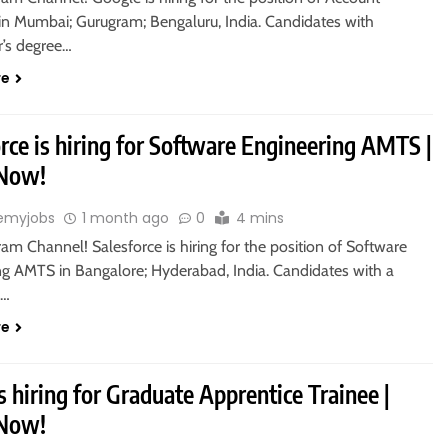
 in Mumbai; Gurugram; Bengaluru, India. Candidates with
r’s degree…
re
rce is hiring for Software Engineering AMTS |
 Now!
emyjobs
1 month ago
0
4 mins
ram Channel! Salesforce is hiring for the position of Software
ng AMTS in Bangalore; Hyderabad, India. Candidates with a
s…
re
s hiring for Graduate Apprentice Trainee |
 Now!