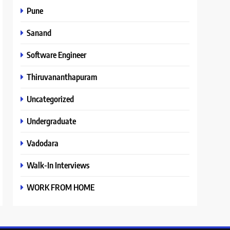
Pune
Sanand
Software Engineer
Thiruvananthapuram
Uncategorized
Undergraduate
Vadodara
Walk-In Interviews
WORK FROM HOME