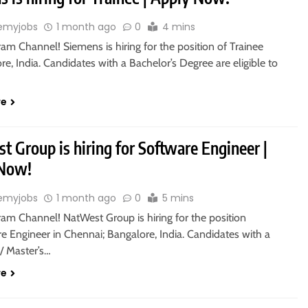
emyjobs
1 month ago
0
4 mins
ram Channel! Siemens is hiring for the position of Trainee
re, India. Candidates with a Bachelor’s Degree are eligible to
re
 Group is hiring for Software Engineer |
 Now!
emyjobs
1 month ago
0
5 mins
ram Channel! NatWest Group is hiring for the position
e Engineer in Chennai; Bangalore, India. Candidates with a
/ Master’s…
re