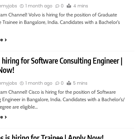
emyjobs
1 month ago
0
4 mins
ram Channel! Volvo is hiring for the position of Graduate
 Trainee in Bangalore, India. Candidates with a Bachelor’s
re
s hiring for Software Consulting Engineer |
 Now!
emyjobs
1 month ago
0
5 mins
ram Channel! Cisco is hiring for the position of Software
 Engineer in Bangalore, India. Candidates with a Bachelor’s/
egree are eligible…
re
 is hiring for Trainee | Apply Now!