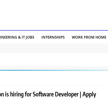
INEERING & IT JOBS
INTERNSHIPS
WORK FROM HOME
 is hiring for Software Developer | Apply