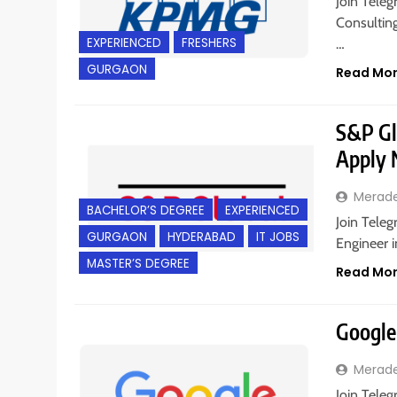
Join Teleg
Consultin
EXPERIENCED
FRESHERS
…
GURGAON
Read Mo
S&P Glo
Apply
Merad
BACHELOR’S DEGREE
EXPERIENCED
Join Teleg
GURGAON
HYDERABAD
IT JOBS
Engineer 
MASTER’S DEGREE
Read Mo
Google 
Merad
Join Teleg