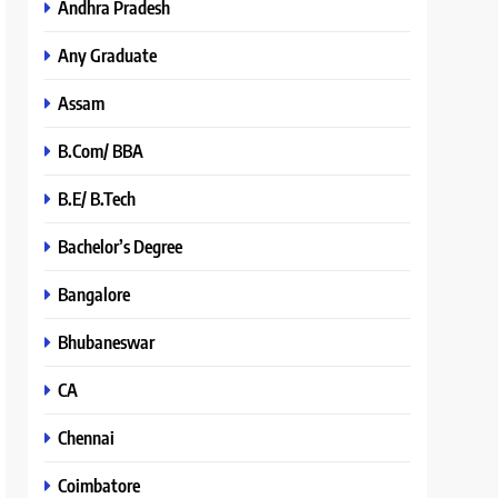
Andhra Pradesh
Any Graduate
Assam
B.Com/ BBA
B.E/ B.Tech
Bachelor’s Degree
Bangalore
Bhubaneswar
CA
Chennai
Coimbatore