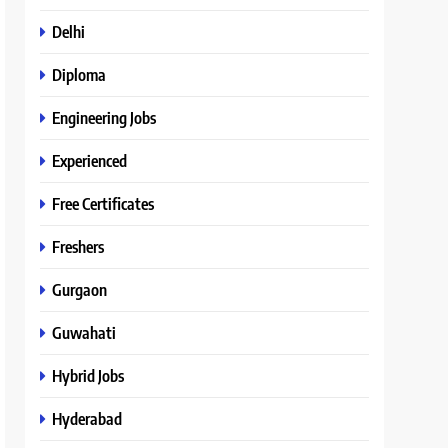
Delhi
Diploma
Engineering Jobs
Experienced
Free Certificates
Freshers
Gurgaon
Guwahati
Hybrid Jobs
Hyderabad