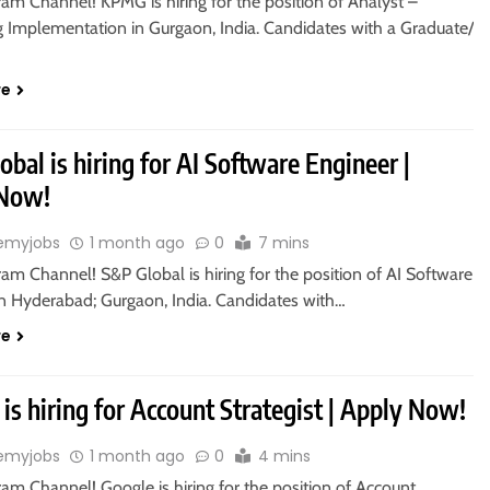
ram Channel! KPMG is hiring for the position of Analyst –
g Implementation in Gurgaon, India. Candidates with a Graduate/
re
bal is hiring for AI Software Engineer |
 Now!
emyjobs
1 month ago
0
7 mins
ram Channel! S&P Global is hiring for the position of AI Software
in Hyderabad; Gurgaon, India. Candidates with…
re
is hiring for Account Strategist | Apply Now!
emyjobs
1 month ago
0
4 mins
ram Channel! Google is hiring for the position of Account