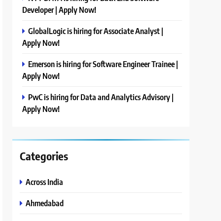
Developer | Apply Now!
GlobalLogic is hiring for Associate Analyst |
Apply Now!
Emerson is hiring for Software Engineer Trainee |
Apply Now!
PwC is hiring for Data and Analytics Advisory |
Apply Now!
Categories
Across India
Ahmedabad