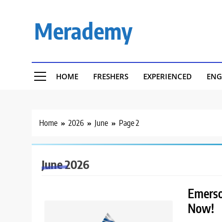
Skip
to
Merademy
content
HOME
FRESHERS
EXPERIENCED
ENG
Home
2026
June
Page 2
June 2026
Emerson
Now!