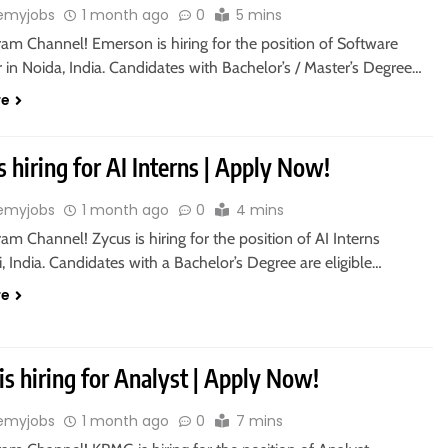
emyjobs
1 month ago
0
5 mins
ram Channel! Emerson is hiring for the position of Software
in Noida, India. Candidates with Bachelor’s / Master’s Degree…
re
s hiring for AI Interns | Apply Now!
emyjobs
1 month ago
0
4 mins
ram Channel! Zycus is hiring for the position of AI Interns
 India. Candidates with a Bachelor’s Degree are eligible…
re
s hiring for Analyst | Apply Now!
emyjobs
1 month ago
0
7 mins