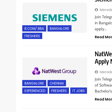
Merad
Join Teleg
in Bangalo
B.COM/ BBA
BANGALORE
apply…
FRESHERS
Read Mo
NatWest
Apply
Merad
Join Teleg
BANGALORE
CHENNAI
of Softwar
EXPERIENCED
FRESHERS
IT JOBS
Bachelor’s
Read Mo