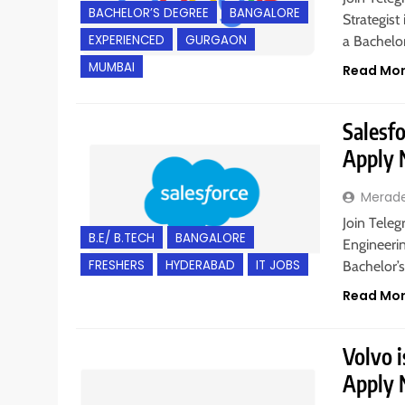
BACHELOR’S DEGREE
BANGALORE
Strategist
EXPERIENCED
GURGAON
a Bachelo
MUMBAI
Read Mo
Salesfo
Apply
Merad
Join Teleg
B.E/ B.TECH
BANGALORE
Engineeri
FRESHERS
HYDERABAD
IT JOBS
Bachelor’
Read Mo
Volvo i
Apply