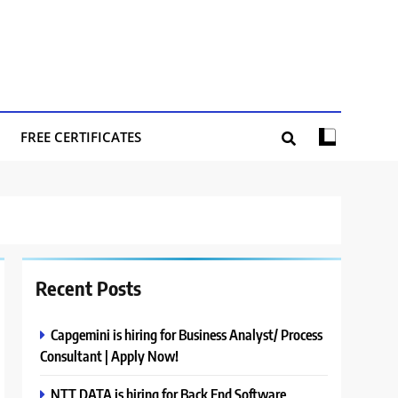
FREE CERTIFICATES
Recent Posts
Capgemini is hiring for Business Analyst/ Process
Consultant | Apply Now!
NTT DATA is hiring for Back End Software