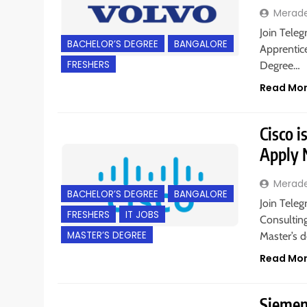
Merad
Join Teleg
BACHELOR’S DEGREE
BANGALORE
Apprentice
FRESHERS
Degree…
Read Mo
Cisco i
Apply
Merad
BACHELOR’S DEGREE
BANGALORE
Join Teleg
FRESHERS
IT JOBS
Consulting
MASTER’S DEGREE
Master’s d
Read Mo
Siemens