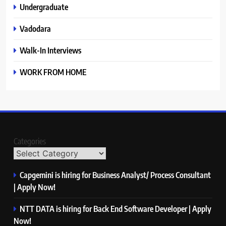
Undergraduate
Vadodara
Walk-In Interviews
WORK FROM HOME
Categories
Capgemini is hiring for Business Analyst/ Process Consultant
| Apply Now!
NTT DATA is hiring for Back End Software Developer | Apply
Now!