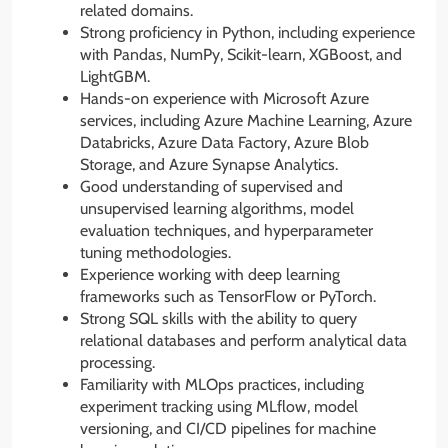
related domains.
Strong proficiency in Python, including experience
with Pandas, NumPy, Scikit-learn, XGBoost, and
LightGBM.
Hands-on experience with Microsoft Azure
services, including Azure Machine Learning, Azure
Databricks, Azure Data Factory, Azure Blob
Storage, and Azure Synapse Analytics.
Good understanding of supervised and
unsupervised learning algorithms, model
evaluation techniques, and hyperparameter
tuning methodologies.
Experience working with deep learning
frameworks such as TensorFlow or PyTorch.
Strong SQL skills with the ability to query
relational databases and perform analytical data
processing.
Familiarity with MLOps practices, including
experiment tracking using MLflow, model
versioning, and CI/CD pipelines for machine