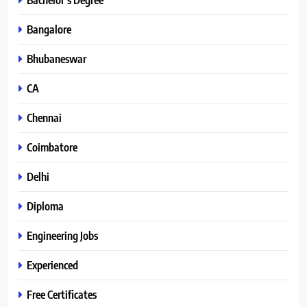
Bangalore
Bhubaneswar
CA
Chennai
Coimbatore
Delhi
Diploma
Engineering Jobs
Experienced
Free Certificates