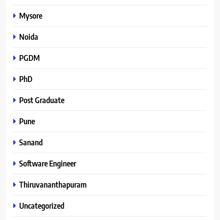
Mysore
Noida
PGDM
PhD
Post Graduate
Pune
Sanand
Software Engineer
Thiruvananthapuram
Uncategorized