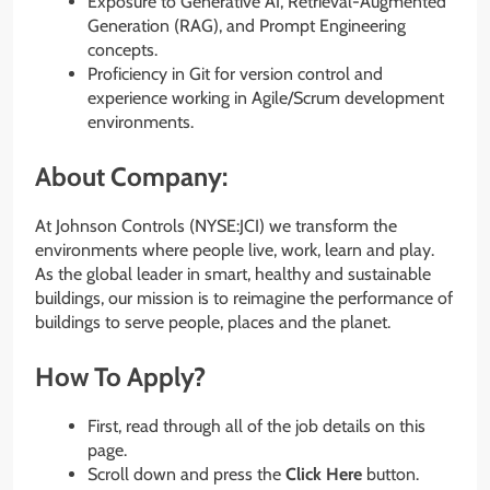
Exposure to Generative AI, Retrieval-Augmented
Generation (RAG), and Prompt Engineering
concepts.
Proficiency in Git for version control and
experience working in Agile/Scrum development
environments.
About Company:
At Johnson Controls (NYSE:JCI) we transform the
environments where people live, work, learn and play.
As the global leader in smart, healthy and sustainable
buildings, our mission is to reimagine the performance of
buildings to serve people, places and the planet.
How To Apply?
First, read through all of the job details on this
page.
Scroll down and press the
Click Here
button.