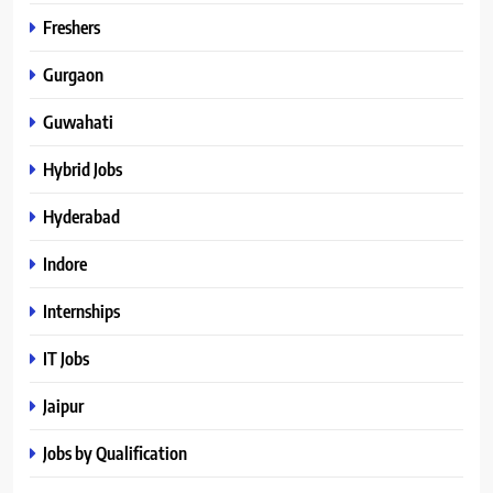
Freshers
Gurgaon
Guwahati
Hybrid Jobs
Hyderabad
Indore
Internships
IT Jobs
Jaipur
Jobs by Qualification