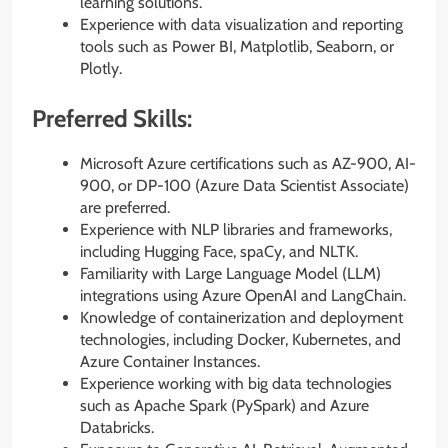
learning solutions.
Experience with data visualization and reporting
tools such as Power BI, Matplotlib, Seaborn, or
Plotly.
Preferred Skills:
Microsoft Azure certifications such as AZ-900, AI-
900, or DP-100 (Azure Data Scientist Associate)
are preferred.
Experience with NLP libraries and frameworks,
including Hugging Face, spaCy, and NLTK.
Familiarity with Large Language Model (LLM)
integrations using Azure OpenAI and LangChain.
Knowledge of containerization and deployment
technologies, including Docker, Kubernetes, and
Azure Container Instances.
Experience working with big data technologies
such as Apache Spark (PySpark) and Azure
Databricks.