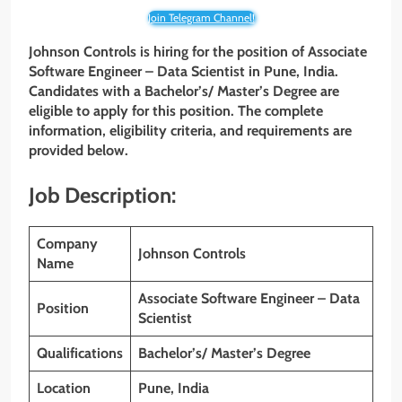
Join Telegram Channel!
Johnson Controls is hiring for the position of Associate
Software Engineer – Data Scientist in Pune, India.
Candidates with a Bachelor’s/ Master’s Degree are
eligible to apply for this position. The complete
information, eligibility criteria, and requirements are
provided below.
Job Description:
Company
Johnson Controls
Name
Associate Software Engineer – Data
Position
Scientist
Qualifications
Bachelor’s/ Master’s Degree
Location
Pune, India