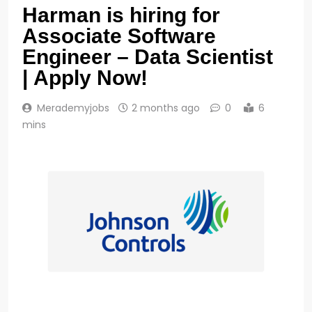
Harman is hiring for
Associate Software
Engineer – Data Scientist
| Apply Now!
Merademyjobs
2 months ago
0
6
mins