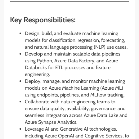
Key Responsibilities:
Design, build, and evaluate machine learning
models for classification, regression, forecasting,
and natural language processing (NLP) use cases.
Develop and maintain scalable data pipelines
using Python, Azure Data Factory, and Azure
Databricks for ETL processes and feature
engineering.
Deploy, manage, and monitor machine learning
models on Azure Machine Learning (Azure ML)
using endpoints, pipelines, and MLflow tracking.
Collaborate with data engineering teams to
ensure data quality, availability, governance, and
seamless integration across Azure Data Lake and
Azure Synapse Analytics.
Leverage AI and Generative AI technologies,
including Azure OpenAI and Cognitive Services, to