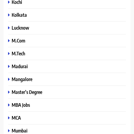
Kochi
Kolkata
Lucknow
M.Com
M.Tech
Madurai
Mangalore
Master’s Degree
MBA Jobs
MCA
Mumbai