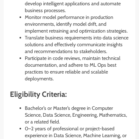
develop intelligent applications and automate
business processes.
Monitor model performance in production
environments, identify model drift, and
implement retraining and optimization strategies.
Translate business requirements into data science
solutions and effectively communicate insights
and recommendations to stakeholders.
Participate in code reviews, maintain technical
documentation, and adhere to ML Ops best
practices to ensure reliable and scalable
deployments.
Eligibility Criteria:
Bachelor’s or Master’s degree in Computer
Science, Data Science, Engineering, Mathematics,
or a related field.
0–2 years of professional or project-based
experience in Data Science, Machine Learning, or