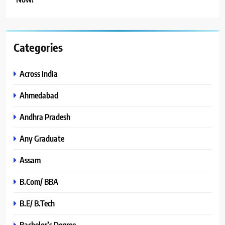
Categories
Across India
Ahmedabad
Andhra Pradesh
Any Graduate
Assam
B.Com/ BBA
B.E/ B.Tech
Bachelor’s Degree