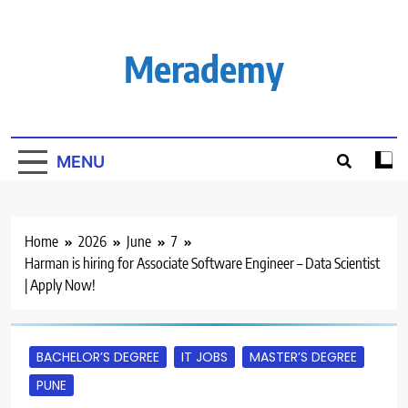
Skip
to
content
Merademy
MENU
Home
2026
June
7
Harman is hiring for Associate Software Engineer – Data Scientist
| Apply Now!
BACHELOR’S DEGREE
IT JOBS
MASTER’S DEGREE
PUNE