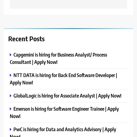
Recent Posts
Capgemini is hiring for Business Analyst/ Process
Consultant | Apply Now!
NTT DATA is hiring for Back End Software Developer |
Apply Now!
GlobalLogic is hiring for Associate Analyst | Apply Now!
Emerson is hiring for Software Engineer Trainee | Apply
Now!
PwC is hiring for Data and Analytics Advisory | Apply
Now!