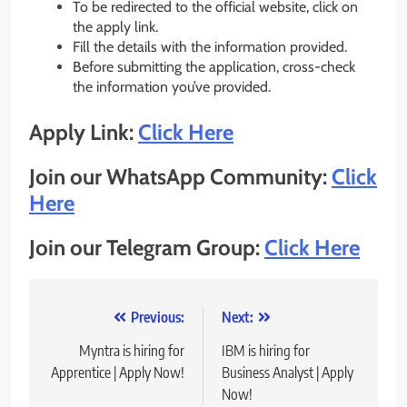
To be redirected to the official website, click on
the apply link.
Fill the details with the information provided.
Before submitting the application, cross-check
the information you’ve provided.
Apply Link:
Click Here
Join our WhatsApp Community:
Click
He
re
Join our Telegram Group:
Click Here
Post
Previous:
Next:
navigation
Myntra is hiring for
IBM is hiring for
Apprentice | Apply Now!
Business Analyst | Apply
Now!