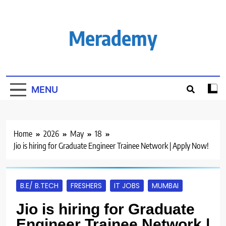
Skip
to
content
Merademy
MENU
Home
2026
May
18
Jio is hiring for Graduate Engineer Trainee Network | Apply Now!
B.E/ B.TECH
FRESHERS
IT JOBS
MUMBAI
Jio is hiring for Graduate
Engineer Trainee Network |