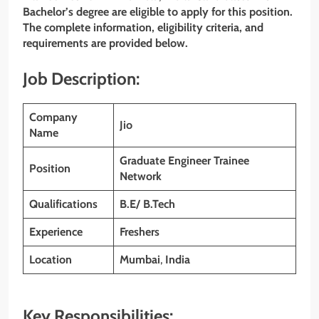
Bachelor’s degree are eligible to apply for this position.
The complete information, eligibility criteria, and
requirements are provided below.
Job Description:
Company
Jio
Name
Graduate Engineer Trainee
Position
Network
Qualifications
B.E/ B.Tech
Experience
Freshers
Location
Mumbai
,
India
Key Responsibilities: