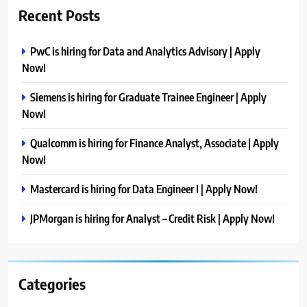
Recent Posts
PwC is hiring for Data and Analytics Advisory | Apply
Now!
Siemens is hiring for Graduate Trainee Engineer | Apply
Now!
Qualcomm is hiring for Finance Analyst, Associate | Apply
Now!
Mastercard is hiring for Data Engineer I | Apply Now!
JPMorgan is hiring for Analyst – Credit Risk | Apply Now!
Categories