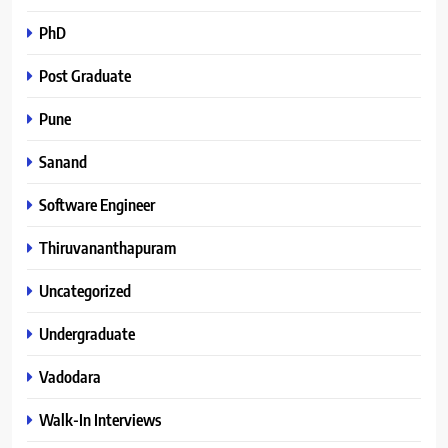
PhD
Post Graduate
Pune
Sanand
Software Engineer
Thiruvananthapuram
Uncategorized
Undergraduate
Vadodara
Walk-In Interviews