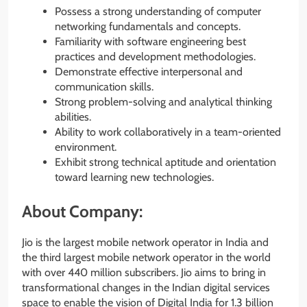
Possess a strong understanding of computer
networking fundamentals and concepts.
Familiarity with software engineering best
practices and development methodologies.
Demonstrate effective interpersonal and
communication skills.
Strong problem-solving and analytical thinking
abilities.
Ability to work collaboratively in a team-oriented
environment.
Exhibit strong technical aptitude and orientation
toward learning new technologies.
About Company:
Jio is the largest mobile network operator in India and
the third largest mobile network operator in the world
with over 440 million subscribers. Jio aims to bring in
transformational changes in the Indian digital services
space to enable the vision of Digital India for 1.3 billion