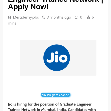
Apply Now!
Merademyjobs
3 months ago
0
5
mins
Join Telegram Channel!
Jio is hiring for the position of Graduate Engineer
Trainee Network in Mumbai, India. Candidates with