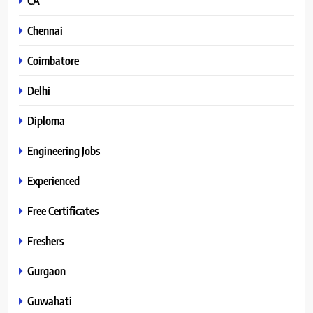
CA
Chennai
Coimbatore
Delhi
Diploma
Engineering Jobs
Experienced
Free Certificates
Freshers
Gurgaon
Guwahati