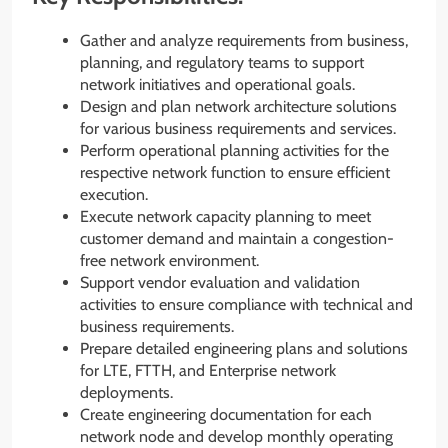
Gather and analyze requirements from business,
planning, and regulatory teams to support
network initiatives and operational goals.
Design and plan network architecture solutions
for various business requirements and services.
Perform operational planning activities for the
respective network function to ensure efficient
execution.
Execute network capacity planning to meet
customer demand and maintain a congestion-
free network environment.
Support vendor evaluation and validation
activities to ensure compliance with technical and
business requirements.
Prepare detailed engineering plans and solutions
for LTE, FTTH, and Enterprise network
deployments.
Create engineering documentation for each
network node and develop monthly operating