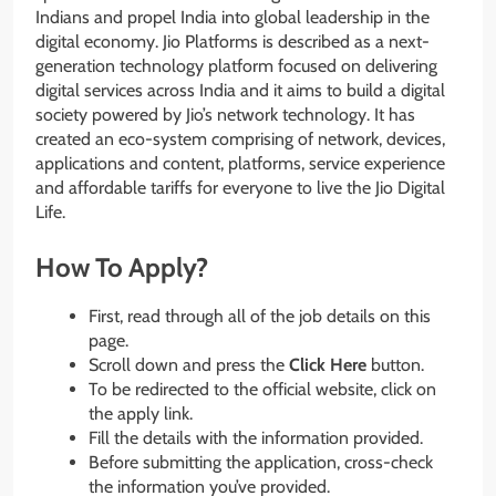
Indians and propel India into global leadership in the
digital economy. Jio Platforms is described as a next-
generation technology platform focused on delivering
digital services across India and it aims to build a digital
society powered by Jio’s network technology. It has
created an eco-system comprising of network, devices,
applications and content, platforms, service experience
and affordable tariffs for everyone to live the Jio Digital
Life.
How To Apply?
First, read through all of the job details on this
page.
Scroll down and press the
Click Here
button.
To be redirected to the official website, click on
the apply link.
Fill the details with the information provided.
Before submitting the application, cross-check
the information you’ve provided.