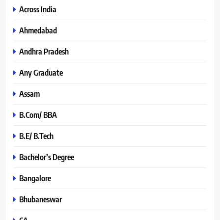
Across India
Ahmedabad
Andhra Pradesh
Any Graduate
Assam
B.Com/ BBA
B.E/ B.Tech
Bachelor’s Degree
Bangalore
Bhubaneswar