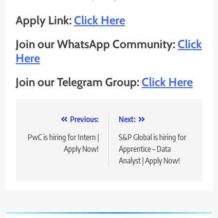
Apply Link:
Click Here
Join our WhatsApp Community:
Click
Here
Join our Telegram Group:
Click Here
Post
Previous:
Next:
navigation
PwC is hiring for Intern |
S&P Global is hiring for
Apply Now!
Apprentice – Data
Analyst | Apply Now!