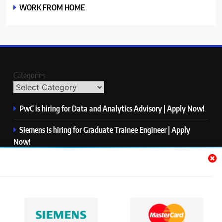
WORK FROM HOME
Categories
PwC is hiring for Data and Analytics Advisory | Apply Now!
Siemens is hiring for Graduate Trainee Engineer | Apply
Now!
Qualcomm is hiring for Finance Analyst, Associate | Apply
Now!
Mastercard is hiring for Data Engineer I | Apply Now!
JPMorgan is hiring for Analyst – Credit Risk | Apply Now!