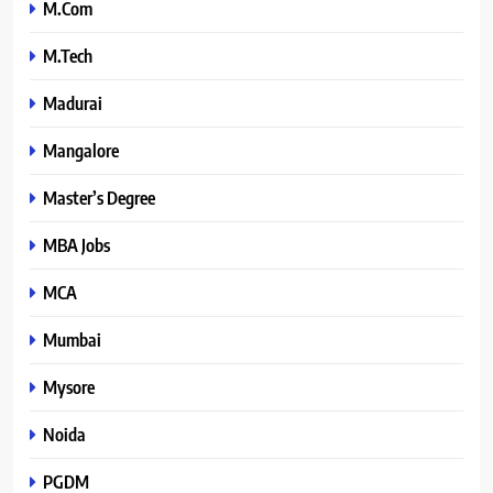
M.Com
M.Tech
Madurai
Mangalore
Master’s Degree
MBA Jobs
MCA
Mumbai
Mysore
Noida
PGDM