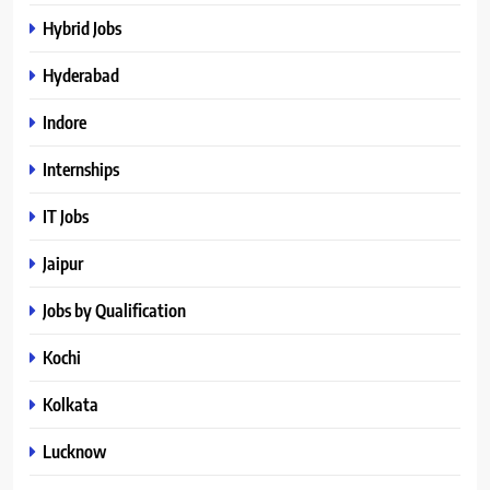
Hybrid Jobs
Hyderabad
Indore
Internships
IT Jobs
Jaipur
Jobs by Qualification
Kochi
Kolkata
Lucknow