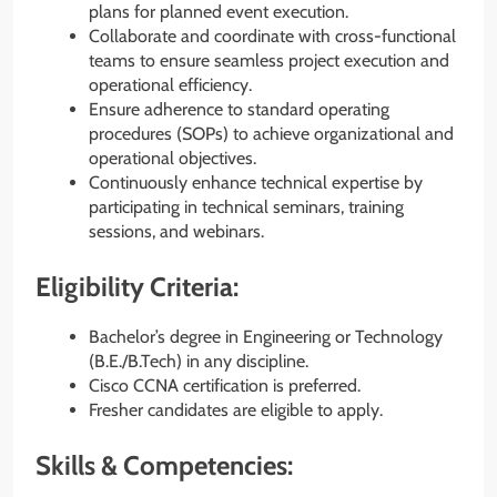
plans for planned event execution.
Collaborate and coordinate with cross-functional
teams to ensure seamless project execution and
operational efficiency.
Ensure adherence to standard operating
procedures (SOPs) to achieve organizational and
operational objectives.
Continuously enhance technical expertise by
participating in technical seminars, training
sessions, and webinars.
Eligibility Criteria:
Bachelor’s degree in Engineering or Technology
(B.E./B.Tech) in any discipline.
Cisco CCNA certification is preferred.
Fresher candidates are eligible to apply.
Skills & Competencies: