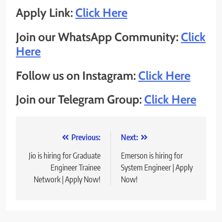
Apply Link:
Click Here
Join our WhatsApp Community:
Click
Here
Follow us on Instagram:
Click Here
Join our Telegram Group:
Click Here
Post
Previous:
Next:
navigation
Jio is hiring for Graduate
Emerson is hiring for
Engineer Trainee
System Engineer | Apply
Network | Apply Now!
Now!