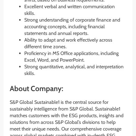
Excellent verbal and written communication
skills.
Strong understanding of corporate finance and
accounting concepts, including financial
statements and annual reports.
Ability to adapt and work effectively across
different time zones.
Proficiency in MS Office applications, including
Excel, Word, and PowerPoint.
Strong quantitative, analytical, and interpretation
skills.
About Company:
S&P Global Sustainable1 is the central source for
sustainably intelligence from S&P Global. Sustainable1
matches customers with the ESG products, insights and
solutions from across S&P Global’s divisions to help
meet their unique needs. Our comprehensive coverage
across global markets combined with in-depth ESG