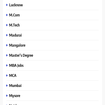
Lucknow
M.Com
M.Tech
Madurai
Mangalore
Master’s Degree
MBA Jobs
MCA
Mumbai
Mysore