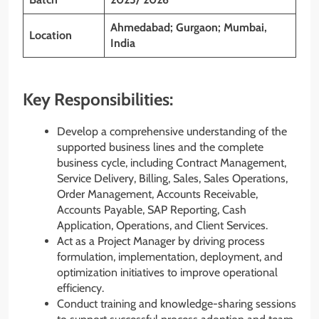
Ahmedabad; Gurgaon; Mumbai,
Location
India
Key Responsibilities:
Develop a comprehensive understanding of the
supported business lines and the complete
business cycle, including Contract Management,
Service Delivery, Billing, Sales, Sales Operations,
Order Management, Accounts Receivable,
Accounts Payable, SAP Reporting, Cash
Application, Operations, and Client Services.
Act as a Project Manager by driving process
formulation, implementation, deployment, and
optimization initiatives to improve operational
efficiency.
Conduct training and knowledge-sharing sessions