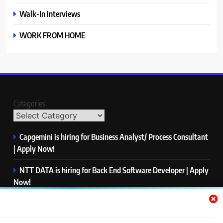
Walk-In Interviews
WORK FROM HOME
Categories
Capgemini is hiring for Business Analyst/ Process Consultant
| Apply Now!
NTT DATA is hiring for Back End Software Developer | Apply
Now!
GlobalLogic is hiring for Associate Analyst | Apply Now!