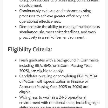
to support successful process adoption and team
development.
Continuously evaluate and enhance existing
processes to achieve greater efficiency and
operational effectiveness.
Demonstrate the ability to manage multiple tasks
simultaneously, meet strict deadlines, and work
proactively in a self-driven environment.
Eligibility Criteria:
Fresh graduates with a background in Commerce,
including BBA, BMS, or B.Com (Passing Year:
2025), are eligible to apply.
Candidates pursuing or completing PGDM, MBA,
or M.Com with specialization in Finance or
Accounts (Passing Year: 2025 or 2026) are
eligible.
Willingness to work in a 24×5 operational
environment with rotational shifts, including night
shifts, based on business requirements.