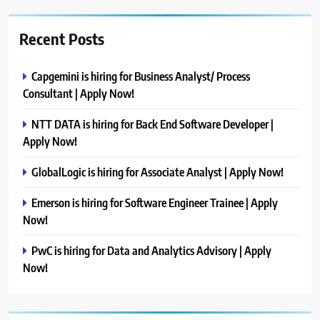
Recent Posts
Capgemini is hiring for Business Analyst/ Process
Consultant | Apply Now!
NTT DATA is hiring for Back End Software Developer |
Apply Now!
GlobalLogic is hiring for Associate Analyst | Apply Now!
Emerson is hiring for Software Engineer Trainee | Apply
Now!
PwC is hiring for Data and Analytics Advisory | Apply
Now!