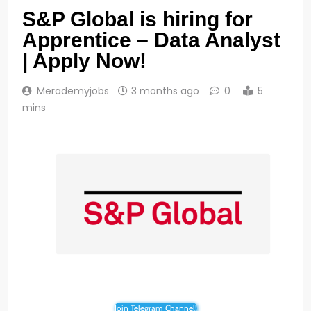
S&P Global is hiring for
Apprentice – Data Analyst
| Apply Now!
Merademyjobs
3 months ago
0
5
mins
Join Telegram Channel!