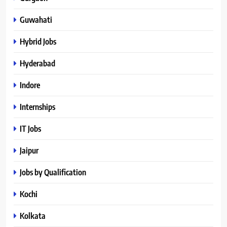
Guwahati
Hybrid Jobs
Hyderabad
Indore
Internships
IT Jobs
Jaipur
Jobs by Qualification
Kochi
Kolkata