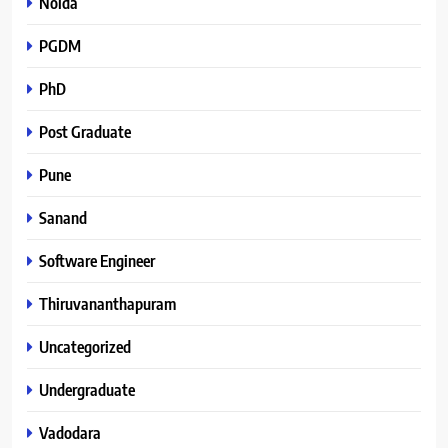
Noida
PGDM
PhD
Post Graduate
Pune
Sanand
Software Engineer
Thiruvananthapuram
Uncategorized
Undergraduate
Vadodara