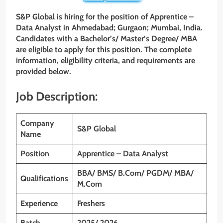
S&P Global is hiring for the position of Apprentice –
Data Analyst in Ahmedabad; Gurgaon; Mumbai, India.
Candidates with a Bachelor’s/ Master’s Degree/ MBA
are eligible to apply for this position. The complete
information, eligibility criteria, and requirements are
provided below.
Job Description:
Company
S&P Global
Name
Position
Apprentice – Data Analyst
BBA/ BMS/ B.Com/ PGDM/ MBA/
Qualifications
M.Com
Experience
Freshers
Batch
2025/ 2026