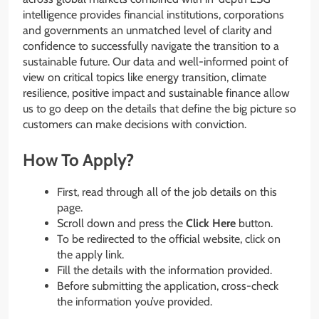
intelligence provides financial institutions, corporations
and governments an unmatched level of clarity and
confidence to successfully navigate the transition to a
sustainable future. Our data and well-informed point of
view on critical topics like energy transition, climate
resilience, positive impact and sustainable finance allow
us to go deep on the details that define the big picture so
customers can make decisions with conviction.
How To Apply?
First, read through all of the job details on this
page.
Scroll down and press the
Click Here
button.
To be redirected to the official website, click on
the apply link.
Fill the details with the information provided.
Before submitting the application, cross-check
the information you’ve provided.