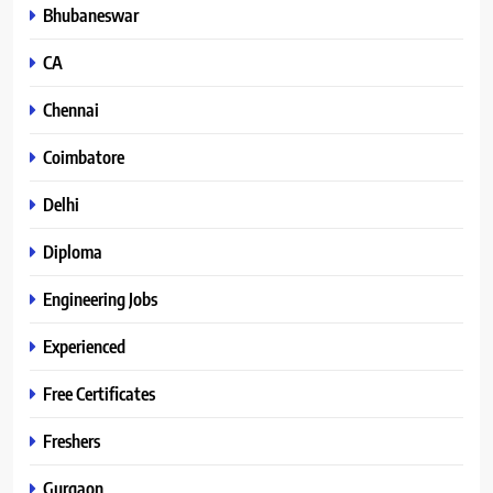
Bhubaneswar
CA
Chennai
Coimbatore
Delhi
Diploma
Engineering Jobs
Experienced
Free Certificates
Freshers
Gurgaon