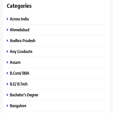
Categories
Across India
Ahmedabad
Andhra Pradesh
Any Graduate
Assam
B.Com/ BBA
B.E/ B.Tech
Bachelor’s Degree
Bangalore