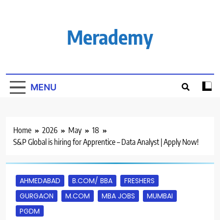
Skip
to
content
Merademy
MENU
Home
2026
May
18
S&P Global is hiring for Apprentice – Data Analyst | Apply Now!
AHMEDABAD
B.COM/ BBA
FRESHERS
GURGAON
M.COM
MBA JOBS
MUMBAI
PGDM