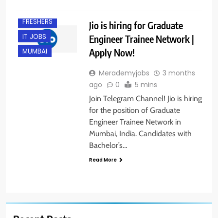
B.E/ B.TECH
FRESHERS
Jio is hiring for Graduate
IT JOBS
Engineer Trainee Network |
Apply Now!
MUMBAI
Merademyjobs
3 months
ago
0
5 mins
Join Telegram Channel! Jio is hiring
for the position of Graduate
Engineer Trainee Network in
Mumbai, India. Candidates with
Bachelor’s…
Read More