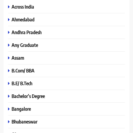
Across India
Ahmedabad
Andhra Pradesh
Any Graduate
Assam
B.Com/ BBA
B.E/ B.Tech
Bachelor’s Degree
Bangalore
Bhubaneswar