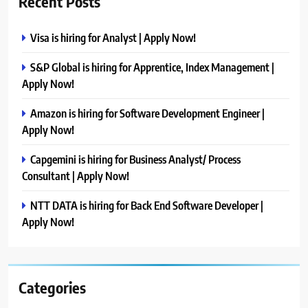
Recent Posts
Visa is hiring for Analyst | Apply Now!
S&P Global is hiring for Apprentice, Index Management |
Apply Now!
Amazon is hiring for Software Development Engineer |
Apply Now!
Capgemini is hiring for Business Analyst/ Process
Consultant | Apply Now!
NTT DATA is hiring for Back End Software Developer |
Apply Now!
Categories