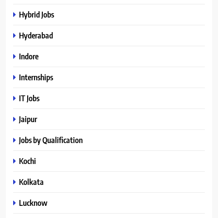
Hybrid Jobs
Hyderabad
Indore
Internships
IT Jobs
Jaipur
Jobs by Qualification
Kochi
Kolkata
Lucknow