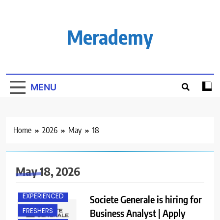
Skip
to
content
Merademy
MENU
Home
2026
May
18
May 18, 2026
BANGALORE
EXPERIENCED
Societe Generale is hiring for
FRESHERS
Business Analyst | Apply