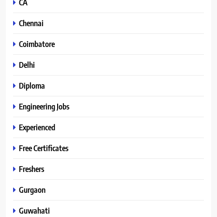
CA
Chennai
Coimbatore
Delhi
Diploma
Engineering Jobs
Experienced
Free Certificates
Freshers
Gurgaon
Guwahati