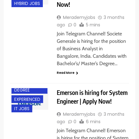
Now!
HYBRID JOBS
Merademyjobs
3 months
ago
0
5 mins
Join Telegram Channel! Societe
Generale is hiring for the position
of Business Analyst in
Bangalore, India. Candidates with
Bachelor’s/ Master’s Degree…
Read More
BACHELOR’S
DEGREE
Emerson is hiring for System
EXPERIENCED
Engineer | Apply Now!
IT JOBS
Merademyjobs
3 months
ago
0
6 mins
Join Telegram Channel! Emerson
is hiring for the position of System