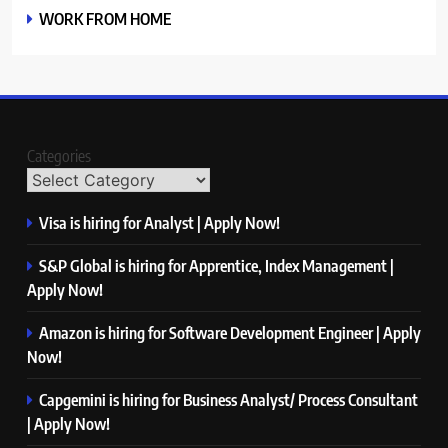
WORK FROM HOME
Categories
Visa is hiring for Analyst | Apply Now!
S&P Global is hiring for Apprentice, Index Management |
Apply Now!
Amazon is hiring for Software Development Engineer | Apply
Now!
Capgemini is hiring for Business Analyst/ Process Consultant
| Apply Now!