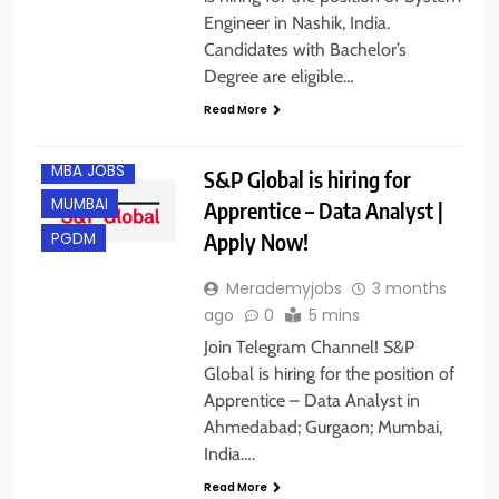
AHMEDABAD
Engineer in Nashik, India.
B.COM/ BBA
Candidates with Bachelor’s
FRESHERS
Degree are eligible…
GURGAON
Read More
M.COM
MBA JOBS
S&P Global is hiring for
MUMBAI
Apprentice – Data Analyst |
Apply Now!
PGDM
Merademyjobs
3 months
ago
0
5 mins
Join Telegram Channel! S&P
Global is hiring for the position of
Apprentice – Data Analyst in
Ahmedabad; Gurgaon; Mumbai,
India….
Read More