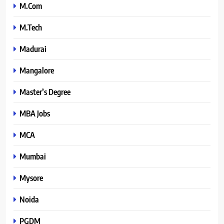
M.Com
M.Tech
Madurai
Mangalore
Master’s Degree
MBA Jobs
MCA
Mumbai
Mysore
Noida
PGDM