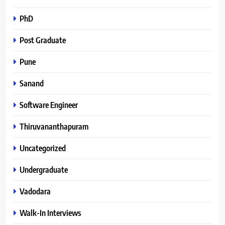
PhD
Post Graduate
Pune
Sanand
Software Engineer
Thiruvananthapuram
Uncategorized
Undergraduate
Vadodara
Walk-In Interviews