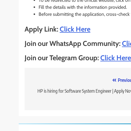
To be redirected to the official website, click on
Fill the details with the information provided.
Before submitting the application, cross-check
Apply Link:
Click Here
Join our WhatsApp Community:
Cl
Join our Telegram Group:
Click Here
Post
Previo
navigation
HP is hiring for Software System Engineer | Apply N