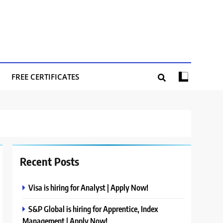
FREE CERTIFICATES
Recent Posts
Visa is hiring for Analyst | Apply Now!
S&P Global is hiring for Apprentice, Index
Management | Apply Now!