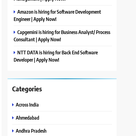
Amazon is hiring for Software Development
Engineer | Apply Now!
Capgemini is hiring for Business Analyst/ Process
Consultant | Apply Now!
NTT DATA is hiring for Back End Software
Developer | Apply Now!
Categories
Across India
Ahmedabad
Andhra Pradesh