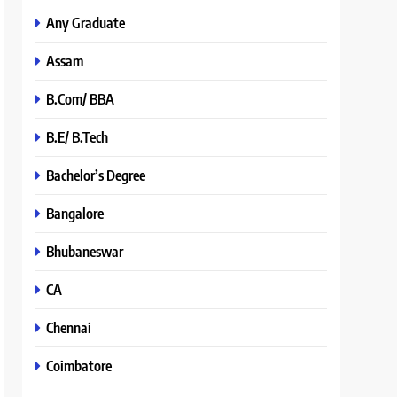
Any Graduate
Assam
B.Com/ BBA
B.E/ B.Tech
Bachelor’s Degree
Bangalore
Bhubaneswar
CA
Chennai
Coimbatore