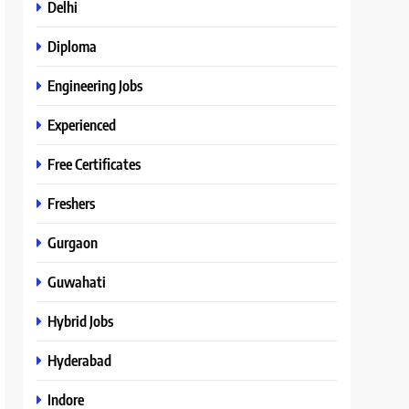
Delhi
Diploma
Engineering Jobs
Experienced
Free Certificates
Freshers
Gurgaon
Guwahati
Hybrid Jobs
Hyderabad
Indore