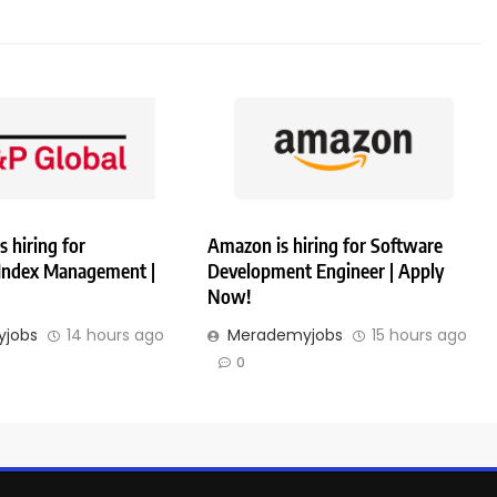
s hiring for
Amazon is hiring for Software
 Index Management |
Development Engineer | Apply
Now!
jobs
14 hours ago
Merademyjobs
15 hours ago
0