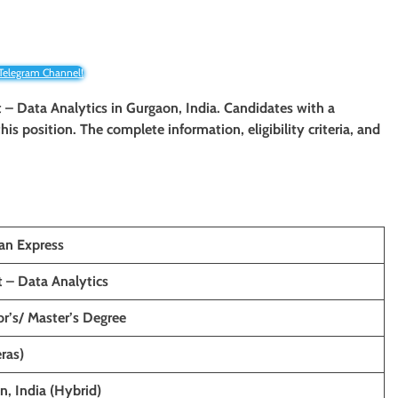
 Telegram Channel!
t – Data Analytics in Gurgaon, India. Candidates with a
his position. The complete information, eligibility criteria, and
an Express
t – Data Analytics
r’s/ Master’s Degree
ras)
, India (Hybrid)