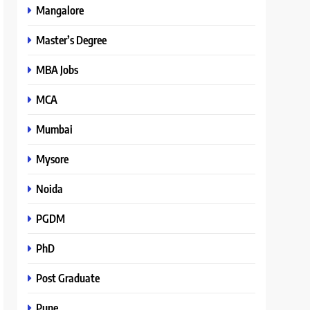
Mangalore
Master’s Degree
MBA Jobs
MCA
Mumbai
Mysore
Noida
PGDM
PhD
Post Graduate
Pune