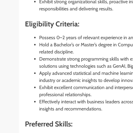
Exhibit strong organizational skills, proactive i
responsibilities and delivering results.
Eligibility Criteria:
Possess 0–2 years of relevant experience in a
Hold a Bachelor’s or Master’s degree in Compute
related discipline.
Demonstrate strong programming skills with ex
solutions using technologies such as GenAI, Bi
Apply advanced statistical and machine learni
industry or academic insights to develop innova
Exhibit excellent communication and interperson
professional relationships.
Effectively interact with business leaders acros
insights and recommendations.
Preferred Skills: