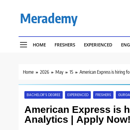
Skip
to
Merademy
content
HOME
FRESHERS
EXPERIENCED
ENG
Home
2026
May
15
American Express is hiring fo
BACHELOR’S DEGREE
EXPERIENCED
FRESHERS
GURG
American Express is hi
Analytics | Apply Now