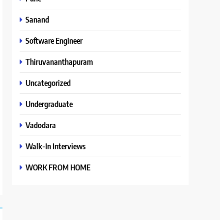
Sanand
Software Engineer
Thiruvananthapuram
Uncategorized
Undergraduate
Vadodara
Walk-In Interviews
WORK FROM HOME