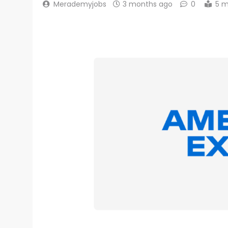
Merademyjobs
3 months ago
0
5 m