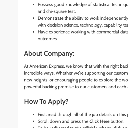
Possess good knowledge of statistical technique
and chi-square test.
Demonstrate the ability to work independently 
with decision science, technology, capability te
Have experience working with commercial data 
outcomes.
About Company:
At American Express, we know that with the right bac
incredible ways. Whether we’re supporting our custom
new heights, or encouraging people to explore the worl
powerful backing promise to our customers and each 
How To Apply?
First, read through all of the job details on this
Scroll down and press the
Click Here
button.