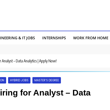
INEERING & IT JOBS
INTERNSHIPS
WORK FROM HOME
r Analyst – Data Analytics | Apply Now!
AON
HYBRID JOBS
MASTER’S DEGREE
ring for Analyst – Data
!