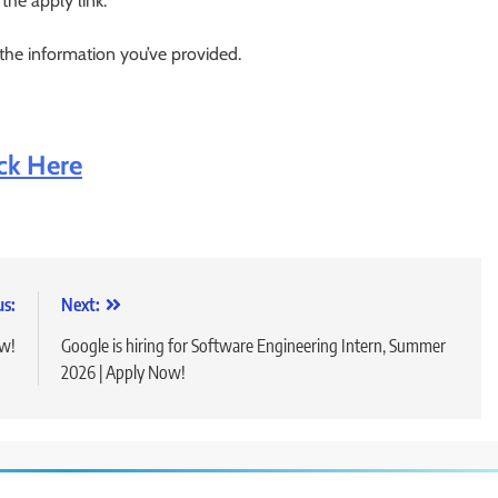
 the apply link.
 the information you’ve provided.
ick Here
us:
Next:
ow!
Google is hiring for Software Engineering Intern, Summer
2026 | Apply Now!