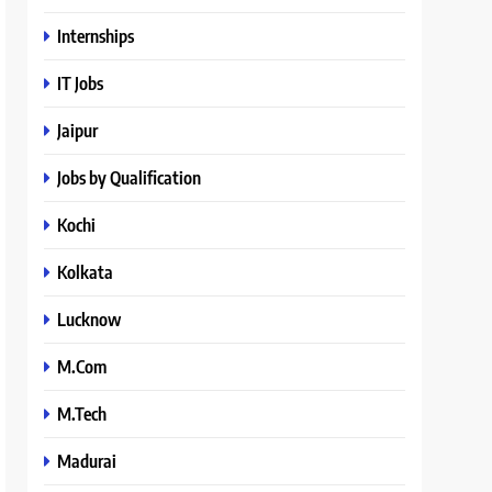
Internships
IT Jobs
Jaipur
Jobs by Qualification
Kochi
Kolkata
Lucknow
M.Com
M.Tech
Madurai