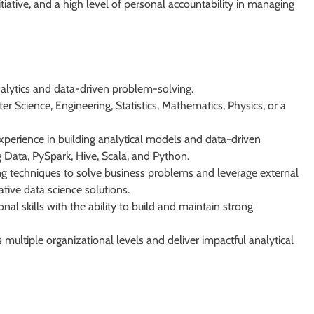
nitiative, and a high level of personal accountability in managing
nalytics and data-driven problem-solving.
r Science, Engineering, Statistics, Mathematics, Physics, or a
perience in building analytical models and data-driven
g Data, PySpark, Hive, Scala, and Python.
ng techniques to solve business problems and leverage external
tive data science solutions.
al skills with the ability to build and maintain strong
s multiple organizational levels and deliver impactful analytical