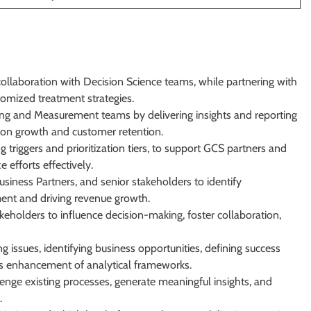
llaboration with Decision Science teams, while partnering with
tomized treatment strategies.
ting and Measurement teams by delivering insights and reporting
d on growth and customer retention.
ng triggers and prioritization tiers, to support GCS partners and
 efforts effectively.
usiness Partners, and senior stakeholders to identify
ent and driving revenue growth.
eholders to influence decision-making, foster collaboration,
g issues, identifying business opportunities, defining success
us enhancement of analytical frameworks.
lenge existing processes, generate meaningful insights, and
.