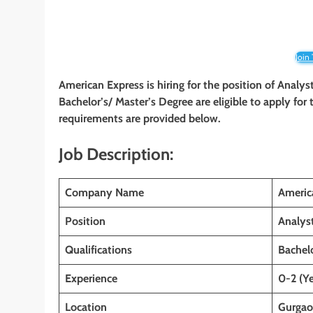
Join
American Express is hiring for the position of Analys
Bachelor’s/ Master’s Degree are eligible to apply for t
requirements are provided below.
Job Description:
Company Name
Americ
Position
Analys
Qualifications
Bachelo
Experience
0-2 (Ye
Location
Gurgaon