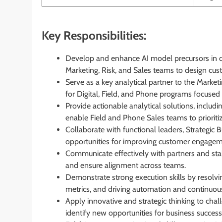
Key Responsibilities:
Develop and enhance AI model precursors in co
Marketing, Risk, and Sales teams to design cus
Serve as a key analytical partner to the Marke
for Digital, Field, and Phone programs focuse
Provide actionable analytical solutions, includi
enable Field and Phone Sales teams to prioritize
Collaborate with functional leaders, Strategic B
opportunities for improving customer engagem
Communicate effectively with partners and stak
and ensure alignment across teams.
Demonstrate strong execution skills by resolvin
metrics, and driving automation and continuo
Apply innovative and strategic thinking to chal
identify new opportunities for business success