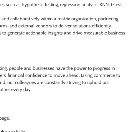
s such as hypothesis testing, regression analysis, KNN, t-test,
and collaboratively within a matrix organization, partnering
ams, and external vendors to deliver solutions efficiently.
to generate actionable insights and drive measurable business
king, people and businesses have the power to progress in
ers’ financial confidence to move ahead, taking commerce to
d, our colleagues are constantly striving to uphold our
other every day.
 page.