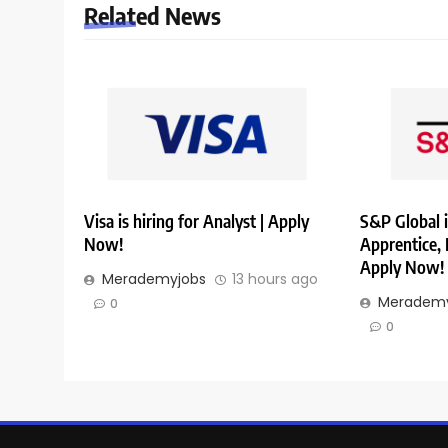
Related News
Visa is hiring for Analyst | Apply
S&P Global i
Now!
Apprentice,
Apply Now!
Merademyjobs
13 hours ago
Merademy
0
0