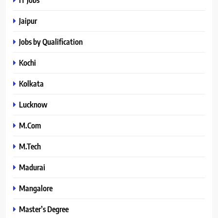
Jaipur
Jobs by Qualification
Kochi
Kolkata
Lucknow
M.Com
M.Tech
Madurai
Mangalore
Master’s Degree