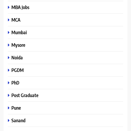
MBA Jobs
MCA
Mumbai
Mysore
Noida
PGDM
PhD
Post Graduate
Pune
Sanand