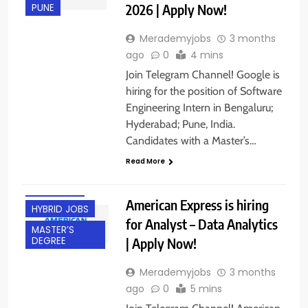
2026 | Apply Now!
PUNE
Merademyjobs
3 months
ago
0
4 mins
Join Telegram Channel! Google is
hiring for the position of Software
Engineering Intern in Bengaluru;
BACHELOR’S
Hyderabad; Pune, India.
DEGREE
Candidates with a Master’s…
EXPERIENCED
Read More
FRESHERS
GURGAON
American Express is hiring
HYBRID JOBS
for Analyst – Data Analytics
MASTER’S
| Apply Now!
DEGREE
Merademyjobs
3 months
ago
0
5 mins