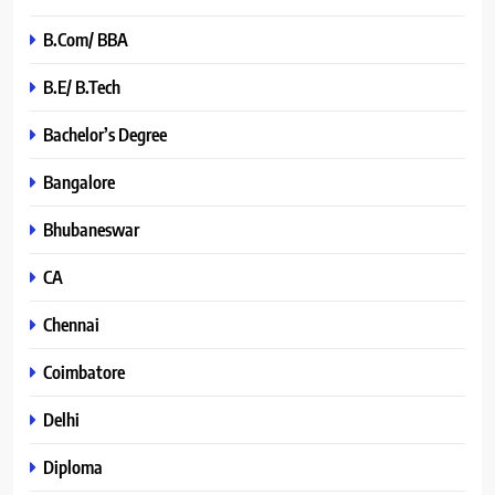
B.Com/ BBA
B.E/ B.Tech
Bachelor’s Degree
Bangalore
Bhubaneswar
CA
Chennai
Coimbatore
Delhi
Diploma