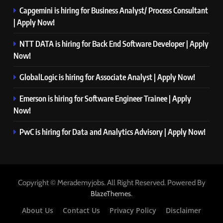
Capgemini is hiring for Business Analyst/ Process Consultant
| Apply Now!
NTT DATA is hiring for Back End Software Developer | Apply
Now!
GlobalLogic is hiring for Associate Analyst | Apply Now!
Emerson is hiring for Software Engineer Trainee | Apply
Now!
PwC is hiring for Data and Analytics Advisory | Apply Now!
Copyright © Merademyjobs. All Right Reserved. Powered By
.
BlazeThemes
About Us
Contact Us
Privacy Policy
Disclaimer