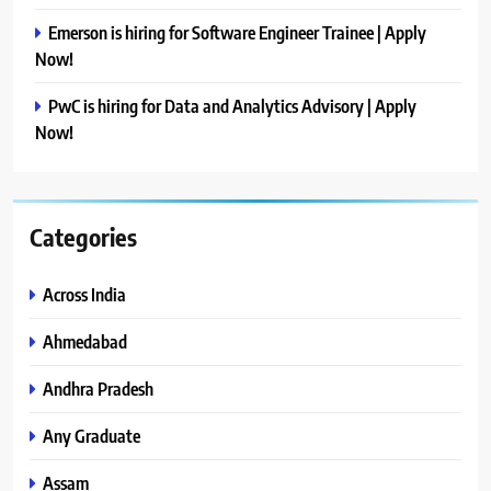
Emerson is hiring for Software Engineer Trainee | Apply
Now!
PwC is hiring for Data and Analytics Advisory | Apply
Now!
Categories
Across India
Ahmedabad
Andhra Pradesh
Any Graduate
Assam