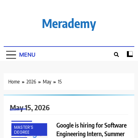
Skip
to
content
Merademy
MENU
BANGALORE
Home
2026
May
15
FRESHERS
HYDERABAD
May 15, 2026
INTERNSHIPS
IT JOBS
Google is hiring for Software
MASTER’S
DEGREE
Engineering Intern, Summer