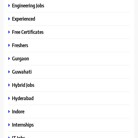
Engineering Jobs
Experienced
Free Certificates
Freshers
Gurgaon
Guwahati
Hybrid Jobs
Hyderabad
Indore
Internships
IT Jobs