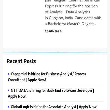
Join Telegram Channel! American
Express is hiring for the position
of Analyst – Data Analytics
in Gurgaon, India. Candidates with
a Bachelor’s/ Master’s Degree…
Read More
Recent Posts
Capgemini is hiring for Business Analyst/ Process
Consultant | Apply Now!
NTT DATA is hiring for Back End Software Developer |
Apply Now!
GlobalLogic is hiring for Associate Analyst | Apply Now!