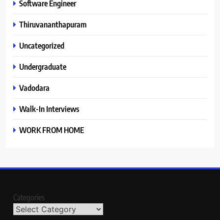
Software Engineer
Thiruvananthapuram
Uncategorized
Undergraduate
Vadodara
Walk-In Interviews
WORK FROM HOME
Categories