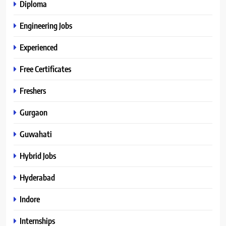
Diploma
Engineering Jobs
Experienced
Free Certificates
Freshers
Gurgaon
Guwahati
Hybrid Jobs
Hyderabad
Indore
Internships