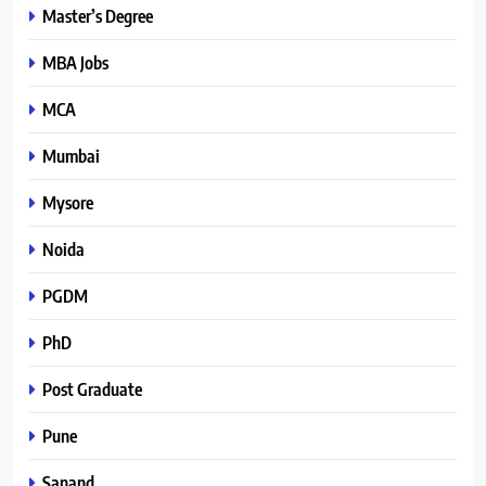
Master’s Degree
MBA Jobs
MCA
Mumbai
Mysore
Noida
PGDM
PhD
Post Graduate
Pune
Sanand