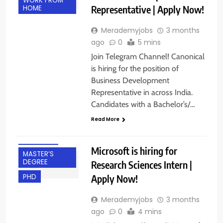
WORK FROM
Representative | Apply Now!
HOME
Merademyjobs
3 months
ago
0
5 mins
Join Telegram Channel! Canonical
is hiring for the position of
Business Development
Representative in across India.
BACHELOR’S
Candidates with a Bachelor’s/…
DEGREE
Read More
BANGALORE
FRESHERS
Microsoft is hiring for
MASTER’S
DEGREE
Research Sciences Intern |
Apply Now!
PHD
Merademyjobs
3 months
ago
0
4 mins