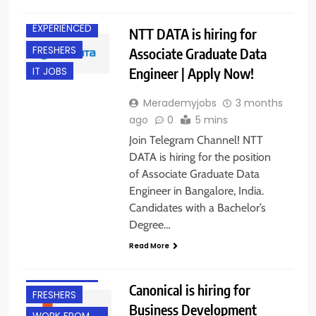
BANGALORE
EXPERIENCED
NTT DATA is hiring for
FRESHERS
Associate Graduate Data
Engineer | Apply Now!
IT JOBS
Merademyjobs
3 months
ago
0
5 mins
Join Telegram Channel! NTT
DATA is hiring for the position
of Associate Graduate Data
Engineer in Bangalore, India.
Candidates with a Bachelor’s
Degree…
Read More
EXPERIENCED
Canonical is hiring for
FRESHERS
Business Development