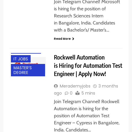
Join Telegram Channel! Microsoft
is hiring for the position of
Research Sciences Intern
in Bangalore, India. Candidates
BACHELOR’S
with a Bachelor’s/ Master’s…
DEGREE
Read More
BANGALORE
EXPERIENCED
Rockwell Automation
IT JOBS
is Hiring for Automation Test
MASTER’S
Engineer | Apply Now!
DEGREE
Merademyjobs
3 months
ago
0
5 mins
Join Telegram Channel! Rockwell
Automation is hiring for the
position of Automation Test
Engineer – Cypress in Bangalore,
India. Candidates…