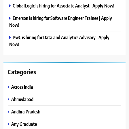
GlobalLogic is hiring for Associate Analyst | Apply Now!
Emerson is hiring for Software Engineer Trainee | Apply
Now!
PwC is hiring for Data and Analytics Advisory | Apply
Now!
Categories
Across India
Ahmedabad
Andhra Pradesh
Any Graduate