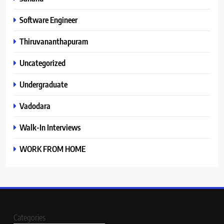
Software Engineer
Thiruvananthapuram
Uncategorized
Undergraduate
Vadodara
Walk-In Interviews
WORK FROM HOME
Categories