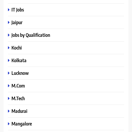
IT Jobs
Jaipur
Jobs by Qualification
Kochi
Kolkata
Lucknow
M.Com
M.Tech
Madurai
Mangalore