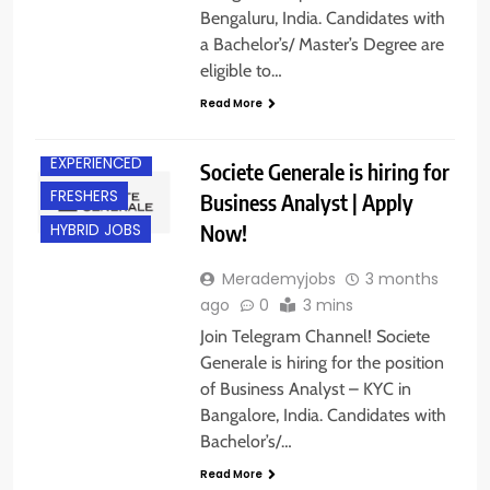
Bengaluru, India. Candidates with
a Bachelor’s/ Master’s Degree are
eligible to…
Read More
BANGALORE
EXPERIENCED
Societe Generale is hiring for
FRESHERS
Business Analyst | Apply
Now!
HYBRID JOBS
Merademyjobs
3 months
ago
0
3 mins
Join Telegram Channel! Societe
Generale is hiring for the position
of Business Analyst – KYC in
Bangalore, India. Candidates with
Bachelor’s/…
BACHELOR’S
DEGREE
Read More