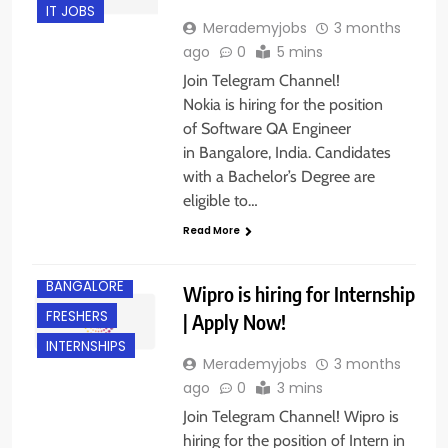
IT JOBS
Merademyjobs
3 months
ago
0
5 mins
Join Telegram Channel!
Nokia is hiring for the position
of Software QA Engineer
in Bangalore, India. Candidates
with a Bachelor’s Degree are
eligible to…
Read More
BANGALORE
Wipro is hiring for Internship
FRESHERS
| Apply Now!
INTERNSHIPS
Merademyjobs
3 months
ago
0
3 mins
Join Telegram Channel! Wipro is
hiring for the position of Intern in