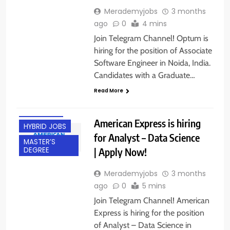
Merademyjobs
3 months
ago
0
4 mins
Join Telegram Channel! Optum is
hiring for the position of Associate
Software Engineer in Noida, India.
Candidates with a Graduate…
EXPERIENCED
Read More
FRESHERS
GURGAON
American Express is hiring
HYBRID JOBS
for Analyst – Data Science
MASTER’S
| Apply Now!
DEGREE
Merademyjobs
3 months
ago
0
5 mins
Join Telegram Channel! American
Express is hiring for the position
of Analyst – Data Science in