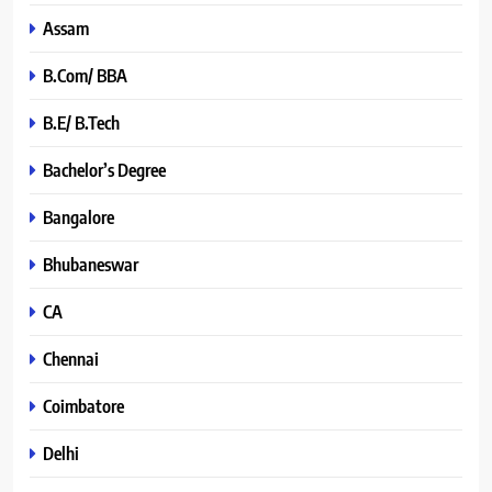
Assam
B.Com/ BBA
B.E/ B.Tech
Bachelor’s Degree
Bangalore
Bhubaneswar
CA
Chennai
Coimbatore
Delhi