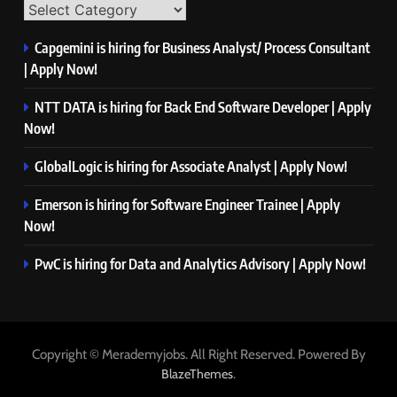
Capgemini is hiring for Business Analyst/ Process Consultant
| Apply Now!
NTT DATA is hiring for Back End Software Developer | Apply
Now!
GlobalLogic is hiring for Associate Analyst | Apply Now!
Emerson is hiring for Software Engineer Trainee | Apply
Now!
PwC is hiring for Data and Analytics Advisory | Apply Now!
Copyright © Merademyjobs. All Right Reserved. Powered By
.
BlazeThemes