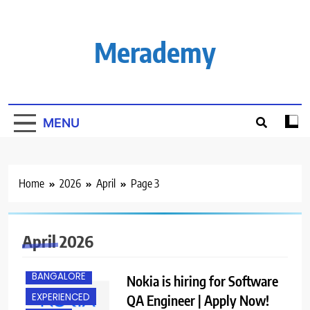
Skip
to
content
Merademy
MENU
Home
2026
April
Page 3
April 2026
BACHELOR’S
DEGREE
BANGALORE
Nokia is hiring for Software
EXPERIENCED
QA Engineer | Apply Now!