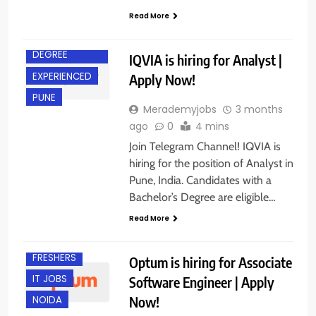
Read More
BACHELOR’S
DEGREE
IQVIA is hiring for Analyst |
EXPERIENCED
Apply Now!
PUNE
Merademyjobs
3 months
ago
0
4 mins
Join Telegram Channel! IQVIA is
hiring for the position of Analyst in
Pune, India. Candidates with a
Bachelor’s Degree are eligible…
Read More
EXPERIENCED
FRESHERS
Optum is hiring for Associate
IT JOBS
Software Engineer | Apply
Now!
NOIDA