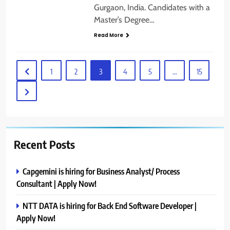
Gurgaon, India. Candidates with a
Master’s Degree…
Read More
1
2
3
4
5
…
15
Recent Posts
Capgemini is hiring for Business Analyst/ Process
Consultant | Apply Now!
NTT DATA is hiring for Back End Software Developer |
Apply Now!