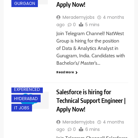
Apply Now!
GURGAON
Merademyjobs
4 months
ago
0
5 mins
Join Telegram Channel! NatWest
Group is hiring for the position
of Data & Analytics Analyst in
Gurugram, India. Candidates with
Bachelor’s/ Master’s…
Read More
BANGALORE
EXPERIENCED
Salesforce is hiring for
HYDERABAD
Technical Support Engineer |
Apply Now!
IT JOBS
Merademyjobs
4 months
ago
0
6 mins