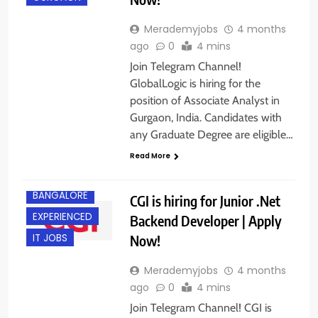
Merademyjobs
4 months
ago
0
4 mins
Join Telegram Channel!
GlobalLogic is hiring for the
position of Associate Analyst in
Gurgaon, India. Candidates with
any Graduate Degree are eligible…
Read More
BACHELOR’S
DEGREE
BANGALORE
CGI is hiring for Junior .Net
EXPERIENCED
Backend Developer | Apply
Now!
IT JOBS
Merademyjobs
4 months
ago
0
4 mins
Join Telegram Channel! CGI is