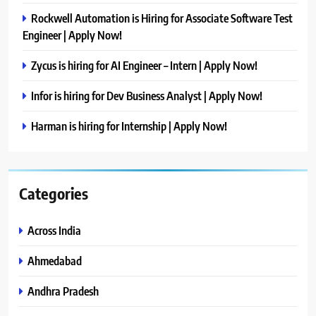
Rockwell Automation is Hiring for Associate Software Test
Engineer | Apply Now!
Zycus is hiring for AI Engineer – Intern | Apply Now!
Infor is hiring for Dev Business Analyst | Apply Now!
Harman is hiring for Internship | Apply Now!
Categories
Across India
Ahmedabad
Andhra Pradesh