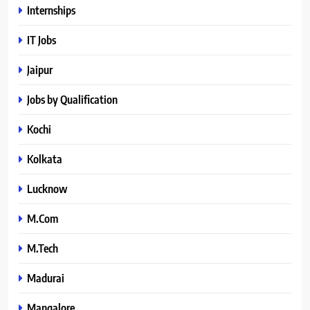
Internships
IT Jobs
Jaipur
Jobs by Qualification
Kochi
Kolkata
Lucknow
M.Com
M.Tech
Madurai
Mangalore