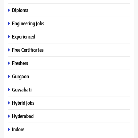
Diploma
Engineering Jobs
Experienced
Free Certificates
Freshers
Gurgaon
Guwahati
Hybrid Jobs
Hyderabad
Indore