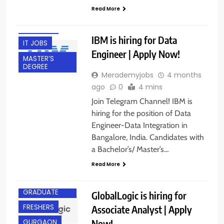
Read More
EXPERIENCED
FRESHERS
IBM is hiring for Data
IT JOBS
Engineer | Apply Now!
MASTER’S
DEGREE
Merademyjobs
4 months
ago
0
4 mins
Join Telegram Channel! IBM is
hiring for the position of Data
Engineer-Data Integration in
Bangalore, India. Candidates with
a Bachelor’s/ Master’s…
Read More
ANY
GRADUATE
GlobalLogic is hiring for
FRESHERS
Associate Analyst | Apply
Now!
GURGAON