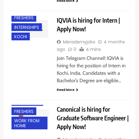
Read More
FRESHERS
IQVIA is hiring for Intern |
INTERNSHIPS
Apply Now!
KOCHI
Merademyjobs
4 months
ago
0
4 mins
Join Telegram Channel! IQVIA is
hiring for the position of Intern in
Kochi, India. Candidates with a
Bachelor’s Degree are eligible…
Read More
EXPERIENCED
Canonical is hiring for
FRESHERS
Graduate Software Engineer |
WORK FROM
Apply Now!
HOME