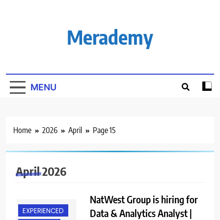
Skip
to
content
Merademy
MENU
Home
2026
April
Page 15
April 2026
NatWest Group is hiring for
EXPERIENCED
Data & Analytics Analyst |