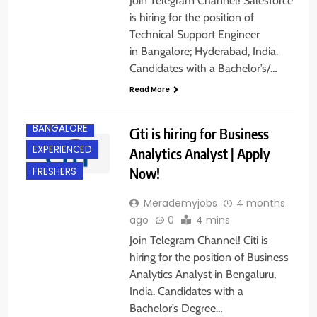
Join Telegram Channel! Salesforce
is hiring for the position of
Technical Support Engineer
in Bangalore; Hyderabad, India.
Candidates with a Bachelor’s/…
Read More
BACHELOR’S
DEGREE
BANGALORE
Citi is hiring for Business
EXPERIENCED
Analytics Analyst | Apply
Now!
FRESHERS
Merademyjobs
4 months
ago
0
4 mins
Join Telegram Channel! Citi is
hiring for the position of Business
Analytics Analyst in Bengaluru,
BACHELOR’S
India. Candidates with a
DEGREE
Bachelor’s Degree…
BANGALORE