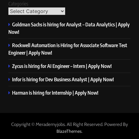
Categories
Goldman Sachs is hiring for Analyst – Data Analytics | Apply
Now!
Rockwell Automation is Hiring for Associate Software Test
Engineer | Apply Now!
Zycus is hiring for AI Engineer – Intern | Apply Now!
Infor is hiring for Dev Business Analyst | Apply Now!
Harman is hiring for Internship | Apply Now!
Copyright © Merademyjobs. All Right Reserved. Powered By
.
BlazeThemes