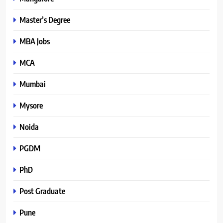
Master’s Degree
MBA Jobs
MCA
Mumbai
Mysore
Noida
PGDM
PhD
Post Graduate
Pune