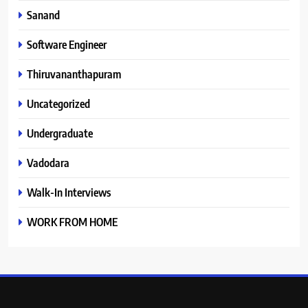
Sanand
Software Engineer
Thiruvananthapuram
Uncategorized
Undergraduate
Vadodara
Walk-In Interviews
WORK FROM HOME