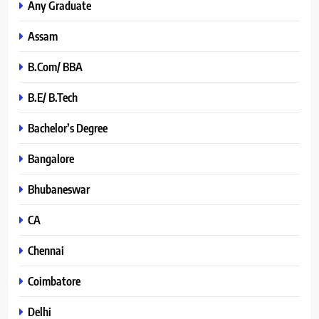
Any Graduate
Assam
B.Com/ BBA
B.E/ B.Tech
Bachelor’s Degree
Bangalore
Bhubaneswar
CA
Chennai
Coimbatore
Delhi