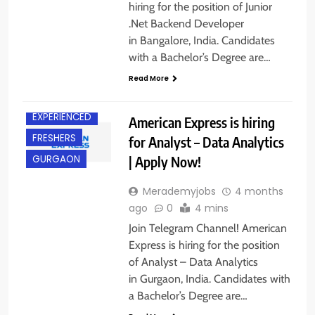
hiring for the position of Junior
.Net Backend Developer
in Bangalore, India. Candidates
with a Bachelor’s Degree are…
Read More
BACHELOR’S
DEGREE
EXPERIENCED
American Express is hiring
FRESHERS
for Analyst – Data Analytics
| Apply Now!
GURGAON
Merademyjobs
4 months
ago
0
4 mins
Join Telegram Channel! American
Express is hiring for the position
of Analyst – Data Analytics
in Gurgaon, India. Candidates with
a Bachelor’s Degree are…