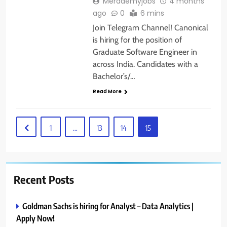
Merademyjobs
4 months
ago
0
6 mins
Join Telegram Channel! Canonical
is hiring for the position of
Graduate Software Engineer in
across India. Candidates with a
Bachelor’s/…
Read More
1
…
13
14
15
Recent Posts
Goldman Sachs is hiring for Analyst – Data Analytics |
Apply Now!