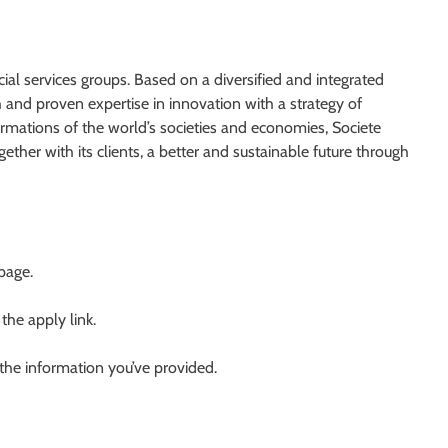
ial services groups. Based on a diversified and integrated
and proven expertise in innovation with a strategy of
rmations of the world’s societies and economies, Societe
ether with its clients, a better and sustainable future through
 page.
 the apply link.
 the information you’ve provided.