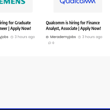
iring for Graduate
Qualcomm is hiring for Finance
ineer | Apply Now!
Analyst, Associate | Apply Now!
jobs
3 hours ago
Merademyjobs
3 hours ago
0