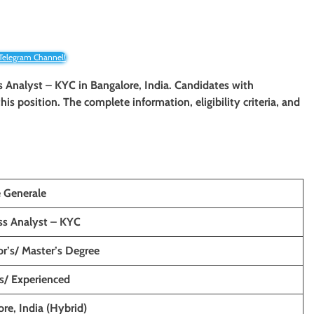
 Telegram Channel!
ss Analyst – KYC in Bangalore, India. Candidates with
his position. The complete information, eligibility criteria, and
e Generale
ss Analyst – KYC
r’s/ Master’s Degree
s/ Experienced
re, India (Hybrid)