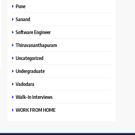
Pune
Sanand
Software Engineer
Thiruvananthapuram
Uncategorized
Undergraduate
Vadodara
Walk-In Interviews
WORK FROM HOME