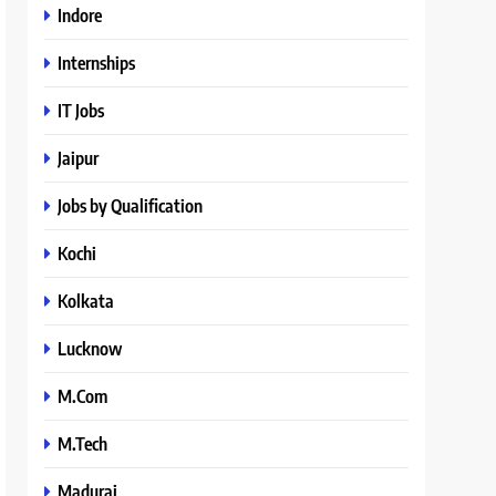
Indore
Internships
IT Jobs
Jaipur
Jobs by Qualification
Kochi
Kolkata
Lucknow
M.Com
M.Tech
Madurai