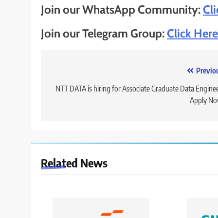
Join our WhatsApp Community:
Cl
Join our Telegram Group:
Click Here
Post
Previo
navigation
NTT DATA is hiring for Associate Graduate Data Enginee
Apply No
Related News