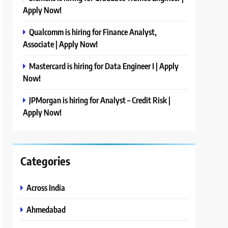
Apply Now!
Qualcomm is hiring for Finance Analyst,
Associate | Apply Now!
Mastercard is hiring for Data Engineer I | Apply
Now!
JPMorgan is hiring for Analyst – Credit Risk |
Apply Now!
Categories
Across India
Ahmedabad