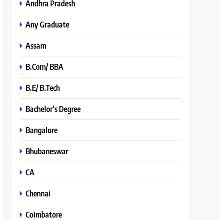
Andhra Pradesh
Any Graduate
Assam
B.Com/ BBA
B.E/ B.Tech
Bachelor’s Degree
Bangalore
Bhubaneswar
CA
Chennai
Coimbatore