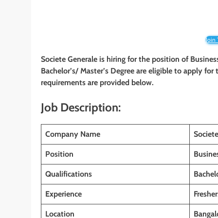
Join
Societe Generale is hiring for the position of Busine
Bachelor’s/ Master’s Degree are eligible to apply for t
requirements are provided below.
Job Description:
Company Name
Societ
Position
Busine
Qualifications
Bachelo
Experience
Fresher
Location
Bangalo