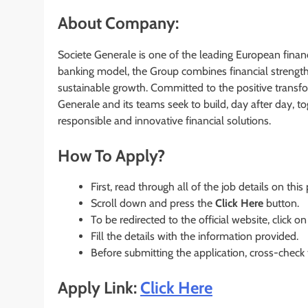
About Company:
Societe Generale is one of the leading European financ
banking model, the Group combines financial strength 
sustainable growth. Committed to the positive transfo
Generale and its teams seek to build, day after day, tog
responsible and innovative financial solutions.
How To Apply?
First, read through all of the job details on this
Scroll down and press the
Click Here
button.
To be redirected to the official website, click on
Fill the details with the information provided.
Before submitting the application, cross-check
Apply Link:
Click Here