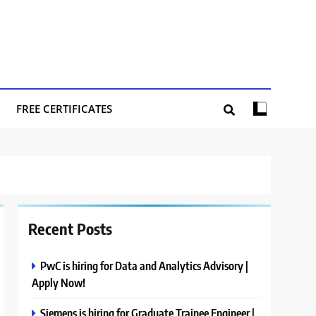
FREE CERTIFICATES
Recent Posts
PwC is hiring for Data and Analytics Advisory |
Apply Now!
Siemens is hiring for Graduate Trainee Engineer |