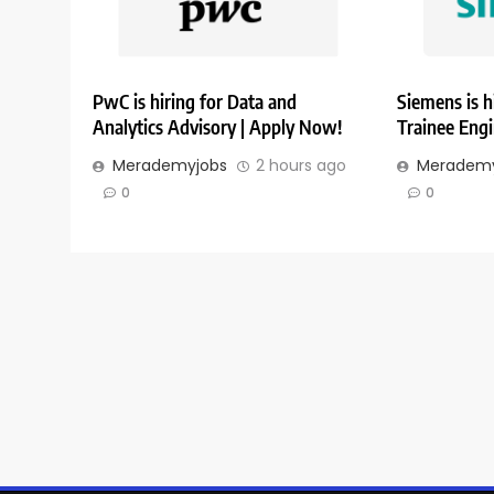
PwC is hiring for Data and
Siemens is h
Analytics Advisory | Apply Now!
Trainee Eng
Merademyjobs
2 hours ago
Merademy
0
0