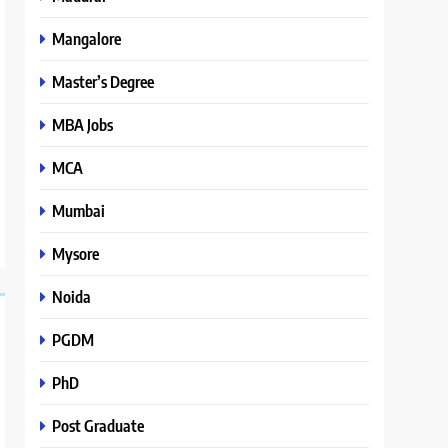
Mangalore
Master’s Degree
MBA Jobs
MCA
Mumbai
Mysore
Noida
PGDM
PhD
Post Graduate