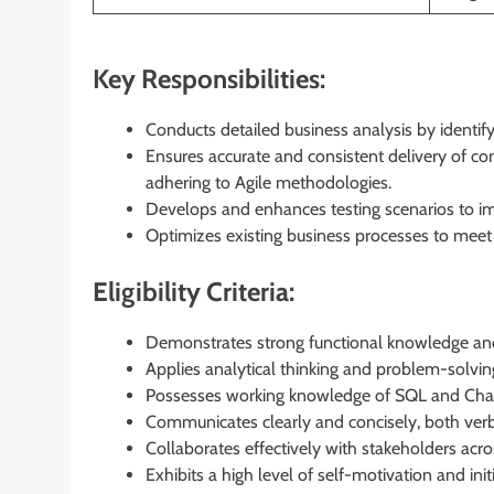
Key Responsibilities:
Conducts detailed business analysis by identify
Ensures accurate and consistent delivery of co
adhering to Agile methodologies.
Develops and enhances testing scenarios to imp
Optimizes existing business processes to meet
Eligibility Criteria:
Demonstrates strong functional knowledge an
Applies analytical thinking and problem-solving
Possesses working knowledge of SQL and Ch
Communicates clearly and concisely, both verba
Collaborates effectively with stakeholders acr
Exhibits a high level of self-motivation and initi