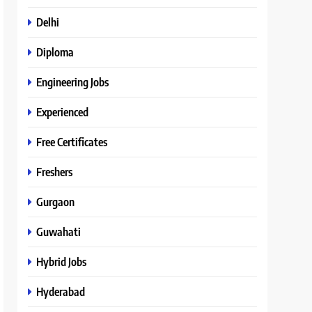
Delhi
Diploma
Engineering Jobs
Experienced
Free Certificates
Freshers
Gurgaon
Guwahati
Hybrid Jobs
Hyderabad