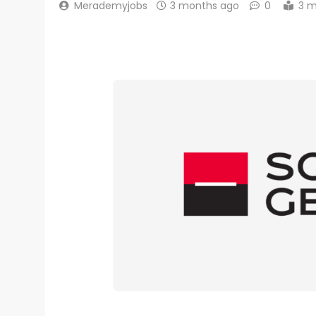
Merademyjobs
3 months ago
0
3 m