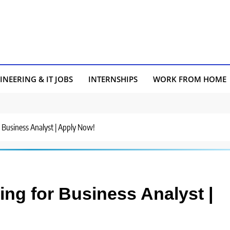
INEERING & IT JOBS
INTERNSHIPS
WORK FROM HOME
or Business Analyst | Apply Now!
ring for Business Analyst |