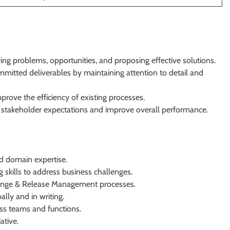
ing problems, opportunities, and proposing effective solutions.
mmitted deliverables by maintaining attention to detail and
rove the efficiency of existing processes.
 stakeholder expectations and improve overall performance.
d domain expertise.
 skills to address business challenges.
ange & Release Management processes.
lly and in writing.
oss teams and functions.
ative.