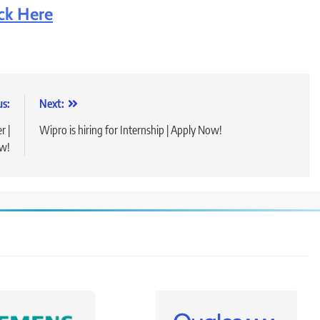
ick Here
us:
Next:
r |
Wipro is hiring for Internship | Apply Now!
w!