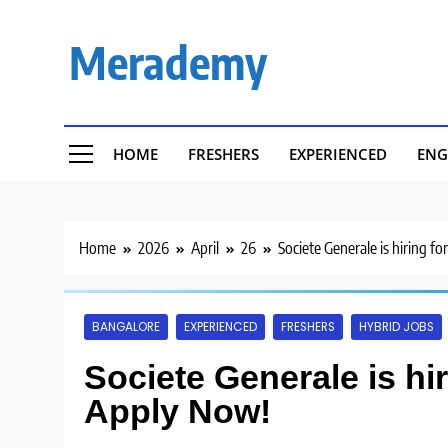
Skip
to
Merademy
content
HOME
FRESHERS
EXPERIENCED
ENG
Home
2026
April
26
Societe Generale is hiring f
BANGALORE
EXPERIENCED
FRESHERS
HYBRID JOBS
Societe Generale is hi
Apply Now!