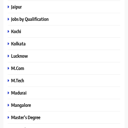
Jaipur
Jobs by Qualification
Kochi
Kolkata
Lucknow
M.Com
M.Tech
Madurai
Mangalore
Master’s Degree