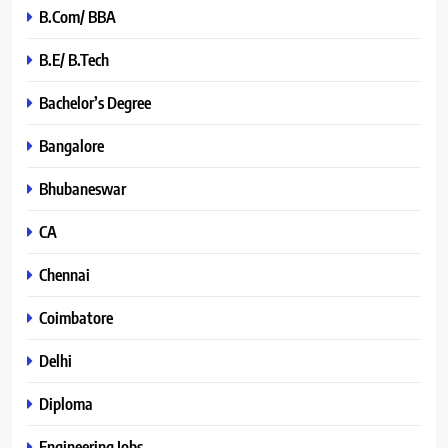
B.Com/ BBA
B.E/ B.Tech
Bachelor’s Degree
Bangalore
Bhubaneswar
CA
Chennai
Coimbatore
Delhi
Diploma
Engineering Jobs