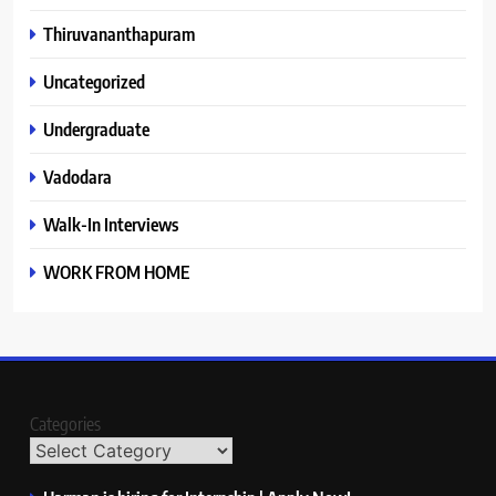
Thiruvananthapuram
Uncategorized
Undergraduate
Vadodara
Walk-In Interviews
WORK FROM HOME
Categories