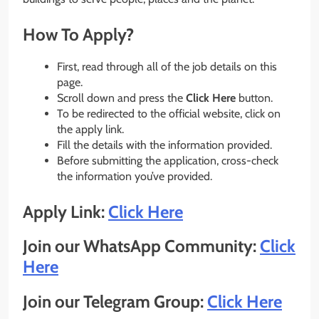
How To Apply?
First, read through all of the job details on this
page.
Scroll down and press the
Click Here
button.
To be redirected to the official website, click on
the apply link.
Fill the details with the information provided.
Before submitting the application, cross-check
the information you’ve provided.
Apply Link:
Click Here
Join our WhatsApp Community:
Click
Here
Join our Telegram Group:
Click Here