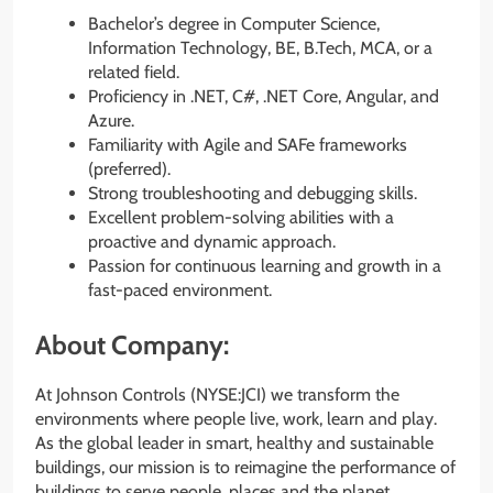
Bachelor’s degree in Computer Science,
Information Technology, BE, B.Tech, MCA, or a
related field.
Proficiency in .NET, C#, .NET Core, Angular, and
Azure.
Familiarity with Agile and SAFe frameworks
(preferred).
Strong troubleshooting and debugging skills.
Excellent problem-solving abilities with a
proactive and dynamic approach.
Passion for continuous learning and growth in a
fast-paced environment.
About Company:
At Johnson Controls (NYSE:JCI) we transform the
environments where people live, work, learn and play.
As the global leader in smart, healthy and sustainable
buildings, our mission is to reimagine the performance of
buildings to serve people, places and the planet.