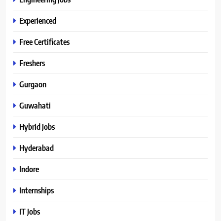
Experienced
Free Certificates
Freshers
Gurgaon
Guwahati
Hybrid Jobs
Hyderabad
Indore
Internships
IT Jobs