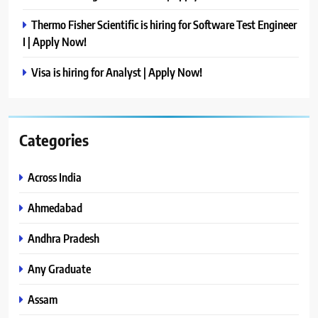
Thermo Fisher Scientific is hiring for Software Test Engineer
I | Apply Now!
Visa is hiring for Analyst | Apply Now!
Categories
Across India
Ahmedabad
Andhra Pradesh
Any Graduate
Assam