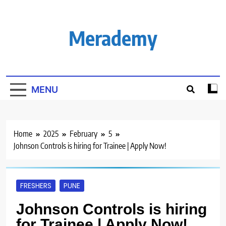
Skip
to
content
Merademy
MENU
Home
2025
February
5
Johnson Controls is hiring for Trainee | Apply Now!
FRESHERS
PUNE
Johnson Controls is hiring
for Trainee | Apply Now!