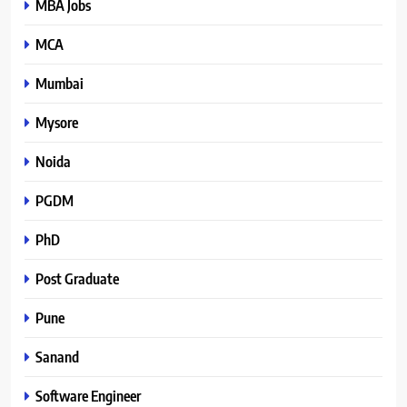
MBA Jobs
MCA
Mumbai
Mysore
Noida
PGDM
PhD
Post Graduate
Pune
Sanand
Software Engineer