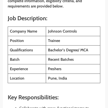
complete information, eligibility criteria, and
requirements are provided below.
Job Description:
Company Name
Johnson Controls
Position
Trainee
Qualifications
Bachelor’s Degree/ MCA
Batch
Recent Batches
Experience
Freshers
Location
Pune, India
Key Responsibilities: