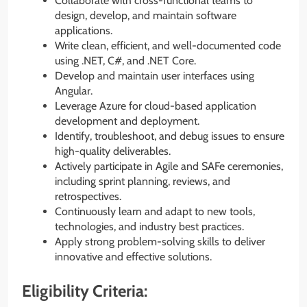
Collaborate with cross-functional teams to
design, develop, and maintain software
applications.
Write clean, efficient, and well-documented code
using .NET, C#, and .NET Core.
Develop and maintain user interfaces using
Angular.
Leverage Azure for cloud-based application
development and deployment.
Identify, troubleshoot, and debug issues to ensure
high-quality deliverables.
Actively participate in Agile and SAFe ceremonies,
including sprint planning, reviews, and
retrospectives.
Continuously learn and adapt to new tools,
technologies, and industry best practices.
Apply strong problem-solving skills to deliver
innovative and effective solutions.
Eligibility Criteria: