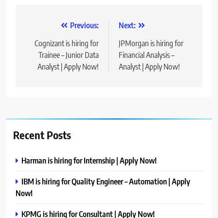
Post
Previous:
Next:
navigation
Cognizant is hiring for
JPMorgan is hiring for
Trainee – Junior Data
Financial Analysis –
Analyst | Apply Now!
Analyst | Apply Now!
Recent Posts
Harman is hiring for Internship | Apply Now!
IBM is hiring for Quality Engineer – Automation | Apply
Now!
KPMG is hiring for Consultant | Apply Now!