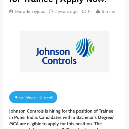
Merademyjobs
2 years ago
0
3 mins
Join Telegram Channel!
Johnson Controls is hiring for the position of Trainee
in Pune, India. Candidates with a Bachelor’s Degree/
MCA are eligible to apply for this position. The