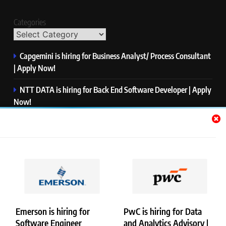
Categories
Capgemini is hiring for Business Analyst/ Process Consultant
| Apply Now!
NTT DATA is hiring for Back End Software Developer | Apply
Now!
GlobalLogic is hiring for Associate Analyst | Apply Now!
Emerson is hiring for Software Engineer Trainee | Apply
Now!
PwC is hiring for Data and Analytics Advisory | Apply Now!
Emerson is hiring for
PwC is hiring for Data
Software Engineer
and Analytics Advisory |