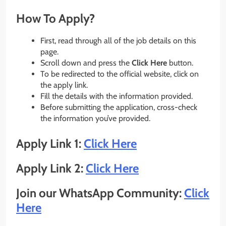
How To Apply?
First, read through all of the job details on this
page.
Scroll down and press the
Click Here
button.
To be redirected to the official website, click on
the apply link.
Fill the details with the information provided.
Before submitting the application, cross-check
the information you’ve provided.
Apply Link 1:
Click Here
Apply Link 2:
Click Here
Join our WhatsApp Community:
Click
Here