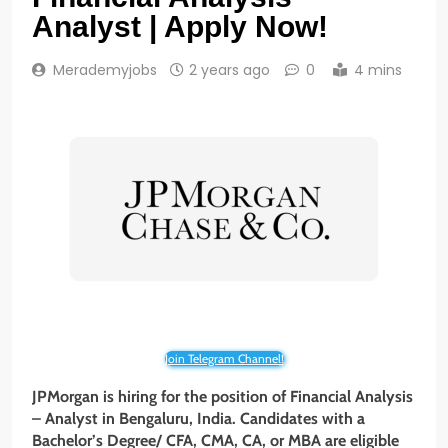
Analyst | Apply Now!
Merademyjobs
2 years ago
0
4 mins
Join Telegram Channel!
JPMorgan is hiring for the position of Financial Analysis
– Analyst
in Bengaluru, India. Candidates with a
Bachelor’s Degree/ CFA, CMA, CA, or MBA are eligible