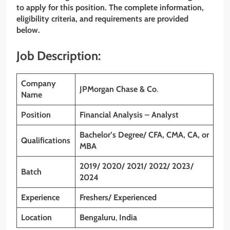
to apply for this position. The complete information,
eligibility criteria, and requirements are provided
below.
Job Description:
Company
JPMorgan Chase & Co
.
Name
Position
Financial Analysis – Analyst
Bachelor’s Degree/ CFA, CMA, CA, or
Qualifications
MBA
2019/ 2020/ 2021/ 2022/ 2023/
Batch
2024
Experience
Freshers/ Experienced
Location
Bengaluru
,
India