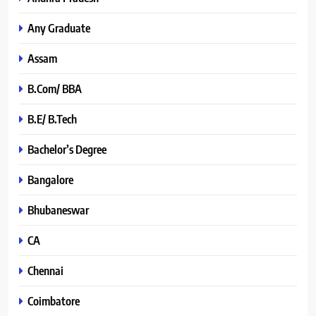
Any Graduate
Assam
B.Com/ BBA
B.E/ B.Tech
Bachelor’s Degree
Bangalore
Bhubaneswar
CA
Chennai
Coimbatore