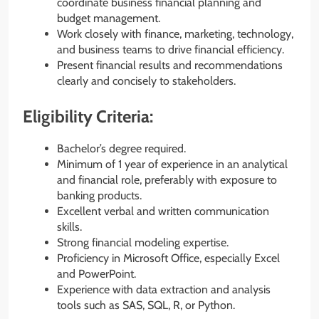
coordinate business financial planning and
budget management.
Work closely with finance, marketing, technology,
and business teams to drive financial efficiency.
Present financial results and recommendations
clearly and concisely to stakeholders.
Eligibility Criteria:
Bachelor’s degree required.
Minimum of 1 year of experience in an analytical
and financial role, preferably with exposure to
banking products.
Excellent verbal and written communication
skills.
Strong financial modeling expertise.
Proficiency in Microsoft Office, especially Excel
and PowerPoint.
Experience with data extraction and analysis
tools such as SAS, SQL, R, or Python.