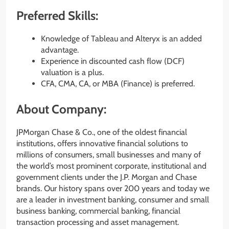
Preferred Skills:
Knowledge of Tableau and Alteryx is an added
advantage.
Experience in discounted cash flow (DCF)
valuation is a plus.
CFA, CMA, CA, or MBA (Finance) is preferred.
About Company:
JPMorgan Chase & Co., one of the oldest financial
institutions, offers innovative financial solutions to
millions of consumers, small businesses and many of
the world’s most prominent corporate, institutional and
government clients under the J.P. Morgan and Chase
brands. Our history spans over 200 years and today we
are a leader in investment banking, consumer and small
business banking, commercial banking, financial
transaction processing and asset management.