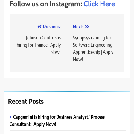
Follow us on Instagram:
Click Here
Post
Previous:
Next:
navigation
Johnson Controls is
Synopsys is hiring for
hiring for Trainee | Apply
Software Engineering
Now!
Apprenticeship | Apply
Now!
Recent Posts
Capgemini is hiring for Business Analyst/ Process
Consultant | Apply Now!