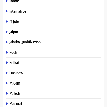
Indore
Internships
IT Jobs
Jaipur
Jobs by Qualification
Kochi
Kolkata
Lucknow
M.Com
M.Tech
Madurai