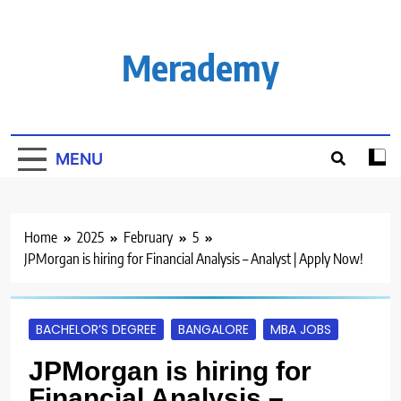
Skip
to
content
Merademy
MENU
Home
2025
February
5
JPMorgan is hiring for Financial Analysis – Analyst | Apply Now!
BACHELOR’S DEGREE
BANGALORE
MBA JOBS
JPMorgan is hiring for
Financial Analysis –