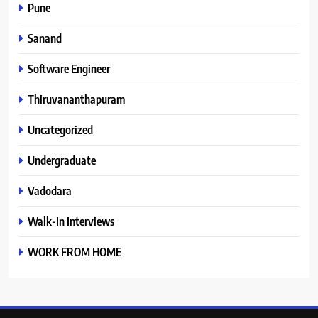
Pune
Sanand
Software Engineer
Thiruvananthapuram
Uncategorized
Undergraduate
Vadodara
Walk-In Interviews
WORK FROM HOME