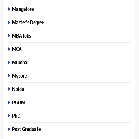
Mangalore
Master’s Degree
MBA Jobs
MCA
Mumbai
Mysore
Noida
PGDM
PhD
Post Graduate