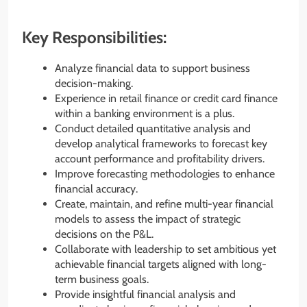
Key Responsibilities:
Analyze financial data to support business
decision-making.
Experience in retail finance or credit card finance
within a banking environment is a plus.
Conduct detailed quantitative analysis and
develop analytical frameworks to forecast key
account performance and profitability drivers.
Improve forecasting methodologies to enhance
financial accuracy.
Create, maintain, and refine multi-year financial
models to assess the impact of strategic
decisions on the P&L.
Collaborate with leadership to set ambitious yet
achievable financial targets aligned with long-
term business goals.
Provide insightful financial analysis and