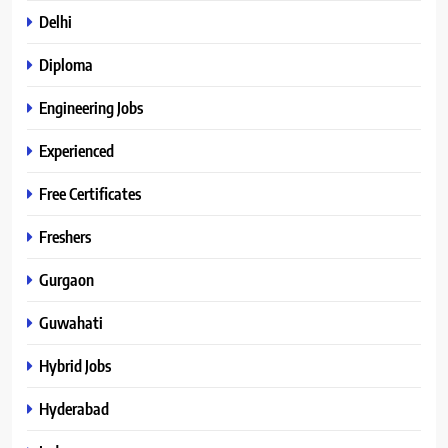
Delhi
Diploma
Engineering Jobs
Experienced
Free Certificates
Freshers
Gurgaon
Guwahati
Hybrid Jobs
Hyderabad