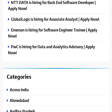
NTT DATA is hiring for Back End Software Developer |
Apply Now!
GlobalLogic is hiring for Associate Analyst | Apply Now!
Emerson is hiring for Software Engineer Trainee | Apply
Now!
PwC is hiring for Data and Analytics Advisory | Apply
Now!
Categories
Across India
Ahmedabad
Andhra Pradesh