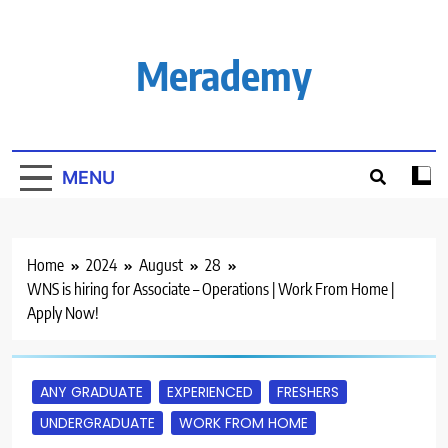
Skip
to
content
Merademy
MENU
Home
2024
August
28
WNS is hiring for Associate – Operations | Work From Home |
Apply Now!
ANY GRADUATE
EXPERIENCED
FRESHERS
UNDERGRADUATE
WORK FROM HOME