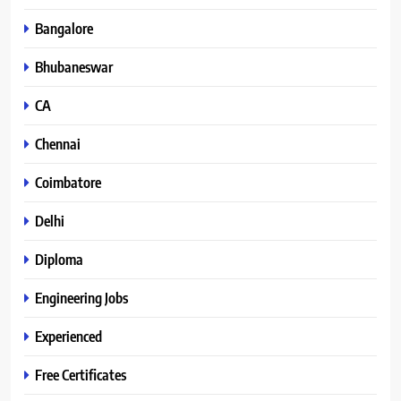
Bangalore
Bhubaneswar
CA
Chennai
Coimbatore
Delhi
Diploma
Engineering Jobs
Experienced
Free Certificates