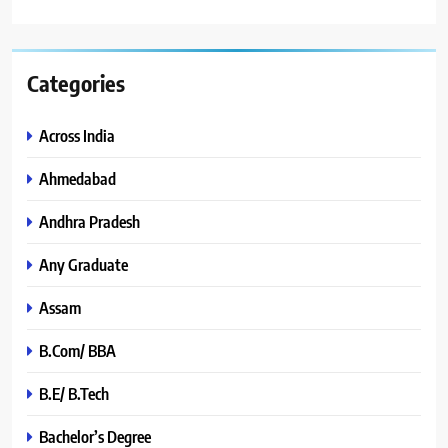
Categories
Across India
Ahmedabad
Andhra Pradesh
Any Graduate
Assam
B.Com/ BBA
B.E/ B.Tech
Bachelor’s Degree