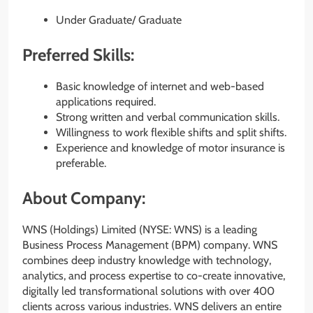
Under Graduate/ Graduate
Preferred Skills:
Basic knowledge of internet and web-based
applications required.
Strong written and verbal communication skills.
Willingness to work flexible shifts and split shifts.
Experience and knowledge of motor insurance is
preferable.
About Company:
WNS (Holdings) Limited (NYSE: WNS) is a leading
Business Process Management (BPM) company. WNS
combines deep industry knowledge with technology,
analytics, and process expertise to co-create innovative,
digitally led transformational solutions with over 400
clients across various industries. WNS delivers an entire