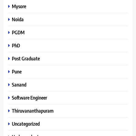
Mysore
Noida
PGDM
PhD
Post Graduate
Pune
Sanand
Software Engineer
Thiruvananthapuram
Uncategorized