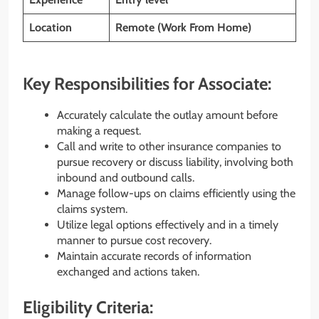
Location
Remote (Work From Home)
Key Responsibilities for Associate:
Accurately calculate the outlay amount before
making a request.
Call and write to other insurance companies to
pursue recovery or discuss liability, involving both
inbound and outbound calls.
Manage follow-ups on claims efficiently using the
claims system.
Utilize legal options effectively and in a timely
manner to pursue cost recovery.
Maintain accurate records of information
exchanged and actions taken.
Eligibility Criteria: