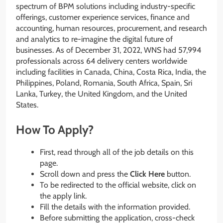
spectrum of BPM solutions including industry-specific
offerings, customer experience services, finance and
accounting, human resources, procurement, and research
and analytics to re-imagine the digital future of
businesses. As of December 31, 2022, WNS had 57,994
professionals across 64 delivery centers worldwide
including facilities in Canada, China, Costa Rica, India, the
Philippines, Poland, Romania, South Africa, Spain, Sri
Lanka, Turkey, the United Kingdom, and the United
States.
How To Apply?
First, read through all of the job details on this
page.
Scroll down and press the
Click Here
button.
To be redirected to the official website, click on
the apply link.
Fill the details with the information provided.
Before submitting the application, cross-check