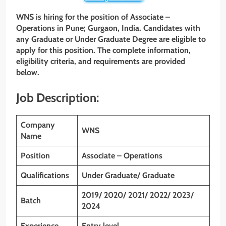
WNS is hiring for the position of Associate –
Operations in Pune; Gurgaon, India. Candidates with
any Graduate or
Under Graduate
Degree are eligible to
apply for this position. The complete information,
eligibility criteria, and requirements are provided
below.
Job Description:
Company
WNS
Name
Position
Associate – Operations
Qualifications
Under Graduate/ Graduate
2019/ 2020/ 2021/ 2022/ 2023/
Batch
2024
Experience
Entry level