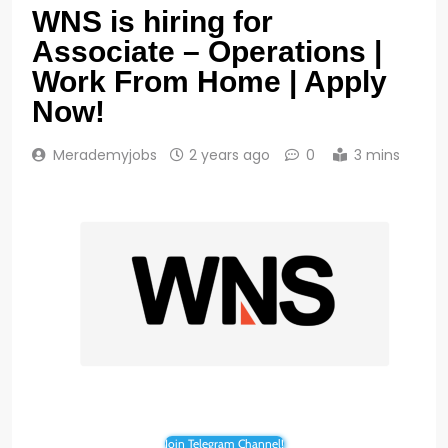
WNS is hiring for
Associate – Operations |
Work From Home | Apply
Now!
Merademyjobs
2 years ago
0
3 mins
Join Telegram Channel!