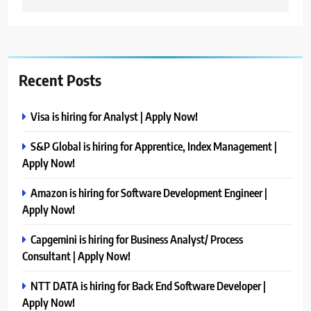
Recent Posts
Visa is hiring for Analyst | Apply Now!
S&P Global is hiring for Apprentice, Index Management |
Apply Now!
Amazon is hiring for Software Development Engineer |
Apply Now!
Capgemini is hiring for Business Analyst/ Process
Consultant | Apply Now!
NTT DATA is hiring for Back End Software Developer |
Apply Now!