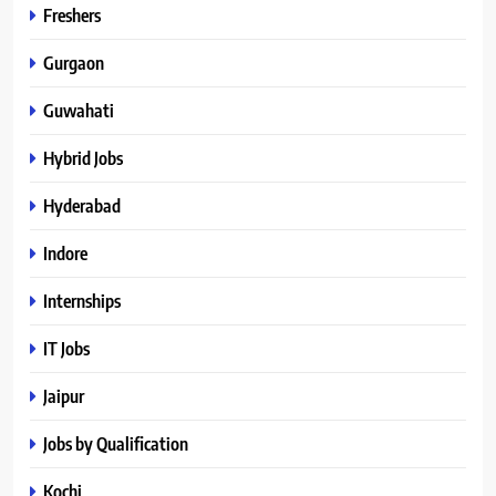
Freshers
Gurgaon
Guwahati
Hybrid Jobs
Hyderabad
Indore
Internships
IT Jobs
Jaipur
Jobs by Qualification
Kochi