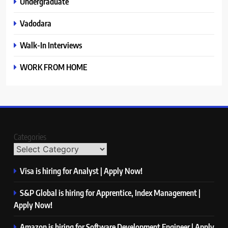
Undergraduate
Vadodara
Walk-In Interviews
WORK FROM HOME
Categories
Visa is hiring for Analyst | Apply Now!
S&P Global is hiring for Apprentice, Index Management |
Apply Now!
Amazon is hiring for Software Development Engineer | Apply