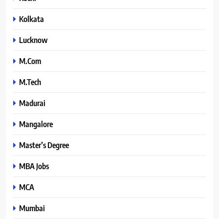
Kolkata
Lucknow
M.Com
M.Tech
Madurai
Mangalore
Master’s Degree
MBA Jobs
MCA
Mumbai