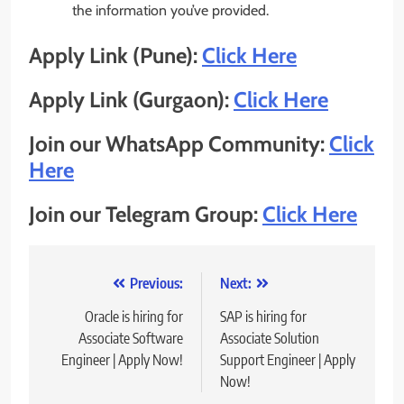
the information you’ve provided.
Apply Link (Pune):
Click Here
Apply Link (Gurgaon):
Click Here
Join our WhatsApp Community:
Click
Here
Join our Telegram Group:
Click Here
Post
Previous:
Next:
navigation
Oracle is hiring for
SAP is hiring for
Associate Software
Associate Solution
Engineer | Apply Now!
Support Engineer | Apply
Now!