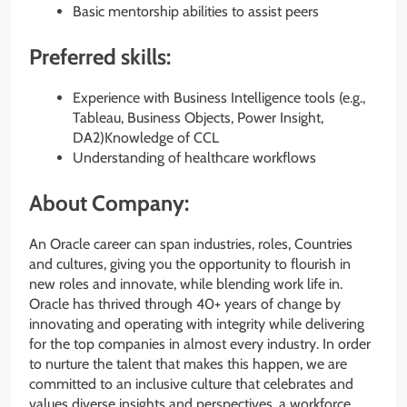
Basic mentorship abilities to assist peers
Preferred skills:
Experience with Business Intelligence tools (e.g.,
Tableau, Business Objects, Power Insight,
DA2)Knowledge of CCL
Understanding of healthcare workflows
About Company:
An Oracle career can span industries, roles, Countries
and cultures, giving you the opportunity to flourish in
new roles and innovate, while blending work life in.
Oracle has thrived through 40+ years of change by
innovating and operating with integrity while delivering
for the top companies in almost every industry. In order
to nurture the talent that makes this happen, we are
committed to an inclusive culture that celebrates and
values diverse insights and perspectives, a workforce