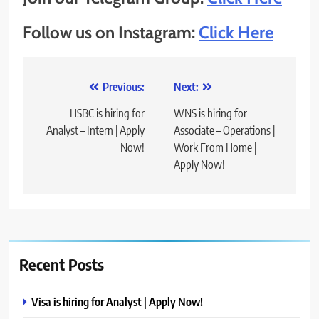
Follow us on Instagram:
Click Here
Post
Previous:
Next:
navigation
HSBC is hiring for
WNS is hiring for
Analyst – Intern | Apply
Associate – Operations |
Now!
Work From Home |
Apply Now!
Recent Posts
Visa is hiring for Analyst | Apply Now!