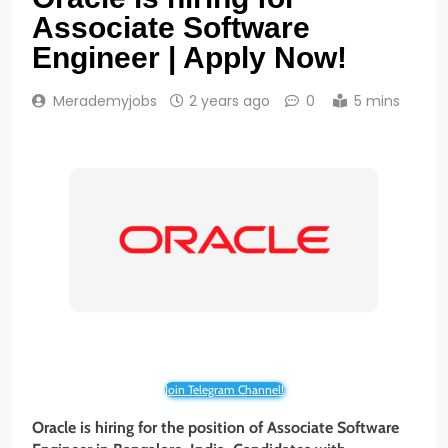
Associate Software
Engineer | Apply Now!
Merademyjobs
2 years ago
0
5 mins
Join Telegram Channel!
Oracle is hiring for the position of Associate Software