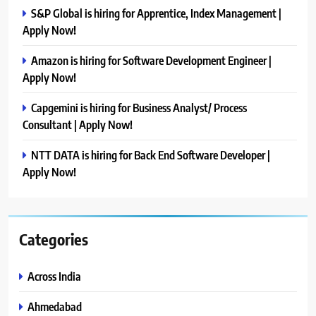
S&P Global is hiring for Apprentice, Index Management |
Apply Now!
Amazon is hiring for Software Development Engineer |
Apply Now!
Capgemini is hiring for Business Analyst/ Process
Consultant | Apply Now!
NTT DATA is hiring for Back End Software Developer |
Apply Now!
Categories
Across India
Ahmedabad