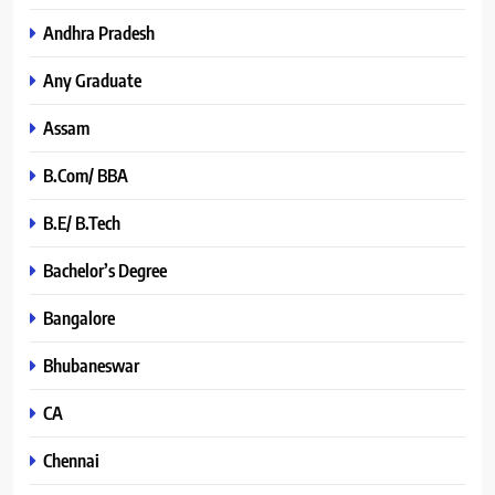
Andhra Pradesh
Any Graduate
Assam
B.Com/ BBA
B.E/ B.Tech
Bachelor’s Degree
Bangalore
Bhubaneswar
CA
Chennai