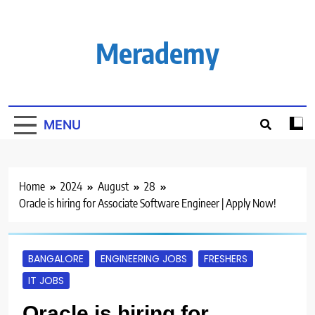
Skip
to
content
Merademy
MENU
Home
2024
August
28
Oracle is hiring for Associate Software Engineer | Apply Now!
BANGALORE
ENGINEERING JOBS
FRESHERS
IT JOBS
Oracle is hiring for