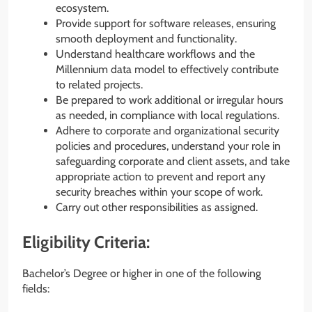
ecosystem.
Provide support for software releases, ensuring
smooth deployment and functionality.
Understand healthcare workflows and the
Millennium data model to effectively contribute
to related projects.
Be prepared to work additional or irregular hours
as needed, in compliance with local regulations.
Adhere to corporate and organizational security
policies and procedures, understand your role in
safeguarding corporate and client assets, and take
appropriate action to prevent and report any
security breaches within your scope of work.
Carry out other responsibilities as assigned.
Eligibility Criteria:
Bachelor’s Degree or higher in one of the following
fields: