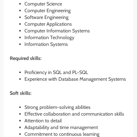
Computer Science
Computer Engineering
Software Engineering
Computer Applications
Computer Information Systems
Information Technology
Information Systems
Required skills:
Proficiency in SQL and PL-SQL
Experience with Database Management Systems
Soft skills:
Strong problem-solving abilities
Effective collaboration and communication skills
Attention to detail
Adaptability and time management
Commitment to continuous learning