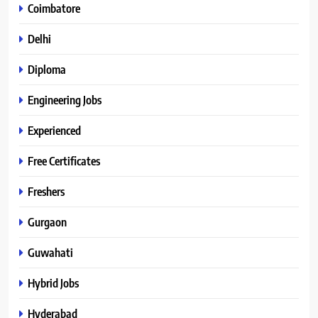
Coimbatore
Delhi
Diploma
Engineering Jobs
Experienced
Free Certificates
Freshers
Gurgaon
Guwahati
Hybrid Jobs
Hyderabad