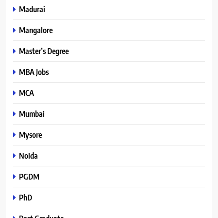
Madurai
Mangalore
Master’s Degree
MBA Jobs
MCA
Mumbai
Mysore
Noida
PGDM
PhD