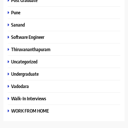
Post Graduate
Pune
Sanand
Software Engineer
Thiruvananthapuram
Uncategorized
Undergraduate
Vadodara
Walk-In Interviews
WORK FROM HOME