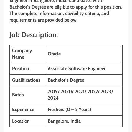
Engineer
in
Bangalore, India
. Candidates with
Bachelor’s Degree are eligible to apply for this position.
The complete information, eligibility criteria, and
requirements are provided below.
Job Description:
Company
Oracle
Name
Position
Associate Software Engineer
Qualifications
Bachelor’s Degree
2019/ 2020/ 2021/ 2022/ 2023/
Batch
2024
Experience
Freshers (0 – 2 Years)
Location
Bangalore, India