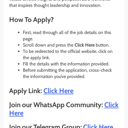
that inspires thought leadership and innovation.
How To Apply?
First, read through all of the job details on this
page.
Scroll down and press the
Click Here
button.
To be redirected to the official website, click on
the apply link.
Fill the details with the information provided.
Before submitting the application, cross-check
the information you’ve provided.
Apply Link:
Click Here
Join our WhatsApp Community:
Click
Here
Join our Telegram Group:
Click Here