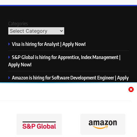
Categories
Visa is hiring for Analyst | Apply Now!
S&P Global is hiring for Apprentice, Index Management |
Apply Now!
Amazon is hiring for Software Development Engineer | Apply
Now!
Capgemini is hiring for Business Analyst/ Process Consultant
| Apply Now!
NTT DATA is hiring for Back End Software Developer | Apply
Now!