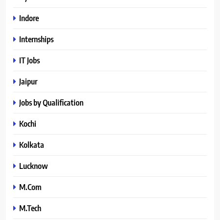
Indore
Internships
IT Jobs
Jaipur
Jobs by Qualification
Kochi
Kolkata
Lucknow
M.Com
M.Tech