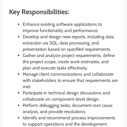
Key Responsibilities:
Enhance existing software applications to
improve functionality and performance.
Develop and design new reports, including data
extraction via SQL, data processing, and
presentation based on specified requirements.
Gather and analyze project requirements, define
the project scope, create work estimates, and
plan and execute tasks effectively.
Manage client communications and collaborate
with stakeholders to ensure that requirements are
met.
Participate in technical design discussions and
collaborate on component-level design.
Perform debugging tasks, document root cause
analysis, and provide resolutions.
Identify and recommend process improvements
to support operations and the development