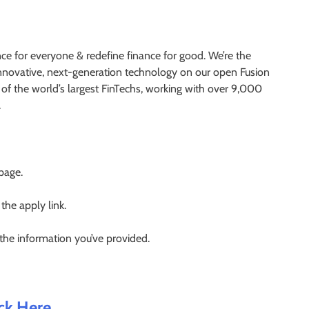
nce for everyone & redefine finance for good. We’re the
 innovative, next-generation technology on our open Fusion
of the world’s largest FinTechs, working with over 9,000
.
 page.
 the apply link.
 the information you’ve provided.
ick Here