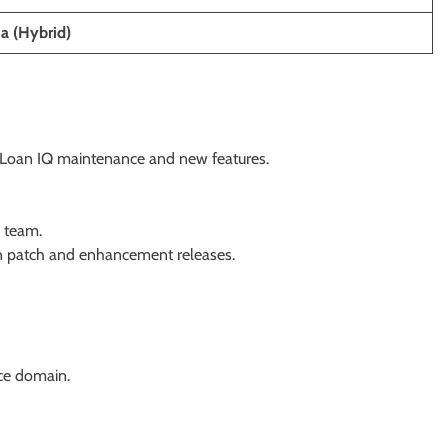
ia (Hybrid)
or Loan IQ maintenance and new features.
e team.
 in patch and enhancement releases.
ce domain.