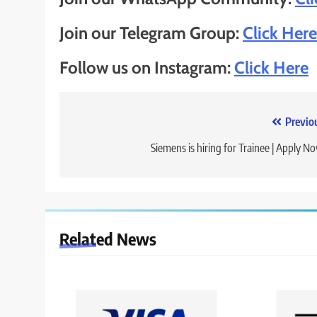
Join our Telegram Group:
Click Here
Follow us on Instagram:
Click Here
Post
Previo
navigation
Siemens is hiring for Trainee | Apply N
Related News