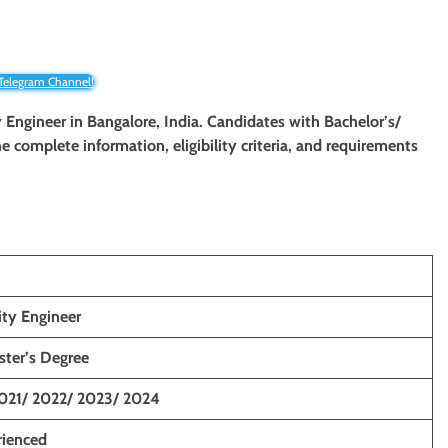
 Telegram Channel!
ty Engineer in Bangalore, India. Candidates with Bachelor’s/
The complete information, eligibility criteria, and requirements
ity Engineer
ster’s Degree
021/ 2022/ 2023/ 2024
rienced