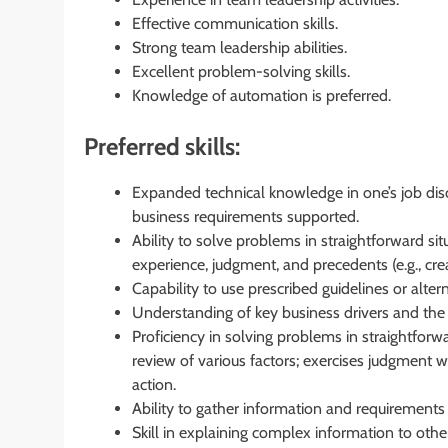
Effective communication skills.
Strong team leadership abilities.
Excellent problem-solving skills.
Knowledge of automation is preferred.
Preferred skills:
Expanded technical knowledge in one’s job disc
business requirements supported.
Ability to solve problems in straightforward sit
experience, judgment, and precedents (e.g., crea
Capability to use prescribed guidelines or altern
Understanding of key business drivers and the a
Proficiency in solving problems in straightforwa
review of various factors; exercises judgment 
action.
Ability to gather information and requirements
Skill in explaining complex information to othe