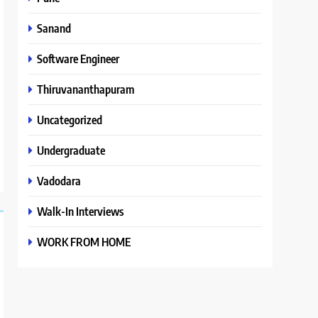
Sanand
Software Engineer
Thiruvananthapuram
Uncategorized
Undergraduate
Vadodara
Walk-In Interviews
WORK FROM HOME