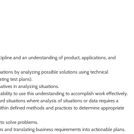
ipline and an understanding of product, applications, and
uations by analyzing possible solutions using technical
ting test plans).
atives in analyzing situations.
bility to use this understanding to accomplish work effectively.
rd situations where analysis of situations or data requires a
within defined methods and practices to determine appropriate
 to solve problems.
rs and translating business requirements into actionable plans.