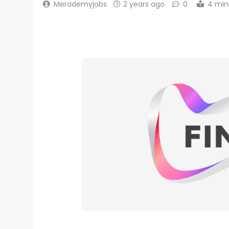
Merademyjobs
2 years ago
0
4 min