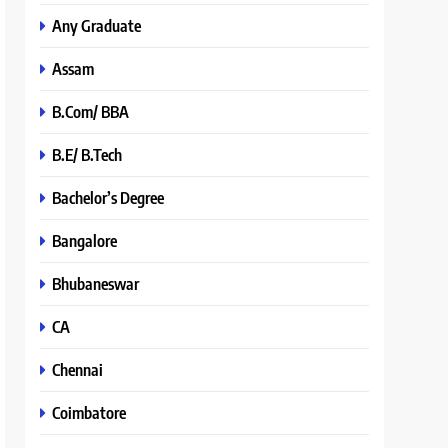
Any Graduate
Assam
B.Com/ BBA
B.E/ B.Tech
Bachelor’s Degree
Bangalore
Bhubaneswar
CA
Chennai
Coimbatore