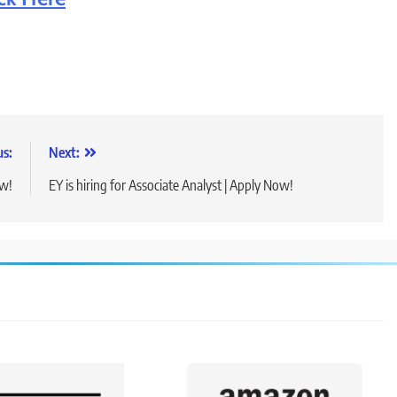
us:
Next:
ow!
EY is hiring for Associate Analyst | Apply Now!