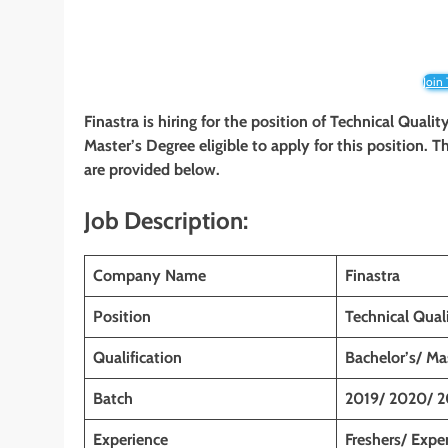
Join
Finastra is hiring for the position of Technical Quali
Master’s Degree
eligible to apply for this position. 
are provided below.
Job Description:
Company Name
Finastra
Position
Technical Qual
Qualification
Bachelor’s/ Ma
Batch
2019/ 2020/ 2
Experience
Freshers/ Expe