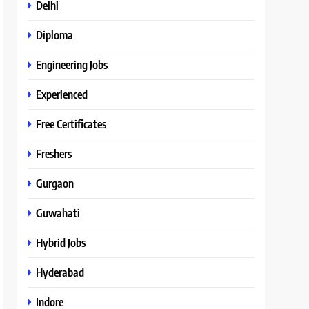
Delhi
Diploma
Engineering Jobs
Experienced
Free Certificates
Freshers
Gurgaon
Guwahati
Hybrid Jobs
Hyderabad
Indore