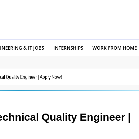
INEERING & IT JOBS
INTERNSHIPS
WORK FROM HOME
nical Quality Engineer | Apply Now!
Technical Quality Engineer |