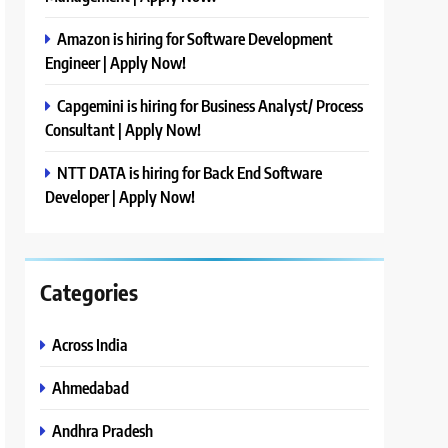
Amazon is hiring for Software Development
Engineer | Apply Now!
Capgemini is hiring for Business Analyst/ Process
Consultant | Apply Now!
NTT DATA is hiring for Back End Software
Developer | Apply Now!
Categories
Across India
Ahmedabad
Andhra Pradesh