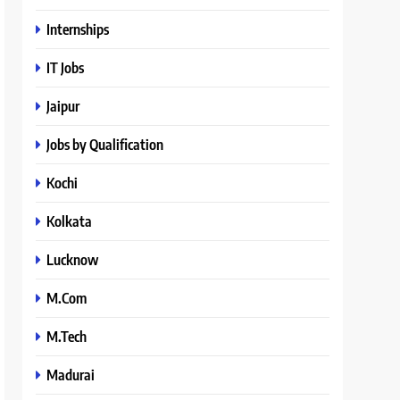
Internships
IT Jobs
Jaipur
Jobs by Qualification
Kochi
Kolkata
Lucknow
M.Com
M.Tech
Madurai