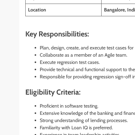
Location
Bangalore, Ind
Key Responsibilities:
Plan, design, create, and execute test cases f
Collaborate as a member of an Agile team.
Execute regression test cases.
Provide technical and functional support to th
Responsible for providing regression sign-off
Eligibility Criteria:
Proficient in software testing.
Extensive knowledge of the banking and finan
Strong understanding of lending processes.
Familiarity with Loan IQ is preferred.
Experience in team leadership activities.