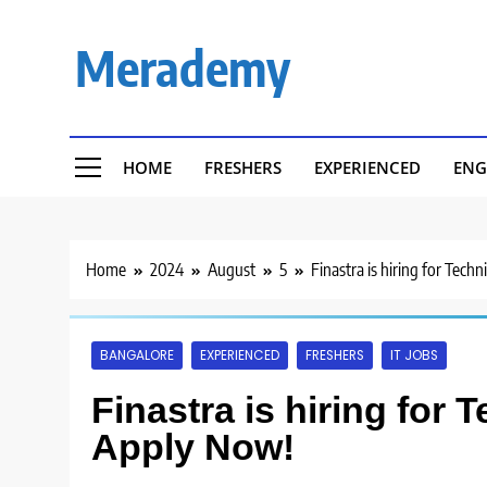
Skip
to
Merademy
content
HOME
FRESHERS
EXPERIENCED
ENG
Home
2024
August
5
Finastra is hiring for Tech
BANGALORE
EXPERIENCED
FRESHERS
IT JOBS
Finastra is hiring for 
Apply Now!