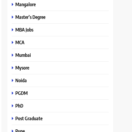
Mangalore
Master’s Degree
MBA Jobs
MCA
Mumbai
Mysore
Noida
PGDM
PhD
Post Graduate
Pune