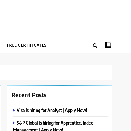
FREE CERTIFICATES
Recent Posts
Visa is hiring for Analyst | Apply Now!
S&P Global is hiring for Apprentice, Index
Management | Apply Now!