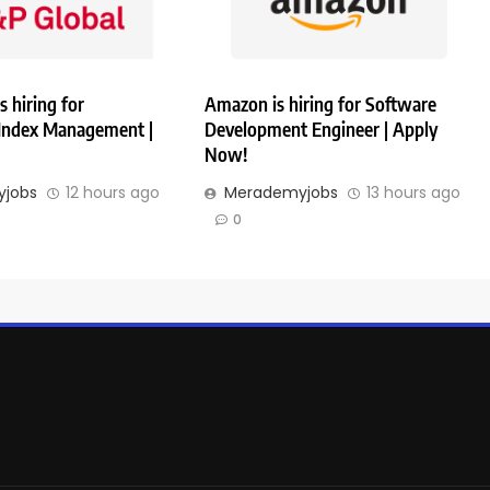
s hiring for
Amazon is hiring for Software
 Index Management |
Development Engineer | Apply
Now!
jobs
12 hours ago
Merademyjobs
13 hours ago
0