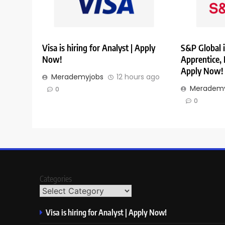
Visa is hiring for Analyst | Apply
S&P Global i
Now!
Apprentice,
Apply Now!
Merademyjobs
12 hours ago
Merademy
0
0
Categories
Visa is hiring for Analyst | Apply Now!