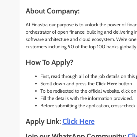
About Company:
At Finastra our purpose is to unlock the power of fina
orchestrator of open finance; building and delivering
software architecture and cloud ecosystem. We’re one 
customers including 90 of the top 100 banks globally
How To Apply?
First, read through all of the job details on this
Scroll down and press the
Click Here
button.
To be redirected to the official website, click on
Fill the details with the information provided.
Before submitting the application, cross-check
Apply Link:
Click Here
Join our WhatsApp Community:
Cl