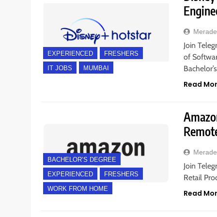
Engine
Merade
Join Teleg
EXPERIENCED
FRESHERS
of Softwa
Bachelor’
IT JOBS
MUMBAI
Read Mo
Amazon 
Remote
Merade
BACHELOR’S DEGREE
Join Teleg
EXPERIENCED
FRESHERS
Retail Pro
WORK FROM HOME
Read Mo