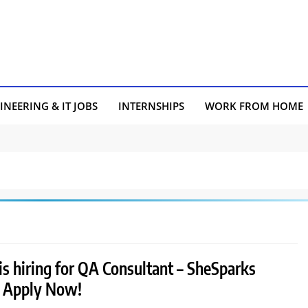
INEERING & IT JOBS
INTERNSHIPS
WORK FROM HOME
s hiring for QA Consultant – SheSparks
 | Apply Now!