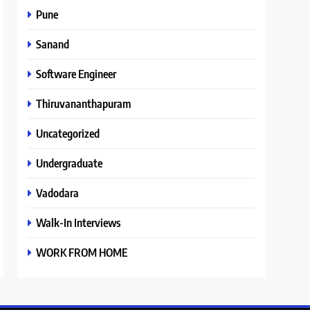
Pune
Sanand
Software Engineer
Thiruvananthapuram
Uncategorized
Undergraduate
Vadodara
Walk-In Interviews
WORK FROM HOME