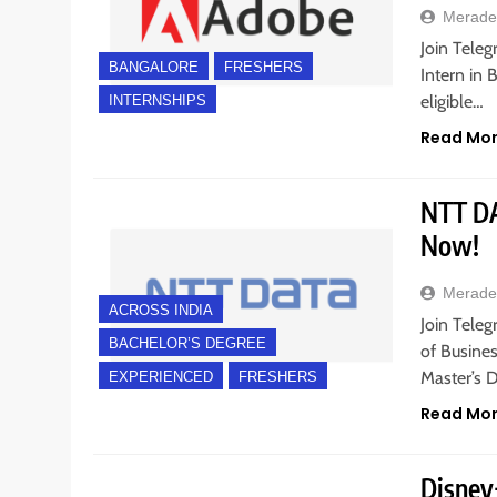
Merade
Join Tele
BANGALORE
FRESHERS
Intern in 
eligible…
INTERNSHIPS
Read Mo
NTT DAT
Now!
Merade
ACROSS INDIA
Join Teleg
BACHELOR’S DEGREE
of Busines
Master’s D
EXPERIENCED
FRESHERS
Read Mo
Disney