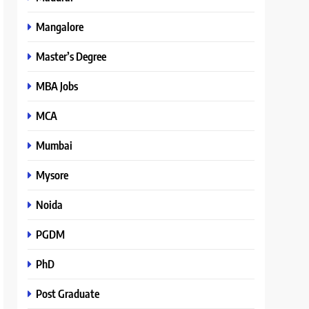
Mangalore
Master’s Degree
MBA Jobs
MCA
Mumbai
Mysore
Noida
PGDM
PhD
Post Graduate