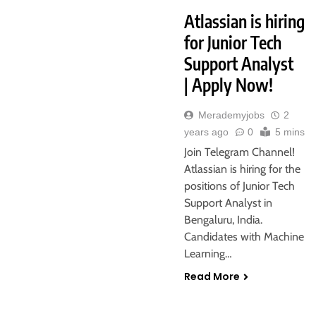
Atlassian is hiring
for Junior Tech
Support Analyst
| Apply Now!
Merademyjobs
2
years ago
0
5 mins
Join Telegram Channel!
Atlassian is hiring for the
positions of Junior Tech
Support Analyst in
Bengaluru, India.
Candidates with Machine
Learning…
Read More