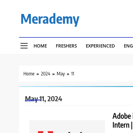
Skip
to
Merademy
content
HOME
FRESHERS
EXPERIENCED
ENG
Home
2024
May
11
May 11, 2024
Adobe i
Intern