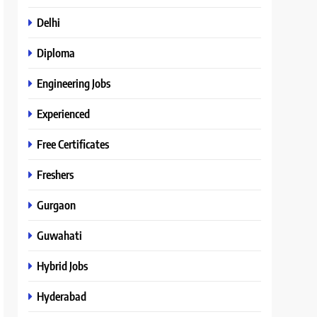
Delhi
Diploma
Engineering Jobs
Experienced
Free Certificates
Freshers
Gurgaon
Guwahati
Hybrid Jobs
Hyderabad