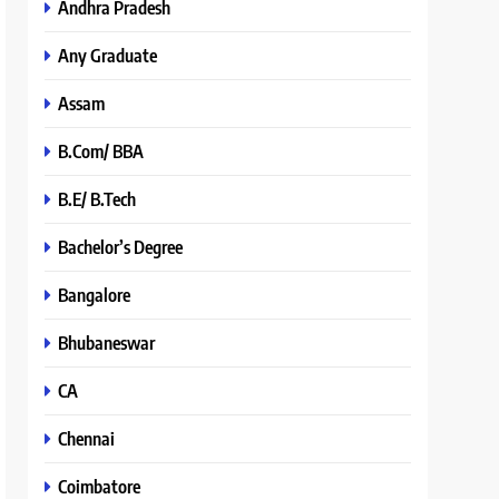
Andhra Pradesh
Any Graduate
Assam
B.Com/ BBA
B.E/ B.Tech
Bachelor’s Degree
Bangalore
Bhubaneswar
CA
Chennai
Coimbatore