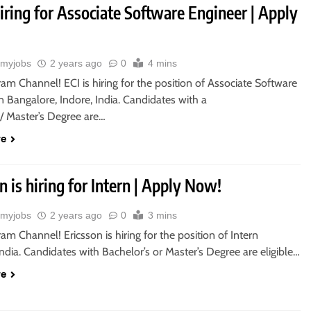
hiring for Associate Software Engineer | Apply
myjobs
2 years ago
0
4 mins
ram Channel! ECI is hiring for the position of Associate Software
n Bangalore, Indore, India. Candidates with a
s/ Master’s Degree are…
re
n is hiring for Intern | Apply Now!
myjobs
2 years ago
0
3 mins
ram Channel! Ericsson is hiring for the position of Intern
India. Candidates with Bachelor’s or Master’s Degree are eligible…
re