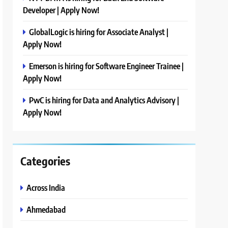
Developer | Apply Now!
GlobalLogic is hiring for Associate Analyst |
Apply Now!
Emerson is hiring for Software Engineer Trainee |
Apply Now!
PwC is hiring for Data and Analytics Advisory |
Apply Now!
Categories
Across India
Ahmedabad