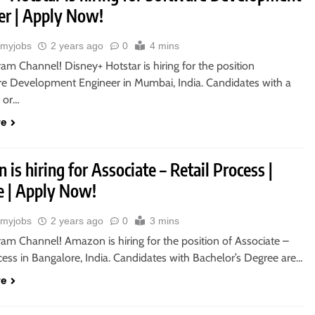
er | Apply Now!
myjobs
2 years ago
0
4 mins
ram Channel! Disney+ Hotstar is hiring for the position
re Development Engineer in Mumbai, India. Candidates with a
s or…
re
is hiring for Associate – Retail Process |
 | Apply Now!
myjobs
2 years ago
0
3 mins
ram Channel! Amazon is hiring for the position of Associate –
cess in Bangalore, India. Candidates with Bachelor’s Degree are…
re