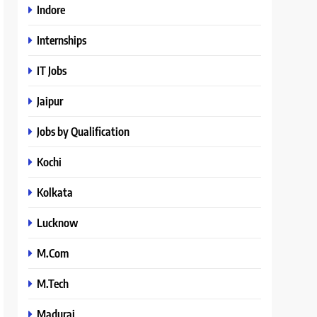
Indore
Internships
IT Jobs
Jaipur
Jobs by Qualification
Kochi
Kolkata
Lucknow
M.Com
M.Tech
Madurai