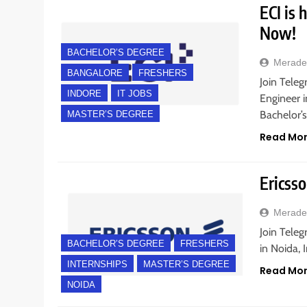
ECI is 
Now!
BACHELOR’S DEGREE
Merade
BANGALORE
FRESHERS
Join Teleg
INDORE
IT JOBS
Engineer i
Bachelor’
MASTER’S DEGREE
Read Mo
Ericsso
Merade
Join Teleg
BACHELOR’S DEGREE
FRESHERS
in Noida, 
INTERNSHIPS
MASTER’S DEGREE
Read Mo
NOIDA
BANGALORE
FRESHERS