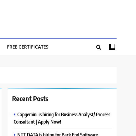
FREE CERTIFICATES
Recent Posts
Capgemini is hiring for Business Analyst/ Process
Consultant | Apply Now!
NTT DATA is hiring for Back End Software