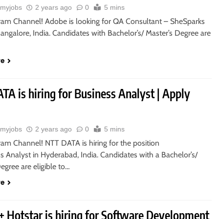
myjobs
2 years ago
0
5 mins
gram Channel! Adobe is looking for QA Consultant – SheSparks
Bangalore, India. Candidates with Bachelor’s/ Master’s Degree are
re
A is hiring for Business Analyst | Apply
myjobs
2 years ago
0
5 mins
ram Channel! NTT DATA is hiring for the position
s Analyst in Hyderabad, India. Candidates with a Bachelor’s/
egree are eligible to…
re
+ Hotstar is hiring for Software Development