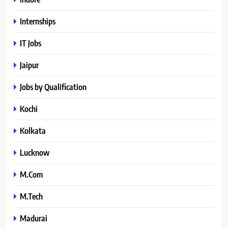
Internships
IT Jobs
Jaipur
Jobs by Qualification
Kochi
Kolkata
Lucknow
M.Com
M.Tech
Madurai