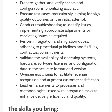
Prepare, gather, and verify scripts and
configurations, prioritizing accuracy.
Execute test cases meticulously, aiming for high-
quality outcomes on the initial attempt.
Conduct troubleshooting to identify issues,
implementing appropriate adjustments or
escalating issues as required.
Perform integration and migration duties,
adhering to procedural guidelines and fulfilling
contractual commitments.
Validate the availability of operating systems,
hardware, software, licenses, and configuration
data in the accurate format and version.
Oversee exit criteria to facilitate revenue
recognition and augment customer satisfaction.
Lead enhancements to processes and
methodologies linked with integration tasks to
enhance delivery efficiency and quality.
The skills you bring: