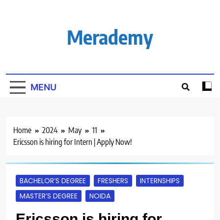
Skip
to
content
Merademy
MENU
Home
2024
May
11
Ericsson is hiring for Intern | Apply Now!
BACHELOR’S DEGREE
FRESHERS
INTERNSHIPS
MASTER’S DEGREE
NOIDA
Ericsson is hiring for