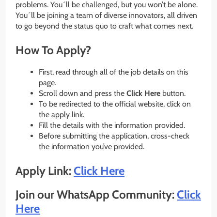
problems. You´ll be challenged, but you won’t be alone.
You´ll be joining a team of diverse innovators, all driven
to go beyond the status quo to craft what comes next.
How To Apply?
First, read through all of the job details on this
page.
Scroll down and press the
Click Here
button.
To be redirected to the official website, click on
the apply link.
Fill the details with the information provided.
Before submitting the application, cross-check
the information you’ve provided.
Apply Link:
Click Here
Join our WhatsApp Community:
Click
Here