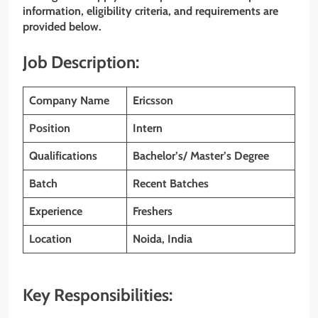
information, eligibility criteria, and requirements are
provided below.
Job Description:
Company Name
Ericsson
Position
Intern
Qualifications
Bachelor’s/ Master’s Degree
Batch
Recent Batches
Experience
Freshers
Location
Noida, India
Key Responsibilities: