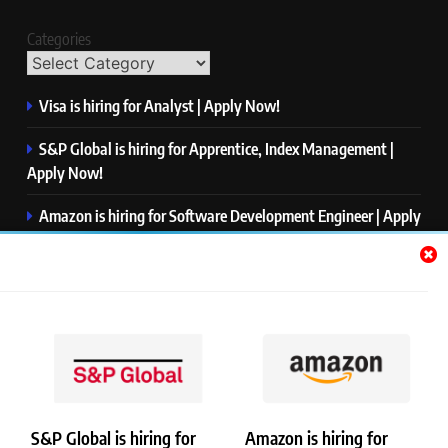
Categories
Visa is hiring for Analyst | Apply Now!
S&P Global is hiring for Apprentice, Index Management |
Apply Now!
Amazon is hiring for Software Development Engineer | Apply
Now!
Capgemini is hiring for Business Analyst/ Process Consultant
| Apply Now!
NTT DATA is hiring for Back End Software Developer | Apply
Now!
S&P Global is hiring for
Amazon is hiring for