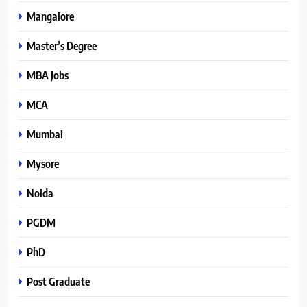
Mangalore
Master’s Degree
MBA Jobs
MCA
Mumbai
Mysore
Noida
PGDM
PhD
Post Graduate