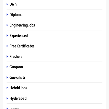
Delhi
Diploma
Engineering Jobs
Experienced
Free Certificates
Freshers
Gurgaon
Guwahati
Hybrid Jobs
Hyderabad
Indore