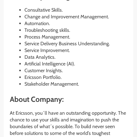
Consultative Skills.
Change and Improvement Management.
Automation.
Troubleshooting skills.
Process Management.
Service Delivery Business Understanding.
Service Improvement.
Data Analytics.
Artificial Intelligence (AI).
Customer Insights.
Ericsson Portfolio.
Stakeholder Management.
About Company:
At Ericsson, you´ll have an outstanding opportunity. The
chance to use your skills and imagination to push the
boundaries of what´s possible. To build never seen
before solutions to some of the world’s toughest