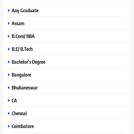
Any Graduate
Assam
B.Com/ BBA
B.E/ B.Tech
Bachelor’s Degree
Bangalore
Bhubaneswar
CA
Chennai
Coimbatore