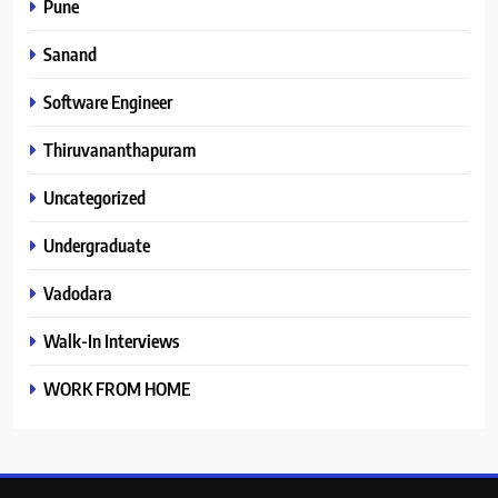
Pune
Sanand
Software Engineer
Thiruvananthapuram
Uncategorized
Undergraduate
Vadodara
Walk-In Interviews
WORK FROM HOME