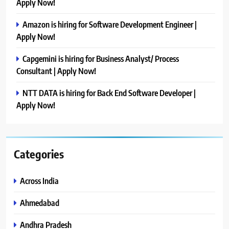
Apply Now!
Amazon is hiring for Software Development Engineer |
Apply Now!
Capgemini is hiring for Business Analyst/ Process
Consultant | Apply Now!
NTT DATA is hiring for Back End Software Developer |
Apply Now!
Categories
Across India
Ahmedabad
Andhra Pradesh