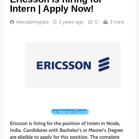
Intern | Apply Now!
Merademyjobs
2 years ago
0
3 mins
Join Telegram Channel!
Ericsson is hiring for the position of Intern
in Noida,
India. Candidates with Bachelor’s or Master’s Degree
are eligible to apply for this position. The complete