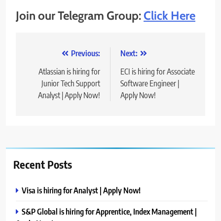
Join our Telegram Group:
Click Here
Post
Previous:
Next:
navigation
Atlassian is hiring for
ECI is hiring for Associate
Junior Tech Support
Software Engineer |
Analyst | Apply Now!
Apply Now!
Recent Posts
Visa is hiring for Analyst | Apply Now!
S&P Global is hiring for Apprentice, Index Management |