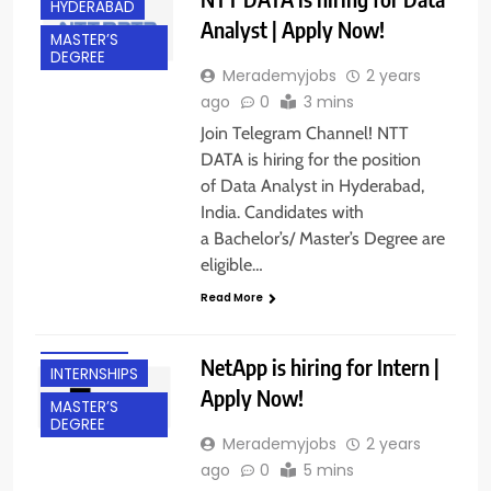
HYDERABAD
Analyst | Apply Now!
MASTER’S
DEGREE
Merademyjobs
2 years
ago
0
3 mins
Join Telegram Channel! NTT
DATA is hiring for the position
of Data Analyst in Hyderabad,
India. Candidates with
a Bachelor’s/ Master’s Degree are
BACHELOR’S
eligible…
DEGREE
Read More
BANGALORE
FRESHERS
NetApp is hiring for Intern |
INTERNSHIPS
Apply Now!
MASTER’S
DEGREE
Merademyjobs
2 years
ago
0
5 mins