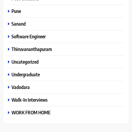
Pune
Sanand
Software Engineer
Thiruvananthapuram
Uncategorized
Undergraduate
Vadodara
Walk-In Interviews
WORK FROM HOME