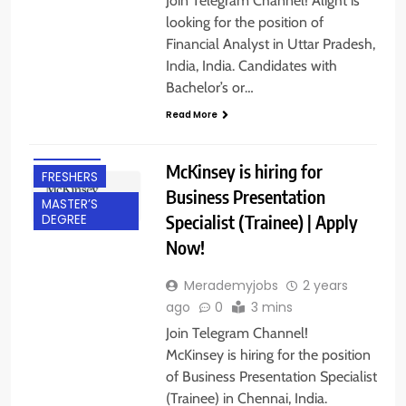
Join Telegram Channel! Alight is
looking for the position of
Financial Analyst in Uttar Pradesh,
India, India. Candidates with
Bachelor’s or…
BACHELOR’S
Read More
DEGREE
CHENNAI
McKinsey is hiring for
FRESHERS
Business Presentation
MASTER’S
Specialist (Trainee) | Apply
DEGREE
Now!
Merademyjobs
2 years
ago
0
3 mins
Join Telegram Channel!
McKinsey is hiring for the position
of Business Presentation Specialist
(Trainee) in Chennai, India.