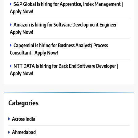
S&P Global is hiring for Apprentice, Index Management |
Apply Now!
Amazon is hiring for Software Development Engineer |
Apply Now!
Capgemini is hiring for Business Analyst/ Process
Consultant | Apply Now!
NTT DATA is hiring for Back End Software Developer |
Apply Now!
Categories
Across India
Ahmedabad