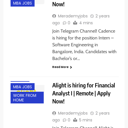
Now!
MBA JOBS
Merademyjobs
2 years
ago
0
4 mins
Join Telegram Channel! Cadence
is hiring for the position Intern –
Software Engineering in
Bangalore, India. Candidates with
B.COM/ BBA
Bachelor’s or…
EXPERIENCED
Read More
FRESHERS
M.TECH
Alight is hiring for Financial
MBA JOBS
Analyst I | Remote | Apply
WORK FROM
Now!
HOME
Merademyjobs
2 years
ago
0
5 mins