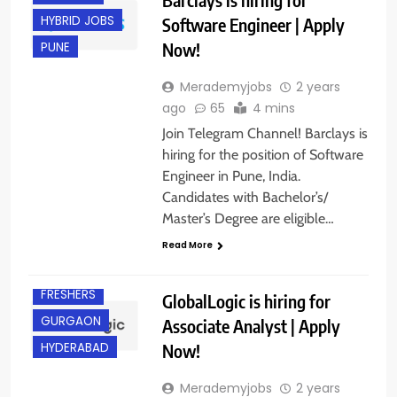
HYBRID JOBS
Software Engineer | Apply
Now!
PUNE
Merademyjobs
2 years
ago
65
4 mins
Join Telegram Channel! Barclays is
hiring for the position of Software
Engineer in Pune, India.
Candidates with Bachelor’s/
Master’s Degree are eligible…
Read More
ANY
GRADUATE
FRESHERS
GlobalLogic is hiring for
GURGAON
Associate Analyst | Apply
Now!
HYDERABAD
Merademyjobs
2 years