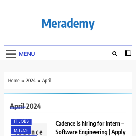
Skip
to
content
Merademy
MENU
Home
2024
April
B.E/ B.TECH
BANGALORE
FRESHERS
April 2024
INTERNSHIPS
IT JOBS
Cadence is hiring for Intern –
M.TECH
Software Engineering | Apply