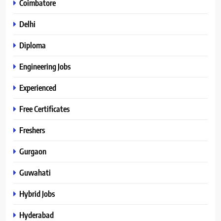
Coimbatore
Delhi
Diploma
Engineering Jobs
Experienced
Free Certificates
Freshers
Gurgaon
Guwahati
Hybrid Jobs
Hyderabad