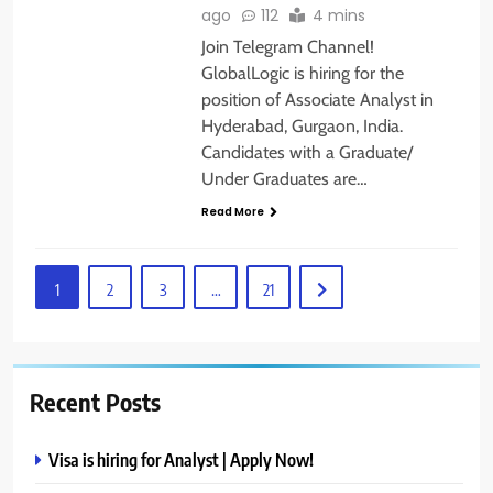
ago
112
4 mins
Join Telegram Channel!
GlobalLogic is hiring for the
position of Associate Analyst in
Hyderabad, Gurgaon, India.
Candidates with a Graduate/
Under Graduates are…
Read More
1
2
3
…
21
Recent Posts
Visa is hiring for Analyst | Apply Now!