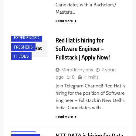
Candidates with a Bachelor’s/
Master’s…
Read More
DELHI
EXPERIENCED
Red Hat is hiring for
FRESHERS
Software Engineer –
Fullstack | Apply Now!
IT JOBS
Merademyjobs
2 years
ago
0
4 mins
Join Telegram Channel! Red Hat is
hiring for the position of Software
Engineer – Fullstack in New Delhi,
BACHELOR’S
India. Candidates with…
DEGREE
Read More
EXPERIENCED
FRESHERS
NTT DATA is hiring for Data