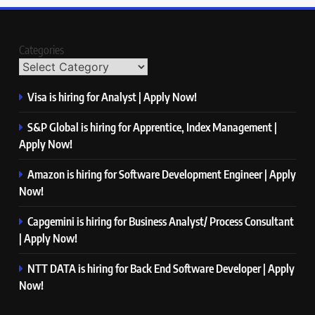
Categories
Visa is hiring for Analyst | Apply Now!
S&P Global is hiring for Apprentice, Index Management |
Apply Now!
Amazon is hiring for Software Development Engineer | Apply
Now!
Capgemini is hiring for Business Analyst/ Process Consultant
| Apply Now!
NTT DATA is hiring for Back End Software Developer | Apply
Now!