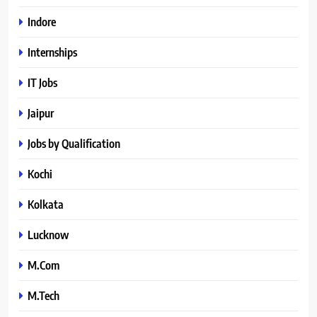
Indore
Internships
IT Jobs
Jaipur
Jobs by Qualification
Kochi
Kolkata
Lucknow
M.Com
M.Tech