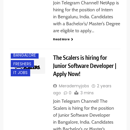
Join Telegram Channel! NetApp is
hiring for the position of Intern
in Bengaluru, India. Candidates
with a Bachelor’s/ Master’s Degree
are eligible to apply…
Read More
BACHELOR’S
DEGREE
BANGALORE
The Scalers is hiring for
FRESHERS
Junior Software Developer |
Apply Now!
IT JOBS
Merademyjobs
2 years
ago
0
3 mins
Join Telegram Channel! The
Scalers is hiring for the position
of Junior Software Developer
in Bangalore, India. Candidates
with Bachelor’s or Master’s