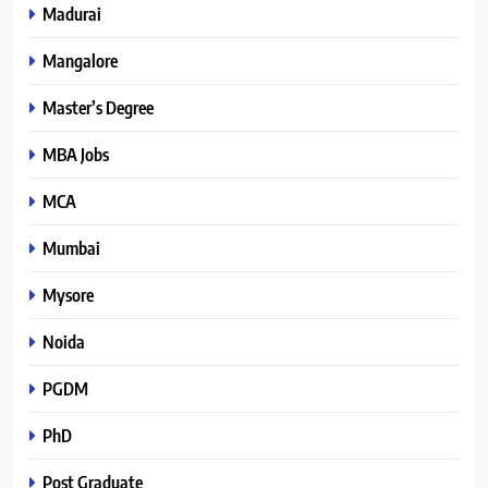
Madurai
Mangalore
Master’s Degree
MBA Jobs
MCA
Mumbai
Mysore
Noida
PGDM
PhD
Post Graduate