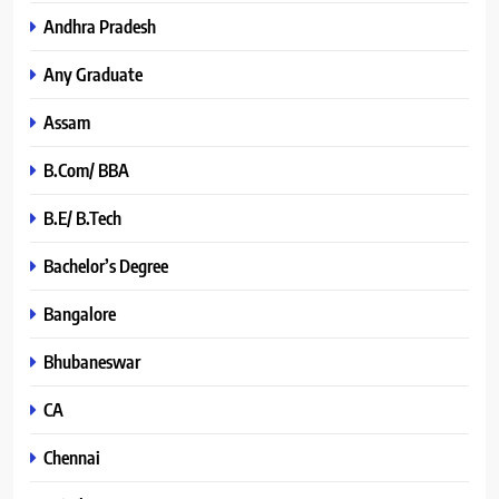
Andhra Pradesh
Any Graduate
Assam
B.Com/ BBA
B.E/ B.Tech
Bachelor’s Degree
Bangalore
Bhubaneswar
CA
Chennai