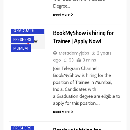
Degree…
Read More
ANY
GRADUATE
BookMyShow is hiring for
FRESHERS
Trainee | Apply Now!
MUMBAI
Merademyjobs
2 years
ago
93
3 mins
Join Telegram Channel!
BookMyShow is hiring for the
position of Trainee in Mumbai,
India. Candidates with
a Graduation degree are eligible to
apply for this position….
Read More
EXPERIENCED
FRESHERS
Barclays is hiring for