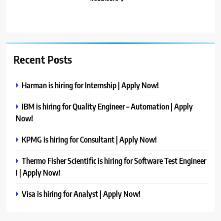
Recent Posts
Harman is hiring for Internship | Apply Now!
IBM is hiring for Quality Engineer – Automation | Apply
Now!
KPMG is hiring for Consultant | Apply Now!
Thermo Fisher Scientific is hiring for Software Test Engineer
I | Apply Now!
Visa is hiring for Analyst | Apply Now!