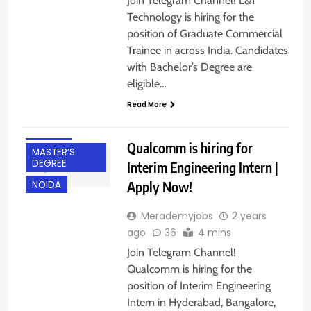
Join Telegram Channel! L&T
DEGREE
Technology is hiring for the
BANGALORE
position of Graduate Commercial
CHENNAI
Trainee in across India. Candidates
with Bachelor’s Degree are
FRESHERS
eligible…
HYDERABAD
Read More
INTERNSHIPS
IT JOBS
Qualcomm is hiring for
MASTER’S
DEGREE
Interim Engineering Intern |
Apply Now!
NOIDA
Merademyjobs
2 years
ago
36
4 mins
Join Telegram Channel!
Qualcomm is hiring for the
position of Interim Engineering
Intern in Hyderabad, Bangalore,