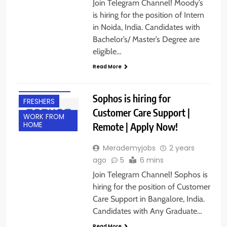
Join Telegram Channel! Moody’s
is hiring for the position of Intern
in Noida, India. Candidates with
AHMEDABAD
Bachelor’s/ Master’s Degree are
ANY
eligible…
GRADUATE
Read More
BANGALORE
EXPERIENCED
Sophos is hiring for
FRESHERS
Customer Care Support |
WORK FROM
Remote | Apply Now!
HOME
Merademyjobs
2 years
ago
5
6 mins
Join Telegram Channel! Sophos is
hiring for the position of Customer
Care Support in Bangalore, India.
Candidates with Any Graduate…
Read More