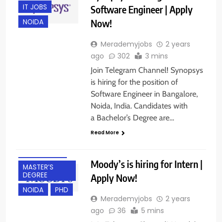
IT JOBS
Software Engineer | Apply
Now!
NOIDA
Merademyjobs
2 years
ago
302
3 mins
Join Telegram Channel! Synopsys
is hiring for the position of
Software Engineer in Bangalore,
BACHELOR’S
Noida, India. Candidates with
DEGREE
a Bachelor’s Degree are…
FRESHERS
Read More
HYBRID JOBS
INTERNSHIPS
Moody’s is hiring for Intern |
MASTER’S
DEGREE
Apply Now!
NOIDA
PHD
Merademyjobs
2 years
ago
36
5 mins