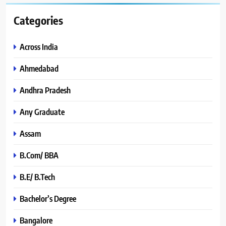
Categories
Across India
Ahmedabad
Andhra Pradesh
Any Graduate
Assam
B.Com/ BBA
B.E/ B.Tech
Bachelor’s Degree
Bangalore