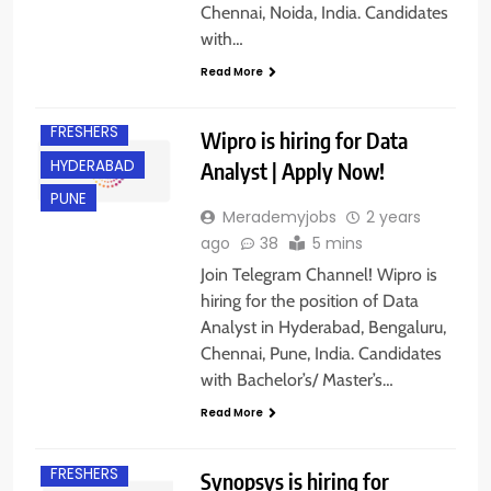
Chennai, Noida, India. Candidates
BANGALORE
with…
CHENNAI
Read More
EXPERIENCED
FRESHERS
Wipro is hiring for Data
HYDERABAD
Analyst | Apply Now!
PUNE
Merademyjobs
2 years
ago
38
5 mins
Join Telegram Channel! Wipro is
hiring for the position of Data
Analyst in Hyderabad, Bengaluru,
Chennai, Pune, India. Candidates
BACHELOR’S
DEGREE
with Bachelor’s/ Master’s…
BANGALORE
Read More
EXPERIENCED
FRESHERS
Synopsys is hiring for