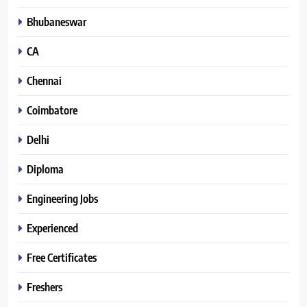
Bhubaneswar
CA
Chennai
Coimbatore
Delhi
Diploma
Engineering Jobs
Experienced
Free Certificates
Freshers