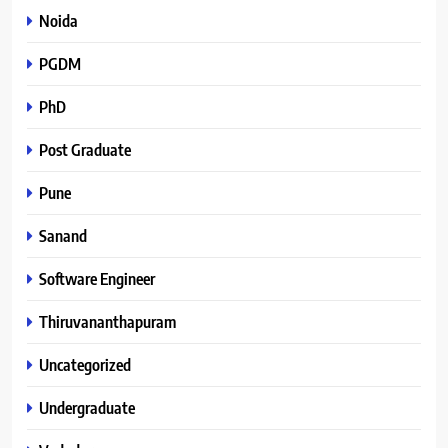
Noida
PGDM
PhD
Post Graduate
Pune
Sanand
Software Engineer
Thiruvananthapuram
Uncategorized
Undergraduate