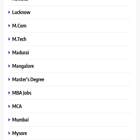
Lucknow
M.Com
M.Tech
Madurai
Mangalore
Master’s Degree
MBA Jobs
MCA
Mumbai
Mysore