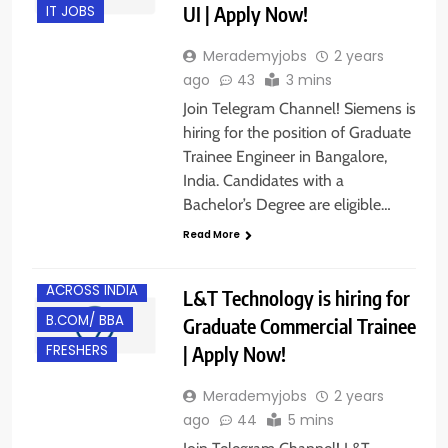
UI | Apply Now!
IT JOBS
Merademyjobs
2 years
ago
43
3 mins
Join Telegram Channel! Siemens is
hiring for the position of Graduate
Trainee Engineer in Bangalore,
India. Candidates with a
Bachelor’s Degree are eligible…
Read More
ACROSS INDIA
L&T Technology is hiring for
B.COM/ BBA
Graduate Commercial Trainee
| Apply Now!
FRESHERS
Merademyjobs
2 years
ago
44
5 mins
BACHELOR’S