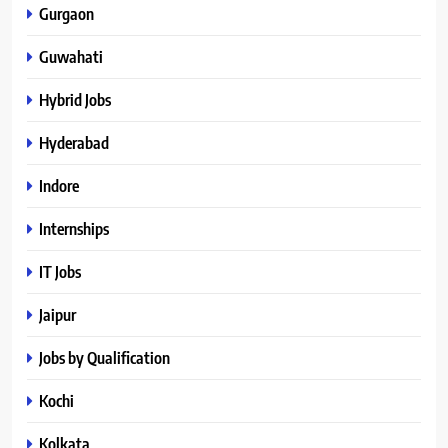
Gurgaon
Guwahati
Hybrid Jobs
Hyderabad
Indore
Internships
IT Jobs
Jaipur
Jobs by Qualification
Kochi
Kolkata