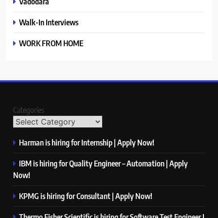
Vadodara
Walk-In Interviews
WORK FROM HOME
Categories
Harman is hiring for Internship | Apply Now!
IBM is hiring for Quality Engineer – Automation | Apply
Now!
KPMG is hiring for Consultant | Apply Now!
Thermo Fisher Scientific is hiring for Software Test Engineer I