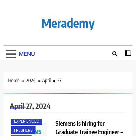
Skip
to
content
Merademy
MENU
Home
2024
April
27
BACHELOR’S
DEGREE
April 27, 2024
BANGALORE
EXPERIENCED
Siemens is hiring for
FRESHERS
Graduate Trainee Engineer –