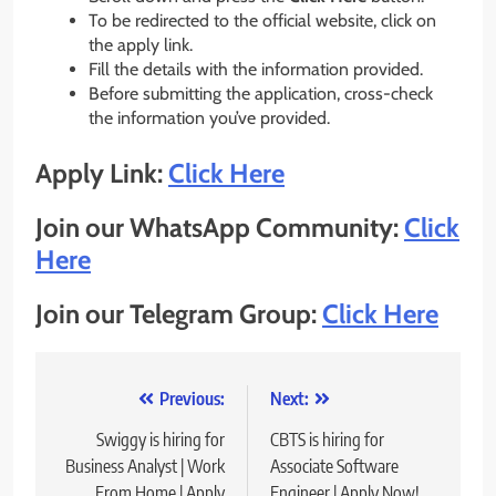
To be redirected to the official website, click on
the apply link.
Fill the details with the information provided.
Before submitting the application, cross-check
the information you’ve provided.
Apply Link:
Click Here
Join our WhatsApp Community:
Click
Here
Join our Telegram Group:
Click Here
Post
Previous:
Next:
navigation
Swiggy is hiring for
CBTS is hiring for
Business Analyst | Work
Associate Software
From Home | Apply
Engineer | Apply Now!