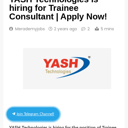
hiring for Trainee
Consultant | Apply Now!
Merademyjobs
2 years ago
2
5 mins
Join Telegram Channel!
YASH Technologies
is hiring for the position of Trainee