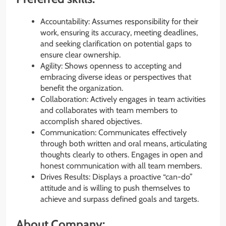
Accountability: Assumes responsibility for their
work, ensuring its accuracy, meeting deadlines,
and seeking clarification on potential gaps to
ensure clear ownership.
Agility: Shows openness to accepting and
embracing diverse ideas or perspectives that
benefit the organization.
Collaboration: Actively engages in team activities
and collaborates with team members to
accomplish shared objectives.
Communication: Communicates effectively
through both written and oral means, articulating
thoughts clearly to others. Engages in open and
honest communication with all team members.
Drives Results: Displays a proactive “can-do”
attitude and is willing to push themselves to
achieve and surpass defined goals and targets.
About Company: