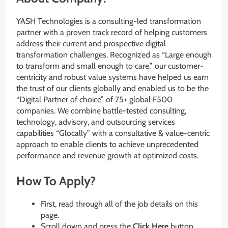
YASH Technologies is a consulting-led transformation
partner with a proven track record of helping customers
address their current and prospective digital
transformation challenges. Recognized as “Large enough
to transform and small enough to care,” our customer-
centricity and robust value systems have helped us earn
the trust of our clients globally and enabled us to be the
“Digital Partner of choice” of 75+ global F500
companies. We combine battle-tested consulting,
technology, advisory, and outsourcing services
capabilities “Glocally” with a consultative & value-centric
approach to enable clients to achieve unprecedented
performance and revenue growth at optimized costs.
How To Apply?
First, read through all of the job details on this
page.
Scroll down and press the
Click Here
button.