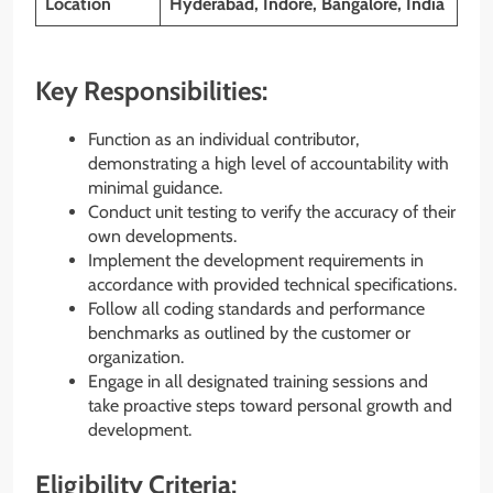
Location
Hyderabad, Indore, Bangalore, India
Key Responsibilities:
Function as an individual contributor,
demonstrating a high level of accountability with
minimal guidance.
Conduct unit testing to verify the accuracy of their
own developments.
Implement the development requirements in
accordance with provided technical specifications.
Follow all coding standards and performance
benchmarks as outlined by the customer or
organization.
Engage in all designated training sessions and
take proactive steps toward personal growth and
development.
Eligibility Criteria: