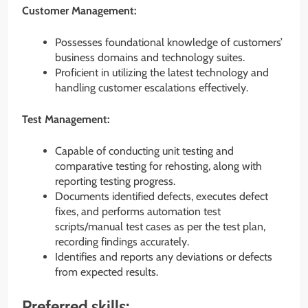
Customer Management:
Possesses foundational knowledge of customers’
business domains and technology suites.
Proficient in utilizing the latest technology and
handling customer escalations effectively.
Test Management:
Capable of conducting unit testing and
comparative testing for rehosting, along with
reporting testing progress.
Documents identified defects, executes defect
fixes, and performs automation test
scripts/manual test cases as per the test plan,
recording findings accurately.
Identifies and reports any deviations or defects
from expected results.
Preferred skills: