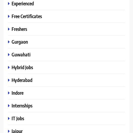
Experienced
Free Certificates
Freshers
Gurgaon
Guwahati
Hybrid Jobs
Hyderabad
Indore
Internships
IT Jobs
Jaipur