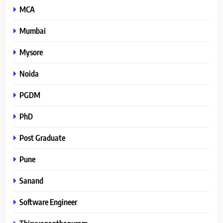
MCA
Mumbai
Mysore
Noida
PGDM
PhD
Post Graduate
Pune
Sanand
Software Engineer