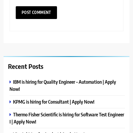
Recent Posts
IBM is hiring for Quality Engineer – Automation | Apply
Now!
KPMG is hiring for Consultant | Apply Now!
Thermo Fisher Scientific is hiring for Software Test Engineer
I | Apply Now!