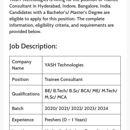
Consultant
in Hyderabad, Indore, Bangalore, India.
Candidates with a Bachelor’s/ Master’s Degree
are
eligible to apply for this position. The complete
information, eligibility criteria, and requirements are
provided below.
Job Description:
Company
YASH Technologies
Name
Position
Trainee Consultant
BE/ B.Tech/ B.Sc/ BCA/ ME/ M.Tech/
Qualifications
M.Sc/ MCA
Batch
2020/ 2021/ 2022/ 2023/ 2024
Experience
Freshers (0 – 1 Years)