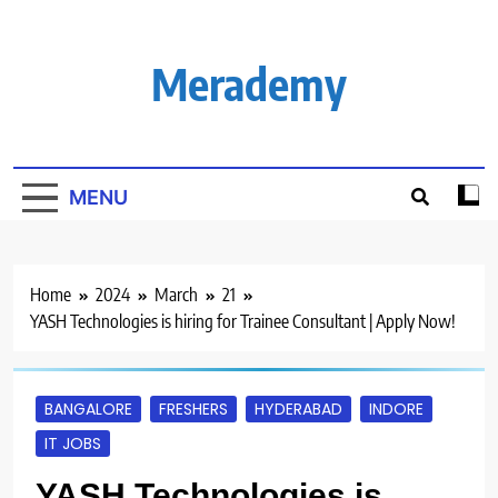
Skip
to
content
Merademy
MENU
Home
2024
March
21
YASH Technologies is hiring for Trainee Consultant | Apply Now!
BANGALORE
FRESHERS
HYDERABAD
INDORE
IT JOBS
YASH Technologies is