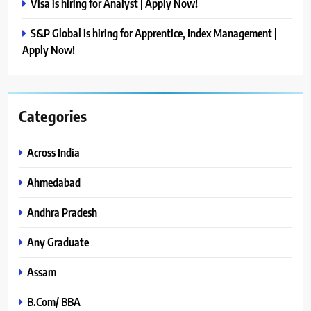
Visa is hiring for Analyst | Apply Now!
S&P Global is hiring for Apprentice, Index Management |
Apply Now!
Categories
Across India
Ahmedabad
Andhra Pradesh
Any Graduate
Assam
B.Com/ BBA