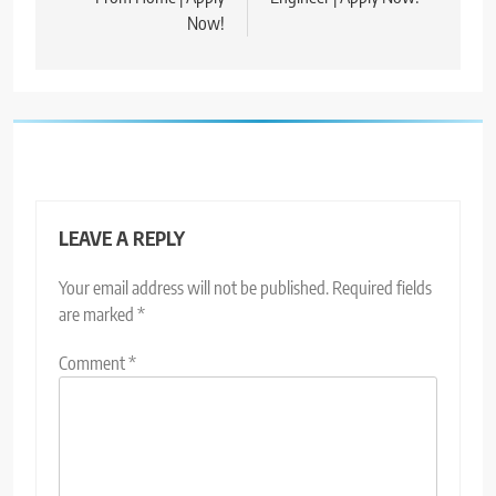
Now!
LEAVE A REPLY
Your email address will not be published.
Required fields
are marked
*
Comment
*