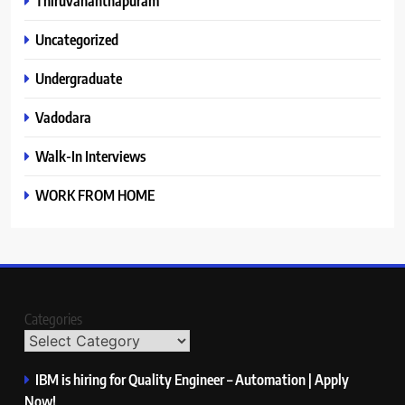
Thiruvananthapuram
Uncategorized
Undergraduate
Vadodara
Walk-In Interviews
WORK FROM HOME
Categories
IBM is hiring for Quality Engineer – Automation | Apply
Now!