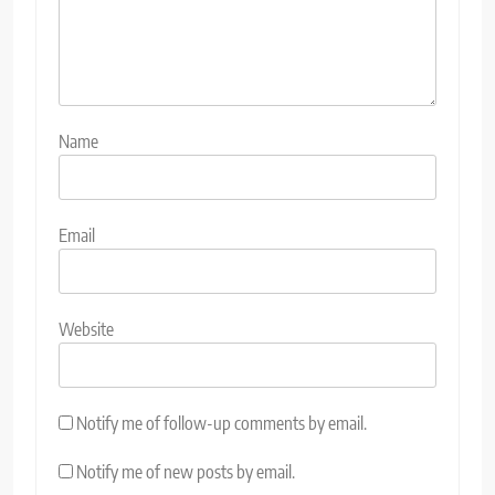
Name
Email
Website
Notify me of follow-up comments by email.
Notify me of new posts by email.