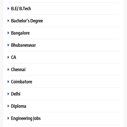
B.E/ B.Tech
Bachelor’s Degree
Bangalore
Bhubaneswar
CA
Chennai
Coimbatore
Delhi
Diploma
Engineering Jobs