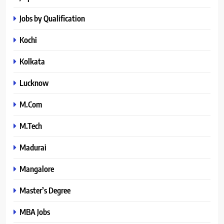
Jobs by Qualification
Kochi
Kolkata
Lucknow
M.Com
M.Tech
Madurai
Mangalore
Master’s Degree
MBA Jobs