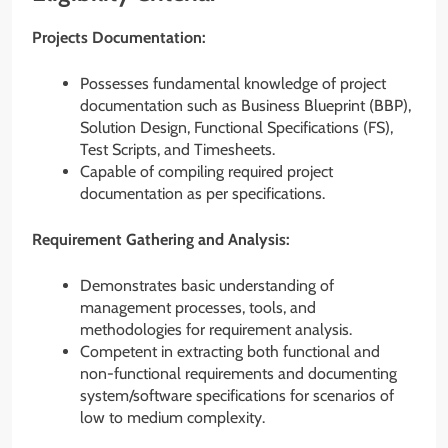
Projects Documentation:
Possesses fundamental knowledge of project
documentation such as Business Blueprint (BBP),
Solution Design, Functional Specifications (FS),
Test Scripts, and Timesheets.
Capable of compiling required project
documentation as per specifications.
Requirement Gathering and Analysis:
Demonstrates basic understanding of
management processes, tools, and
methodologies for requirement analysis.
Competent in extracting both functional and
non-functional requirements and documenting
system/software specifications for scenarios of
low to medium complexity.