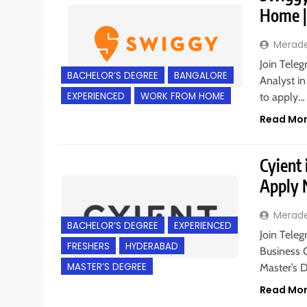
Home |
Merad
Join Teleg
BACHELOR’S DEGREE
BANGALORE
Analyst in
EXPERIENCED
WORK FROM HOME
to apply…
Read Mo
Cyient 
Apply
Merad
BACHELOR’S DEGREE
EXPERIENCED
Join Teleg
FRESHERS
HYDERABAD
Business 
MASTER’S DEGREE
Master’s 
Read Mo