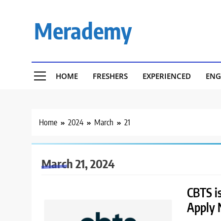
Skip
to
Merademy
content
HOME
FRESHERS
EXPERIENCED
ENG
Home
2024
March
21
March 21, 2024
CBTS is
Apply