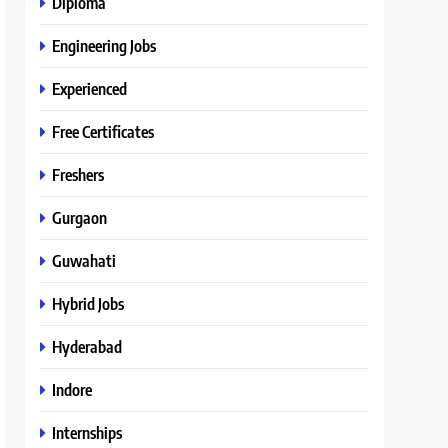
Diploma
Engineering Jobs
Experienced
Free Certificates
Freshers
Gurgaon
Guwahati
Hybrid Jobs
Hyderabad
Indore
Internships