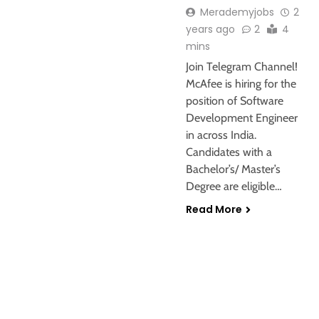
Merademyjobs
2
years ago
2
4
mins
Join Telegram Channel!
McAfee is hiring for the
position of Software
Development Engineer
in across India.
Candidates with a
Bachelor’s/ Master’s
Degree are eligible…
Read More