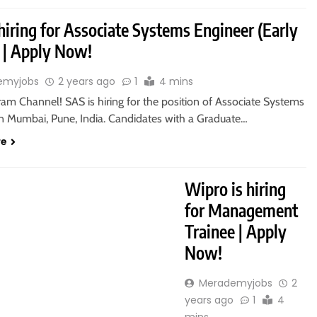
hiring for Associate Systems Engineer (Early
) | Apply Now!
emyjobs
2 years ago
1
4 mins
ram Channel! SAS is hiring for the position of Associate Systems
in Mumbai, Pune, India. Candidates with a Graduate…
re
RADUATE
Wipro is hiring
for Management
Trainee | Apply
Now!
Merademyjobs
2
years ago
1
4