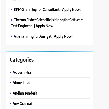
KPMG is hiring for Consultant | Apply Now!
Thermo Fisher Scientific is hiring for Software
Test Engineer I | Apply Now!
Visa is hiring for Analyst | Apply Now!
Categories
Across India
Ahmedabad
Andhra Pradesh
Any Graduate