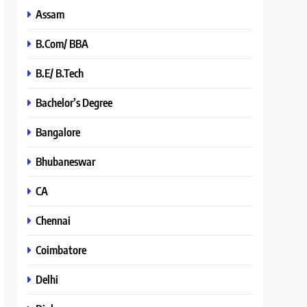
Assam
B.Com/ BBA
B.E/ B.Tech
Bachelor’s Degree
Bangalore
Bhubaneswar
CA
Chennai
Coimbatore
Delhi