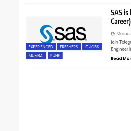
SAS is 
Career
Merad
Join Teleg
EXPERIENCED
FRESHERS
IT JOBS
Engineer 
MUMBAI
PUNE
Read Mo
ANY GRADUATE
FRESHERS
GURGAON
POST G