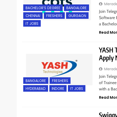
Merad
BACHELOR’S DEGREE
BANGALORE
Join Teleg
CHENNAI
FRESHERS
GURGAON
Software 
IT JOBS
a Bachelo
Read Mo
YASH Te
Apply
Merad
Join Teleg
BANGALORE
FRESHERS
of Trainee
HYDERABAD
INDORE
IT JOBS
with a Bac
Read Mo
Swiggy