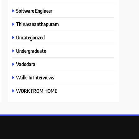
Software Engineer
Thiruvananthapuram
Uncategorized
Undergraduate
Vadodara
Walk-In Interviews
WORK FROM HOME