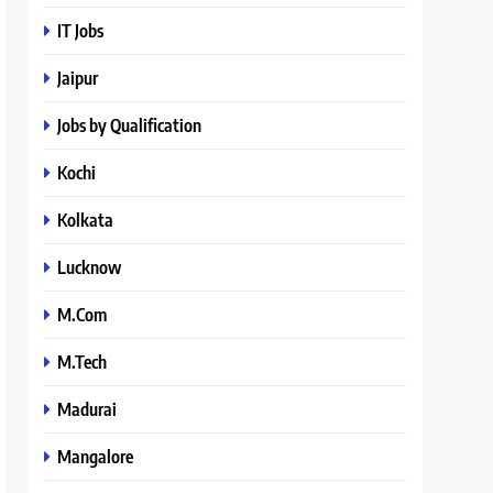
IT Jobs
Jaipur
Jobs by Qualification
Kochi
Kolkata
Lucknow
M.Com
M.Tech
Madurai
Mangalore