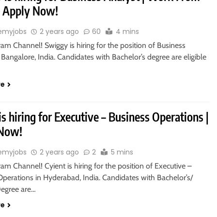
 Apply Now!
emyjobs
2 years ago
60
4 mins
ram Channel! Swiggy is hiring for the position of Business
 Bangalore, India. Candidates with Bachelor’s degree are eligible
re
is hiring for Executive – Business Operations |
 Now!
emyjobs
2 years ago
2
5 mins
ram Channel! Cyient is hiring for the position of Executive –
Operations in Hyderabad, India. Candidates with Bachelor’s/
Degree are…
re