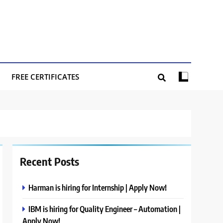
FREE CERTIFICATES
Recent Posts
Harman is hiring for Internship | Apply Now!
IBM is hiring for Quality Engineer – Automation |
Apply Now!