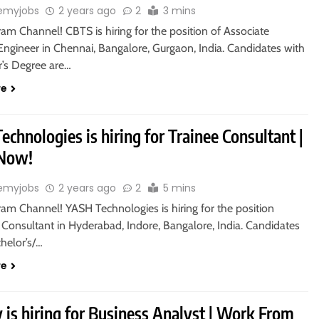
emyjobs
2 years ago
2
3 mins
ram Channel! CBTS is hiring for the position of Associate
Engineer in Chennai, Bangalore, Gurgaon, India. Candidates with
r’s Degree are…
re
chnologies is hiring for Trainee Consultant |
 Now!
emyjobs
2 years ago
2
5 mins
ram Channel! YASH Technologies is hiring for the position
 Consultant in Hyderabad, Indore, Bangalore, India. Candidates
helor’s/…
re
 is hiring for Business Analyst | Work From