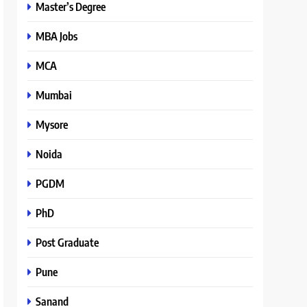
Master’s Degree
MBA Jobs
MCA
Mumbai
Mysore
Noida
PGDM
PhD
Post Graduate
Pune
Sanand