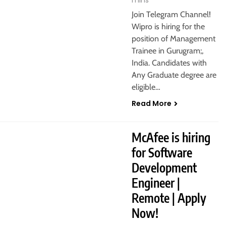
mins
Join Telegram Channel!
Wipro is hiring for the
position of Management
Trainee in Gurugram;,
India. Candidates with
Any Graduate degree are
eligible…
Read More
IT JOBS
MASTER’S DEGREE
McAfee is hiring
for Software
Development
Engineer |
Remote | Apply
Now!