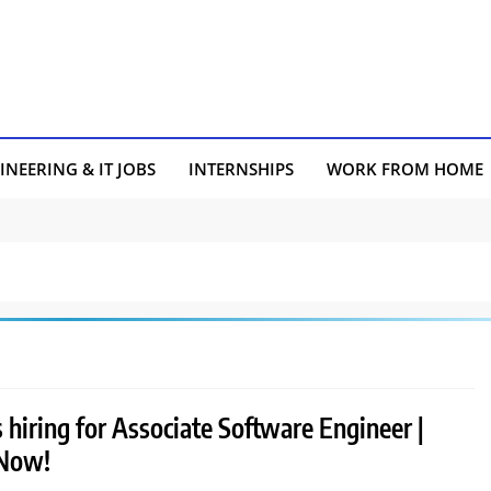
INEERING & IT JOBS
INTERNSHIPS
WORK FROM HOME
 hiring for Associate Software Engineer |
 Now!