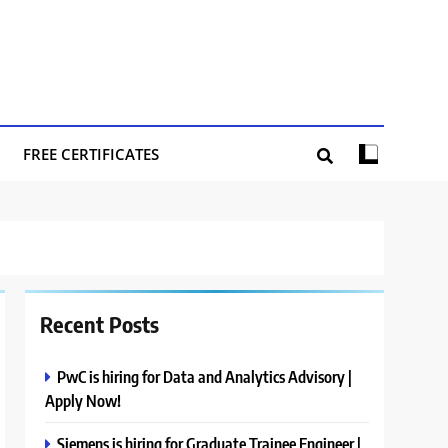
FREE CERTIFICATES
Recent Posts
PwC is hiring for Data and Analytics Advisory |
Apply Now!
Siemens is hiring for Graduate Trainee Engineer |