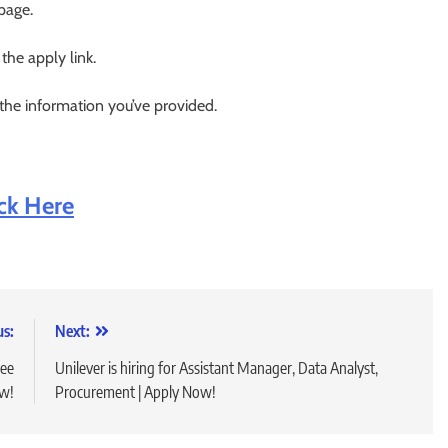
 page.
 the apply link.
 the information you’ve provided.
ick Here
us:
Next:
ree
Unilever is hiring for Assistant Manager, Data Analyst,
ow!
Procurement | Apply Now!