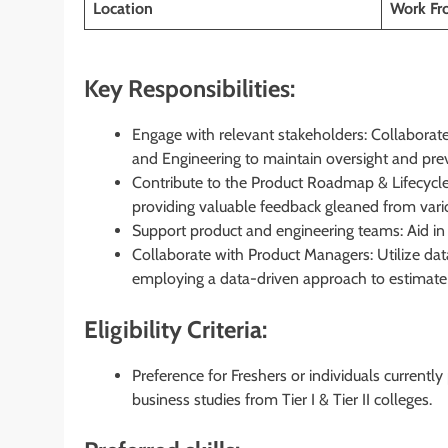
Location
Work F
Key Responsibilities:
Engage with relevant stakeholders: Collaborat
and Engineering to maintain oversight and pre
Contribute to the Product Roadmap & Lifecycle: 
providing valuable feedback gleaned from vari
Support product and engineering teams: Aid in 
Collaborate with Product Managers: Utilize d
employing a data-driven approach to estimate i
Eligibility Criteria:
Preference for Freshers or individuals currentl
business studies from Tier I & Tier II colleges.