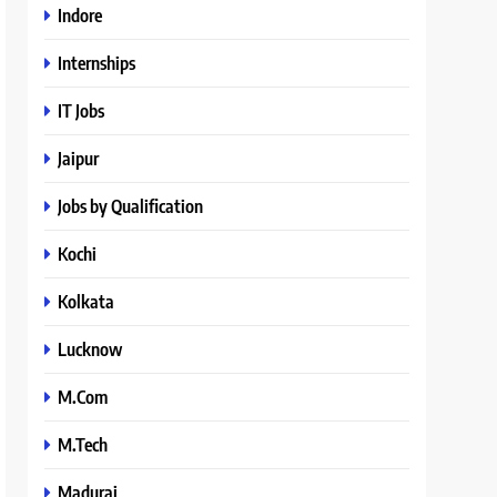
Indore
Internships
IT Jobs
Jaipur
Jobs by Qualification
Kochi
Kolkata
Lucknow
M.Com
M.Tech
Madurai