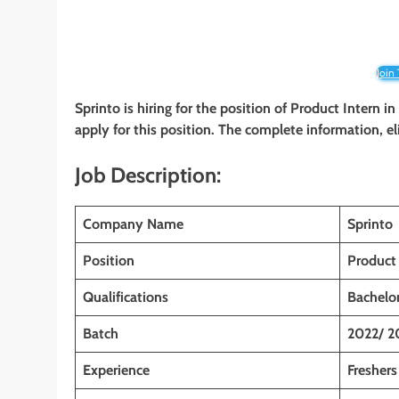
Join
Sprinto is hiring for the position of Product Intern
in
apply for this position. The complete information, el
Job Description:
Company Name
Sprinto
Position
Product 
Qualifications
Bachelor
Batch
2022/ 2
Experience
Freshers