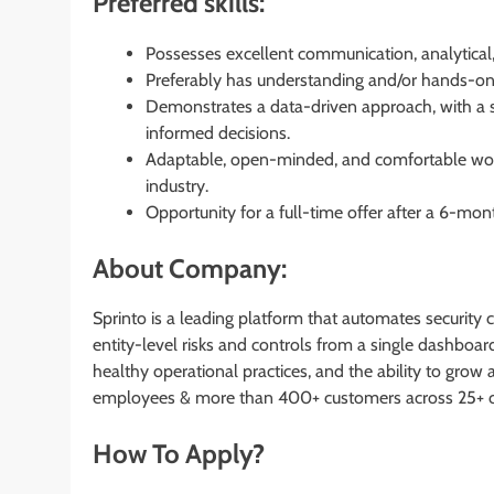
Preferred skills:
Possesses excellent communication, analytical, l
Preferably has understanding and/or hands-on
Demonstrates a data-driven approach, with a st
informed decisions.
Adaptable, open-minded, and comfortable wor
industry.
Opportunity for a full-time offer after a 6-mon
About Company:
Sprinto is a leading platform that automates security
entity-level risks and controls from a single dashboard
healthy operational practices, and the ability to gro
employees & more than 400+ customers across 25+ c
How To Apply?