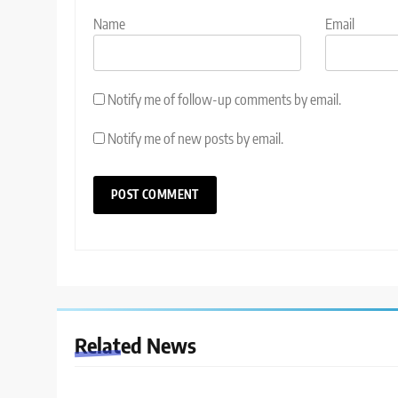
Name
Email
Notify me of follow-up comments by email.
Notify me of new posts by email.
Related News