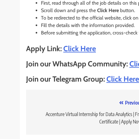
First, read through all of the job details on this
Scroll down and press the
Click Here
button.
To be redirected to the official website, click on
Fill the details with the information provided.
Before submitting the application, cross-check
Apply Link:
Click Here
Join our WhatsApp Community:
Cl
Join our Telegram Group:
Click Here
Post
Previo
navigation
Accenture Virtual Internship for Data Analytics | F
Certificate | Apply N