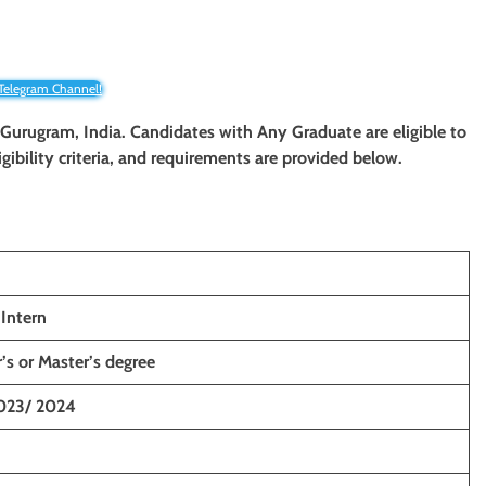
 Telegram Channel!
Gurugram
, India. Candidates with Any Graduate
are eligible to
igibility criteria, and requirements are provided below.
Intern
’s or Master’s degree
023/ 2024