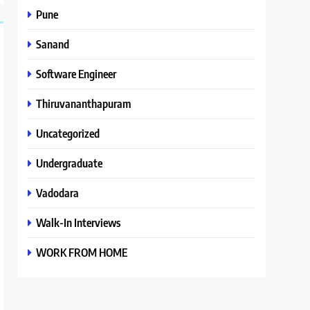
Pune
Sanand
Software Engineer
Thiruvananthapuram
Uncategorized
Undergraduate
Vadodara
Walk-In Interviews
WORK FROM HOME