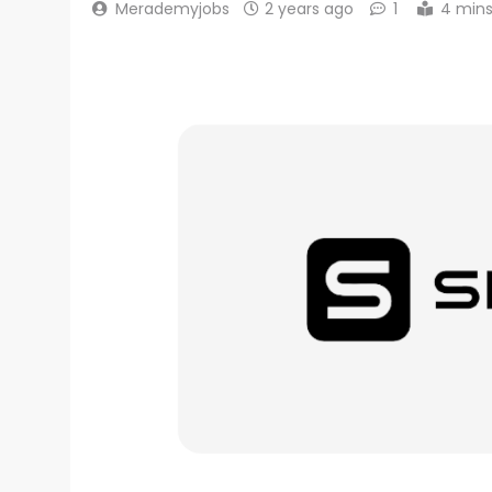
Merademyjobs
2 years ago
1
4 min