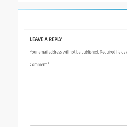
LEAVE A REPLY
Your email address will not be published.
Required fields
Comment
*