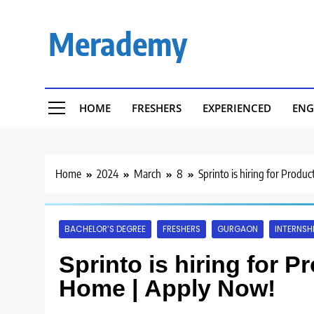
Skip
to
Merademy
content
HOME
FRESHERS
EXPERIENCED
ENG
Home
2024
March
8
Sprinto is hiring for Prod
BACHELOR’S DEGREE
FRESHERS
GURGAON
INTERNSH
Sprinto is hiring for 
Home | Apply Now!