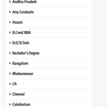
Andhra Pradesh
Any Graduate
Assam
B.Com/ BBA
B.E/ B.Tech
Bachelor’s Degree
Bangalore
Bhubaneswar
CA
Chennai
Coimbatore