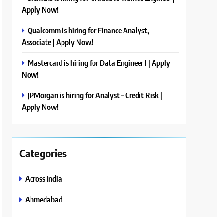
Apply Now!
Qualcomm is hiring for Finance Analyst,
Associate | Apply Now!
Mastercard is hiring for Data Engineer I | Apply
Now!
JPMorgan is hiring for Analyst – Credit Risk |
Apply Now!
Categories
Across India
Ahmedabad