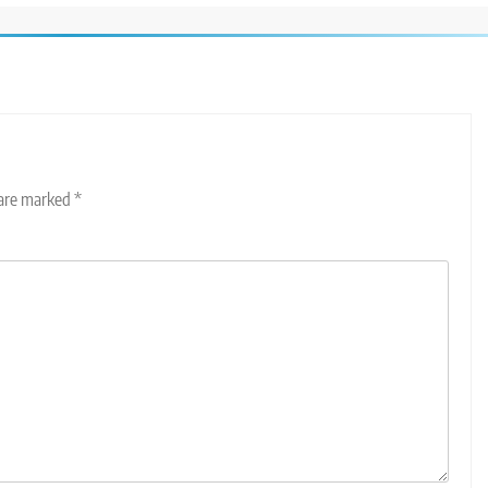
 are marked
*