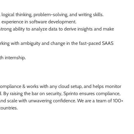
ogical thinking, problem-solving, and writing skills.
 experience in software development.
rong ability to analyze data to derive insights and make
king with ambiguity and change in the fast-paced SAAS
th internship.
 compliance & works with any cloud setup, and helps monitor
. By raising the bar on security, Sprinto ensures compliance,
w and scale with unwavering confidence. We are a team of 100+
ountries.