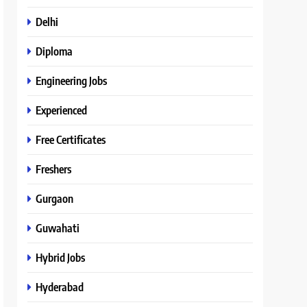
Delhi
Diploma
Engineering Jobs
Experienced
Free Certificates
Freshers
Gurgaon
Guwahati
Hybrid Jobs
Hyderabad