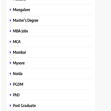
Mangalore
Master’s Degree
MBA Jobs
MCA
Mumbai
Mysore
Noida
PGDM
PhD
Post Graduate