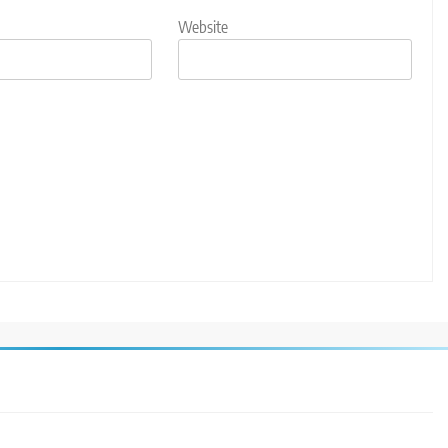
Website