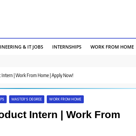
INEERING & IT JOBS
INTERNSHIPS
WORK FROM HOME
uct Intern | Work From Home | Apply Now!
IPS
MASTER’S DEGREE
WORK FROM HOME
Product Intern | Work From