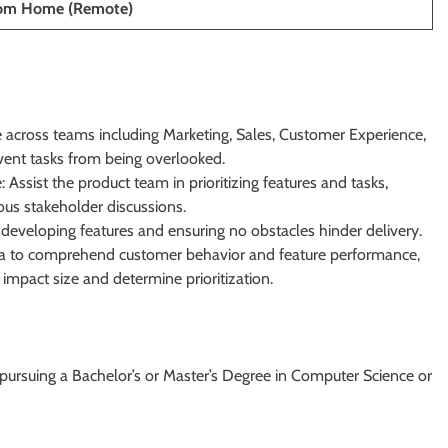
rom Home (Remote)
e across teams including Marketing, Sales, Customer Experience,
vent tasks from being overlooked.
Assist the product team in prioritizing features and tasks,
ous stakeholder discussions.
developing features and ensuring no obstacles hinder delivery.
ata to comprehend customer behavior and feature performance,
mpact size and determine prioritization.
y pursuing a Bachelor’s or Master’s Degree in Computer Science or