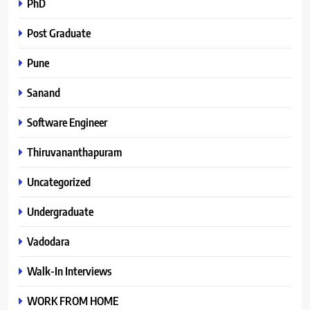
PhD
Post Graduate
Pune
Sanand
Software Engineer
Thiruvananthapuram
Uncategorized
Undergraduate
Vadodara
Walk-In Interviews
WORK FROM HOME