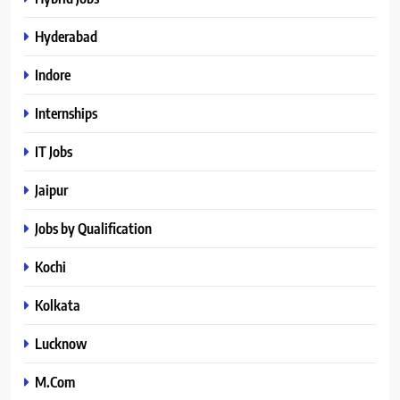
Hyderabad
Indore
Internships
IT Jobs
Jaipur
Jobs by Qualification
Kochi
Kolkata
Lucknow
M.Com