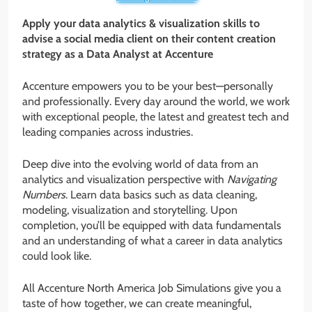
Apply your data analytics & visualization skills to
advise a social media client on their content creation
strategy as a Data Analyst at Accenture
Accenture empowers you to be your best—personally
and professionally. Every day around the world, we work
with exceptional people, the latest and greatest tech and
leading companies across industries.
Deep dive into the evolving world of data from an
analytics and visualization perspective with
Navigating
Numbers
. Learn data basics such as data cleaning,
modeling, visualization and storytelling. Upon
completion, you’ll be equipped with data fundamentals
and an understanding of what a career in data analytics
could look like.
All Accenture North America Job Simulations give you a
taste of how together, we can create meaningful,