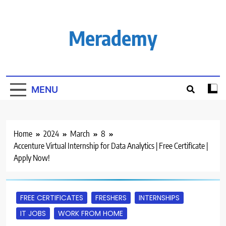
Skip
to
content
Merademy
MENU
Home
2024
March
8
Accenture Virtual Internship for Data Analytics | Free Certificate |
Apply Now!
FREE CERTIFICATES
FRESHERS
INTERNSHIPS
IT JOBS
WORK FROM HOME