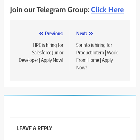
Join our Telegram Group:
Click Here
Post
Previous:
Next:
navigation
HPE is hiring for
Sprinto is hiring for
Salesforce Junior
Product Intern | Work
Developer | Apply Now!
From Home | Apply
Now!
LEAVE A REPLY