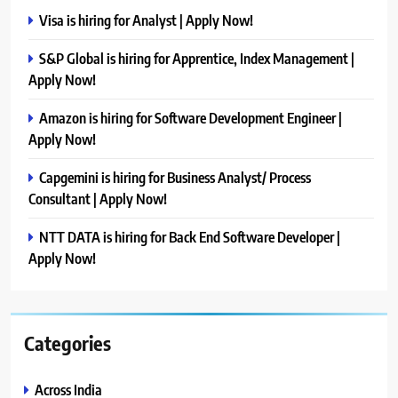
Visa is hiring for Analyst | Apply Now!
S&P Global is hiring for Apprentice, Index Management |
Apply Now!
Amazon is hiring for Software Development Engineer |
Apply Now!
Capgemini is hiring for Business Analyst/ Process
Consultant | Apply Now!
NTT DATA is hiring for Back End Software Developer |
Apply Now!
Categories
Across India