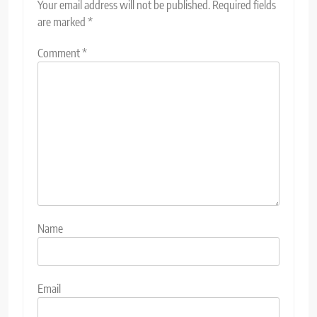
Your email address will not be published.
Required fields
are marked
*
Comment
*
Name
Email