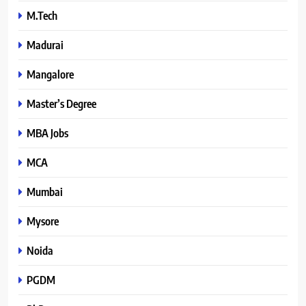
M.Tech
Madurai
Mangalore
Master’s Degree
MBA Jobs
MCA
Mumbai
Mysore
Noida
PGDM