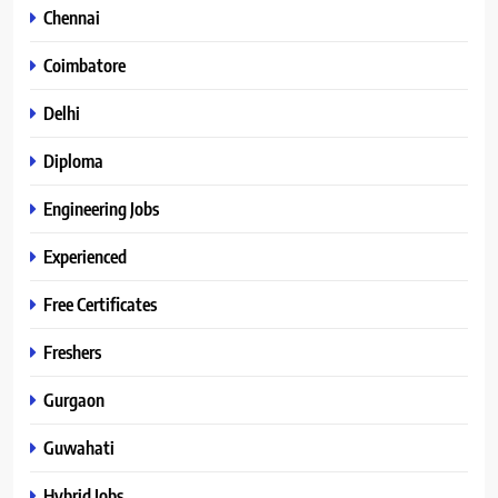
Chennai
Coimbatore
Delhi
Diploma
Engineering Jobs
Experienced
Free Certificates
Freshers
Gurgaon
Guwahati
Hybrid Jobs