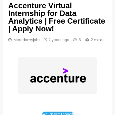
Accenture Virtual
Internship for Data
Analytics | Free Certificate
| Apply Now!
Merademyjobs
2 years ago
8
2 mins
Join Telegram Channel!