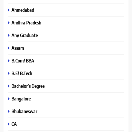
Ahmedabad
Andhra Pradesh
Any Graduate
Assam
B.Com/ BBA
B.E/ B.Tech
Bachelor’s Degree
Bangalore
Bhubaneswar
CA