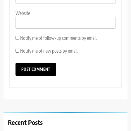
Website
Notify me of follow-up comments by email.
Notify me of new posts by email.
Recent Posts