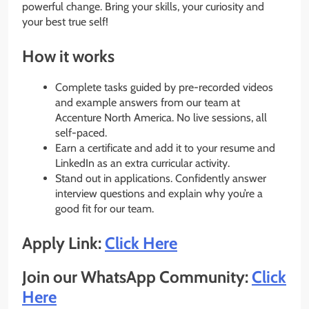
powerful change. Bring your skills, your curiosity and
your best true self!
How it works
Complete tasks guided by pre-recorded videos
and example answers from our team at
Accenture North America. No live sessions, all
self-paced.
Earn a certificate and add it to your resume and
LinkedIn as an extra curricular activity.
Stand out in applications. Confidently answer
interview questions and explain why you’re a
good fit for our team.
Apply Link:
Click Here
Join our WhatsApp Community:
Click
Here