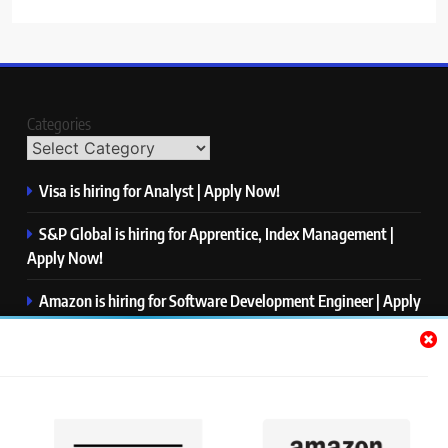
Categories
Visa is hiring for Analyst | Apply Now!
S&P Global is hiring for Apprentice, Index Management |
Apply Now!
Amazon is hiring for Software Development Engineer | Apply
Now!
Capgemini is hiring for Business Analyst/ Process Consultant
| Apply Now!
NTT DATA is hiring for Back End Software Developer | Apply