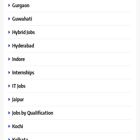
Gurgaon
Guwahati
Hybrid Jobs
Hyderabad
Indore
Internships
IT Jobs
Jaipur
Jobs by Qualification
Kochi
Kolkata