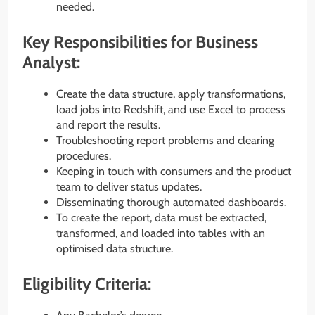
needed.
Key Responsibilities for Business
Analyst:
Create the data structure, apply transformations,
load jobs into Redshift, and use Excel to process
and report the results.
Troubleshooting report problems and clearing
procedures.
Keeping in touch with consumers and the product
team to deliver status updates.
Disseminating thorough automated dashboards.
To create the report, data must be extracted,
transformed, and loaded into tables with an
optimised data structure.
Eligibility Criteria: