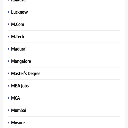
Lucknow
M.Com
M.Tech
Madurai
Mangalore
Master’s Degree
MBA Jobs
MCA
Mumbai
Mysore