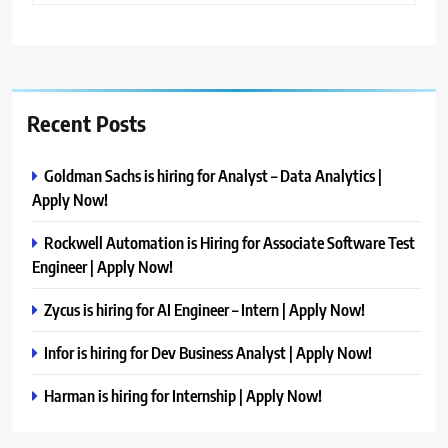
Recent Posts
Goldman Sachs is hiring for Analyst – Data Analytics |
Apply Now!
Rockwell Automation is Hiring for Associate Software Test
Engineer | Apply Now!
Zycus is hiring for AI Engineer – Intern | Apply Now!
Infor is hiring for Dev Business Analyst | Apply Now!
Harman is hiring for Internship | Apply Now!