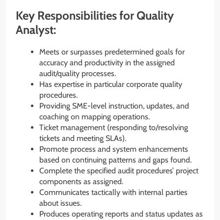
Key Responsibilities for Quality
Analyst:
Meets or surpasses predetermined goals for
accuracy and productivity in the assigned
audit/quality processes.
Has expertise in particular corporate quality
procedures.
Providing SME-level instruction, updates, and
coaching on mapping operations.
Ticket management (responding to/resolving
tickets and meeting SLAs).
Promote process and system enhancements
based on continuing patterns and gaps found.
Complete the specified audit procedures’ project
components as assigned.
Communicates tactically with internal parties
about issues.
Produces operating reports and status updates as