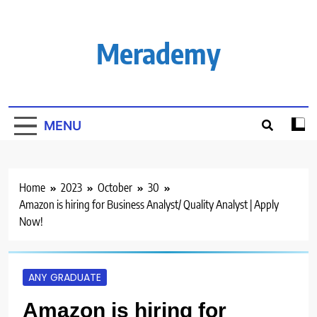
Skip
to
content
Merademy
MENU
Home
2023
October
30
Amazon is hiring for Business Analyst/ Quality Analyst | Apply
Now!
ANY GRADUATE
Amazon is hiring for