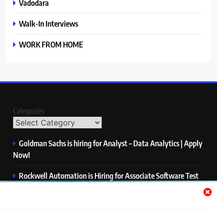
Vadodara
Walk-In Interviews
WORK FROM HOME
Categories
Goldman Sachs is hiring for Analyst – Data Analytics | Apply
Now!
Rockwell Automation is Hiring for Associate Software Test
Engineer | Apply Now!
Zycus is hiring for AI Engineer – Intern | Apply Now!