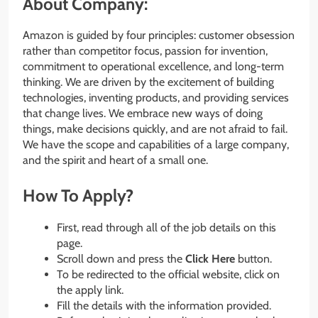
About Company:
Amazon is guided by four principles: customer obsession
rather than competitor focus, passion for invention,
commitment to operational excellence, and long-term
thinking. We are driven by the excitement of building
technologies, inventing products, and providing services
that change lives. We embrace new ways of doing
things, make decisions quickly, and are not afraid to fail.
We have the scope and capabilities of a large company,
and the spirit and heart of a small one.
How To Apply?
First, read through all of the job details on this
page.
Scroll down and press the
Click Here
button.
To be redirected to the official website, click on
the apply link.
Fill the details with the information provided.