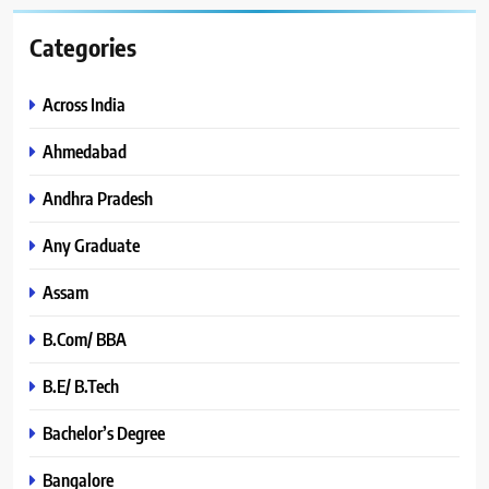
Categories
Across India
Ahmedabad
Andhra Pradesh
Any Graduate
Assam
B.Com/ BBA
B.E/ B.Tech
Bachelor’s Degree
Bangalore