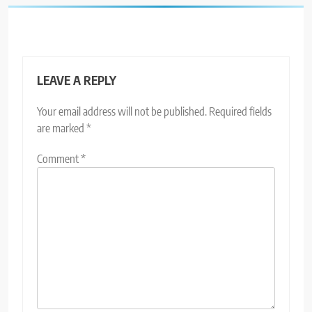
LEAVE A REPLY
Your email address will not be published.
Required fields
are marked
*
Comment
*