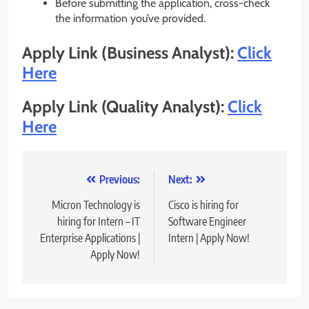
Before submitting the application, cross-check
the information you’ve provided.
Apply Link (Business Analyst):
Click
Here
Apply Link (Quality Analyst):
Click
Here
Post
Previous:
Next:
navigation
Micron Technology is
Cisco is hiring for
hiring for Intern – IT
Software Engineer
Enterprise Applications |
Intern | Apply Now!
Apply Now!