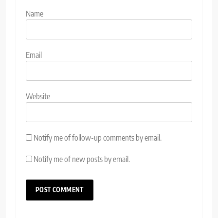
Name
Email
Website
Notify me of follow-up comments by email.
Notify me of new posts by email.