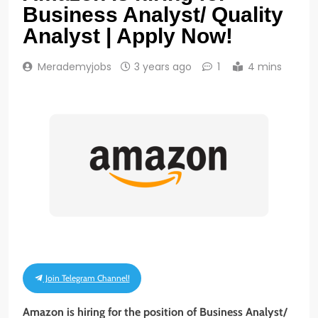
Business Analyst/ Quality
Analyst | Apply Now!
Merademyjobs
3 years ago
1
4 mins
Join Telegram Channel!
Amazon is hiring for the position of Business Analyst/