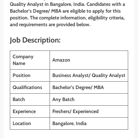
Quality Analyst in Bangalore
,
India. Candidates with a
Bachelor’s Degree/ MBA are eligible to apply for this
position. The complete information, eligibility criteria,
and requirements are provided below.
Job Description:
Company
Amazon
Name
Position
Business Analyst/ Quality Analyst
Qualifications
Bachelor’s Degree/ MBA
Batch
Any Batch
Experience
Freshers/ Experienced
Location
Bangalore
,
India