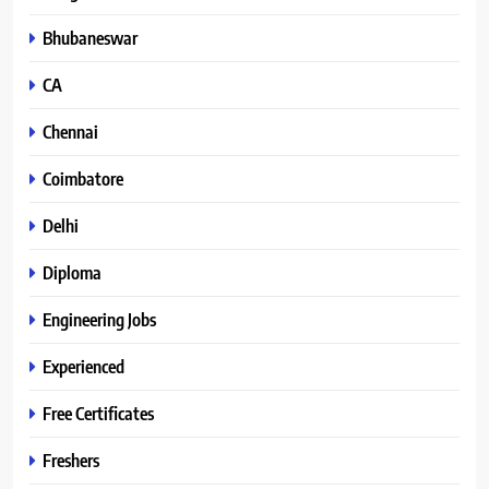
Bhubaneswar
CA
Chennai
Coimbatore
Delhi
Diploma
Engineering Jobs
Experienced
Free Certificates
Freshers