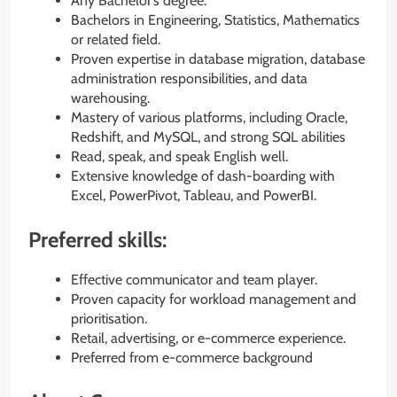
Any Bachelor’s degree.
Bachelors in Engineering, Statistics, Mathematics
or related field.
Proven expertise in database migration, database
administration responsibilities, and data
warehousing.
Mastery of various platforms, including Oracle,
Redshift, and MySQL, and strong SQL abilities
Read, speak, and speak English well.
Extensive knowledge of dash-boarding with
Excel, PowerPivot, Tableau, and PowerBI.
Preferred skills:
Effective communicator and team player.
Proven capacity for workload management and
prioritisation.
Retail, advertising, or e-commerce experience.
Preferred from e-commerce background