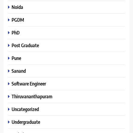
Noida
PGDM
PhD
Post Graduate
Pune
Sanand
Software Engineer
Thiruvananthapuram
Uncategorized
Undergraduate