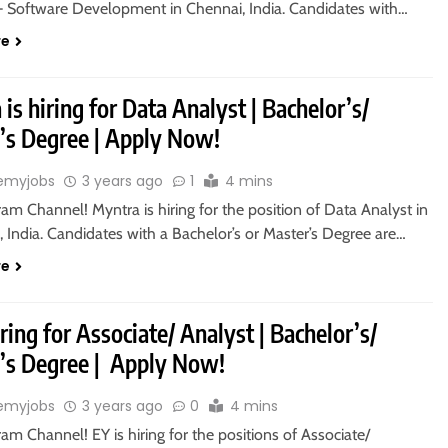
– Software Development in Chennai, India. Candidates with…
re
is hiring for Data Analyst | Bachelor’s/
’s Degree | Apply Now!
emyjobs
3 years ago
1
4 mins
ram Channel! Myntra is hiring for the position of Data Analyst in
 India. Candidates with a Bachelor’s or Master’s Degree are…
re
iring for Associate/ Analyst | Bachelor’s/
’s Degree | Apply Now!
emyjobs
3 years ago
0
4 mins
ram Channel! EY is hiring for the positions of Associate/