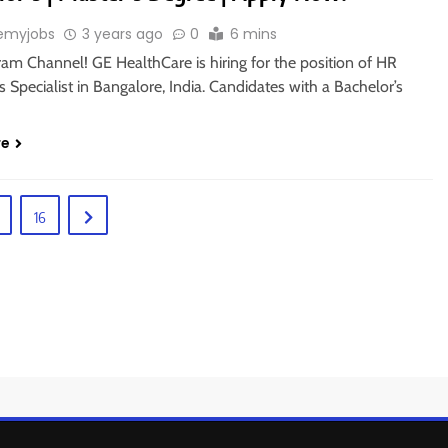
emyjobs
3 years ago
0
6 mins
ram Channel! GE HealthCare is hiring for the position of HR
 Specialist in Bangalore, India. Candidates with a Bachelor’s
re
16