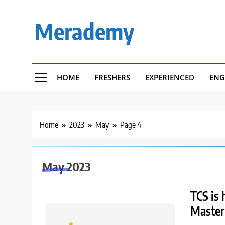
Skip
to
Merademy
content
HOME
FRESHERS
EXPERIENCED
ENG
Home
2023
May
Page 4
May 2023
TCS is 
Master