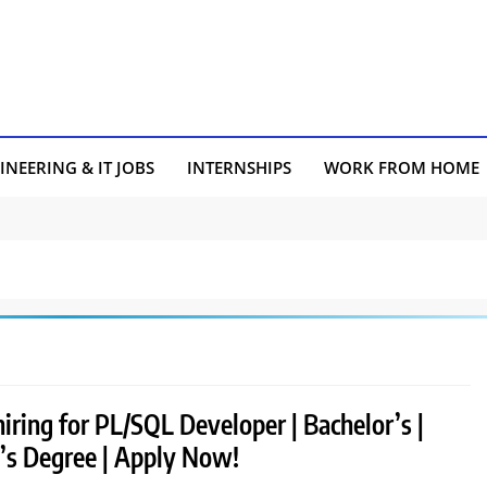
INEERING & IT JOBS
INTERNSHIPS
WORK FROM HOME
hiring for PL/SQL Developer | Bachelor’s |
’s Degree | Apply Now!