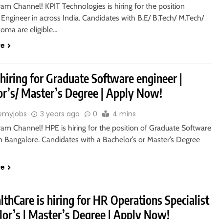
ram Channel! KPIT Technologies is hiring for the position
 Engineer in across India. Candidates with B.E/ B.Tech/ M.Tech/
oma are eligible…
re
hiring for Graduate Software engineer |
or’s/ Master’s Degree | Apply Now!
emyjobs
3 years ago
0
4 mins
ram Channel! HPE is hiring for the position of Graduate Software
n Bangalore. Candidates with a Bachelor’s or Master’s Degree
re
thCare is hiring for HR Operations Specialist
lor’s | Master’s Degree | Apply Now!