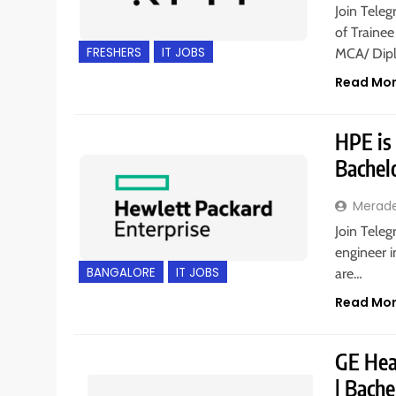
Join Teleg
of Trainee
FRESHERS
IT JOBS
MCA/ Dipl
Read Mo
HPE is 
Bachel
Merad
Join Teleg
engineer i
BANGALORE
IT JOBS
are…
Read Mo
GE Heal
| Bache