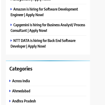
Amazon is hiring for Software Development
Engineer | Apply Now!
Capgemini is hiring for Business Analyst/ Process
Consultant | Apply Now!
NTT DATA is hiring for Back End Software
Developer | Apply Now!
Categories
Across India
Ahmedabad
Andhra Pradesh