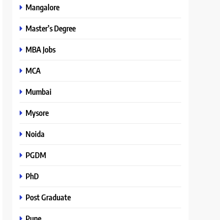
Mangalore
Master’s Degree
MBA Jobs
MCA
Mumbai
Mysore
Noida
PGDM
PhD
Post Graduate
Pune