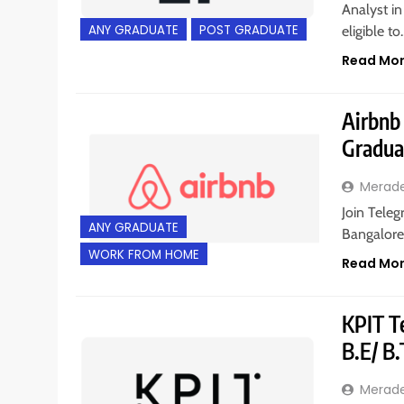
Analyst in
ANY GRADUATE
POST GRADUATE
eligible t
Read Mo
Airbnb 
Gradua
Merad
Join Teleg
ANY GRADUATE
Bangalore
WORK FROM HOME
Read Mo
KPIT Te
B.E/ B
Merad