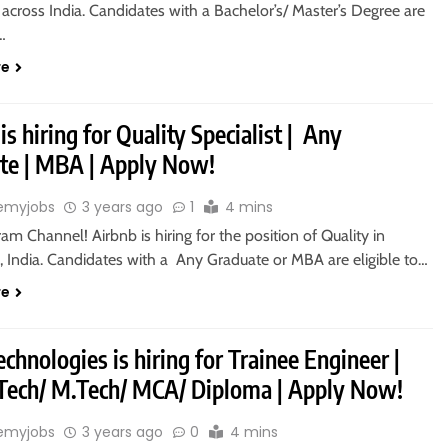
 across India. Candidates with a Bachelor’s/ Master’s Degree are
o…
re
is hiring for Quality Specialist | Any
te | MBA | Apply Now!
emyjobs
3 years ago
1
4 mins
ram Channel! Airbnb is hiring for the position of Quality in
, India. Candidates with a Any Graduate or MBA are eligible to…
re
chnologies is hiring for Trainee Engineer |
.Tech/ M.Tech/ MCA/ Diploma | Apply Now!
emyjobs
3 years ago
0
4 mins