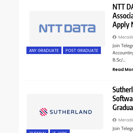
NTT DA
Associ
Apply
Merad
Join Teleg
ANY GRADUATE
POST GRADUATE
Accountin
B.Sc/…
Read Mo
Sutherl
Softwa
Gradua
Merad
Join Teleg