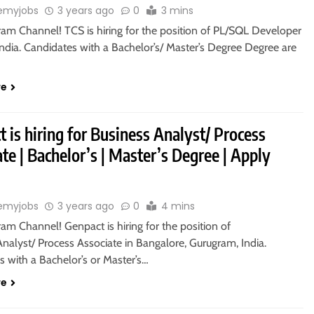
emyjobs
3 years ago
0
3 mins
ram Channel! TCS is hiring for the position of PL/SQL Developer
India. Candidates with a Bachelor’s/ Master’s Degree Degree are
re
 is hiring for Business Analyst/ Process
te | Bachelor’s | Master’s Degree | Apply
emyjobs
3 years ago
0
4 mins
ram Channel! Genpact is hiring for the position of
nalyst/ Process Associate in Bangalore, Gurugram, India.
 with a Bachelor’s or Master’s…
re