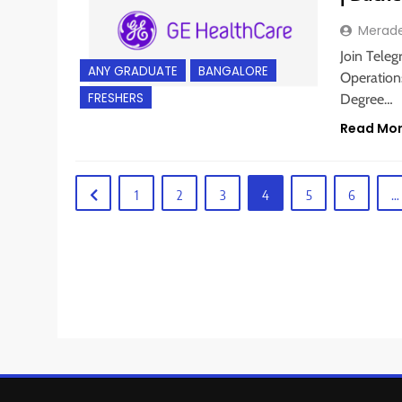
Merad
Join Teleg
ANY GRADUATE
BANGALORE
Operations
FRESHERS
Degree…
Read Mo
1
2
3
4
5
6
…