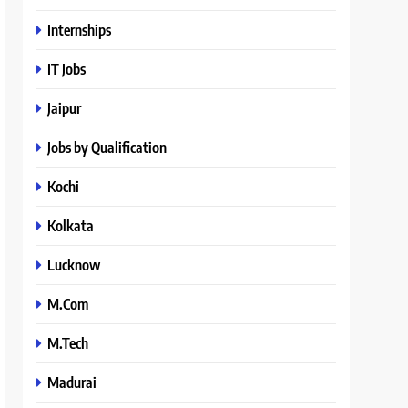
Internships
IT Jobs
Jaipur
Jobs by Qualification
Kochi
Kolkata
Lucknow
M.Com
M.Tech
Madurai