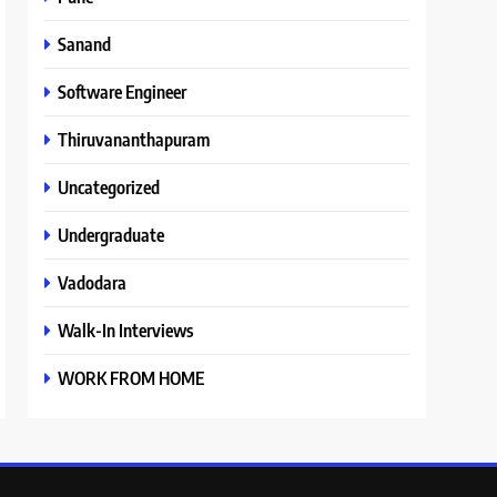
Sanand
Software Engineer
Thiruvananthapuram
Uncategorized
Undergraduate
Vadodara
Walk-In Interviews
WORK FROM HOME