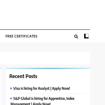
FREE CERTIFICATES
Recent Posts
Visa is hiring for Analyst | Apply Now!
S&P Global is hiring for Apprentice, Index
Management | Apply Now!