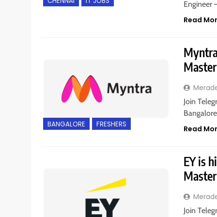
CHENNAI
IT JOBS
Engineer 
Read Mo
Myntra 
Master
Merad
Join Teleg
Bangalore,
BANGALORE
FRESHERS
Read Mo
EY is h
Master
Merad
Join Teleg