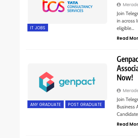
Merad
Join Teleg
in across 
IT JOBS
eligible…
Read Mo
Genpact
Associa
Now!
Merad
Join Teleg
ANY GRADUATE
POST GRADUATE
Business A
Candidates
Read Mo