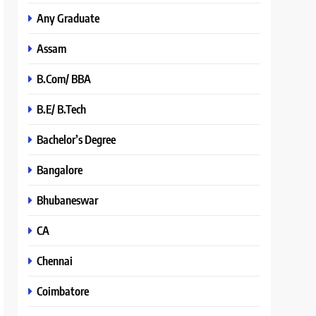
Any Graduate
Assam
B.Com/ BBA
B.E/ B.Tech
Bachelor’s Degree
Bangalore
Bhubaneswar
CA
Chennai
Coimbatore