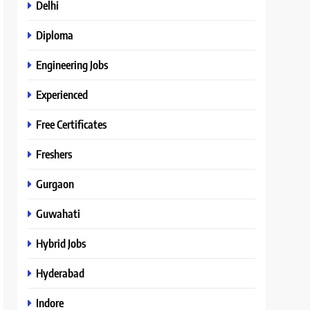
Delhi
Diploma
Engineering Jobs
Experienced
Free Certificates
Freshers
Gurgaon
Guwahati
Hybrid Jobs
Hyderabad
Indore