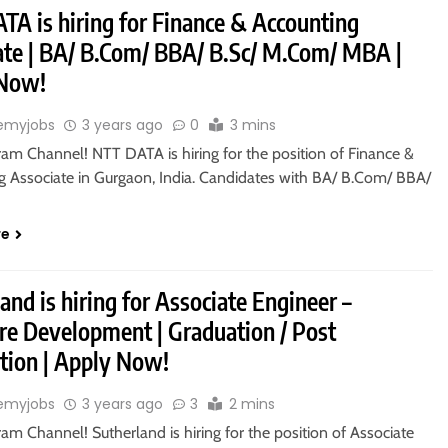
TA is hiring for Finance & Accounting
ate | BA/ B.Com/ BBA/ B.Sc/ M.Com/ MBA |
 Now!
emyjobs
3 years ago
0
3 mins
ram Channel! NTT DATA is hiring for the position of Finance &
g Associate in Gurgaon, India. Candidates with BA/ B.Com/ BBA/
re
and is hiring for Associate Engineer –
re Development | Graduation / Post
tion | Apply Now!
emyjobs
3 years ago
3
2 mins
ram Channel! Sutherland is hiring for the position of Associate