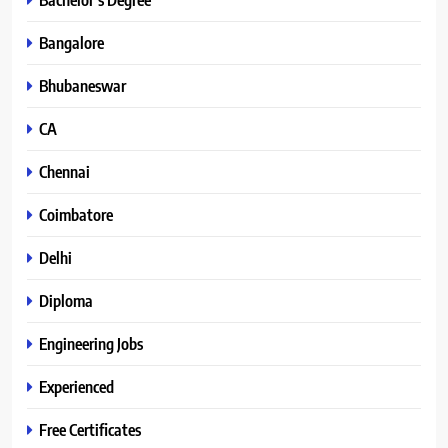
Bangalore
Bhubaneswar
CA
Chennai
Coimbatore
Delhi
Diploma
Engineering Jobs
Experienced
Free Certificates