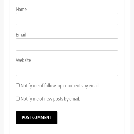
Name
Email
Website
Notify me of follow-up comments by email.
Notify me of new posts by email.