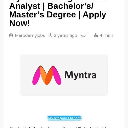
Analyst | Bachelor’s/
Master’s Degree | Apply
Now!
Merademyjobs
3 years ago
1
4 mins
Join Telegram Channel!