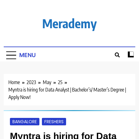
Skip
to
content
Merademy
MENU
Home
2023
May
25
Myntra is hiring for Data Analyst | Bachelor’s/ Master’s Degree |
Apply Now!
BANGALORE
FRESHERS
Myntra is hiring for Data