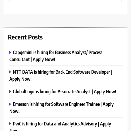
Recent Posts
Capgemini is hiring for Business Analyst/ Process
Consultant | Apply Now!
NTT DATA is hiring for Back End Software Developer |
Apply Now!
GlobalLogic is hiring for Associate Analyst | Apply Now!
Emerson is hiring for Software Engineer Trainee | Apply
Now!
PwC is hiring for Data and Analytics Advisory | Apply
Now!