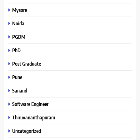
Mysore
Noida
PGDM
PhD
Post Graduate
Pune
Sanand
Software Engineer
Thiruvananthapuram
Uncategorized