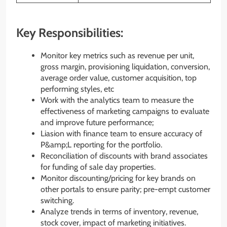
Key Responsibilities:
Monitor key metrics such as revenue per unit,
gross margin, provisioning liquidation, conversion,
average order value, customer acquisition, top
performing styles, etc
Work with the analytics team to measure the
effectiveness of marketing campaigns to evaluate
and improve future performance;
Liasion with finance team to ensure accuracy of
P&amp;L reporting for the portfolio.
Reconciliation of discounts with brand associates
for funding of sale day properties.
Monitor discounting/pricing for key brands on
other portals to ensure parity; pre-empt customer
switching.
Analyze trends in terms of inventory, revenue,
stock cover, impact of marketing initiatives.