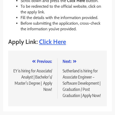
Scroll down and press the
Click Here
button.
To be redirected to the official website, click on
the apply link.
Fill the details with the information provided.
Before submitting the application, cross-check
the information you’ve provided.
Apply Link:
Click Here
Post
Previous:
Next:
navigation
EY is hiring for Associate/
Sutherland is hiring for
Analyst | Bachelor’s/
Associate Engineer –
Master’s Degree | Apply
Software Development |
Now!
Graduation / Post
Graduation | Apply Now!