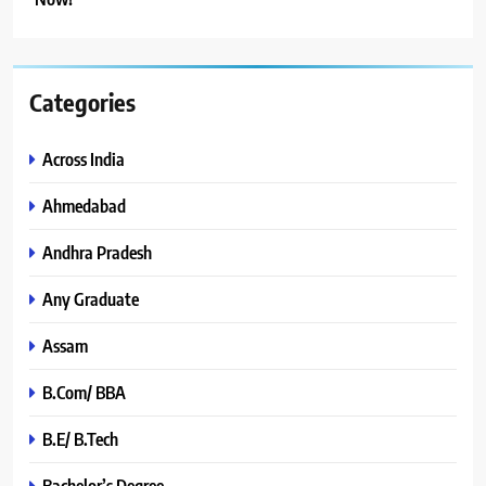
Categories
Across India
Ahmedabad
Andhra Pradesh
Any Graduate
Assam
B.Com/ BBA
B.E/ B.Tech
Bachelor’s Degree