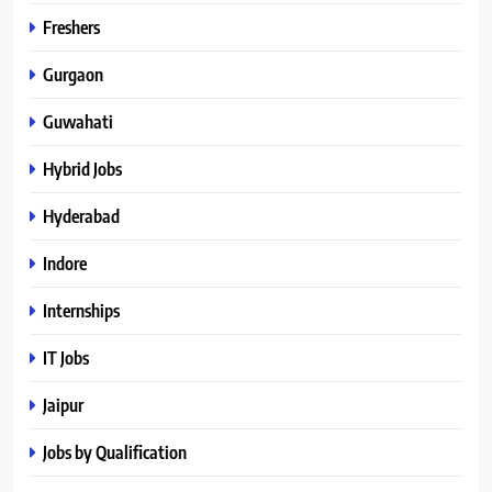
Freshers
Gurgaon
Guwahati
Hybrid Jobs
Hyderabad
Indore
Internships
IT Jobs
Jaipur
Jobs by Qualification