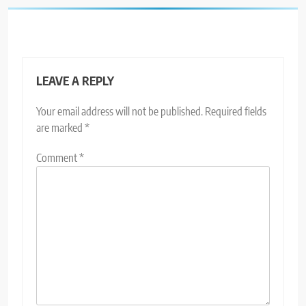
LEAVE A REPLY
Your email address will not be published.
Required fields
are marked
*
Comment
*