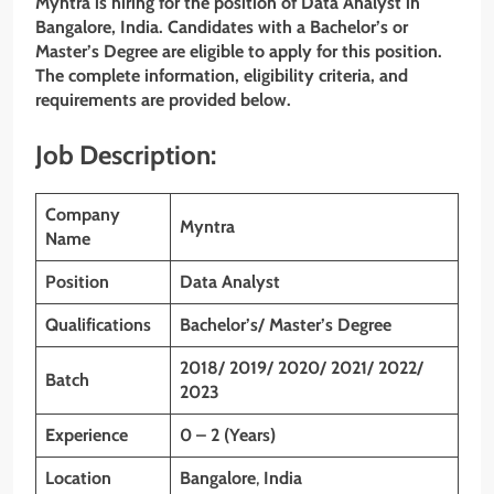
Myntra is hiring for the position of Data Analyst in
Bangalore, India. Candidates with a Bachelor’s or
Master’s Degree are eligible to apply for this position.
The complete information, eligibility criteria, and
requirements are provided below.
Job Description:
Company
Myntra
Name
Position
Data Analyst
Qualifications
Bachelor’s/ Master’s Degree
2018/ 2019/ 2020/ 2021/ 2022/
Batch
2023
Experience
0 – 2 (Years)
Location
Bangalore
,
India