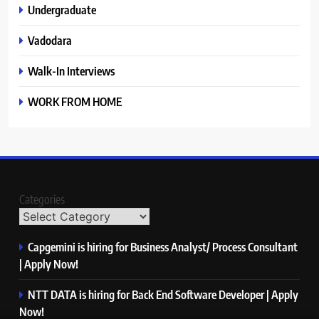
Undergraduate
Vadodara
Walk-In Interviews
WORK FROM HOME
Categories
Capgemini is hiring for Business Analyst/ Process Consultant
| Apply Now!
NTT DATA is hiring for Back End Software Developer | Apply
Now!