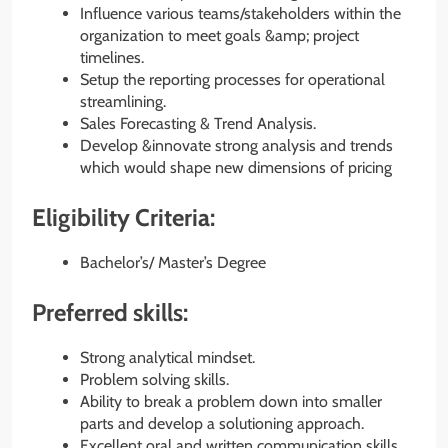
Influence various teams/stakeholders within the
organization to meet goals &amp; project
timelines.
Setup the reporting processes for operational
streamlining.
Sales Forecasting & Trend Analysis.
Develop &innovate strong analysis and trends
which would shape new dimensions of pricing
Eligibility Criteria:
Bachelor’s/ Master’s Degree
Preferred skills:
Strong analytical mindset.
Problem solving skills.
Ability to break a problem down into smaller
parts and develop a solutioning approach.
Excellent oral and written communication skills.