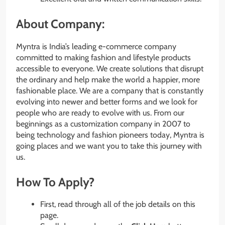
About Company:
Myntra is India’s leading e-commerce company
committed to making fashion and lifestyle products
accessible to everyone. We create solutions that disrupt
the ordinary and help make the world a happier, more
fashionable place. We are a company that is constantly
evolving into newer and better forms and we look for
people who are ready to evolve with us. From our
beginnings as a customization company in 2007 to
being technology and fashion pioneers today, Myntra is
going places and we want you to take this journey with
us.
How To Apply?
First, read through all of the job details on this
page.