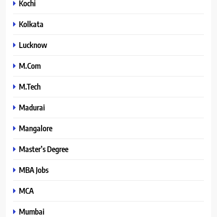
Kochi
Kolkata
Lucknow
M.Com
M.Tech
Madurai
Mangalore
Master’s Degree
MBA Jobs
MCA
Mumbai