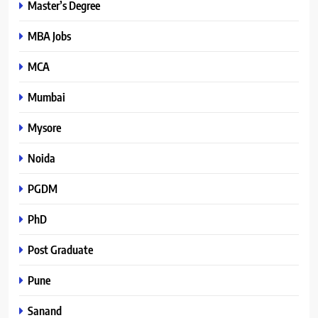
Master’s Degree
MBA Jobs
MCA
Mumbai
Mysore
Noida
PGDM
PhD
Post Graduate
Pune
Sanand