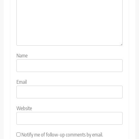
Name
Email
Website
Notify me of follow-up comments by email.