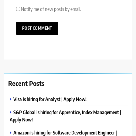
Notify me of new posts by email.
Recent Posts
Visa is hiring for Analyst | Apply Now!
S&P Global is hiring for Apprentice, Index Management |
Apply Now!
Amazon is hiring for Software Development Engineer |