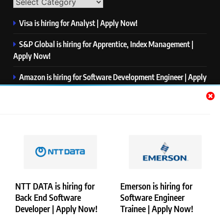
Visa is hiring for Analyst | Apply Now!
S&P Global is hiring for Apprentice, Index Management |
Apply Now!
Amazon is hiring for Software Development Engineer | Apply
Now!
Capgemini is hiring for Business Analyst/ Process Consultant
| Apply Now!
NTT DATA is hiring for Back End Software Developer | Apply
Now!
NTT DATA is hiring for
Emerson is hiring for
Back End Software
Software Engineer
Copyright © Merademyjobs. All Right Reserved. Powered By
Developer | Apply Now!
Trainee | Apply Now!
.
BlazeThemes