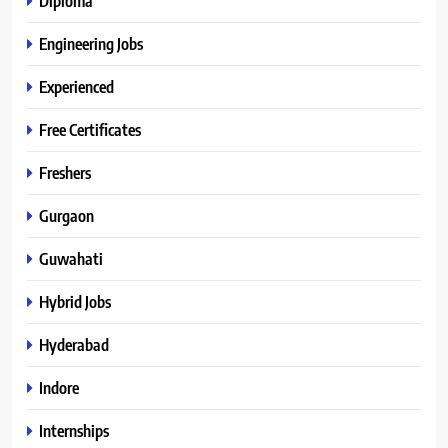
Diploma
Engineering Jobs
Experienced
Free Certificates
Freshers
Gurgaon
Guwahati
Hybrid Jobs
Hyderabad
Indore
Internships