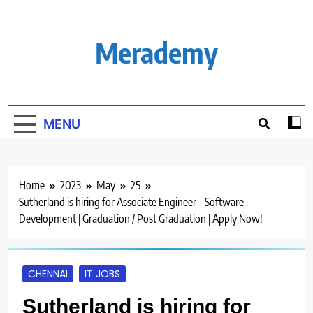
Skip
to
content
Merademy
MENU
Home
2023
May
25
Sutherland is hiring for Associate Engineer – Software
Development | Graduation / Post Graduation | Apply Now!
CHENNAI
IT JOBS
Sutherland is hiring for