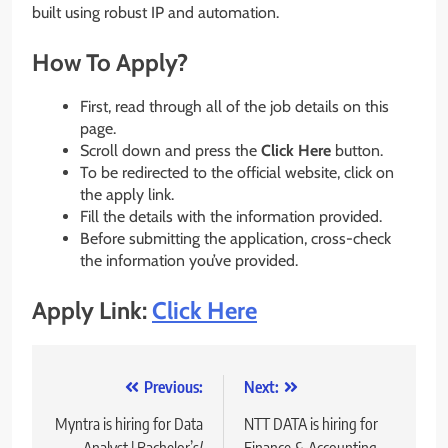
built using robust IP and automation.
How To Apply?
First, read through all of the job details on this
page.
Scroll down and press the
Click Here
button.
To be redirected to the official website, click on
the apply link.
Fill the details with the information provided.
Before submitting the application, cross-check
the information you’ve provided.
Apply Link:
Click Here
Post
Previous:
Next:
navigation
Myntra is hiring for Data
NTT DATA is hiring for