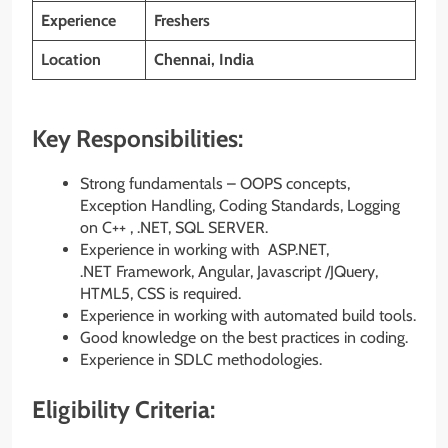
Experience
Freshers
Location
Chennai, India
Key Responsibilities:
Strong fundamentals – OOPS concepts,
Exception Handling, Coding Standards, Logging
on C++ , .NET, SQL SERVER.
Experience in working with ASP.NET,
.NET Framework, Angular, Javascript /JQuery,
HTML5, CSS is required.
Experience in working with automated build tools.
Good knowledge on the best practices in coding.
Experience in SDLC methodologies.
Eligibility Criteria: