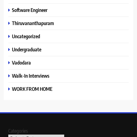
Software Engineer
Thiruvananthapuram
Uncategorized
Undergraduate
Vadodara
Walk-In Interviews
WORK FROM HOME
Categories