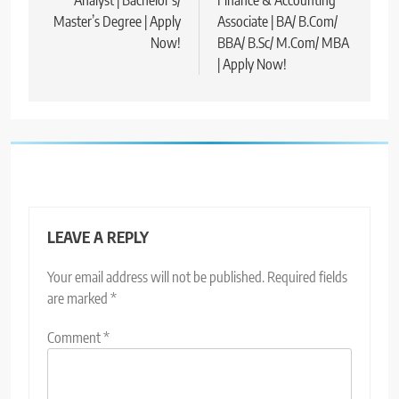
Analyst | Bachelor’s/
Finance & Accounting
Master’s Degree | Apply
Associate | BA/ B.Com/
Now!
BBA/ B.Sc/ M.Com/ MBA
| Apply Now!
LEAVE A REPLY
Your email address will not be published.
Required fields
are marked
*
Comment
*