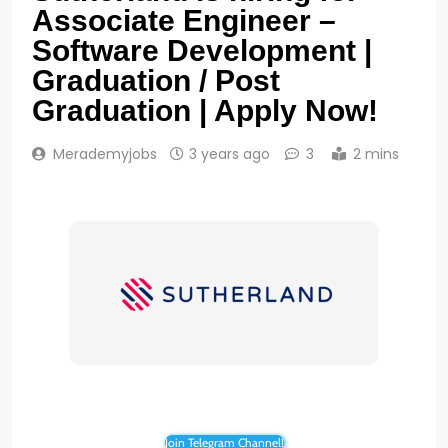
Associate Engineer –
Software Development |
Graduation / Post
Graduation | Apply Now!
Merademyjobs
3 years ago
3
2 mins
Join Telegram Channel!