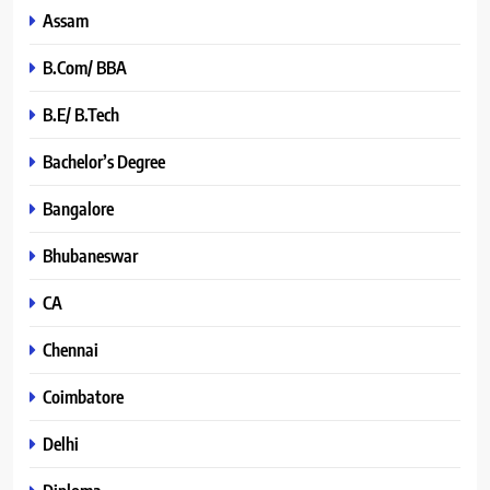
Assam
B.Com/ BBA
B.E/ B.Tech
Bachelor’s Degree
Bangalore
Bhubaneswar
CA
Chennai
Coimbatore
Delhi