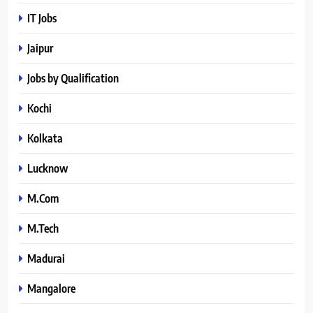
IT Jobs
Jaipur
Jobs by Qualification
Kochi
Kolkata
Lucknow
M.Com
M.Tech
Madurai
Mangalore