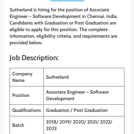
Sutherland is hiring for the position of Associate
Engineer – Software Development
in Chennai
,
India.
Candidates with Graduation or Post Graduation
are
eligible to apply for this position. The complete
information, eligibility criteria, and requirements are
provided below.
Job Description:
Company
Sutherland
Name
Associate Engineer – Software
Position
Development
Qualifications
Graduation / Post Graduation
2018/ 2019/ 2020/ 2021/ 2022/
Batch
2023