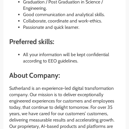
Graduation / Post Graduation in Science /
Engineering.
Good communication and analytical skills.
Collaborate, coordinate and work-ethics.
Passionate and quick learner.
Preferred skills:
All your information will be kept confidential
according to EEO guidelines.
About Company:
Sutherland is an experience-led digital transformation
company. Our mission is to deliver exceptionally
engineered experiences for customers and employees
today, that continue to delight tomorrow. For over 35
years, we have cared for our customers’ customers,
delivering measurable results and accelerating growth.
Our proprietary, AI-based products and platforms are