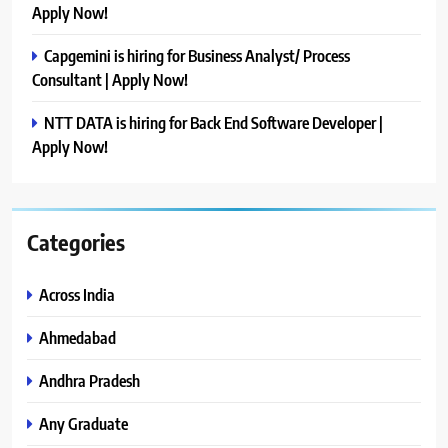
Apply Now!
Capgemini is hiring for Business Analyst/ Process
Consultant | Apply Now!
NTT DATA is hiring for Back End Software Developer |
Apply Now!
Categories
Across India
Ahmedabad
Andhra Pradesh
Any Graduate