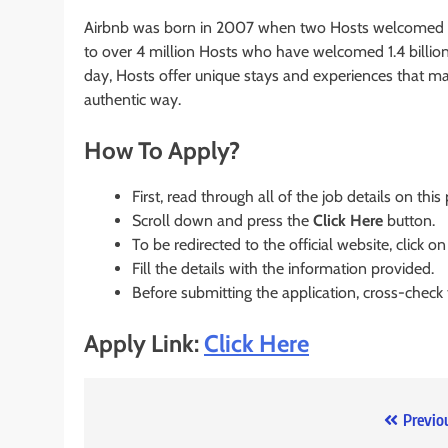
Airbnb was born in 2007 when two Hosts welcomed th
to over 4 million Hosts who have welcomed 1.4 billion 
day, Hosts offer unique stays and experiences that ma
authentic way.
How To Apply?
First, read through all of the job details on this
Scroll down and press the
Click Here
button.
To be redirected to the official website, click on
Fill the details with the information provided.
Before submitting the application, cross-check
Apply Link:
Click Here
Post
Previo