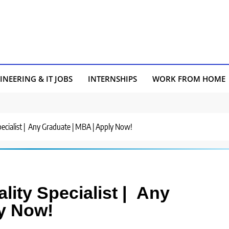
INEERING & IT JOBS
INTERNSHIPS
WORK FROM HOME
Specialist | Any Graduate | MBA | Apply Now!
ality Specialist | Any
y Now!