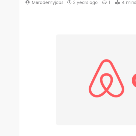
Merademyjobs
3 years ago
1
4 min