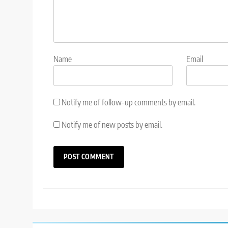
Name
Email
Notify me of follow-up comments by email.
Notify me of new posts by email.