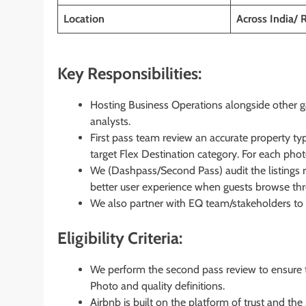
Location
Across India/
Key Responsibilities:
Hosting Business Operations alongside other gat
analysts.
First pass team review an accurate property type
target Flex Destination category. For each photo 
We (Dashpass/Second Pass) audit the listings r
better user experience when guests browse thro
We also partner with EQ team/stakeholders to t
Eligibility Criteria:
We perform the second pass review to ensure t
Photo and quality definitions.
Airbnb is built on the platform of trust and the