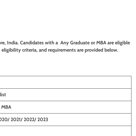
lore, India. Candidates with a Any Graduate or MBA are eligible
eligibility criteria, and requirements are provided below.
ist
/ MBA
020/ 2021/ 2022/ 2023