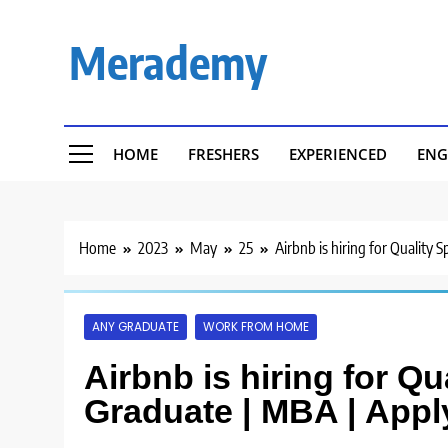
Skip
to
Merademy
content
HOME
FRESHERS
EXPERIENCED
ENG
Home
2023
May
25
Airbnb is hiring for Quality 
ANY GRADUATE
WORK FROM HOME
Airbnb is hiring for Qu
Graduate | MBA | Appl