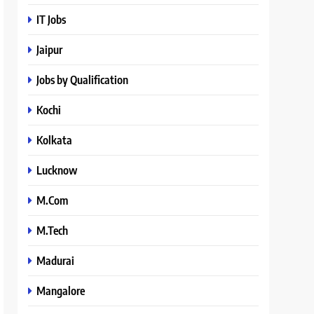
IT Jobs
Jaipur
Jobs by Qualification
Kochi
Kolkata
Lucknow
M.Com
M.Tech
Madurai
Mangalore