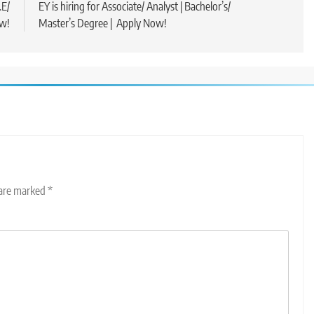
.E/
EY is hiring for Associate/ Analyst | Bachelor’s/
ow!
Master’s Degree | Apply Now!
 are marked
*