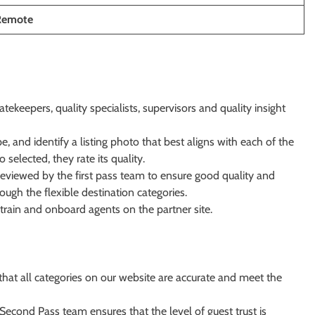
 Remote
ekeepers, quality specialists, supervisors and quality insight
, and identify a listing photo that best aligns with each of the
selected, they rate its quality.
eviewed by the first pass team to ensure good quality and
ugh the flexible destination categories.
rain and onboard agents on the partner site.
hat all categories on our website are accurate and meet the
 Second Pass team ensures that the level of guest trust is