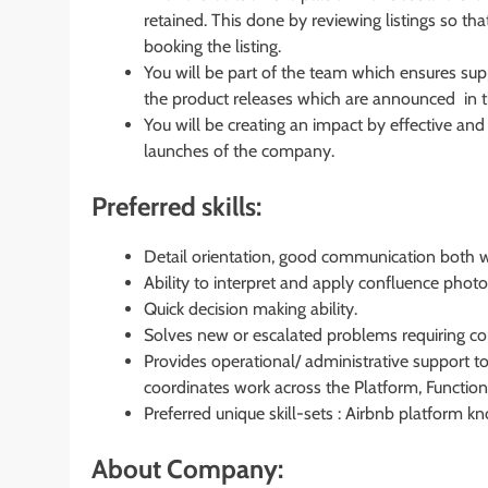
retained. This done by reviewing listings so t
booking the listing.
You will be part of the team which ensures sup
the product releases which are announced in t
You will be creating an impact by effective a
launches of the company.
Preferred skills:
Detail orientation, good communication both wr
Ability to interpret and apply confluence phot
Quick decision making ability.
Solves new or escalated problems requiring co
Provides operational/ administrative support to
coordinates work across the Platform, Function
Preferred unique skill-sets : Airbnb platform 
About Company: