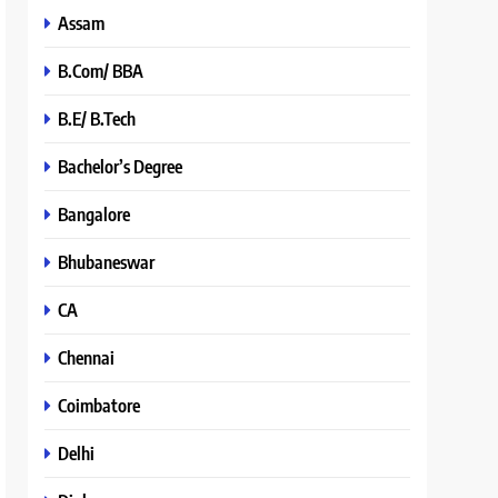
Assam
B.Com/ BBA
B.E/ B.Tech
Bachelor’s Degree
Bangalore
Bhubaneswar
CA
Chennai
Coimbatore
Delhi