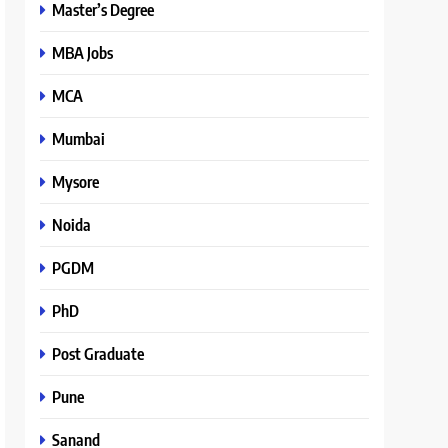
Master’s Degree
MBA Jobs
MCA
Mumbai
Mysore
Noida
PGDM
PhD
Post Graduate
Pune
Sanand