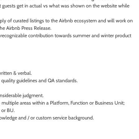
hat guests get in actual vs what was shown on the website while
ply of curated listings to the Airbnb ecosystem and will work on
he Airbnb Press Release.
nd recognizable contribution towards summer and winter product
itten & verbal.
o quality guidelines and QA standards.
nsiderable judgment.
 multiple areas within a Platform, Function or Business Unit;
 or BU.
knowledge and / or custom service background.