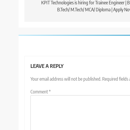
navigation
KPIT Technologies is hiring for Trainee Engineer | B
B.Tech/ M.Tech/ MCA/ Diploma | Apply N
LEAVE A REPLY
Your email address will not be published.
Required fields
Comment
*