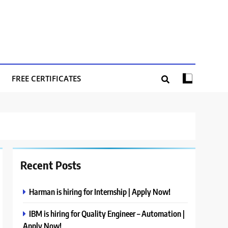
FREE CERTIFICATES
Recent Posts
Harman is hiring for Internship | Apply Now!
IBM is hiring for Quality Engineer – Automation |
Apply Now!