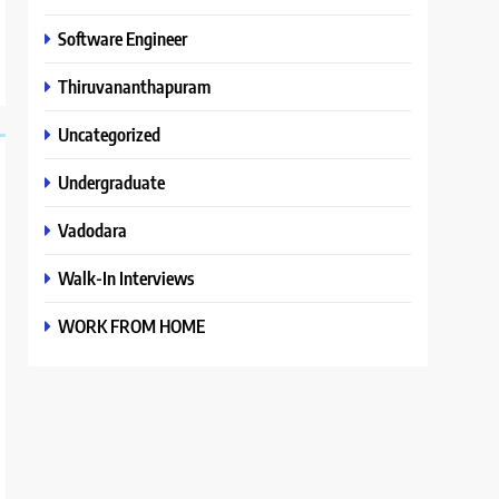
Software Engineer
Thiruvananthapuram
Uncategorized
Undergraduate
Vadodara
Walk-In Interviews
WORK FROM HOME