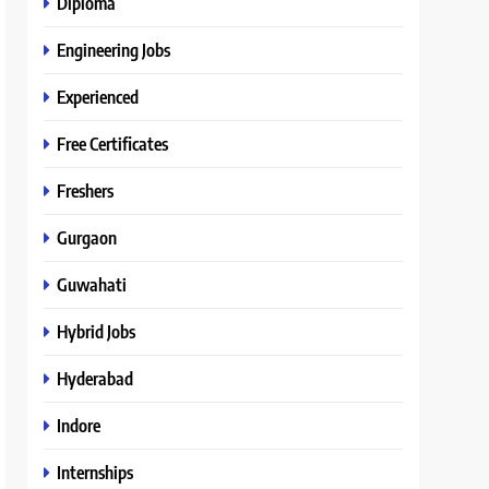
Diploma
Engineering Jobs
Experienced
Free Certificates
Freshers
Gurgaon
Guwahati
Hybrid Jobs
Hyderabad
Indore
Internships