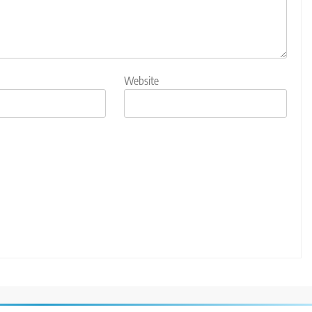
Website