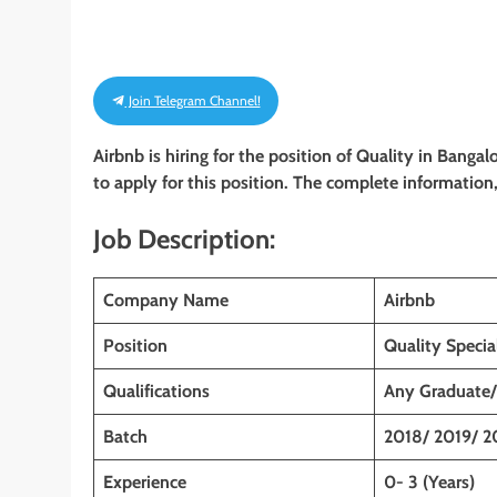
Join Telegram Channel!
Airbnb is hiring for the position of Quality in Banga
to apply for this position. The complete information, 
Job Description:
Company Name
Airbnb
Position
Quality Special
Qualifications
Any Graduate
Batch
2018/ 2019/ 2
Experience
0- 3 (Years)