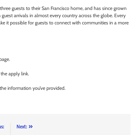
ree guests to their San Francisco home, and has since grown
guest arrivals in almost every country across the globe. Every
ke it possible for guests to connect with communities in a more
 page.
 the apply link.
 the information you’ve provided.
us:
Next: