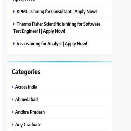
KPMG is hiring for Consultant | Apply Now!
Thermo Fisher Scientific is hiring for Software
Test Engineer I | Apply Now!
Visa is hiring for Analyst | Apply Now!
Categories
Across India
Ahmedabad
Andhra Pradesh
Any Graduate