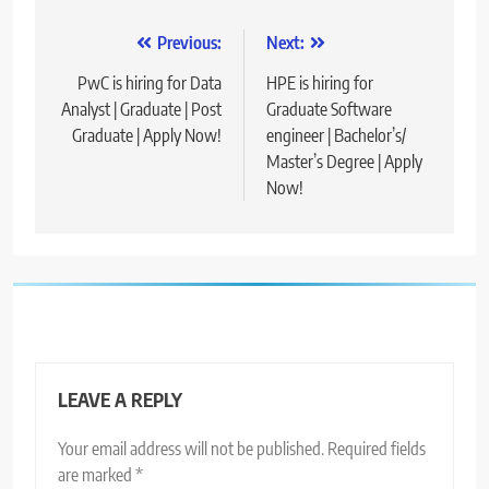
Post
Previous:
Next:
navigation
PwC is hiring for Data
HPE is hiring for
Analyst | Graduate | Post
Graduate Software
Graduate | Apply Now!
engineer | Bachelor’s/
Master’s Degree | Apply
Now!
LEAVE A REPLY
Your email address will not be published.
Required fields
are marked
*