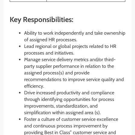
Key Responsibilities:
Ability to work independently and take ownership
of assigned HR processes.
Lead regional or global projects related to HR
processes and initiatives.
Manage service delivery metrics and/or third-
party supplier performance in relation to the
assigned process(s) and provide
recommendations to improve service quality and
efficiency.
Drive increased productivity and compliance
through identifying opportunities for process
improvements, standardization, and
simplification within assigned area (s).
Foster a culture of customer service excellence
and continuous process improvement by
providing Best in Class” customer service and