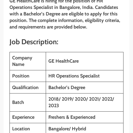
GE HealthCare
is hiring for the position of HR
Operations Specialist
in Bangalore, India. Candidates
with a Bachelor’s Degree are eligible to apply for this
position. The complete information, eligibility criteria,
and requirements are provided below.
Job Description:
Company
GE HealthCare
Name
Position
HR Operations Specialist
Qualification
Bachelor’s Degree
2018/ 2019/ 2020/ 2021/ 2022/
Batch
2023
Experience
Freshers & Experienced
Location
Bangalore/ Hybrid