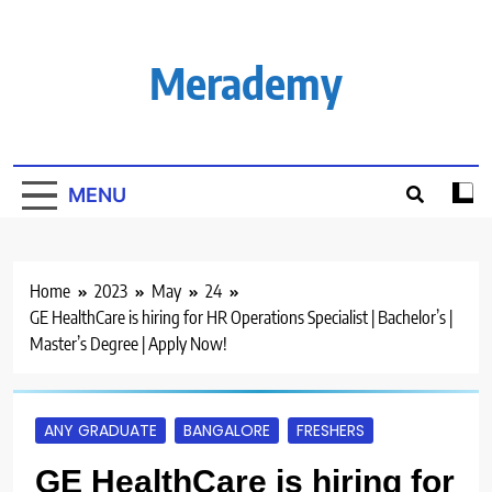
Skip
to
content
Merademy
MENU
Home
2023
May
24
GE HealthCare is hiring for HR Operations Specialist | Bachelor’s |
Master’s Degree | Apply Now!
ANY GRADUATE
BANGALORE
FRESHERS
GE HealthCare is hiring for