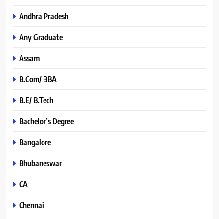
Andhra Pradesh
Any Graduate
Assam
B.Com/ BBA
B.E/ B.Tech
Bachelor’s Degree
Bangalore
Bhubaneswar
CA
Chennai