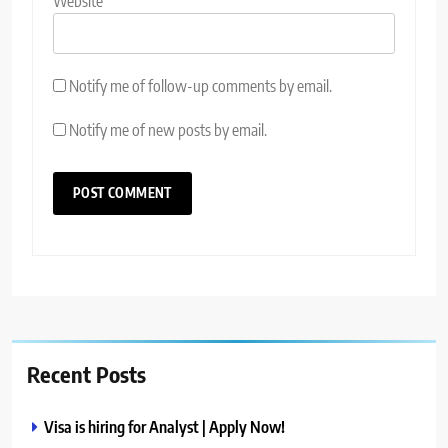
Website
Notify me of follow-up comments by email.
Notify me of new posts by email.
Recent Posts
Visa is hiring for Analyst | Apply Now!