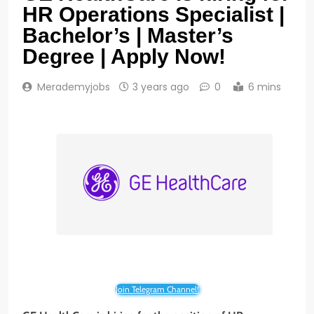
HR Operations Specialist |
Bachelor’s | Master’s
Degree | Apply Now!
Merademyjobs
3 years ago
0
6 mins
Join Telegram Channel!