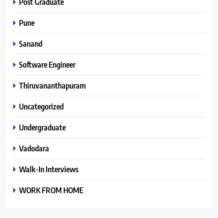
Post Graduate
Pune
Sanand
Software Engineer
Thiruvananthapuram
Uncategorized
Undergraduate
Vadodara
Walk-In Interviews
WORK FROM HOME