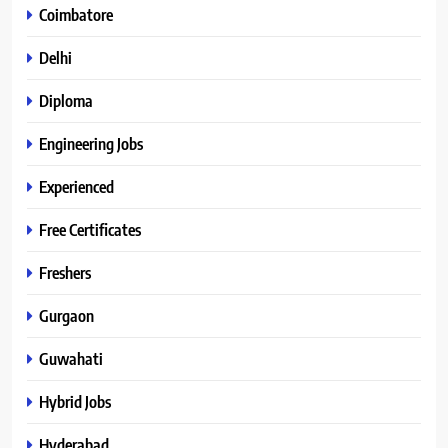
Coimbatore
Delhi
Diploma
Engineering Jobs
Experienced
Free Certificates
Freshers
Gurgaon
Guwahati
Hybrid Jobs
Hyderabad