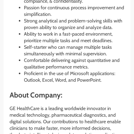
compliance, & confidentiality.
Passion for continuous process improvement and
simplification.
Strong analytical and problem-solving skills with
proven ability to organize and analyze data.
Ability to work in a fast-paced environment,
prioritize multiple tasks and meet deadlines.
Self-starter who can manage multiple tasks
simultaneously with minimal supervision.
Comfortable delivering against quantitative and
qualitative performance metrics.
Proficient in the use of Microsoft applications:
Outlook, Excel, Word, and PowerPoint.
About Company:
GE HealthCare is a leading worldwide innovator in
medical technology, pharmaceutical diagnostics, and
digital solutions. Our contributions to healthcare enable
clinicians to make faster, more informed decisions,