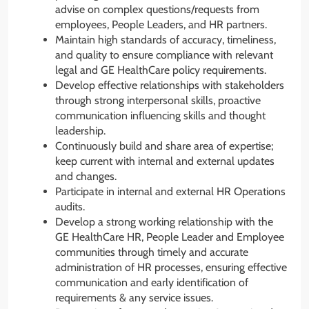
advise on complex questions/requests from
employees, People Leaders, and HR partners.
Maintain high standards of accuracy, timeliness,
and quality to ensure compliance with relevant
legal and GE HealthCare policy requirements.
Develop effective relationships with stakeholders
through strong interpersonal skills, proactive
communication influencing skills and thought
leadership.
Continuously build and share area of expertise;
keep current with internal and external updates
and changes.
Participate in internal and external HR Operations
audits.
Develop a strong working relationship with the
GE HealthCare HR, People Leader and Employee
communities through timely and accurate
administration of HR processes, ensuring effective
communication and early identification of
requirements & any service issues.