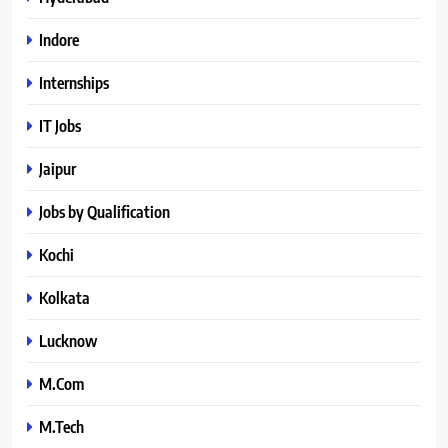
Indore
Internships
IT Jobs
Jaipur
Jobs by Qualification
Kochi
Kolkata
Lucknow
M.Com
M.Tech