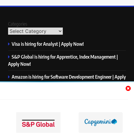
Categories
Visa is hiring for Analyst | Apply Now!
S&P Global is hiring for Apprentice, Index Management |
Apply Now!
Amazon is hiring for Software Development Engineer | Apply
Now!
Capgemini is hiring for Business Analyst/ Process Consultant
| Apply Now!
NTT DATA is hiring for Back End Software Developer | Apply
Now!