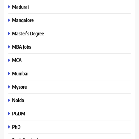
Madurai
Mangalore
Master’s Degree
MBA Jobs
MCA
Mumbai
Mysore
Noida
PGDM
PhD