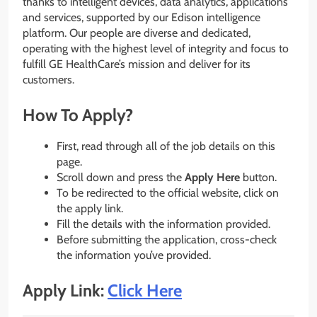
thanks to intelligent devices, data analytics, applications
and services, supported by our Edison intelligence
platform. Our people are diverse and dedicated,
operating with the highest level of integrity and focus to
fulfill GE HealthCare’s mission and deliver for its
customers.
How To Apply?
First, read through all of the job details on this
page.
Scroll down and press the
Apply Here
button.
To be redirected to the official website, click on
the apply link.
Fill the details with the information provided.
Before submitting the application, cross-check
the information you’ve provided.
Apply Link:
Click Here