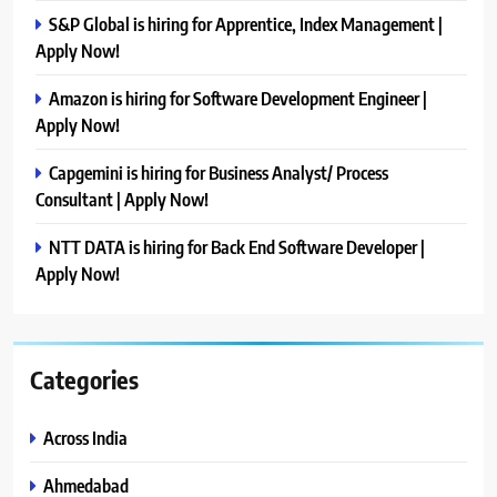
S&P Global is hiring for Apprentice, Index Management |
Apply Now!
Amazon is hiring for Software Development Engineer |
Apply Now!
Capgemini is hiring for Business Analyst/ Process
Consultant | Apply Now!
NTT DATA is hiring for Back End Software Developer |
Apply Now!
Categories
Across India
Ahmedabad