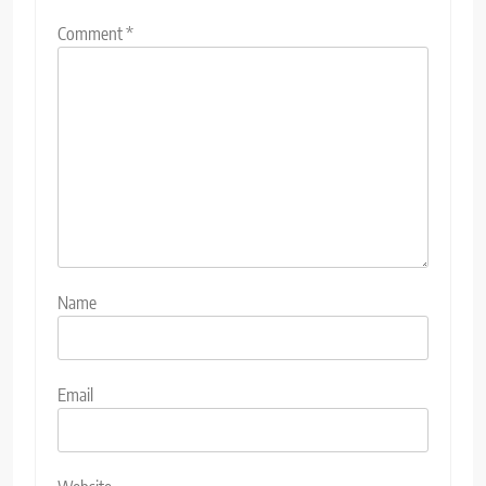
Comment
*
Name
Email