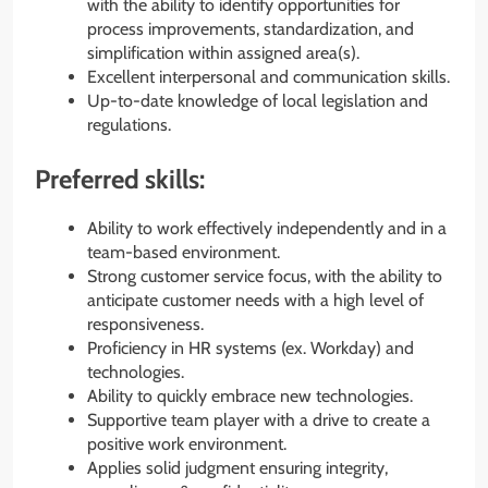
with the ability to identify opportunities for
process improvements, standardization, and
simplification within assigned area(s).
Excellent interpersonal and communication skills.
Up-to-date knowledge of local legislation and
regulations.
Preferred skills:
Ability to work effectively independently and in a
team-based environment.
Strong customer service focus, with the ability to
anticipate customer needs with a high level of
responsiveness.
Proficiency in HR systems (ex. Workday) and
technologies.
Ability to quickly embrace new technologies.
Supportive team player with a drive to create a
positive work environment.
Applies solid judgment ensuring integrity,