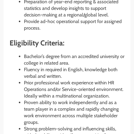
Preparation of year-end reporting & associated
statistics and develop insights to support
decision-making at a regional/global level.
Provide ad-hoc operational support for assigned
process.
Eligibility Criteria:
Bachelor’s degree from an accredited university or
college in related area.
Fluency in required in English, knowledge both
verbal and written.
Prior professional work experience within HR
Operations and/or Service-oriented environment.
Ideally within a multinational organization.
Proven ability to work independently and as a
team player in a complex and rapidly changing
work environment across multiple stakeholder
groups.
Strong problem-solving and influencing skills,