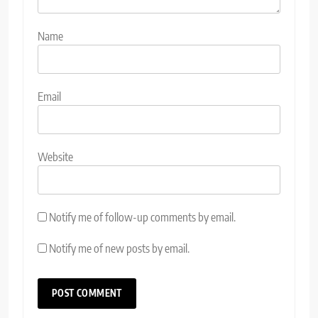
Name
Email
Website
Notify me of follow-up comments by email.
Notify me of new posts by email.