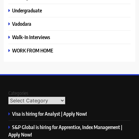
Undergraduate
Vadodara
Walk-In Interviews
WORK FROM HOME
Categories
Visa is hiring for Analyst | Apply Now!
S&P Global is hiring for Apprentice, Index Management |
Apply Now!