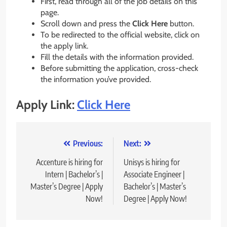
First, read through all of the job details on this
page.
Scroll down and press the
Click Here
button.
To be redirected to the official website, click on
the apply link.
Fill the details with the information provided.
Before submitting the application, cross-check
the information you’ve provided.
Apply Link:
Click Here
Post
Previous:
Next:
navigation
Accenture is hiring for
Unisys is hiring for
Intern | Bachelor’s |
Associate Engineer |
Master’s Degree | Apply
Bachelor’s | Master’s
Now!
Degree | Apply Now!