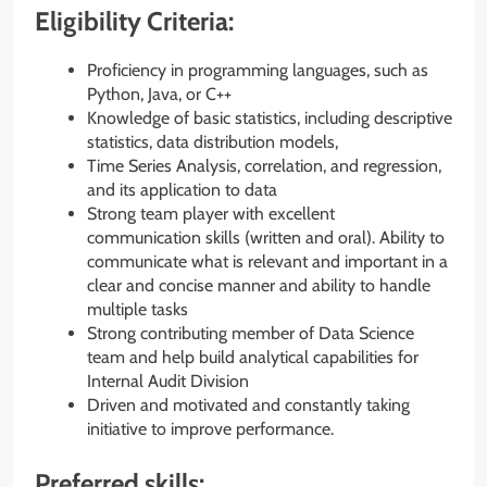
Eligibility Criteria:
Proficiency in programming languages, such as
Python, Java, or C++
Knowledge of basic statistics, including descriptive
statistics, data distribution models,
Time Series Analysis, correlation, and regression,
and its application to data
Strong team player with excellent
communication skills (written and oral). Ability to
communicate what is relevant and important in a
clear and concise manner and ability to handle
multiple tasks
Strong contributing member of Data Science
team and help build analytical capabilities for
Internal Audit Division
Driven and motivated and constantly taking
initiative to improve performance.
Preferred skills: