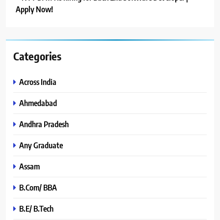
Apply Now!
Categories
Across India
Ahmedabad
Andhra Pradesh
Any Graduate
Assam
B.Com/ BBA
B.E/ B.Tech