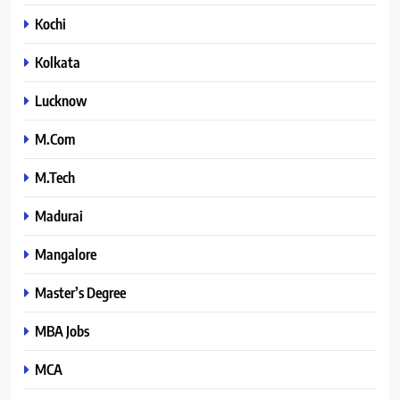
Kochi
Kolkata
Lucknow
M.Com
M.Tech
Madurai
Mangalore
Master’s Degree
MBA Jobs
MCA