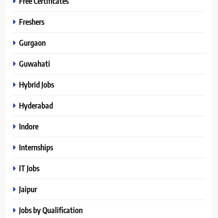
Free Certificates
Freshers
Gurgaon
Guwahati
Hybrid Jobs
Hyderabad
Indore
Internships
IT Jobs
Jaipur
Jobs by Qualification