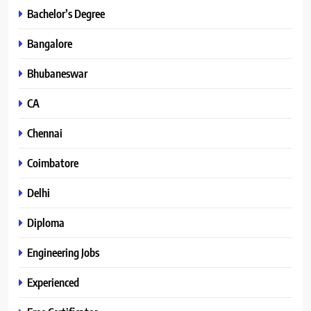
Bachelor’s Degree
Bangalore
Bhubaneswar
CA
Chennai
Coimbatore
Delhi
Diploma
Engineering Jobs
Experienced