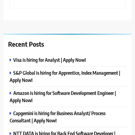
Recent Posts
Visa is hiring for Analyst | Apply Now!
S&P Global is hiring for Apprentice, Index Management |
Apply Now!
Amazon is hiring for Software Development Engineer |
Apply Now!
Capgemini is hiring for Business Analyst/ Process
Consultant | Apply Now!
NTT DATA is hiring for Back End Software Developer |