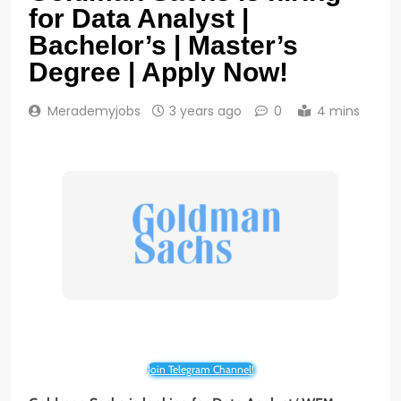
for Data Analyst |
Bachelor’s | Master’s
Degree | Apply Now!
Merademyjobs
3 years ago
0
4 mins
Join Telegram Channel!