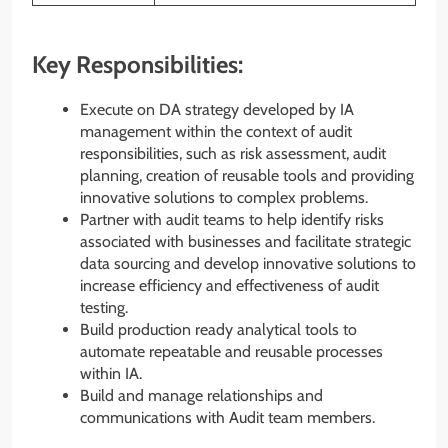
Key Responsibilities:
Execute on DA strategy developed by IA
management within the context of audit
responsibilities, such as risk assessment, audit
planning, creation of reusable tools and providing
innovative solutions to complex problems.
Partner with audit teams to help identify risks
associated with businesses and facilitate strategic
data sourcing and develop innovative solutions to
increase efficiency and effectiveness of audit
testing.
Build production ready analytical tools to
automate repeatable and reusable processes
within IA.
Build and manage relationships and
communications with Audit team members.