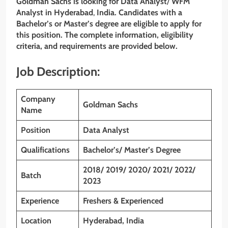
Goldman Sachs
is looking for
Data Analyst
/
WFM
Analyst
in Hyderabad
,
India. Candidates with a
Bachelor’s or Master’s degree are eligible to apply for
this position. The complete information, eligibility
criteria, and requirements are provided below.
Job Description:
Company
Goldman Sachs
Name
Position
Data Analyst
Qualifications
Bachelor’s/ Master’s Degree
2018/ 2019/ 2020/ 2021/ 2022/
Batch
2023
Experience
Freshers & Experienced
Location
Hyderabad
, India