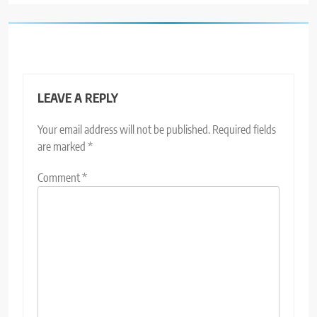
LEAVE A REPLY
Your email address will not be published.
Required fields
are marked
*
Comment
*