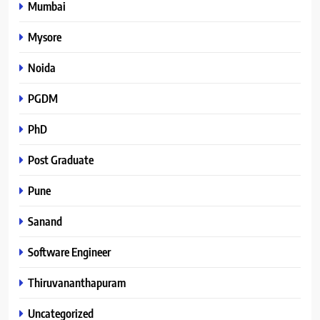
Mumbai
Mysore
Noida
PGDM
PhD
Post Graduate
Pune
Sanand
Software Engineer
Thiruvananthapuram
Uncategorized