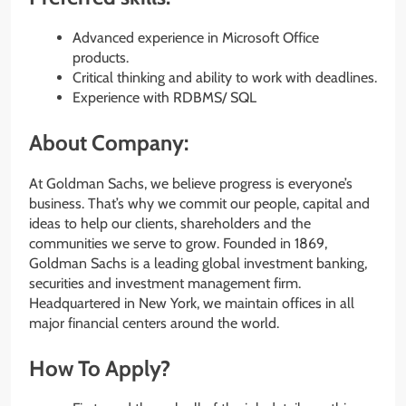
Advanced experience in Microsoft Office
products.
Critical thinking and ability to work with deadlines.
Experience with RDBMS/ SQL
About Company:
At Goldman Sachs, we believe progress is everyone’s
business. That’s why we commit our people, capital and
ideas to help our clients, shareholders and the
communities we serve to grow. Founded in 1869,
Goldman Sachs is a leading global investment banking,
securities and investment management firm.
Headquartered in New York, we maintain offices in all
major financial centers around the world.
How To Apply?