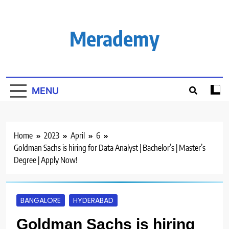
Skip
to
content
Merademy
MENU
Home
2023
April
6
Goldman Sachs is hiring for Data Analyst | Bachelor’s | Master’s
Degree | Apply Now!
BANGALORE
HYDERABAD
Goldman Sachs is hiring