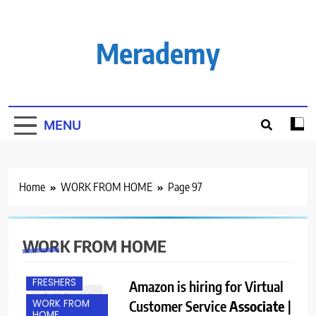
Skip
to
content
Merademy
MENU
Home
WORK FROM HOME
Page 97
WORK FROM HOME
ANY
GRADUATE
FRESHERS
Amazon is hiring for Virtual
WORK FROM
Customer Service
Associate
|
HOME