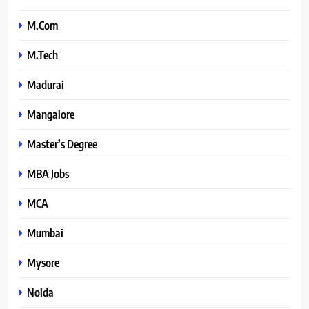
M.Com
M.Tech
Madurai
Mangalore
Master’s Degree
MBA Jobs
MCA
Mumbai
Mysore
Noida