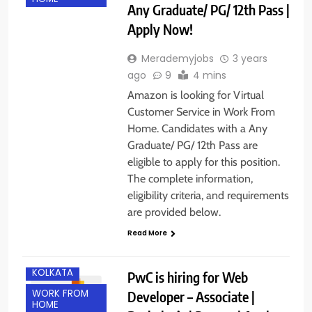
Any Graduate/ PG/ 12th Pass |
Apply Now!
Merademyjobs
3 years
ago
9
4 mins
Amazon is looking for Virtual
Customer Service in Work From
Home. Candidates with a Any
Graduate/ PG/ 12th Pass are
eligible to apply for this position.
The complete information,
eligibility criteria, and requirements
are provided below.
Read More
KOLKATA
PwC is hiring for Web
WORK FROM
Developer – Associate |
HOME