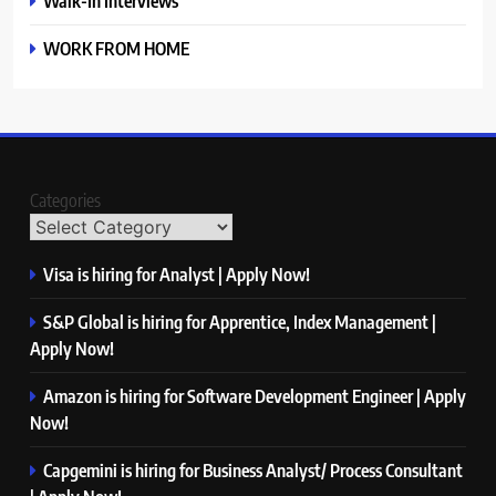
Walk-In Interviews
WORK FROM HOME
Categories
Visa is hiring for Analyst | Apply Now!
S&P Global is hiring for Apprentice, Index Management |
Apply Now!
Amazon is hiring for Software Development Engineer | Apply
Now!
Capgemini is hiring for Business Analyst/ Process Consultant