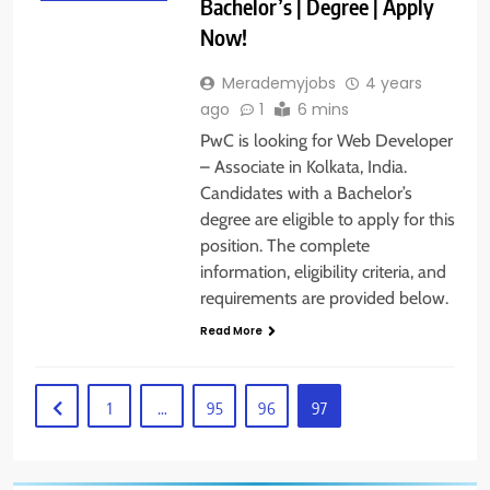
Bachelor’s | Degree | Apply
Now!
Merademyjobs
4 years
ago
1
6 mins
PwC is looking for Web Developer
– Associate in Kolkata, India.
Candidates with a Bachelor’s
degree are eligible to apply for this
position. The complete
information, eligibility criteria, and
requirements are provided below.
Read More
1
…
95
96
97