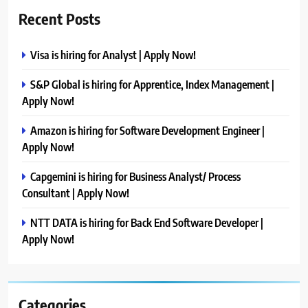
Recent Posts
Visa is hiring for Analyst | Apply Now!
S&P Global is hiring for Apprentice, Index Management |
Apply Now!
Amazon is hiring for Software Development Engineer |
Apply Now!
Capgemini is hiring for Business Analyst/ Process
Consultant | Apply Now!
NTT DATA is hiring for Back End Software Developer |
Apply Now!
Categories