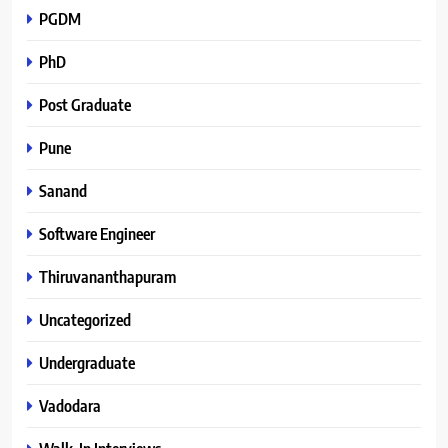
PGDM
PhD
Post Graduate
Pune
Sanand
Software Engineer
Thiruvananthapuram
Uncategorized
Undergraduate
Vadodara