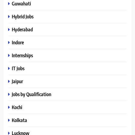
Guwahati
Hybrid Jobs
Hyderabad
Indore
Internships
IT Jobs
Jaipur
Jobs by Qualification
Kochi
Kolkata
Lucknow