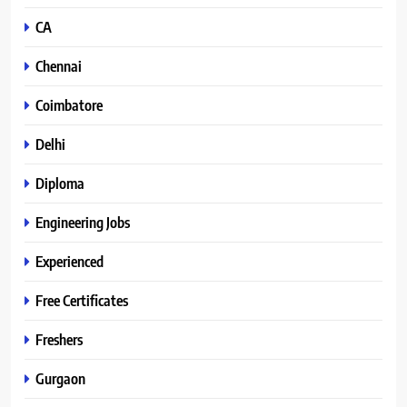
CA
Chennai
Coimbatore
Delhi
Diploma
Engineering Jobs
Experienced
Free Certificates
Freshers
Gurgaon