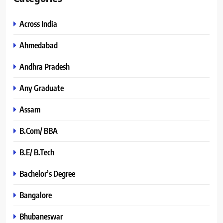
Across India
Ahmedabad
Andhra Pradesh
Any Graduate
Assam
B.Com/ BBA
B.E/ B.Tech
Bachelor’s Degree
Bangalore
Bhubaneswar