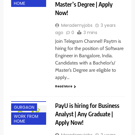
Master’s Degree | Apply
HOME
Now!
Merademyjobs
3 years
ago
0
3 mins
Join Telegram Channel! Paytm is
hiring for the position of Software
Engineer in Bangalore, India.
Candidates with a Bachelor’s/
Master’s Degree are eligible to
apply…
Read More
ANY
GRADUATE
PayU is hiring for Business
GURGAON
Analyst | Any Graduate |
WORK FROM
Apply Now!
HOME
Merademyjobs
3 years