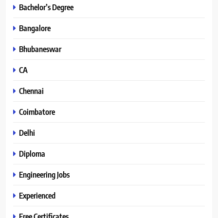
Bachelor’s Degree
Bangalore
Bhubaneswar
CA
Chennai
Coimbatore
Delhi
Diploma
Engineering Jobs
Experienced
Free Certificates