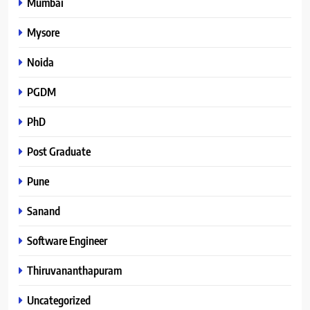
Mumbai
Mysore
Noida
PGDM
PhD
Post Graduate
Pune
Sanand
Software Engineer
Thiruvananthapuram
Uncategorized