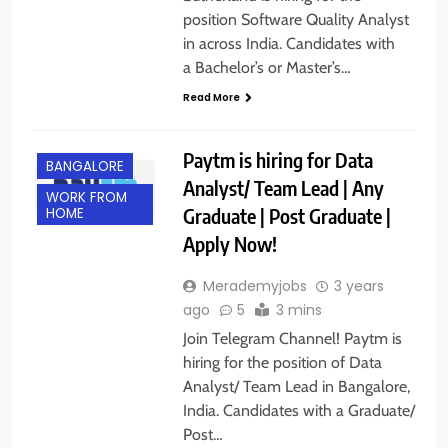
position Software Quality Analyst
in across India. Candidates with
a Bachelor’s or Master’s…
Read More
Paytm is hiring for Data
BANGALORE
Analyst/ Team Lead | Any
WORK FROM
Graduate | Post Graduate |
HOME
Apply Now!
Merademyjobs
3 years
ago
5
3 mins
Join Telegram Channel! Paytm is
hiring for the position of Data
Analyst/ Team Lead in Bangalore,
India. Candidates with a Graduate/
Post…