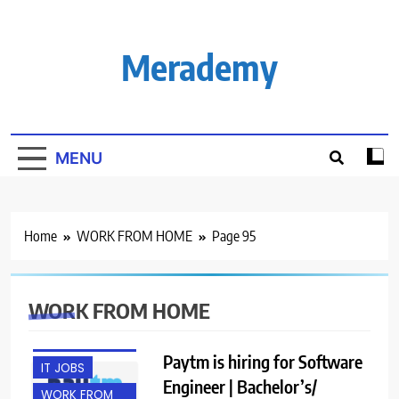
Skip
to
content
Merademy
MENU
Home
WORK FROM HOME
Page 95
BANGALORE
WORK FROM HOME
ENGINEERING
JOBS
Paytm is hiring for Software
IT JOBS
Engineer | Bachelor’s/
WORK FROM