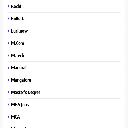
Kochi
Kolkata
Lucknow
M.Com
M.Tech
Madurai
Mangalore
Master’s Degree
MBA Jobs
MCA