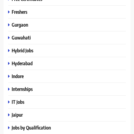
Freshers
Gurgaon
Guwahati
Hybrid Jobs
Hyderabad
Indore
Internships
IT Jobs
Jaipur
Jobs by Qualification