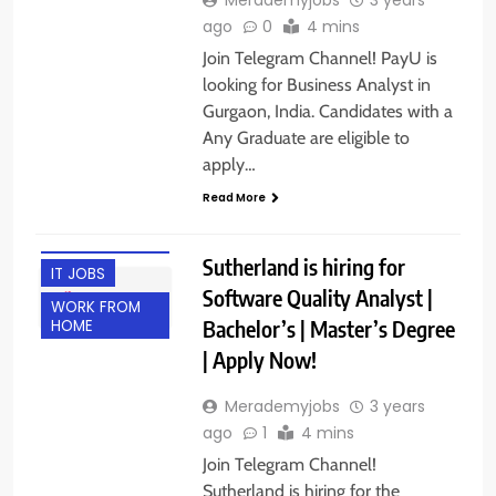
ago
0
4 mins
Join Telegram Channel! PayU is
looking for Business Analyst in
Gurgaon, India. Candidates with a
Any Graduate are eligible to
apply…
Read More
ENGINEERING
JOBS
Sutherland is hiring for
IT JOBS
Software Quality Analyst |
WORK FROM
Bachelor’s | Master’s Degree
HOME
| Apply Now!
Merademyjobs
3 years
ago
1
4 mins
Join Telegram Channel!
Sutherland is hiring for the