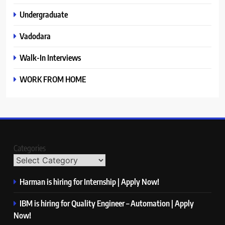
Undergraduate
Vadodara
Walk-In Interviews
WORK FROM HOME
Categories
Harman is hiring for Internship | Apply Now!
IBM is hiring for Quality Engineer – Automation | Apply
Now!