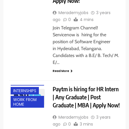
Apply Now!
Merademyjobs
3 years
ago
0
4 mins
Join Telegram Channel!
Servicenow is hiring for the
position of Software Engineer
in Hyderabad, Telangana.
Candidates with a B.E/ B. Tech/ M.
E/…
Read More
ANY
GRADUATE
Paytm is hiring for HR Intern
INTERNSHIPS
| Any Graduate | Post
WORK FROM
Graduate | MBA | Apply Now!
HOME
Merademyjobs
3 years
ago
0
3 mins