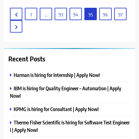
1
…
93
94
95
96
97
Recent Posts
Harman is hiring for Internship | Apply Now!
IBM is hiring for Quality Engineer – Automation | Apply
Now!
KPMG is hiring for Consultant | Apply Now!
Thermo Fisher Scientific is hiring for Software Test Engineer
I | Apply Now!