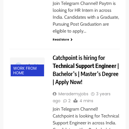
Join Telegram Channel! Paytm is
looking for HR Intern in across
India. Candidates with a Graduate,
Pursuing Post Graduation are
eligible to apply…
Read More
Catchpoint is hiring for
Technical Support Engineer
|
WORK FROM
Bachelor’s | Master’s Degree
HOME
| Apply Now!
Merademyjobs
3 years
ago
2
4 mins
Join Telegram Channel!
Catchpoint is looking for Technical
Support Engineer in across India.