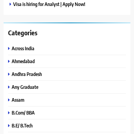
Visa is hiring for Analyst | Apply Now!
Categories
Across India
Ahmedabad
Andhra Pradesh
Any Graduate
Assam
B.Com/ BBA
B.E/ B.Tech