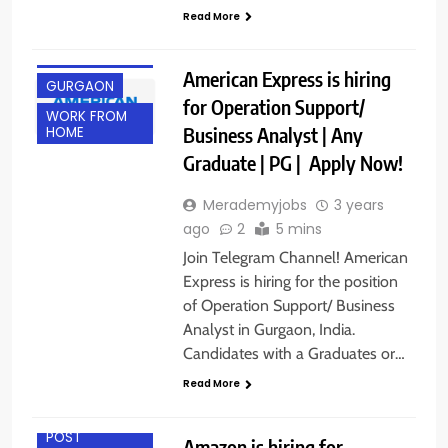
Read More
ANY
GRADUATE
American Express is hiring
GURGAON
for Operation Support/
WORK FROM
Business Analyst | Any
HOME
Graduate | PG | Apply Now!
Merademyjobs
3 years
ago
2
5 mins
Join Telegram Channel! American
Express is hiring for the position
of Operation Support/ Business
Analyst in Gurgaon, India.
Candidates with a Graduates or…
Read More
ANY
GRADUATE
POST
Amazon is hiring for