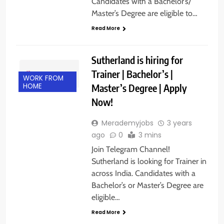
Candidates with a Bachelor’s/
Master’s Degree are eligible to…
Read More
Sutherland is hiring for
Trainer | Bachelor’s |
WORK FROM
Master’s Degree | Apply
HOME
Now!
Merademyjobs
3 years
ago
0
3 mins
Join Telegram Channel!
Sutherland is looking for Trainer in
across India. Candidates with a
Bachelor’s or Master’s Degree are
eligible…
Read More