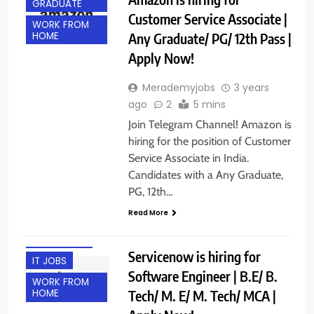
GRADUATE
Customer Service Associate |
WORK FROM
Any Graduate/ PG/ 12th Pass |
HOME
Apply Now!
Merademyjobs
3 years
ago
2
5 mins
Join Telegram Channel! Amazon is
hiring for the position of Customer
Service Associate in India.
Candidates with a Any Graduate,
PG, 12th…
Read More
HYDERABAD
Servicenow is hiring for
IT JOBS
Software Engineer | B.E/ B.
WORK FROM
Tech/ M. E/ M. Tech/ MCA |
HOME