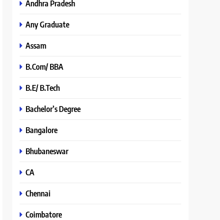
Andhra Pradesh
Any Graduate
Assam
B.Com/ BBA
B.E/ B.Tech
Bachelor’s Degree
Bangalore
Bhubaneswar
CA
Chennai
Coimbatore