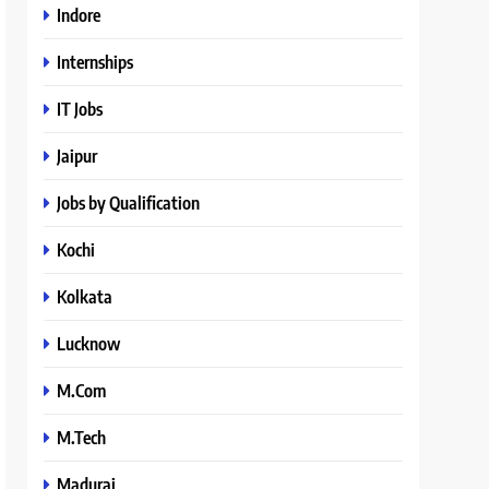
Indore
Internships
IT Jobs
Jaipur
Jobs by Qualification
Kochi
Kolkata
Lucknow
M.Com
M.Tech
Madurai