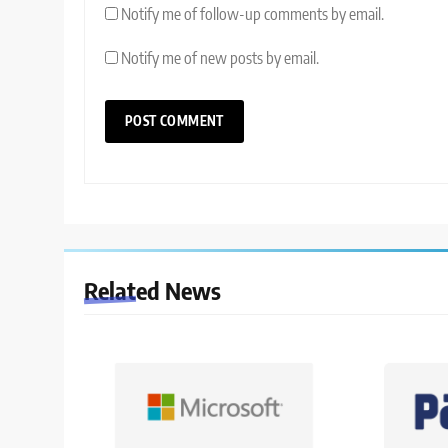
Notify me of follow-up comments by email.
Notify me of new posts by email.
Related News