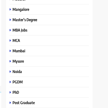
Mangalore
Master’s Degree
MBA Jobs
MCA
Mumbai
Mysore
Noida
PGDM
PhD
Post Graduate