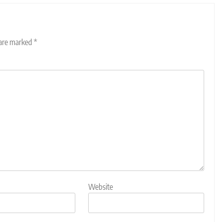
 are marked
*
Website