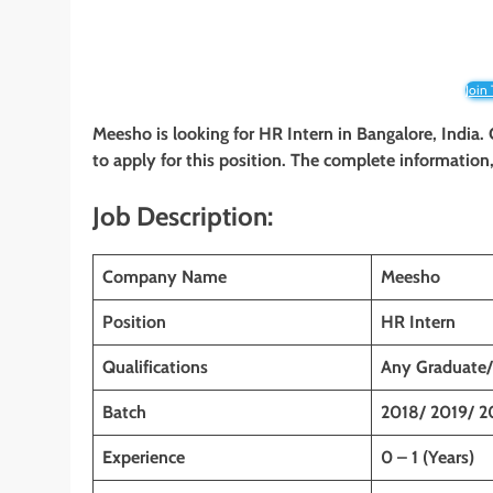
Join
Meesho is looking for HR Intern
in Bangalore, India
to apply for this position. The complete information, 
Job Description:
Company Name
Meesho
Position
HR Intern
Qualifications
Any Graduate/
Batch
2018/ 2019/ 2
Experience
0 – 1 (Years)