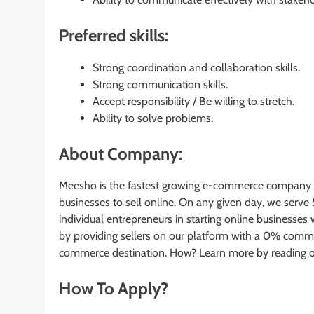
Preferred skills:
Strong coordination and collaboration skills.
Strong communication skills.
Accept responsibility / Be willing to stretch.
Ability to solve problems.
About Company:
Meesho is the fastest growing e-commerce company in 
businesses to sell online. On any given day, we serve
individual entrepreneurs in starting online business
by providing sellers on our platform with a 0% commis
commerce destination. How? Learn more by reading o
How To Apply?