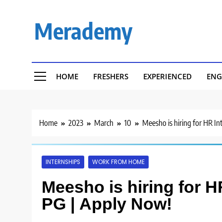
Skip
to
Merademy
content
HOME
FRESHERS
EXPERIENCED
ENG
Home
2023
March
10
Meesho is hiring for HR In
INTERNSHIPS
WORK FROM HOME
Meesho is hiring for H
PG | Apply Now!