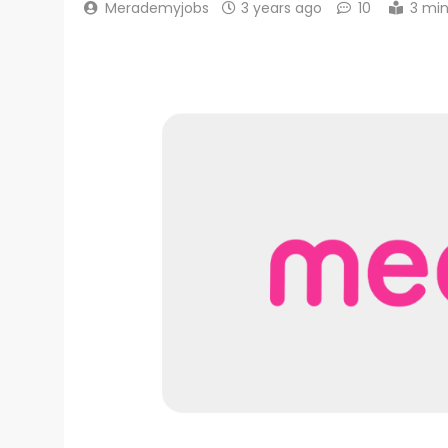
Merademyjobs
3 years ago
10
3 mi