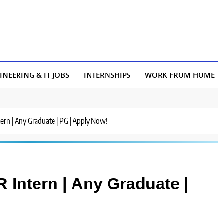
INEERING & IT JOBS
INTERNSHIPS
WORK FROM HOME
tern | Any Graduate | PG | Apply Now!
R Intern | Any Graduate |