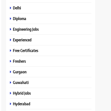
Delhi
Diploma
Engineering Jobs
Experienced
Free Certificates
Freshers
Gurgaon
Guwahati
Hybrid Jobs
Hyderabad