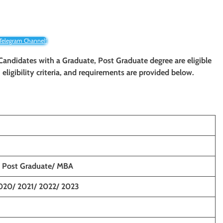
 Telegram Channel!
. Candidates with a Graduate, Post
Graduate
degree are eligible
eligibility criteria, and requirements are provided below.
 Post Graduate/ MBA
020/ 2021/ 2022/ 2023