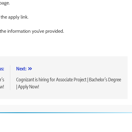
 page.
 the apply link.
 the information you’ve provided.
us:
Next:
r’s
Cognizant is hiring for Associate Project | Bachelor’s Degree
ow!
| Apply Now!