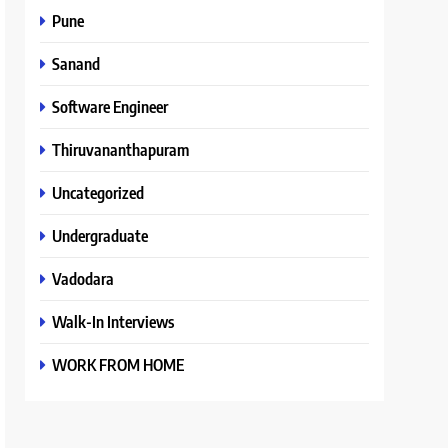
Pune
Sanand
Software Engineer
Thiruvananthapuram
Uncategorized
Undergraduate
Vadodara
Walk-In Interviews
WORK FROM HOME