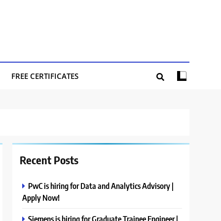
FREE CERTIFICATES
Recent Posts
PwC is hiring for Data and Analytics Advisory |
Apply Now!
Siemens is hiring for Graduate Trainee Engineer |