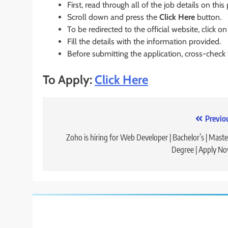
First, read through all of the job details on this
Scroll down and press the
Click Here
button.
To be redirected to the official website, click on
Fill the details with the information provided.
Before submitting the application, cross-check
To Apply:
Click Here
Post
Previo
navigation
Zoho is hiring for Web Developer | Bachelor’s | Maste
Degree | Apply N