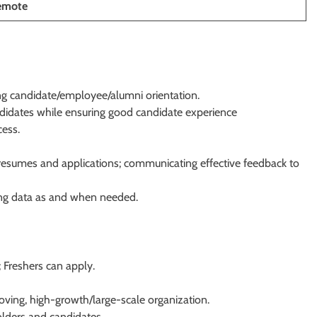
emote
ong candidate/employee/alumni orientation.
ndidates while ensuring good candidate experience
cess.
f resumes and applications; communicating effective feedback to
ing data as and when needed.
; Freshers can apply.
moving, high-growth/large-scale organization.
olders and candidates.