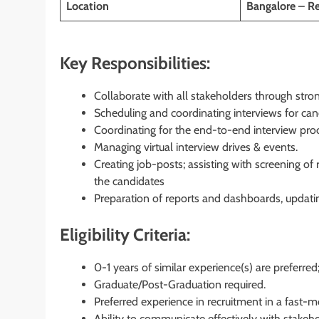
Location
Bangalore – R
Key Responsibilities:
Collaborate with all stakeholders through str
Scheduling and coordinating interviews for ca
Coordinating for the end-to-end interview pro
Managing virtual interview drives & events.
Creating job-posts; assisting with screening o
the candidates
Preparation of reports and dashboards, updat
Eligibility Criteria:
0-1 years of similar experience(s) are preferred
Graduate/Post-Graduation required.
Preferred experience in recruitment in a fast-
Ability to communicate effectively with stakeh