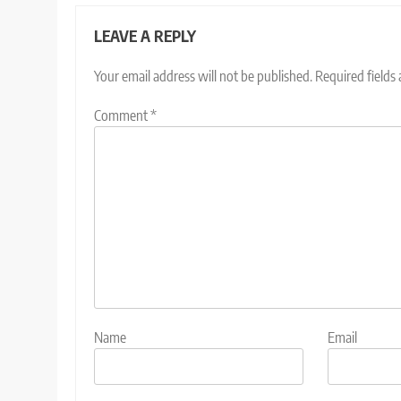
LEAVE A REPLY
Your email address will not be published.
Required fields
Comment
*
Name
Email