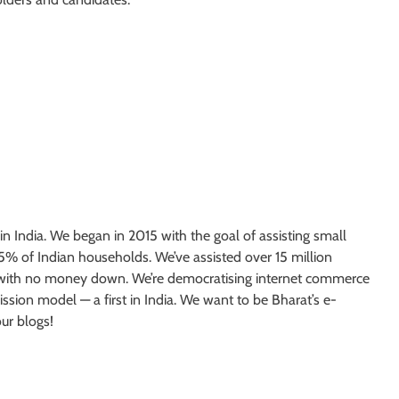
India. We began in 2015 with the goal of assisting small
 5% of Indian households. We’ve assisted over 15 million
es with no money down. We’re democratising internet commerce
sion model — a first in India. We want to be Bharat’s e-
ur blogs!