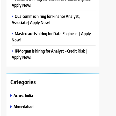
Apply Now!
Qualcomm is hiring for Finance Analyst,
Associate | Apply Now!
Mastercard is hiring for Data Engineer I | Apply
Now!
JPMorgan is hiring for Analyst – Credit Risk |
Apply Now!
Categories
Across India
Ahmedabad